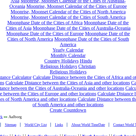
Asia
Moonrise, Moonset Calendar of the Cities of Australia-
Oceania
Moonrise, Moonset Calendar of the Cities of Europe
Moonrise, Moonset Calendar of the Cities of North America
Moonrise, Moonset Calendar of the Cities of South America
Moonphase Date of the Cities of Africa
Moonphase Date of the
Cities of Asia
Moonphase Date of the Cities of Australia-Oceania
Moonphase Date of the Cities of Europe
Moonphase Date of the
Cities of North America
Moonphase Date of the Cities of South
America
Yearly Calendar
Monthly Calendar
Country Holidays
Hindu
Religious Holidays
Christian
Religious Holidays
tance Calculator
Calculate Distance between the Cities of Africa and o
ons
Calculate Distance between the Cities of Asia and other locations
Ca
tance between the Cities of Australia-Oceania and other locations
Calcu
e between the Cities of Europe and other locations
Calculate Distance
ies of North America and other locations
Calculate Distance between th
of South America and other locations
Create Countdown
rk
Aalborg
>>
|
|
|
|
|
Sitemap
World City List
Links
About World TimeDate
Contact World 
| |
| |
| |
| |
| |