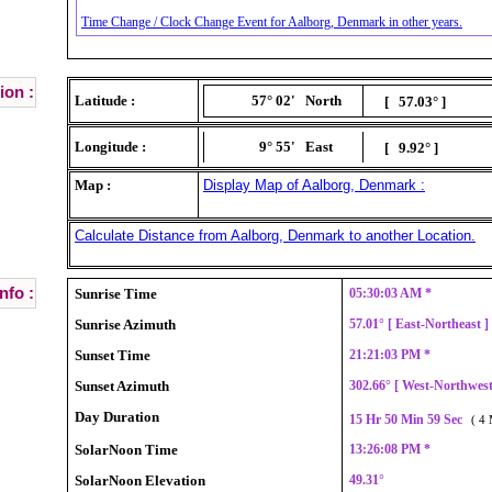
Time Change / Clock Change Event for Aalborg, Denmark in other years.
ion :
Latitude :
57° 02'
North
[ 57.03° ]
Longitude :
9° 55'
East
[ 9.92° ]
Map :
Display Map of Aalborg, Denmark :
Calculate Distance from Aalborg, Denmark to another Location.
nfo :
Sunrise Time
05:30:03 AM *
Sunrise Azimuth
57.01° [ East-Northeast 
Sunset Time
21:21:03 PM *
Sunset Azimuth
302.66° [ West-Northwes
Day Duration
15 Hr 50 Min 59 Sec
( 4 
SolarNoon Time
13:26:08 PM *
SolarNoon Elevation
49.31°