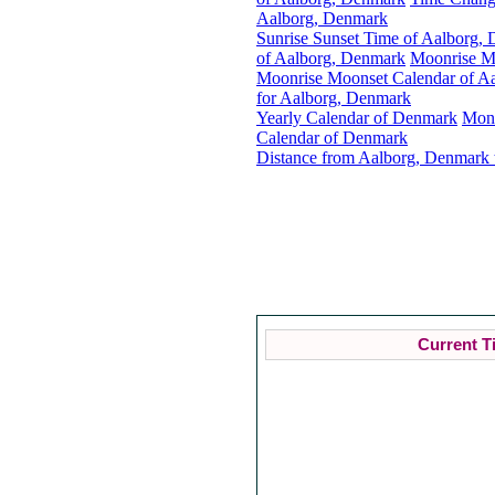
Aalborg, Denmark
Sunrise Sunset Time of Aalborg,
of Aalborg, Denmark
Moonrise M
Moonrise Moonset Calendar of A
for Aalborg, Denmark
Yearly Calendar of Denmark
Mon
Calendar of Denmark
Distance from Aalborg, Denmark 
Current T