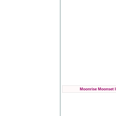
Moonrise Moonset I