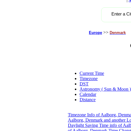
A
Enter a Ci
>>
Europe
Denmark
Current Time
Timezone
DST
Astronomy ( Sun & Moon )
Calendar
Distance
Timezone Info of Aalborg, Denm
Aalborg, Denmark and another Lo
Daylight Saving Time info of Aa
of Aalborg, Denmark
Time Chang