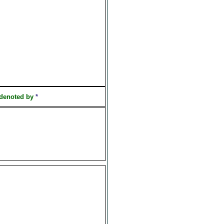
 denoted by
*