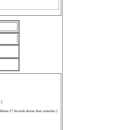
]
t ]
Minute 17 Seconds shorter than yesterday )