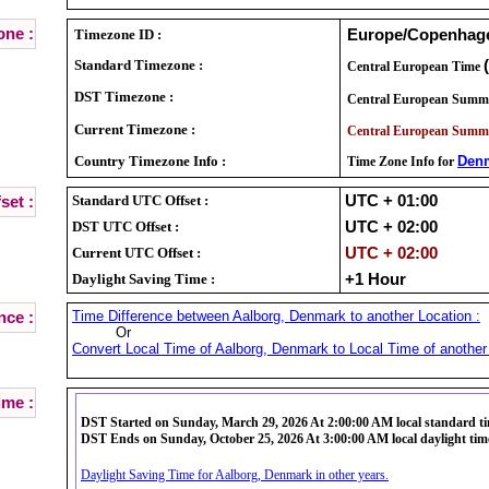
ne :
Timezone ID :
Europe/Copenhag
Standard Timezone :
Central European Time
DST Timezone :
Central European Summ
Current Timezone :
Central European Summ
Country Timezone Info :
Den
Time Zone Info for
Standard UTC Offset :
UTC + 01:00
set :
DST UTC Offset :
UTC + 02:00
Current UTC Offset :
UTC + 02:00
Daylight Saving Time :
+1 Hour
Time Difference between Aalborg, Denmark to another Location :
nce :
Or
Convert Local Time of Aalborg, Denmark to Local Time of another 
ime :
DST Started on Sunday, March 29, 2026 At 2:00:00 AM local standard t
DST Ends on Sunday, October 25, 2026 At 3:00:00 AM local daylight tim
Daylight Saving Time for Aalborg, Denmark in other years.