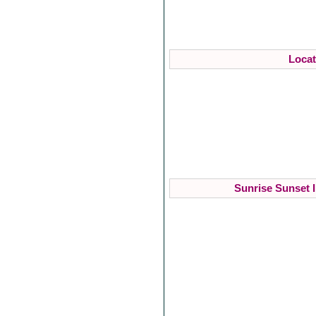
Locat
Sunrise Sunset I