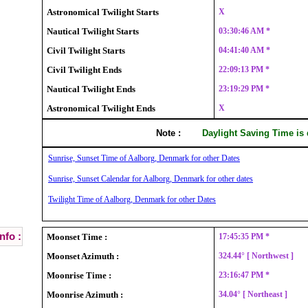
Astronomical Twilight Starts
X
Nautical Twilight Starts
03:30:46 AM *
Civil Twilight Starts
04:41:40 AM *
Civil Twilight Ends
22:09:13 PM *
Nautical Twilight Ends
23:19:29 PM *
Astronomical Twilight Ends
X
Note :
Daylight Saving Time is
Sunrise, Sunset Time of Aalborg, Denmark for other Dates
Sunrise, Sunset Calendar for Aalborg, Denmark for other dates
Twilight Time of Aalborg, Denmark for other Dates
nfo :
Moonset Time :
17:45:35 PM *
Moonset Azimuth :
324.44° [ Northwest ]
Moonrise Time :
23:16:47 PM *
Moonrise Azimuth :
34.04° [ Northeast ]