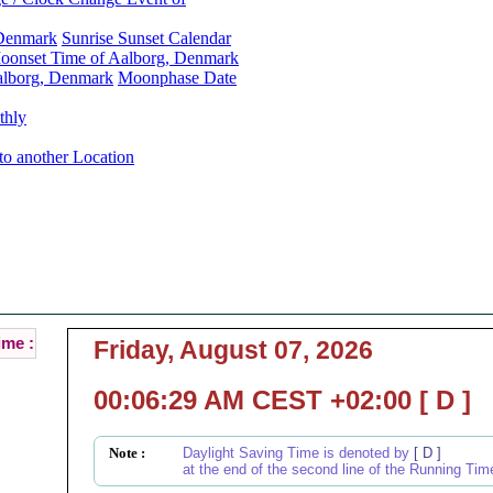
 Denmark
Sunrise Sunset Calendar
oonset Time of Aalborg, Denmark
alborg, Denmark
Moonphase Date
thly
to another Location
Aalborg, Denmark Local Time :
Current Local Time of Aalborg, Denmark :
ime :
Friday, August 07, 2026
00:06:29 AM CEST +02:00 [ D ]
Note :
Daylight Saving Time is denoted by
[ D ]
at the end of the second line of the Running Tim