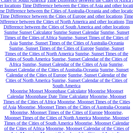
 Cities of South America
Time Difference between the Cities of Africa
er locations
Time Difference between the Cities of Asia and other locat
me Difference between the Cities of Australia-Oceania and other locati
Time Difference between the Cities of Europe and other locations
Tim
ifference between the Cities of North America and other locations
Tim
Difference between the Cities of South America and other locations
Sunrise Sunset Calculator
Sunrise Sunset Calendar
Sunrise, Sunset
Times of the Cities of Africa
Sunrise, Sunset Times of the Cities of
Asia
Sunrise, Sunset Times of the Cities of Australia-Oceania
Sunrise, Sunset Times of the Cities of Europe
Sunrise, Sunset
Times of the Cities of North America
Sunrise, Sunset Times of the
Cities of South America
Sunrise, Sunset Calendar of the Cities of
Africa
Sunrise, Sunset Calendar of the Cities of Asia
Sunrise,
Sunset Calendar of the Cities of Australia-Oceania
Sunrise, Sunset
Calendar of the Cities of Europe
Sunrise, Sunset Calendar of the
Cities of North America
Sunrise, Sunset Calendar of the Cities of
South America
Moonrise Monset Moonphase Calculator
Moonrise Moonset
Calendar
Moonphase Date Time Calculator
Moonrise, Moonset
Times of the Cities of Africa
Moonrise, Moonset Times of the Cities
of Asia
Moonrise, Moonset Times of the Cities of Australia-Oceania
Moonrise, Moonset Times of the Cities of Europe
Moonrise,
Moonset Times of the Cities of North America
Moonrise, Moonset
Times of the Cities of South America
Moonrise, Moonset Calendar
of the Cities of Africa
Moonrise, Moonset Calendar of the Cities of