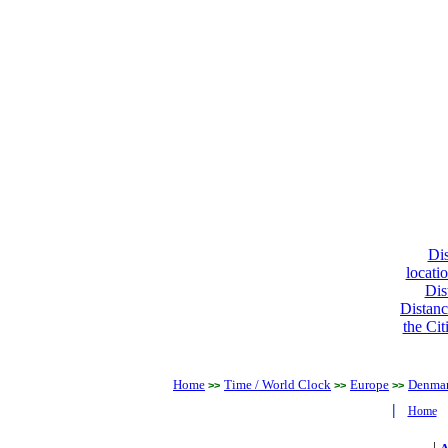
Dis
locati
Dis
Distanc
the Cit
Home
Time / World Clock
Europe
Denma
>>
>>
>>
|
Home
|