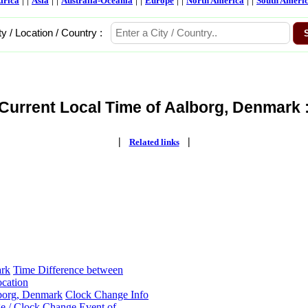
frica
Asia
Australia-Oceania
Europe
North America
South Ameri
ty / Location / Country :
Current Local Time of Aalborg, Denmark 
|
|
Related links
ark
Time Difference between
cation
lborg, Denmark
Clock Change Info
e / Clock Change Event of