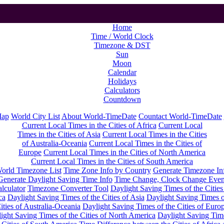
Home
Time / World Clock
Timezone & DST
Sun
Moon
Calendar
Holidays
Calculators
Countdown
Map
World City List
About World-TimeDate
Countact World-TimeDate
Current Local Times in the Cities of Africa
Current Local
Times in the Cities of Asia
Current Local Times in the Cities
of Australia-Oceania
Current Local Times in the Cities of
Europe
Current Local Times in the Cities of North America
Current Local Times in the Cities of South America
orld Timezone List
Time Zone Info by Country
Generate Timezone In
Generate Daylight Saving Time Info
Time Change, Clock Change Even
lculator
Timezone Converter Tool
Daylight Saving Times of the Cities
ca
Daylight Saving Times of the Cities of Asia
Daylight Saving Times o
ities of Australia-Oceania
Daylight Saving Times of the Cities of Euro
ight Saving Times of the Cities of North America
Daylight Saving Tim