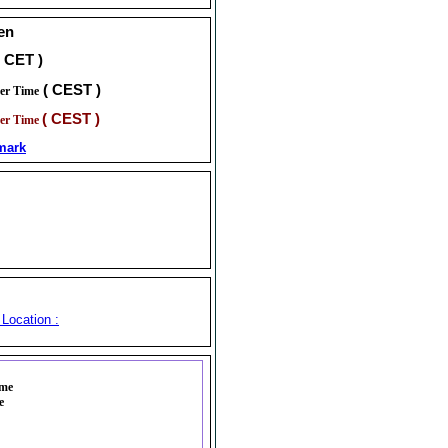
en
( CET )
( CEST )
er Time
( CEST )
er Time
mark
Location :
ime
e