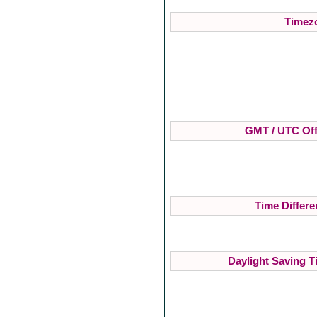
Timezo
GMT / UTC Off
Time Differe
Daylight Saving T