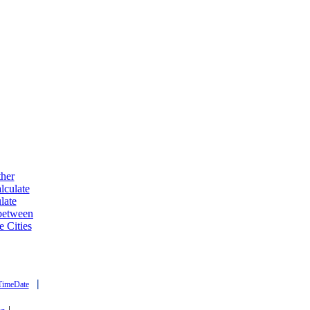
ther
lculate
late
 between
e Cities
|
TimeDate
|