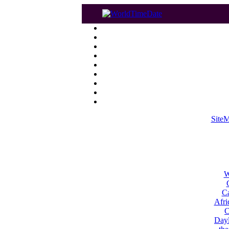
Site
W
Ca
Afri
C
Dayl