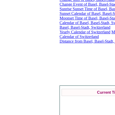
Change Event of Basel, Basel-Sta
Sunrise Sunset Time of Basel, Bas
Sunset Calendar of Basel, Basel-S
Moonset Time of Basel, Basel-Sta
Calendar of Basel, Basel-Stadt, S
Basel, Basel-Stadt, Switzerland
Yearly Calendar of Switzerland
M
Calendar of Switzerland
Distance from Basel, Basel-Stadt,
Cu
Current T