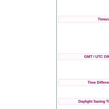
Timezo
GMT / UTC Off
Time Differe
Daylight Saving T