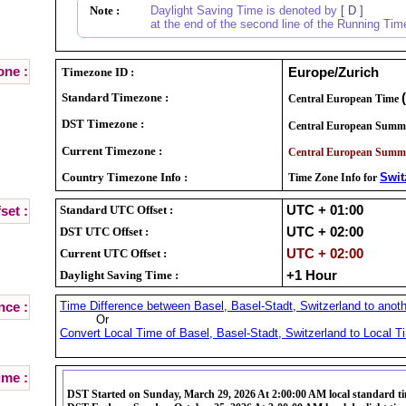
Note :
Daylight Saving Time is denoted by
[ D ]
at the end of the second line of the Running Tim
ne :
Timezone ID :
Europe/Zurich
Standard Timezone :
Central European Time
DST Timezone :
Central European Summ
Current Timezone :
Central European Summ
Country Timezone Info :
Swit
Time Zone Info for
Standard UTC Offset :
UTC + 01:00
set :
DST UTC Offset :
UTC + 02:00
Current UTC Offset :
UTC + 02:00
Daylight Saving Time :
+1 Hour
Time Difference between Basel, Basel-Stadt, Switzerland to anoth
nce :
Or
Convert Local Time of Basel, Basel-Stadt, Switzerland to Local Ti
ime :
DST Started on Sunday, March 29, 2026 At 2:00:00 AM local standard t