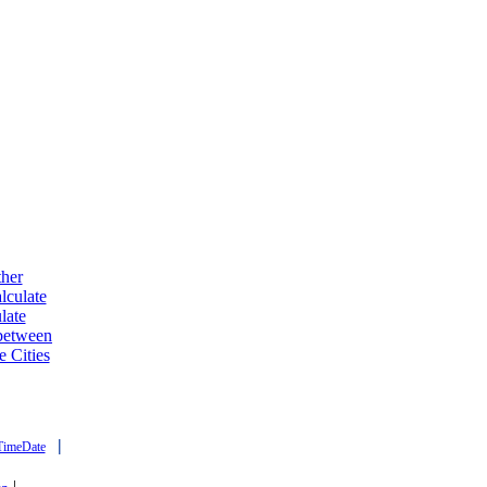
ther
lculate
late
 between
e Cities
|
TimeDate
|