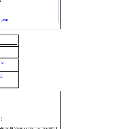
e
 years.
nd :
er
]
t ]
Minute 48 Seconds shorter than yesterday )