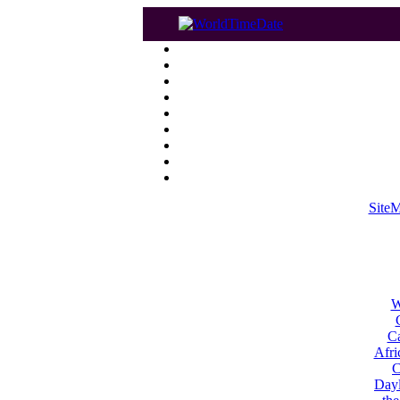
Site
W
Ca
Afri
C
Dayl