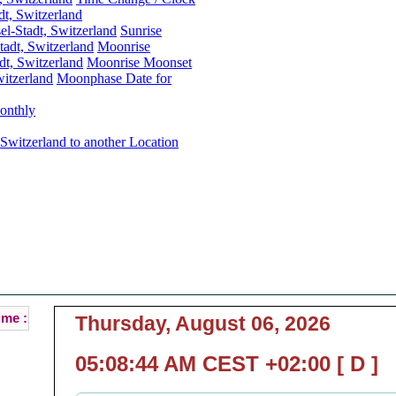
dt, Switzerland
el-Stadt, Switzerland
Sunrise
tadt, Switzerland
Moonrise
dt, Switzerland
Moonrise Moonset
witzerland
Moonphase Date for
onthly
 Switzerland to another Location
Basel, Basel-Stadt, Switzerland Local Time :
rrent Local Time of Basel, Basel-Stadt, Switzerlan
( Basel is the Capital of Basel-Stadt [ BS ] )
ime :
Thursday, August 06, 2026
05:08:44 AM CEST +02:00 [ D ]