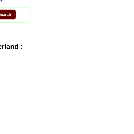
ca
rland :