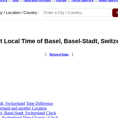
frica
Asia
Australia-Oceania
Europe
North America
South Ameri
ty / Location / Country :
t Local Time of Basel, Basel-Stadt, Switze
|
|
Related links
dt, Switzerland
Time Difference
zerland and another Location
l, Basel-Stadt, Switzerland
Clock
, Switzerland
Time Change / Clock