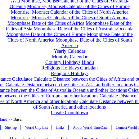
Asia
Moonrise, Moonset Calendar of the Cities of Australia-
Oceania
Moonrise, Moonset Calendar of the Cities of Europe
Moonrise, Moonset Calendar of the Cities of North America
Moonrise, Moonset Calendar of the Cities of South America
Moonphase Date of the Cities of Africa
Moonphase Date of the
Cities of Asia
Moonphase Date of the Cities of Australia-Oceania
Moonphase Date of the Cities of Europe
Moonphase Date of the
Cities of North America
Moonphase Date of the Cities of South
America
Yearly Calendar
Monthly Calendar
Country Holidays
Hindu
Religious Holidays
Christian
Religious Holidays
tance Calculator
Calculate Distance between the Cities of Africa and o
ons
Calculate Distance between the Cities of Asia and other locations
Ca
tance between the Cities of Australia-Oceania and other locations
Calcu
e between the Cities of Europe and other locations
Calculate Distance
ies of North America and other locations
Calculate Distance between th
of South America and other locations
Create Countdown
rland
Basel
>>
|
|
|
|
|
Sitemap
World City List
Links
About World TimeDate
Contact World 
| |
| |
| |
| |
| |