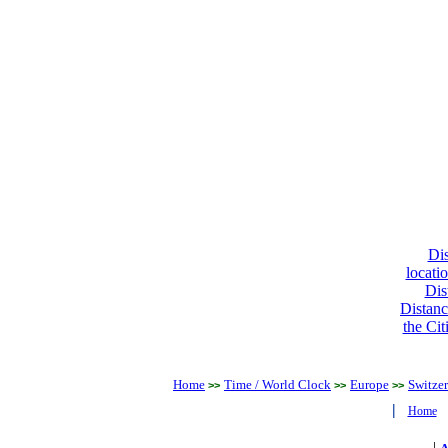
Dis
locati
Dis
Distanc
the Cit
Home
Time / World Clock
Europe
Switze
>>
>>
>>
|
Home
|