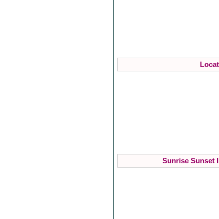
Locat
Sunrise Sunset I