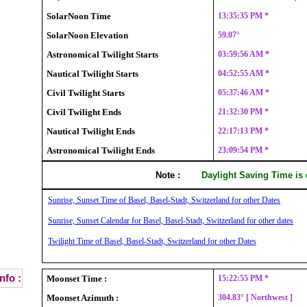
SolarNoon Time
13:35:35 PM *
SolarNoon Elevation
59.07°
Astronomical Twilight Starts
03:59:56 AM *
Nautical Twilight Starts
04:52:55 AM *
Civil Twilight Starts
05:37:46 AM *
Civil Twilight Ends
21:32:30 PM *
Nautical Twilight Ends
22:17:13 PM *
Astronomical Twilight Ends
23:09:54 PM *
Note :
Daylight Saving Time is
Sunrise, Sunset Time of Basel, Basel-Stadt, Switzerland for other Dates
Sunrise, Sunset Calendar for Basel, Basel-Stadt, Switzerland for other dates
Twilight Time of Basel, Basel-Stadt, Switzerland for other Dates
nfo :
Moonset Time :
15:22:55 PM *
Moonset Azimuth :
304.83° [ Northwest ]