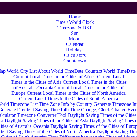
Home
Time / World Clock
Timezone & DST
Sun
Moon
Calendar
Holidays
Calculators
Countdown
Map
World City List
About World-TimeDate
Countact World-TimeDate
Current Local Times in the Cities of Africa
Current Local
Times in the Cities of Asia
Current Local Times in the Cities
of Australia-Oceania
Current Local Times in the Cities of
Europe
Current Local Times in the Cities of North America
Current Local Times in the Cities of South America
orld Timezone List
Time Zone Info by Country
Generate Timezone In
Generate Daylight Saving Time Info
Time Change, Clock Change Even
lculator
Timezone Converter Tool
Daylight Saving Times of the Cities
ca
Daylight Saving Times of the Cities of Asia
Daylight Saving Times o
ities of Australia-Oceania
Daylight Saving Times of the Cities of Euro
ight Saving Times of the Cities of North America
Daylight Saving Tim