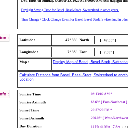
DST Ends on Sunday, October 25, 2026 At 3:00:00 AM local daylight tim
Daylight Saving Time for Basel, Basel-Stadt, Switzerland in other years.
Time Change / Clock Change Event for Basel, Basel-Stadt, Switzerland in other
ion :
Latitude :
47° 33'
North
[ 47.55° ]
Longitude :
7° 35'
East
[ 7.58° ]
Map :
Display Map of Basel, Basel-Stadt, Switzerla
Calculate Distance from Basel, Basel-Stadt, Switzerland to anoth
Location.
nfo :
Sunrise Time
06:13:02 AM *
Sunrise Azimuth
63.69° [ East-Northeast 
Sunset Time
20:57:20 PM *
Sunset Azimuth
296.05° [ West-Northwes
Day Duration
14 Hr 44 Min 17 Sec
( 2 