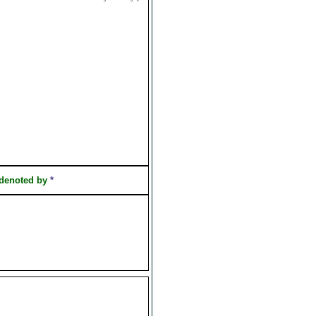
 denoted by
*