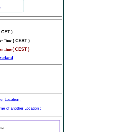
e.
( CET )
( CEST )
er Time
( CEST )
er Time
zerland
er Location :
me of another Location :
ime