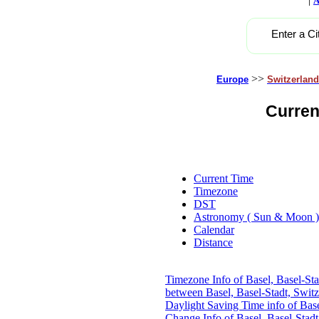
A
Enter a Ci
>>
Europe
Switzerland
Curren
Current Time
Timezone
DST
Astronomy ( Sun & Moon )
Calendar
Distance
Timezone Info of Basel, Basel-Sta
between Basel, Basel-Stadt, Swit
Daylight Saving Time info of Base
Change Info of Basel, Basel-Stadt