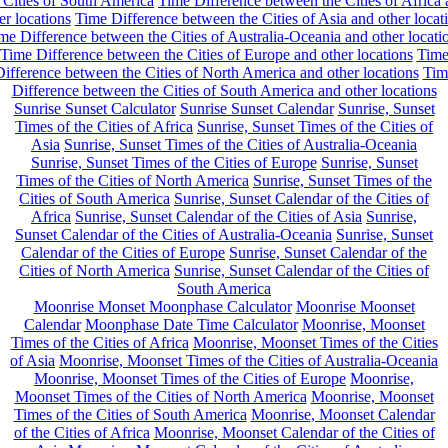
 Cities of South America
Time Difference between the Cities of Africa
er locations
Time Difference between the Cities of Asia and other locat
me Difference between the Cities of Australia-Oceania and other locati
Time Difference between the Cities of Europe and other locations
Tim
ifference between the Cities of North America and other locations
Tim
Difference between the Cities of South America and other locations
Sunrise Sunset Calculator
Sunrise Sunset Calendar
Sunrise, Sunset
Times of the Cities of Africa
Sunrise, Sunset Times of the Cities of
Asia
Sunrise, Sunset Times of the Cities of Australia-Oceania
Sunrise, Sunset Times of the Cities of Europe
Sunrise, Sunset
Times of the Cities of North America
Sunrise, Sunset Times of the
Cities of South America
Sunrise, Sunset Calendar of the Cities of
Africa
Sunrise, Sunset Calendar of the Cities of Asia
Sunrise,
Sunset Calendar of the Cities of Australia-Oceania
Sunrise, Sunset
Calendar of the Cities of Europe
Sunrise, Sunset Calendar of the
Cities of North America
Sunrise, Sunset Calendar of the Cities of
South America
Moonrise Monset Moonphase Calculator
Moonrise Moonset
Calendar
Moonphase Date Time Calculator
Moonrise, Moonset
Times of the Cities of Africa
Moonrise, Moonset Times of the Cities
of Asia
Moonrise, Moonset Times of the Cities of Australia-Oceania
Moonrise, Moonset Times of the Cities of Europe
Moonrise,
Moonset Times of the Cities of North America
Moonrise, Moonset
Times of the Cities of South America
Moonrise, Moonset Calendar
of the Cities of Africa
Moonrise, Moonset Calendar of the Cities of