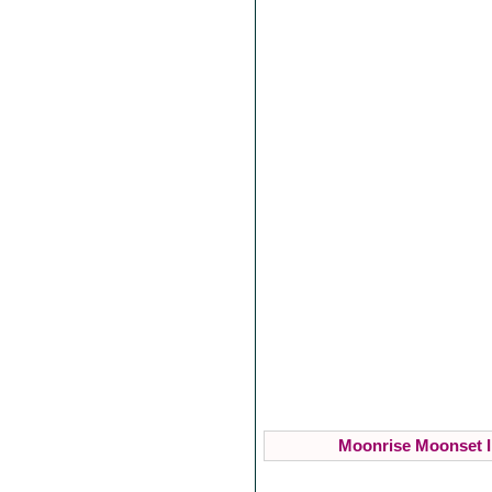
Moonrise Moonset I