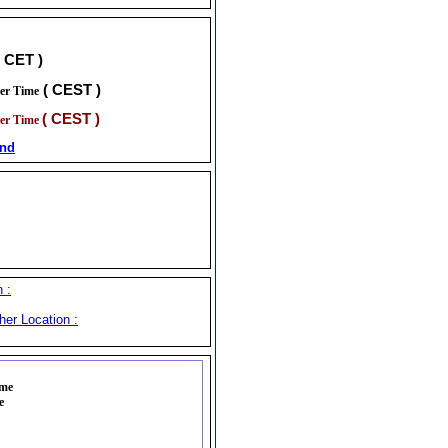
( CET )
( CEST )
er Time
( CEST )
er Time
and
 :
her Location :
ime
e