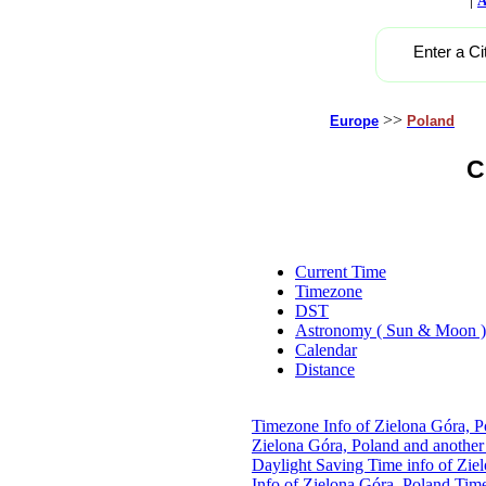
A
Enter a Ci
>>
Europe
Poland
C
Current Time
Timezone
DST
Astronomy ( Sun & Moon )
Calendar
Distance
Timezone Info of Zielona Góra, P
Zielona Góra, Poland and another
Daylight Saving Time info of Zie
Info of Zielona Góra, Poland
Time