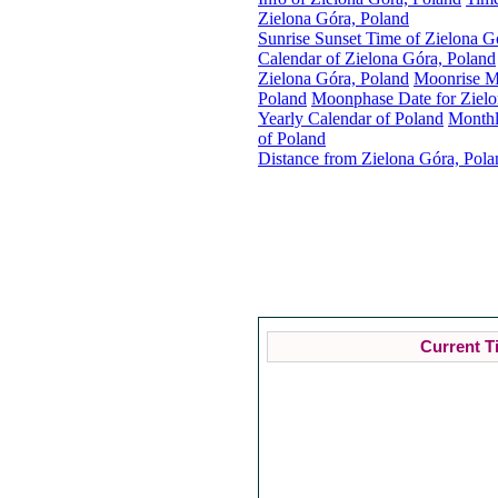
Zielona Góra, Poland
Sunrise Sunset Time of Zielona G
Calendar of Zielona Góra, Poland
Zielona Góra, Poland
Moonrise Mo
Poland
Moonphase Date for Zielo
Yearly Calendar of Poland
Monthl
of Poland
Distance from Zielona Góra, Pola
Current T