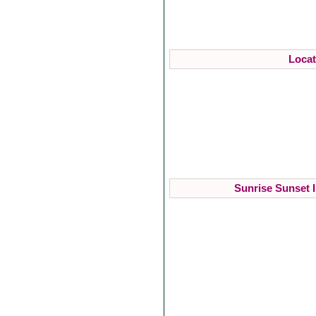
Locat
Sunrise Sunset I