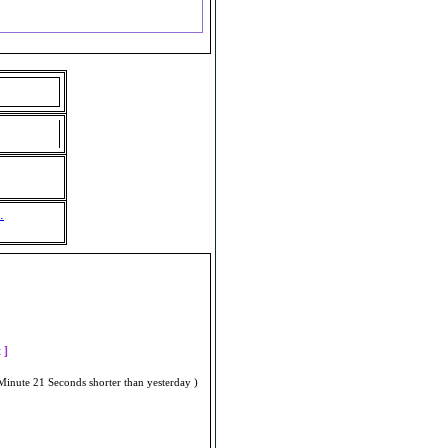
.
]
t ]
Minute 21 Seconds shorter than yesterday )