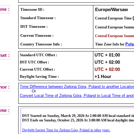
ne :
Timezone ID :
Europe/Warsaw
Standard Timezone :
Central European Time
DST Timezone :
Central European Summ
Current Timezone :
Central European Summ
Country Timezone Info :
Pol
Time Zone Info for
Standard UTC Offset :
UTC + 01:00
set :
DST UTC Offset :
UTC + 02:00
Current UTC Offset :
UTC + 02:00
Daylight Saving Time :
+1 Hour
Time Difference between Zielona Góra, Poland to another Location
nce :
Or
Convert Local Time of Zielona Góra, Poland to Local Time of anot
ime :
DST Started on Sunday, March 29, 2026 At 2:00:00 AM local standard t
DST Ends on Sunday, October 25, 2026 At 3:00:00 AM local daylight tim
Daylight Saving Time for Zielona Góra, Poland in other years.