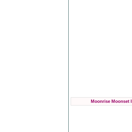
Moonrise Moonset I