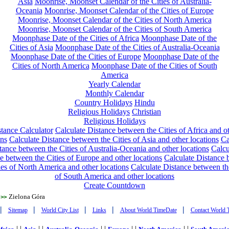
Asia
Moonrise, Moonset Calendar of the Cities of Australia-
Oceania
Moonrise, Moonset Calendar of the Cities of Europe
Moonrise, Moonset Calendar of the Cities of North America
Moonrise, Moonset Calendar of the Cities of South America
Moonphase Date of the Cities of Africa
Moonphase Date of the
Cities of Asia
Moonphase Date of the Cities of Australia-Oceania
Moonphase Date of the Cities of Europe
Moonphase Date of the
Cities of North America
Moonphase Date of the Cities of South
America
Yearly Calendar
Monthly Calendar
Country Holidays
Hindu
Religious Holidays
Christian
Religious Holidays
tance Calculator
Calculate Distance between the Cities of Africa and o
ons
Calculate Distance between the Cities of Asia and other locations
Ca
tance between the Cities of Australia-Oceania and other locations
Calcu
e between the Cities of Europe and other locations
Calculate Distance
ies of North America and other locations
Calculate Distance between th
of South America and other locations
Create Countdown
Zielona Góra
>>
|
|
|
|
|
Sitemap
World City List
Links
About World TimeDate
Contact World 
| |
| |
| |
| |
| |