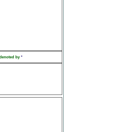
 denoted by
*