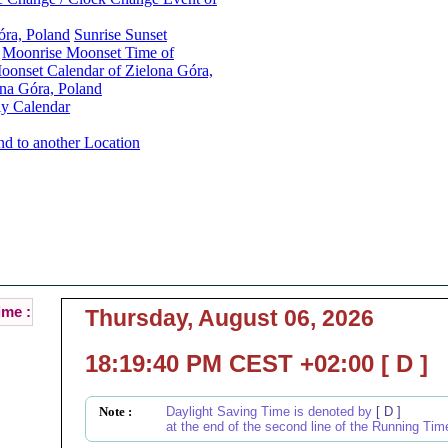
óra, Poland
Sunrise Sunset
Moonrise Moonset Time of
onset Calendar of Zielona Góra,
na Góra, Poland
y Calendar
nd to another Location
Zielona Góra, Poland Local Time :
Current Local Time of Zielona Góra, Poland :
ime :
Thursday, August 06, 2026
18:19:40 PM CEST +02:00 [ D ]
Note :
Daylight Saving Time is denoted by
[ D ]
at the end of the second line of the Running Tim