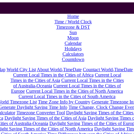
Home
Time / World Clock
Timezone & DST
Sun
Moon
Calendar
Holidays
Calculators
Countdown
Map
World City List
About World-TimeDate
Countact World-TimeDate
Current Local Times in the Cities of Africa
Current Local
Times in the Cities of Asia
Current Local Times in the Cities
of Australia-Oceania
Current Local Times in the Cities of
Europe
Current Local Times in the Cities of North America
Current Local Times in the Cities of South America
orld Timezone List
Time Zone Info by Country
Generate Timezone In
Generate Daylight Saving Time Info
Time Change, Clock Change Even
lculator
Timezone Converter Tool
Daylight Saving Times of the Cities
ca
Daylight Saving Times of the Cities of Asia
Daylight Saving Times o
ities of Australia-Oceania
Daylight Saving Times of the Cities of Euro
ight Saving Times of the Cities of North America
Daylight Saving Tim