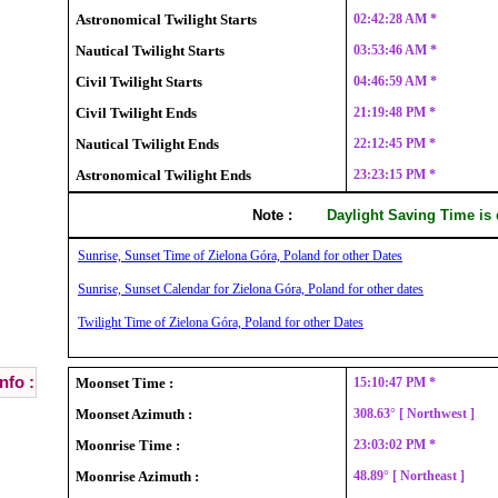
Astronomical Twilight Starts
02:42:28 AM *
Nautical Twilight Starts
03:53:46 AM *
Civil Twilight Starts
04:46:59 AM *
Civil Twilight Ends
21:19:48 PM *
Nautical Twilight Ends
22:12:45 PM *
Astronomical Twilight Ends
23:23:15 PM *
Note :
Daylight Saving Time is
Sunrise, Sunset Time of Zielona Góra, Poland for other Dates
Sunrise, Sunset Calendar for Zielona Góra, Poland for other dates
Twilight Time of Zielona Góra, Poland for other Dates
nfo :
Moonset Time :
15:10:47 PM *
Moonset Azimuth :
308.63° [ Northwest ]
Moonrise Time :
23:03:02 PM *
Moonrise Azimuth :
48.89° [ Northeast ]