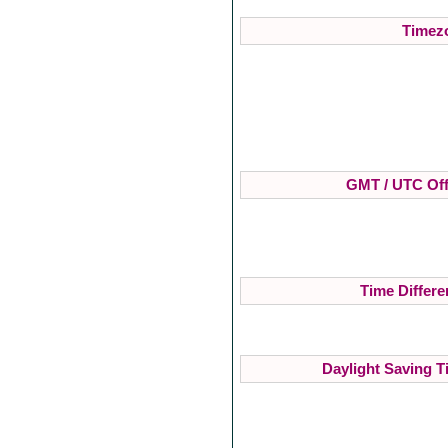
Timezo
GMT / UTC Off
Time Differe
Daylight Saving T