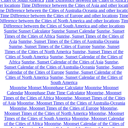
 Cities of South America
Time Difference between the Cities of Africa
er locations
Time Difference between the Cities of Asia and other locat
me Difference between the Cities of Australia-Oceania and other locati
Time Difference between the Cities of Europe and other locations
Tim
ifference between the Cities of North America and other locations
Tim
Difference between the Cities of South America and other locations
Sunrise Sunset Calculator
Sunrise Sunset Calendar
Sunrise, Sunset
Times of the Cities of Africa
Sunrise, Sunset Times of the Cities of
Asia
Sunrise, Sunset Times of the Cities of Australia-Oceania
Sunrise, Sunset Times of the Cities of Europe
Sunrise, Sunset
Times of the Cities of North America
Sunrise, Sunset Times of the
Cities of South America
Sunrise, Sunset Calendar of the Cities of
Africa
Sunrise, Sunset Calendar of the Cities of Asia
Sunrise,
Sunset Calendar of the Cities of Australia-Oceania
Sunrise, Sunset
Calendar of the Cities of Europe
Sunrise, Sunset Calendar of the
Cities of North America
Sunrise, Sunset Calendar of the Cities of
South America
Moonrise Monset Moonphase Calculator
Moonrise Moonset
Calendar
Moonphase Date Time Calculator
Moonrise, Moonset
Times of the Cities of Africa
Moonrise, Moonset Times of the Cities
of Asia
Moonrise, Moonset Times of the Cities of Australia-Oceania
Moonrise, Moonset Times of the Cities of Europe
Moonrise,
Moonset Times of the Cities of North America
Moonrise, Moonset
Times of the Cities of South America
Moonrise, Moonset Calendar
of the Cities of Africa
Moonrise, Moonset Calendar of the Cities of