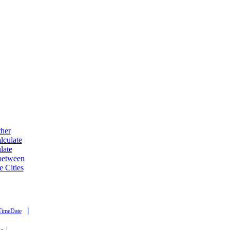
ther
lculate
late
 between
e Cities
|
TimeDate
|