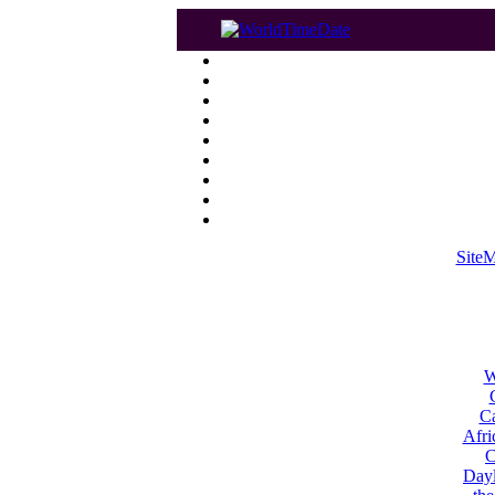
Site
W
Ca
Afri
C
Dayl