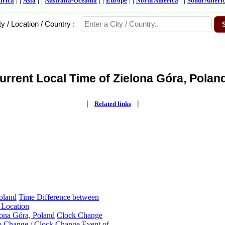
frica
Asia
Australia-Oceania
Europe
North America
South Ameri
ty / Location / Country :
urrent Local Time of Zielona Góra, Poland
|
|
Related links
oland
Time Difference between
 Location
lona Góra, Poland
Clock Change
 Change / Clock Change Event of