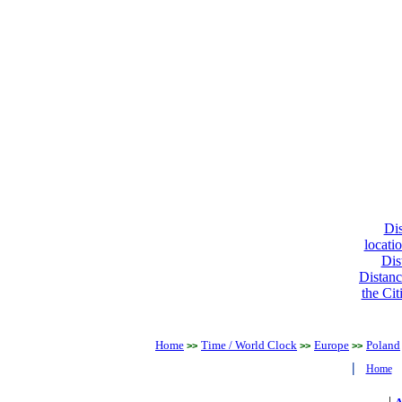
Dis
locati
Dis
Distanc
the Cit
Home
Time / World Clock
Europe
Poland
>>
>>
>>
|
Home
|