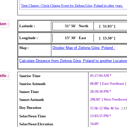
Time Change / Clock Change Event for Zielona Góra, Poland in other years.
ion :
Latitude :
51° 56'
North
[ 51.93° ]
Longitude :
15° 30'
East
[ 15.50° ]
Map :
Display Map of Zielona Góra, Poland :
Calculate Distance from Zielona Góra, Poland to another Location
nfo :
Sunrise Time
05:27:04 AM *
Sunrise Azimuth
60.88° [ East-Northeast 
Sunset Time
20:39:50 PM *
Sunset Azimuth
298.84° [ West-Northwes
Day Duration
15 Hr 12 Min 46 Sec
( 3 
SolarNoon Time
13:03:55 PM *
SolarNoon Elevation
54.69°