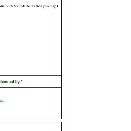
Minute 59 Seconds shorter than yesterday )
 denoted by
*
ates