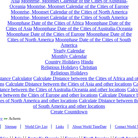
Asia
Moonrise, Moonset Calendar of the Cities of Australia-
Oceania
Moonrise, Moonset Calendar of the Cities of Europe
Moonrise, Moonset Calendar of the Cities of North America
Moonrise, Moonset Calendar of the Cities of South America
Moonphase Date of the Cities of Africa
Moonphase Date of the
Cities of Asia
Moonphase Date of the Cities of Australia-Oceania
Moonphase Date of the Cities of Europe
Moonphase Date of the
Cities of North America
Moonphase Date of the Cities of South
America
Yearly Calendar
Monthly Calendar
Country Holidays
Hindu
Religious Holidays
Christian
Religious Holidays
tance Calculator
Calculate Distance between the Cities of Africa and o
ons
Calculate Distance between the Cities of Asia and other locations
Ca
tance between the Cities of Australia-Oceania and other locations
Calcu
e between the Cities of Europe and other locations
Calculate Distance
ies of North America and other locations
Calculate Distance between th
of South America and other locations
Create Countdown
ny
Achern
>>
|
|
|
|
|
Sitemap
World City List
Links
About World TimeDate
Contact World 
| |
| |
| |
| |
| |