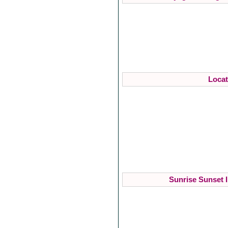
Locat
Sunrise Sunset I