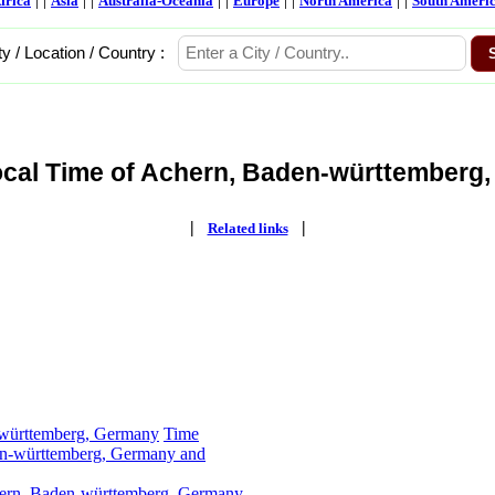
frica
Asia
Australia-Oceania
Europe
North America
South Ameri
ty / Location / Country :
ocal Time of Achern, Baden-württemberg,
|
|
Related links
-württemberg, Germany
Time
en-württemberg, Germany and
hern, Baden-württemberg, Germany