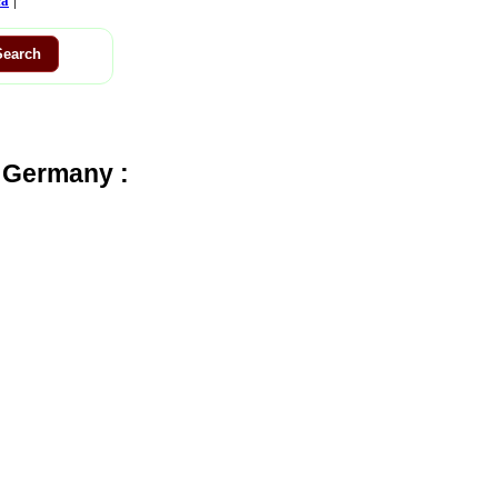
ca
 Germany :