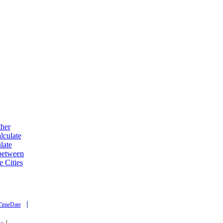
ther
lculate
late
 between
e Cities
|
TimeDate
|