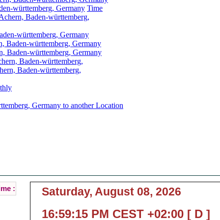
aden-württemberg, Germany
Time
 Achern, Baden-württemberg,
Baden-württemberg, Germany
rn, Baden-württemberg, Germany
n, Baden-württemberg, Germany
chern, Baden-württemberg,
hern, Baden-württemberg,
thly
ttemberg, Germany to another Location
chern, Baden-württemberg, Germany Local Time
t Local Time of Achern, Baden-württemberg, Ge
ime :
Saturday, August 08, 2026
16:59:15 PM CEST +02:00 [ D ]