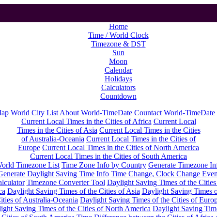
Home
Time / World Clock
Timezone & DST
Sun
Moon
Calendar
Holidays
Calculators
Countdown
Map
World City List
About World-TimeDate
Countact World-TimeDate
Current Local Times in the Cities of Africa
Current Local
Times in the Cities of Asia
Current Local Times in the Cities
of Australia-Oceania
Current Local Times in the Cities of
Europe
Current Local Times in the Cities of North America
Current Local Times in the Cities of South America
orld Timezone List
Time Zone Info by Country
Generate Timezone In
Generate Daylight Saving Time Info
Time Change, Clock Change Even
lculator
Timezone Converter Tool
Daylight Saving Times of the Cities
ca
Daylight Saving Times of the Cities of Asia
Daylight Saving Times o
ities of Australia-Oceania
Daylight Saving Times of the Cities of Euro
ight Saving Times of the Cities of North America
Daylight Saving Tim