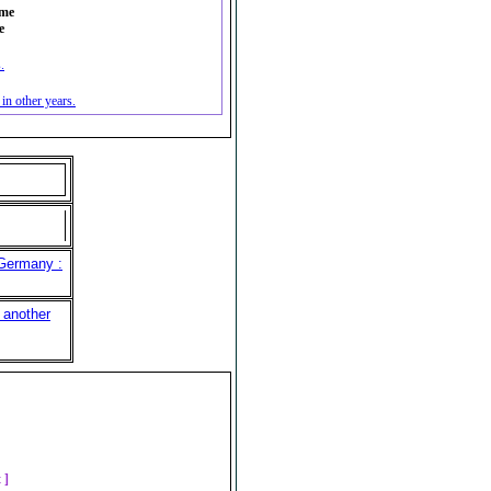
ime
e
.
n other years.
 Germany :
 another
]
t ]