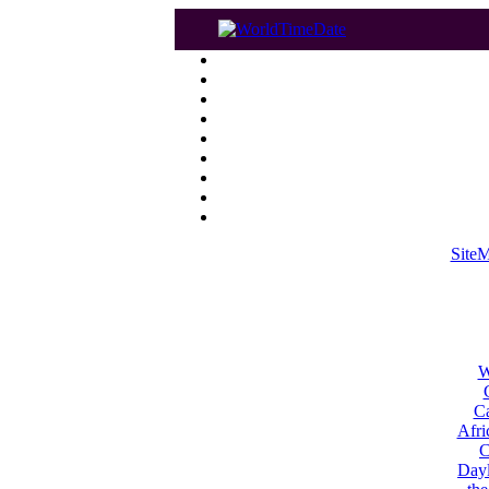
Site
W
Ca
Afri
C
Dayl