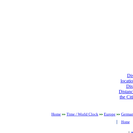
Dis
locati
Dis
Distanc
the Cit
Home
Time / World Clock
Europe
Germa
>>
>>
>>
|
Home
|