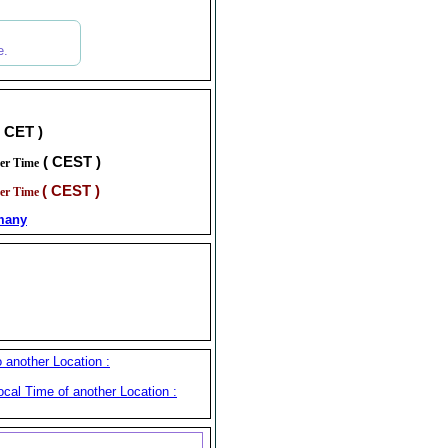
e.
( CET )
( CEST )
er Time
( CEST )
er Time
many
another Location :
cal Time of another Location :