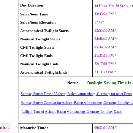
Day Duration
14 Hr 44 Min 50 Sec
( 2 
SolarNoon Time
13:33:24 PM *
SolarNoon Elevation
57.42°
Astronomical Twilight Starts
03:53:59 AM *
Nautical Twilight Starts
04:48:42 AM *
Civil Twilight Starts
05:34:37 AM *
Civil Twilight Ends
21:31:17 PM *
Nautical Twilight Ends
22:17:01 PM *
Astronomical Twilight Ends
23:11:23 PM *
Note :
Daylight Saving Time is
Sunrise, Sunset Time of Achern, Baden-württemberg, Germany for other Dates
Sunrise, Sunset Calendar for Achern, Baden-württemberg, Germany for other d
Twilight Time of Achern, Baden-württemberg, Germany for other Dates
nfo :
Moonrise Time :
00:31:14 AM *