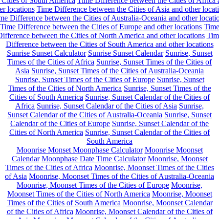
 Cities of South America
Time Difference between the Cities of Africa
er locations
Time Difference between the Cities of Asia and other locat
me Difference between the Cities of Australia-Oceania and other locati
Time Difference between the Cities of Europe and other locations
Tim
ifference between the Cities of North America and other locations
Tim
Difference between the Cities of South America and other locations
Sunrise Sunset Calculator
Sunrise Sunset Calendar
Sunrise, Sunset
Times of the Cities of Africa
Sunrise, Sunset Times of the Cities of
Asia
Sunrise, Sunset Times of the Cities of Australia-Oceania
Sunrise, Sunset Times of the Cities of Europe
Sunrise, Sunset
Times of the Cities of North America
Sunrise, Sunset Times of the
Cities of South America
Sunrise, Sunset Calendar of the Cities of
Africa
Sunrise, Sunset Calendar of the Cities of Asia
Sunrise,
Sunset Calendar of the Cities of Australia-Oceania
Sunrise, Sunset
Calendar of the Cities of Europe
Sunrise, Sunset Calendar of the
Cities of North America
Sunrise, Sunset Calendar of the Cities of
South America
Moonrise Monset Moonphase Calculator
Moonrise Moonset
Calendar
Moonphase Date Time Calculator
Moonrise, Moonset
Times of the Cities of Africa
Moonrise, Moonset Times of the Cities
of Asia
Moonrise, Moonset Times of the Cities of Australia-Oceania
Moonrise, Moonset Times of the Cities of Europe
Moonrise,
Moonset Times of the Cities of North America
Moonrise, Moonset
Times of the Cities of South America
Moonrise, Moonset Calendar
of the Cities of Africa
Moonrise, Moonset Calendar of the Cities of