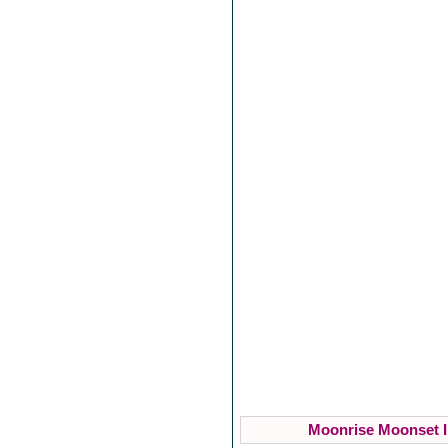
Moonrise Moonset I