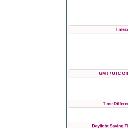
Timezo
GMT / UTC Off
Time Differe
Daylight Saving T