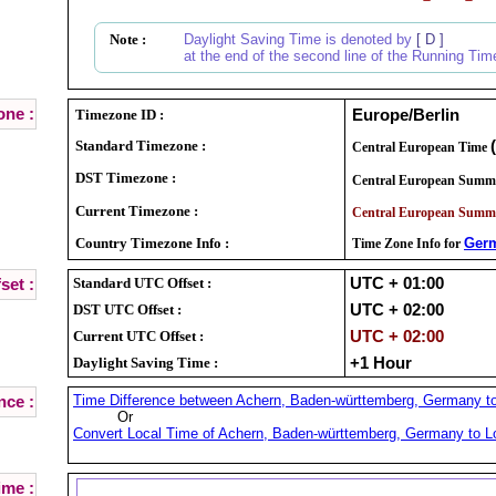
Note :
Daylight Saving Time is denoted by
[ D ]
at the end of the second line of the Running Tim
ne :
Timezone ID :
Europe/Berlin
Standard Timezone :
Central European Time
DST Timezone :
Central European Summ
Current Timezone :
Central European Summ
Country Timezone Info :
Ger
Time Zone Info for
Standard UTC Offset :
UTC + 01:00
set :
DST UTC Offset :
UTC + 02:00
Current UTC Offset :
UTC + 02:00
Daylight Saving Time :
+1 Hour
Time Difference between Achern, Baden-württemberg, Germany to 
nce :
Or
Convert Local Time of Achern, Baden-württemberg, Germany to Lo
ime :