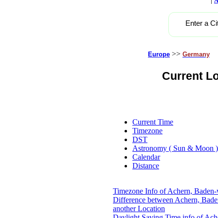
A
Enter a Ci
>>
Europe
Germany
Current L
Current Time
Timezone
DST
Astronomy ( Sun & Moon )
Calendar
Distance
Timezone Info of Achern, Baden
Difference between Achern, Bad
another Location
Daylight Saving Time info of Ac