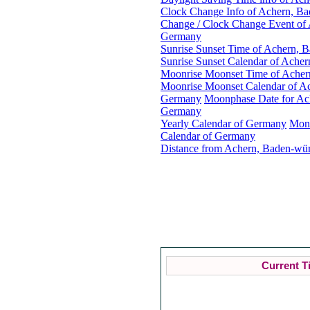
Clock Change Info of Achern, B
Change / Clock Change Event of
Germany
Sunrise Sunset Time of Achern, 
Sunrise Sunset Calendar of Ache
Moonrise Moonset Time of Acher
Moonrise Moonset Calendar of A
Germany
Moonphase Date for Ac
Germany
Yearly Calendar of Germany
Mon
Calendar of Germany
Distance from Achern, Baden-wür
A
Curren
Current T