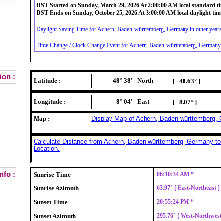
DST Started on Sunday, March 29, 2026 At 2:00:00 AM local standard t
DST Ends on Sunday, October 25, 2026 At 3:00:00 AM local daylight tim
Daylight Saving Time for Achern, Baden-württemberg, Germany in other years
Time Change / Clock Change Event for Achern, Baden-württemberg, Germany i
ion :
Latitude :
48° 38'
North
[ 48.63° ]
Longitude :
8° 04'
East
[ 8.07° ]
Map :
Display Map of Achern, Baden-württemberg,
Calculate Distance from Achern, Baden-württemberg, Germany to
Location.
nfo :
Sunrise Time
06:10:34 AM *
Sunrise Azimuth
63.97° [ East-Northeast 
Sunset Time
20:55:24 PM *
Sunset Azimuth
295.76° [ West-Northwes