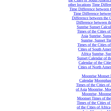
the Cities of South Americ
other locations
Time Differe
Time Difference between th
Time Difference between
Difference between the C
Difference between th
Sunrise Sunset Calcul
Times of the Cities of
Asia
Sunrise, Suns
Sunrise, Sunset Tim
Times of the Cities o
Cities of South Amer
Africa
Sunrise, Sun
Sunset Calendar of th
Calendar of the Citi
Cities of North Amer
Moonrise Monset 
Calendar
Moonphase
Times of the Cities of 
of Asia
Moonrise, Moon
Moonrise, Moonset
Moonset Times of the
Times of the Cities o
of the Cities of Africa