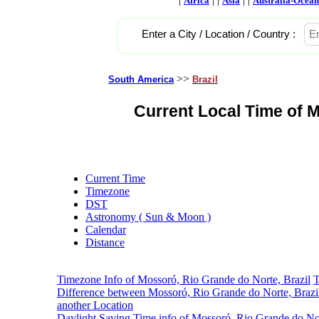
Africa
Asia
Australia-Ocean
Enter a City / Location / Country :
>>
South America
Brazil
Current Local Time of M
Current Time
Timezone
DST
Astronomy ( Sun & Moon )
Calendar
Distance
Timezone Info of Mossoró, Rio Grande do Norte, Brazil
T
Difference between Mossoró, Rio Grande do Norte, Brazi
another Location
Daylight Saving Time info of Mossoró, Rio Grande do Nor