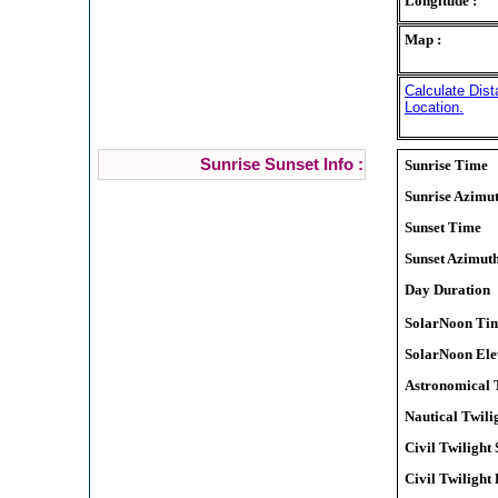
Longitude :
Map :
Calculate Dist
Location.
Sunrise Sunset Info :
Sunrise Time
Sunrise Azimu
Sunset Time
Sunset Azimut
Day Duration
SolarNoon Ti
SolarNoon Ele
Astronomical T
Nautical Twilig
Civil Twilight 
Civil Twilight