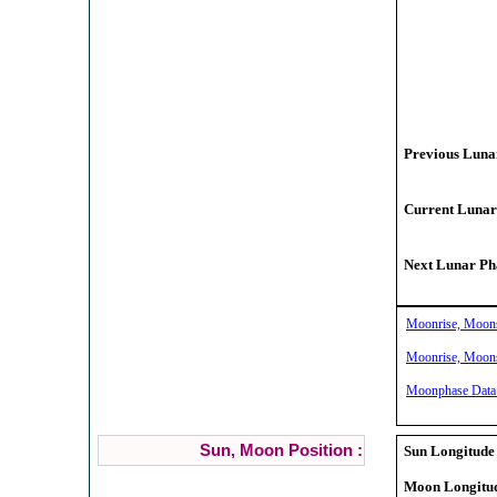
Previous Lunar
Current Lunar
Next Lunar Pha
Moonrise, Moonse
Moonrise, Moonse
Moonphase Data 
Sun, Moon Position :
Sun Longitude 
Moon Longitud