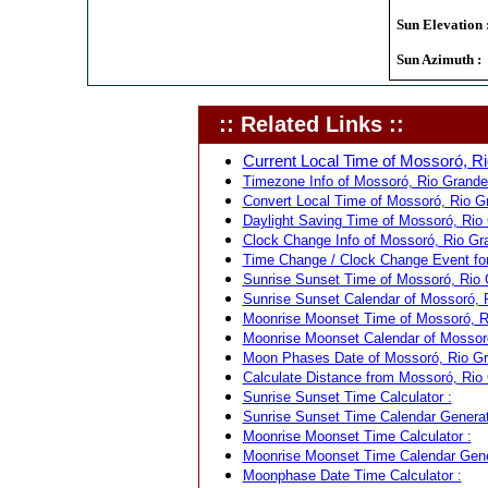
Sun Elevation 
Sun Azimuth :
:: Related Links ::
Current Local Time of Mossoró, Ri
Timezone Info of Mossoró, Rio Grande 
Convert Local Time of Mossoró, Rio Gra
Daylight Saving Time of Mossoró, Rio 
Clock Change Info of Mossoró, Rio Gra
Time Change / Clock Change Event for 
Sunrise Sunset Time of Mossoró, Rio G
Sunrise Sunset Calendar of Mossoró, R
Moonrise Moonset Time of Mossoró, Ri
Moonrise Moonset Calendar of Mossoró,
Moon Phases Date of Mossoró, Rio Gra
Calculate Distance from Mossoró, Rio G
Sunrise Sunset Time Calculator :
Sunrise Sunset Time Calendar Generat
Moonrise Moonset Time Calculator :
Moonrise Moonset Time Calendar Gene
Moonphase Date Time Calculator :