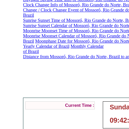
Clock Change Info of Mossoró, Rio Grande do Norte, Bra
Change / Clock Change Event of Mossoró, Rio Grande do
Brazil
Sunrise Sunset Time of Mossoró, Rio Grande do Norte, Br
Sunrise Sunset Calendar of Mossoró, Rio Grande do Norte
Moonrise Moonset Time of Mossoró, Rio Grande do Norte
Moonrise Moonset Calendar of Mossoró, Rio Grande do N
Brazil
Moonphase Date for Mossoró, Rio Grande do Norte
Yearly Calendar of Brazil
Monthly Calendar
of Brazil
Distance from Mossoró, Rio Grande do Norte, Brazil to a
Mossoró, Rio Gra
Current Local Time of 
Current Time :
Sunda
09:42