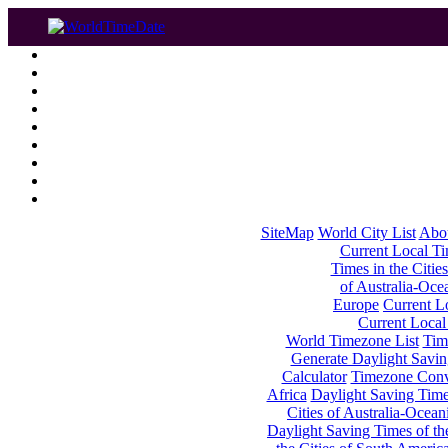
SiteMap
World City List
Abo
Current Local Tim
Times in the Cities
of Australia-Oce
Europe
Current Lo
Current Local
World Timezone List
Tim
Generate Daylight Savin
Calculator
Timezone Conv
Africa
Daylight Saving Times
Cities of Australia-Ocean
Daylight Saving Times of th