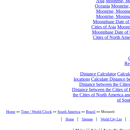
Asia
Moonrise, Moo
Oceania
Moonrise,
Moonrise, Moonset
Moonrise, Moonset
Moonphase Date of t
Cities of Asia
Moonph
Moonphase Date of t
Cities of North Ame
Re
Distance Calculator
Calcula
locations
Calculate Distance be
Distance between the Cities
Distance between the Cities of 
the Cities of North America and
of Sou
Home
Time / World Clock
South America
Brazil
Mossoró
>>
>>
>>
>>
|
|
|
|
Home
Sitemap
World City List
|
| |
| |