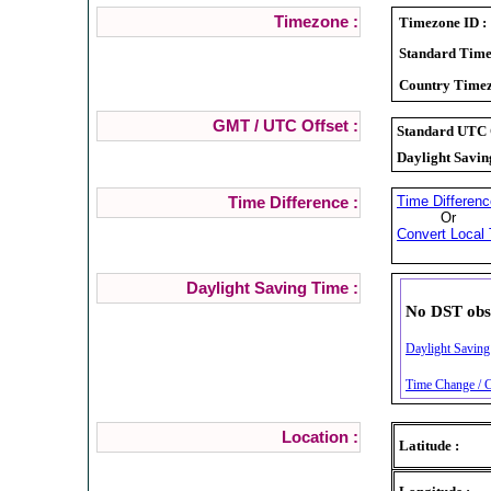
Timezone :
Timezone ID :
Standard Time
Country Timez
GMT / UTC Offset :
Standard UTC O
Daylight Savin
Time Differenc
Time Difference :
Or
Convert Local 
Daylight Saving Time :
No DST obs
Daylight Saving
Time Change / C
Location :
Latitude :