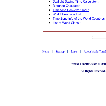
Daylight Saving Time Calculator :
Distance Calculator :
Timezone Converter Tool :
World Timezone List :
Time Zone info of the World Countries 
List of World Cities :
|
|
|
|
Home
Sitemap
Links
About World Time
World-TimeDate.com © 2011 
All Rights Reserved.