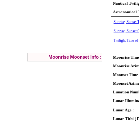
Nautical Twili
Astronomical 
Sunrise, Sunset 
Sunrise, Sunset 
Twilight Time of
Moonrise Moonset Info :
Moonrise Time
Moonrise Azim
Moonset Time 
Moonset Azimu
Lunation Numb
Lunar Illumina
Lunar Age :
Lunar Tithi ( 