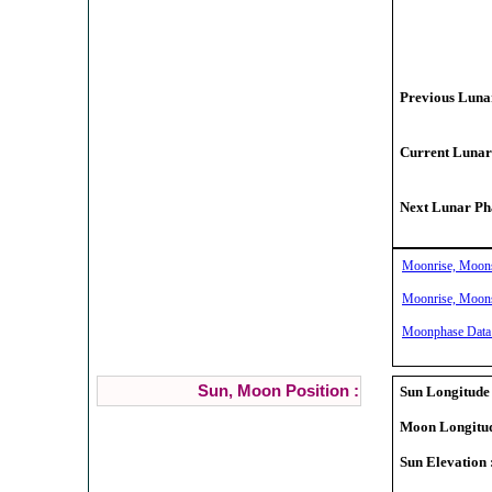
Previous Lunar
Current Lunar
Next Lunar Pha
Moonrise, Moonse
Moonrise, Moonse
Moonphase Data f
Sun, Moon Position :
Sun Longitude 
Moon Longitud
Sun Elevation 