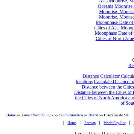
Asia
Moonrise, Moo
Oceania
Moonrise,
Moonrise, Moonset
Moonrise, Moonset
Moonphase Date of t
Cities of Asia
Moonph
Moonphase Date of t
Cities of North Ame
Re
Distance Calculator
Calcula
locations
Calculate Distance be
Distance between the Cities
Distance between the Cities of 
the Cities of North America and
of Sou
Home
Time / World Clock
South America
Brazil
Cruzeiro do Sul
>>
>>
>>
>>
|
|
|
|
Home
Sitemap
World City List
|
| |
| |