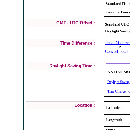
Standard Time
Country Timez
GMT / UTC Offset :
Standard UTC O
Daylight Savin
Time Differenc
Time Difference :
Or
Convert Local 
Daylight Saving Time :
No DST obs
Daylight Saving 
Time Change / Cl
Location :
Latitude :
Longitude :
Map :