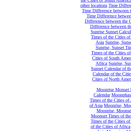
the Cities of South Americ
other locations
Time Differe
Time Difference between th
Time Difference between
Difference between the C
Difference between th
Sunrise Sunset Calcul
Times of the Cities of
Asia
Sunrise, Suns
Sunrise, Sunset Tim
Times of the Cities o
Cities of South Amer
Africa
Sunrise, Sun
Sunset Calendar of th
Calendar of the Citi
Cities of North Amer
Moonrise Monset 
Calendar
Moonphase
Times of the Cities of 
of Asia
Moonrise, Moon
Moonrise, Moonset
Moonset Times of the
Times of the Cities o
of the Cities of Africa