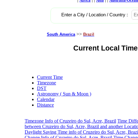
Africa
Asia
Australia-Ocean
Enter a City / Location / Country :
>>
South America
Brazil
Current Local Time 
Current Time
Timezone
DST
Astronomy ( Sun & Moon )
Calendar
Distance
Timezone Info of Cruzeiro do Sul, Acre, Brazil
Time Diff
between Cruzeiro do Sul, Acre, Brazil and another Locati
Daylight Saving Time info of Cruzeiro do Sul, Acre, Brazi
Change Info of Cruzeiro do Sul, Acre, Brazil
Time Change