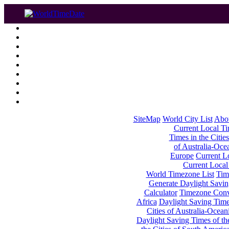
SiteMap
World City List
Abo
Current Local Tim
Times in the Cities
of Australia-Oce
Europe
Current Lo
Current Local
World Timezone List
Tim
Generate Daylight Savin
Calculator
Timezone Conv
Africa
Daylight Saving Times
Cities of Australia-Ocean
Daylight Saving Times of th