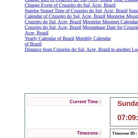
Change Event of Cruzeiro do Sul, Acre, Brazil
Sunrise Sunset Time of Cruzeiro do Sul, Acre, Brazil
Sunr
Calendar of Cruzeiro do Sul, Acre, Brazil
Moonrise Moons
Cruzeiro do Sul, Acre, Brazil
Moonrise Moonset Calendar
Cruzeiro do Sul, Acre, Brazil
Moonphase Date for Cruzeir
Acre, Brazil
Yearly Calendar of Brazil
Monthly Calendar
of Brazil
Distance from Cruzeiro do Sul, Acre, Brazil to another Lo
Cruzeiro do 
Current Local Time
Current Time :
Sunda
07:09
Timezone :
Timezone ID :