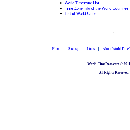
World Timezone List :
Time Zone info of the World Countries 
List of World Cities :
|
|
|
|
Home
Sitemap
Links
About World Time
World-TimeDate.com © 2011 
All Rights Reserved.