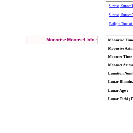
Sunrise, Sunset T
Sunrise, Sunset C
Twilight Time of 
Moonrise Moonset Info :
Moonrise Time
Moonrise Azim
Moonset Time 
Moonset Azimu
Lunation Numb
Lunar Illumina
Lunar Age :
Lunar Tithi ( 