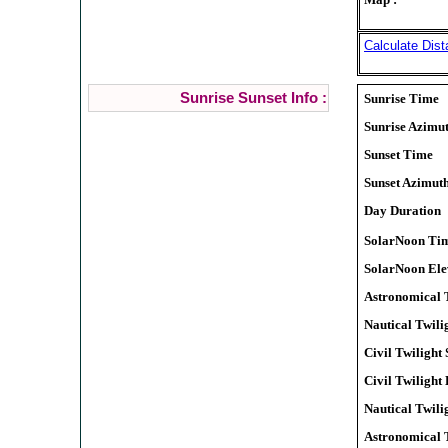
Calculate Dist
Sunrise Sunset Info :
Sunrise Time
Sunrise Azimu
Sunset Time
Sunset Azimut
Day Duration
SolarNoon Ti
SolarNoon Ele
Astronomical T
Nautical Twilig
Civil Twilight 
Civil Twilight
Nautical Twili
Astronomical 