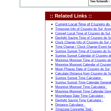
Sun Azimuth :
:: Related Links ::
Current Local Time of Cruzeiro do S
Timezone Info of Cruzeiro do Sul, Acre,
Convert Local Time of Cruzeiro do Sul, 
Daylight Saving Time of Cruzeiro do Sul
Clock Change Info of Cruzeiro do Sul, A
Time Change / Clock Change Event for C
Sunrise Sunset Time of Cruzeiro do Sul
Sunrise Sunset Calendar of Cruzeiro do 
Moonrise Moonset Time of Cruzeiro do S
Moonrise Moonset Calendar of Cruzeiro 
Moon Phases Date of Cruzeiro do Sul, A
Calculate Distance from Cruzeiro do Sul
Sunrise Sunset Time Calculator :
Sunrise Sunset Time Calendar Generat
Moonrise Moonset Time Calculator :
Moonrise Moonset Time Calendar Gene
Moonphase Date Time Calculator :
Daylight Saving Time Calculator :
Distance Calculator :
Timezone Converter Tool :