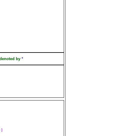
 denoted by
*
t ]