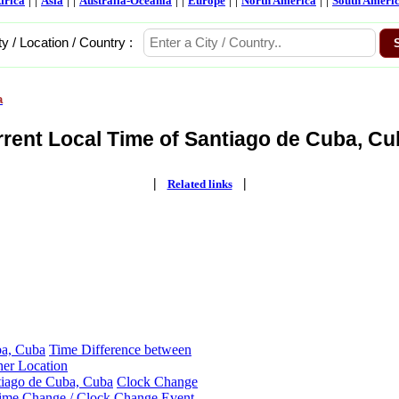
frica
Asia
Australia-Oceania
Europe
North America
South Ameri
ty / Location / Country :
a
rent Local Time of Santiago de Cuba, Cu
|
|
Related links
ba, Cuba
Time Difference between
her Location
tiago de Cuba, Cuba
Clock Change
ime Change / Clock Change Event