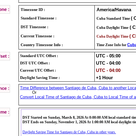
ne :
Timezone ID :
America/Havana
Standard Timezone :
( 
Cuba Standard Time
DST Timezone :
( C
Cuba Daylight Time
Current Timezone :
( C
Cuba Daylight Time
Country Timezone Info :
Cub
Time Zone Info for
Standard UTC Offset :
UTC - 05:00
set :
DST UTC Offset :
UTC - 04:00
Current UTC Offset :
UTC - 04:00
Daylight Saving Time :
+1 Hour
Time Difference between Santiago de Cuba, Cuba to another Locat
nce :
Or
Convert Local Time of Santiago de Cuba, Cuba to Local Time of a
ime :
DST Started on Sunday, March 8, 2026 At 0:00:00 AM local standard ti
DST Ends on Sunday, November 1, 2026 At 1:00:00 AM local daylight ti
Daylight Saving Time for Santiago de Cuba, Cuba in other years.