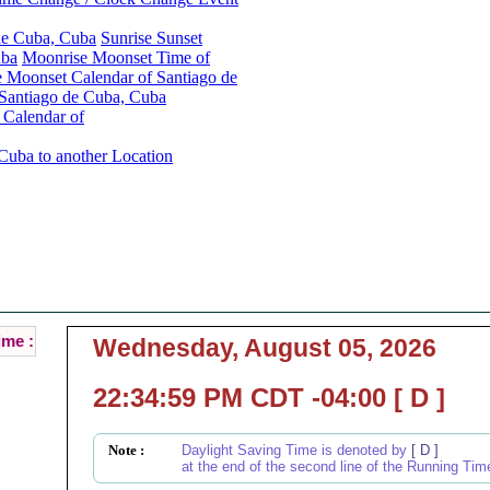
 de Cuba, Cuba
Sunrise Sunset
uba
Moonrise Moonset Time of
 Moonset Calendar of Santiago de
Santiago de Cuba, Cuba
 Calendar of
Cuba to another Location
Santiago de Cuba, Cuba Local Time :
Current Local Time of Santiago de Cuba, Cuba :
ime :
Wednesday, August 05, 2026
22:34:59 PM CDT -04:00 [ D ]
Note :
Daylight Saving Time is denoted by
[ D ]
at the end of the second line of the Running Tim