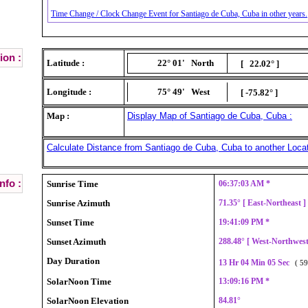
Time Change / Clock Change Event for Santiago de Cuba, Cuba in other years.
ion :
Latitude :
22° 01'
North
[ 22.02° ]
Longitude :
75° 49'
West
[ -75.82° ]
Map :
Display Map of Santiago de Cuba, Cuba :
Calculate Distance from Santiago de Cuba, Cuba to another Locat
nfo :
Sunrise Time
06:37:03 AM *
Sunrise Azimuth
71.35° [ East-Northeast 
Sunset Time
19:41:09 PM *
Sunset Azimuth
288.48° [ West-Northwes
Day Duration
13 Hr 04 Min 05 Sec
( 59
SolarNoon Time
13:09:16 PM *
SolarNoon Elevation
84.81°