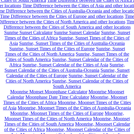
 Cities of South America
Time Difference between the Cities of Africa
er locations
Time Difference between the Cities of Asia and other locat
me Difference between the Cities of Australia-Oceania and other locati
Time Difference between the Cities of Europe and other locations
Tim
ifference between the Cities of North America and other locations
Tim
Difference between the Cities of South America and other locations
Sunrise Sunset Calculator
Sunrise Sunset Calendar
Sunrise, Sunset
Times of the Cities of Africa
Sunrise, Sunset Times of the Cities of
Asia
Sunrise, Sunset Times of the Cities of Australia-Oceania
Sunrise, Sunset Times of the Cities of Europe
Sunrise, Sunset
Times of the Cities of North America
Sunrise, Sunset Times of the
Cities of South America
Sunrise, Sunset Calendar of the Cities of
Africa
Sunrise, Sunset Calendar of the Cities of Asia
Sunrise,
Sunset Calendar of the Cities of Australia-Oceania
Sunrise, Sunset
Calendar of the Cities of Europe
Sunrise, Sunset Calendar of the
Cities of North America
Sunrise, Sunset Calendar of the Cities of
South America
Moonrise Monset Moonphase Calculator
Moonrise Moonset
Calendar
Moonphase Date Time Calculator
Moonrise, Moonset
Times of the Cities of Africa
Moonrise, Moonset Times of the Cities
of Asia
Moonrise, Moonset Times of the Cities of Australia-Oceania
Moonrise, Moonset Times of the Cities of Europe
Moonrise,
Moonset Times of the Cities of North America
Moonrise, Moonset
Times of the Cities of South America
Moonrise, Moonset Calendar
of the Cities of Africa
Moonrise, Moonset Calendar of the Cities of