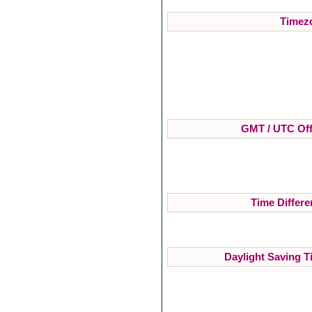
Timezo
GMT / UTC Off
Time Differe
Daylight Saving T