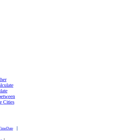
ther
lculate
late
 between
e Cities
|
TimeDate
|