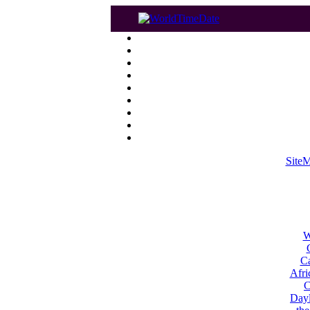
Site
W
Ca
Afri
C
Dayl