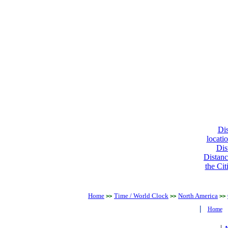
Dis
locati
Dis
Distanc
the Cit
Home
Time / World Clock
North America
>>
>>
>>
|
Home
|