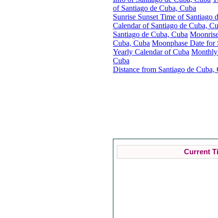
of Santiago de Cuba, Cuba
Sunrise Sunset Time of Santiago
Calendar of Santiago de Cuba, C
Santiago de Cuba, Cuba
Moonrise
Cuba, Cuba
Moonphase Date for 
Yearly Calendar of Cuba
Monthly
Cuba
Distance from Santiago de Cuba, 
Current T