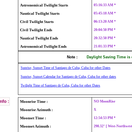
Astronomical Twilight Starts
05:16:33 AM *
Nautical Twilight Starts
05:45:18 AM *
Civil Twilight Starts
06:13:20 AM *
Civil Twilight Ends
20:04:50 PM *
Nautical Twilight Ends
20:32:50 PM *
Astronomical Twilight Ends
21:01:33 PM *
Note :
Daylight Saving Time is
Sunrise, Sunset Time of Santiago de Cuba, Cuba for other Dates
Sunrise, Sunset Calendar for Santiago de Cuba, Cuba for other dates
Twilight Time of Santiago de Cuba, Cuba for other Dates
nfo :
Moonrise Time :
NO MoonRise
Moonrise Azimuth :
X
Moonset Time :
12:54:53 PM *
Moonset Azimuth :
290.32° [ West-Northwes