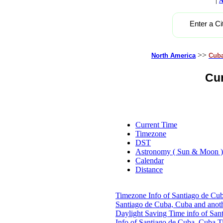
A
Enter a Ci
>>
North America
Cub
Cur
Current Time
Timezone
DST
Astronomy ( Sun & Moon )
Calendar
Distance
Timezone Info of Santiago de Cu
Santiago de Cuba, Cuba and anot
Daylight Saving Time info of San
Info of Santiago de Cuba, Cuba
T