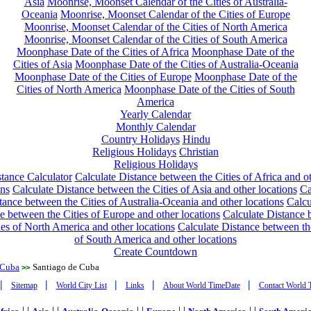
Asia
Moonrise, Moonset Calendar of the Cities of Australia-
Oceania
Moonrise, Moonset Calendar of the Cities of Europe
Moonrise, Moonset Calendar of the Cities of North America
Moonrise, Moonset Calendar of the Cities of South America
Moonphase Date of the Cities of Africa
Moonphase Date of the
Cities of Asia
Moonphase Date of the Cities of Australia-Oceania
Moonphase Date of the Cities of Europe
Moonphase Date of the
Cities of North America
Moonphase Date of the Cities of South
America
Yearly Calendar
Monthly Calendar
Country Holidays
Hindu
Religious Holidays
Christian
Religious Holidays
tance Calculator
Calculate Distance between the Cities of Africa and o
ons
Calculate Distance between the Cities of Asia and other locations
Ca
tance between the Cities of Australia-Oceania and other locations
Calcu
e between the Cities of Europe and other locations
Calculate Distance
ies of North America and other locations
Calculate Distance between th
of South America and other locations
Create Countdown
Cuba
Santiago de Cuba
>>
|
|
|
|
|
Sitemap
World City List
Links
About World TimeDate
Contact World 
| |
| |
| |
| |
| |