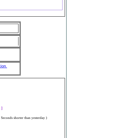
ion.
]
t ]
 Seconds shorter than yesterday )