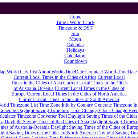
Home
Time / World Clock
Timezone & DST
Sun
Moon
Calendar
Holidays
Calculators
Countdown
Map
World City List
About World-TimeDate
Countact World-TimeDate
Current Local Times in the Cities of Africa
Current Local
Times in the Cities of Asia
Current Local Times in the Cities
of Australia-Oceania
Current Local Times in the Cities of
Europe
Current Local Times in the Cities of North America
Current Local Times in the Cities of South America
orld Timezone List
Time Zone Info by Country
Generate Timezone In
Generate Daylight Saving Time Info
Time Change, Clock Change Even
lculator
Timezone Converter Tool
Daylight Saving Times of the Cities
ca
Daylight Saving Times of the Cities of Asia
Daylight Saving Times o
ities of Australia-Oceania
Daylight Saving Times of the Cities of Euro
ight Saving Times of the Cities of North America
Daylight Saving Tim