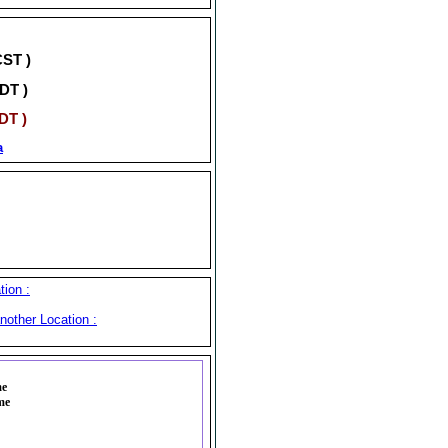
CST )
DT )
DT )
a
ion :
nother Location :
me
me