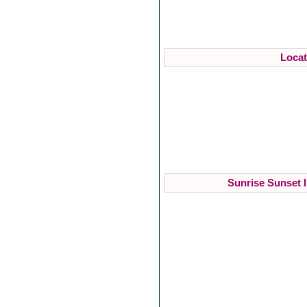
Locat
Sunrise Sunset I