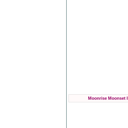
Moonrise Moonset I