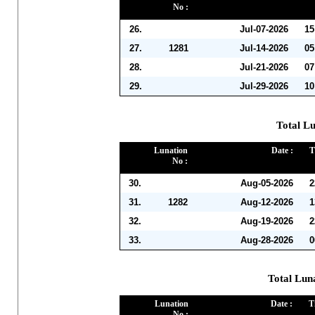
No :
26.
Jul-07-2026
15
27.
1281
Jul-14-2026
05
28.
Jul-21-2026
07
29.
Jul-29-2026
10
Total Lu
Lunation
Date :
T
No :
30.
Aug-05-2026
2
31.
1282
Aug-12-2026
1
32.
Aug-19-2026
2
33.
Aug-28-2026
0
Total Lun
Lunation
Date :
T
No :