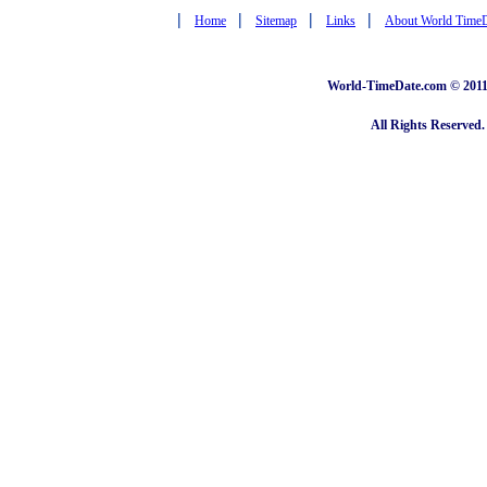
|
|
|
|
Home
Sitemap
Links
About World Time
World-TimeDate.com © 2011 
All Rights Reserved.