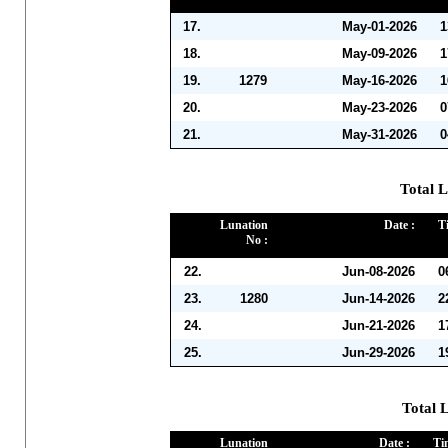
17.
May-01-2026
1
18.
May-09-2026
1
19.
1279
May-16-2026
1
20.
May-23-2026
0
21.
May-31-2026
0
Total L
Lunation
Date :
T
No :
22.
Jun-08-2026
0
23.
1280
Jun-14-2026
2
24.
Jun-21-2026
1
25.
Jun-29-2026
1
Total L
Lunation
Date :
Ti