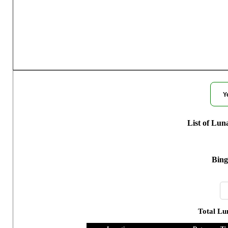
Moon Phases 
Y
List of Lun
Bing
Total Lu