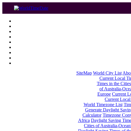
SiteMap
World City List
Abo
Current Local Tim
Times in the Cities
of Australia-Oce
Europe
Current Lo
Current Local
World Timezone List
Tim
Generate Daylight Savin
Calculator
Timezone Conv
Africa
Daylight Saving Times
Cities of Australia-Ocean
Daylight Saving Times of th