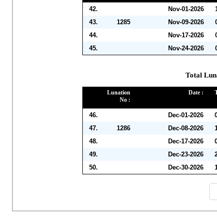
42.
Nov-01-2026
43.
1285
Nov-09-2026
44.
Nov-17-2026
45.
Nov-24-2026
Total Lun
Lunation
Date :
No :
46.
Dec-01-2026
47.
1286
Dec-08-2026
48.
Dec-17-2026
49.
Dec-23-2026
50.
Dec-30-2026