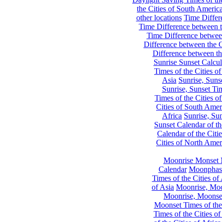
the Cities of South Americ
other locations
Time Differe
Time Difference between th
Time Difference between
Difference between the C
Difference between th
Sunrise Sunset Calcul
Times of the Cities of
Asia
Sunrise, Suns
Sunrise, Sunset Tim
Times of the Cities o
Cities of South Amer
Africa
Sunrise, Sun
Sunset Calendar of th
Calendar of the Citi
Cities of North Amer
Moonrise Monset 
Calendar
Moonphase
Times of the Cities of 
of Asia
Moonrise, Moon
Moonrise, Moonset
Moonset Times of the
Times of the Cities o