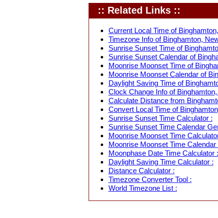
:: Related Links ::
Current Local Time of Binghamton
Timezone Info of Binghamton, New
Sunrise Sunset Time of Binghamto
Sunrise Sunset Calendar of Bingh
Moonrise Moonset Time of Bingha
Moonrise Moonset Calendar of Bi
Daylight Saving Time of Binghamt
Clock Change Info of Binghamton,
Calculate Distance from Binghamto
Convert Local Time of Binghamton,
Sunrise Sunset Time Calculator :
Sunrise Sunset Time Calendar Gen
Moonrise Moonset Time Calculator
Moonrise Moonset Time Calendar 
Moonphase Date Time Calculator 
Daylight Saving Time Calculator :
Distance Calculator :
Timezone Converter Tool :
World Timezone List :