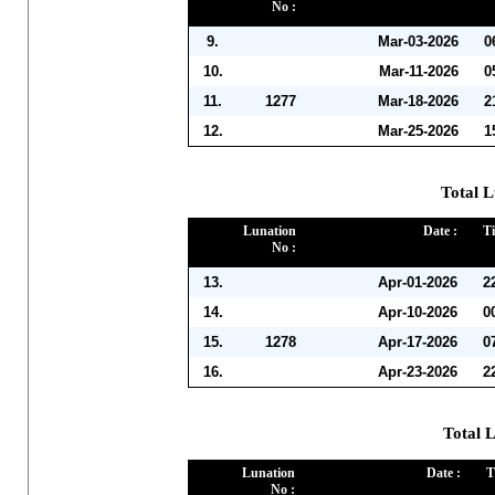
No :
9.
Mar-03-2026
0
10.
Mar-11-2026
0
11.
1277
Mar-18-2026
2
12.
Mar-25-2026
1
Total L
Lunation
Date :
Ti
No :
13.
Apr-01-2026
2
14.
Apr-10-2026
0
15.
1278
Apr-17-2026
0
16.
Apr-23-2026
2
Total 
Lunation
Date :
T
No :