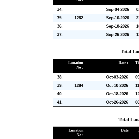
34.
Sep-04-2026
0
35.
1282
Sep-10-2026
2
36.
Sep-18-2026
1
37.
Sep-26-2026
1
Total Lu
Lunation
Date :
Ti
No :
38.
Oct-03-2026
0
39.
1284
Oct-10-2026
1
40.
Oct-18-2026
1
41.
Oct-26-2026
0
Total Lun
Lunation
Date :
No :