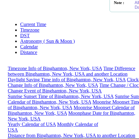
Note :
Al
Da
Current Time
Timezone
DST
Astronomy ( Sun & Moon )
Calendar
Distance
Timezone Info of Binghamton, New York, USA
Time Difference
between Binghamton, New York, USA and another Location
Daylight Saving Time info of Binghamton, New York, USA
Clock
Change Info of Binghamton, New York, USA
Time Change / Cloc
Change Event of Binghamton, New York, USA
Sunrise Sunset Time of Binghamton, New York, USA
Sunrise Sun
Calendar of Binghamton, New York, USA
Moonrise Moonset Tim
of Binghamton, New York, USA
Moonrise Moonset Calendar of
Binghamton, New York, USA
Moonphase Date for Binghamton,
New York, USA
Yearly Calendar of USA
Monthly Calendar of
USA
Distance from Binghamton, New York, USA to another Location