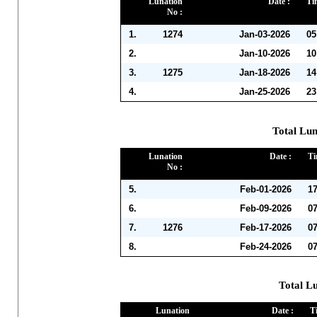
Lunation
Date :
Ti
No :
1.
1274
Jan-03-2026
05
2.
Jan-10-2026
10
3.
1275
Jan-18-2026
14
4.
Jan-25-2026
23
Total Lun
Lunation
Date :
Ti
No :
5.
Feb-01-2026
1
6.
Feb-09-2026
0
7.
1276
Feb-17-2026
0
8.
Feb-24-2026
0
Total L
Lunation
Date :
T