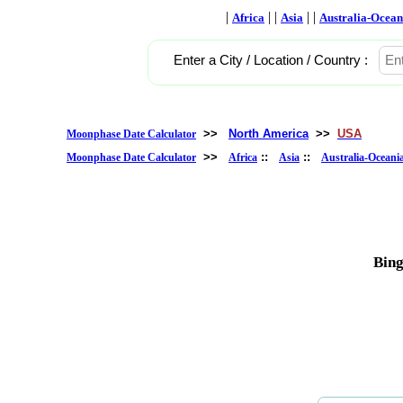
|
| |
| |
Africa
Asia
Australia-Ocean
Enter a City / Location / Country :
>>
North America
>>
USA
Moonphase Date Calculator
>>
::
::
Moonphase Date Calculator
Africa
Asia
Australia-Oceani
Bin