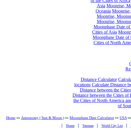
of the Cities of Africa
Asia
Moonrise, Moo
Oceania
Moonrise,
Moonrise, Moonset
Moonrise, Moonset
Moonphase Date of t
Cities of Asia
Moonph
Moonphase Date of t
Cities of North Ame
Re
Distance Calculator
Calcula
locations
Calculate Distance be
Distance between the Cities
Distance between the Cities of 
the Cities of North America and
of Sou
Home
Astronomy ( Sun & Moon )
Moonphase Date Calculator
USA
>>
>>
>>
>>
|
|
|
|
Home
Sitemap
World City List