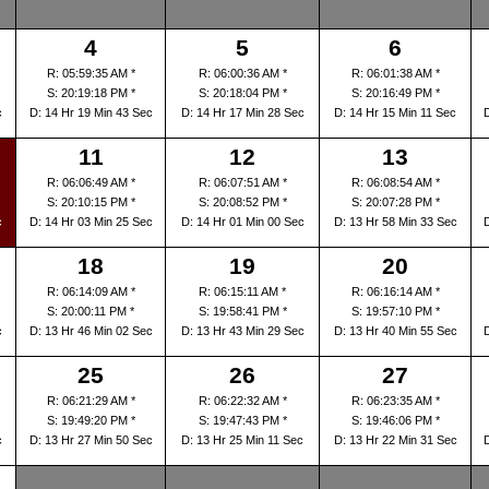
4
5
6
R: 05:59:35 AM *
R: 06:00:36 AM *
R: 06:01:38 AM *
S: 20:19:18 PM *
S: 20:18:04 PM *
S: 20:16:49 PM *
c
D: 14 Hr 19 Min 43 Sec
D: 14 Hr 17 Min 28 Sec
D: 14 Hr 15 Min 11 Sec
11
12
13
R: 06:06:49 AM *
R: 06:07:51 AM *
R: 06:08:54 AM *
S: 20:10:15 PM *
S: 20:08:52 PM *
S: 20:07:28 PM *
c
D: 14 Hr 03 Min 25 Sec
D: 14 Hr 01 Min 00 Sec
D: 13 Hr 58 Min 33 Sec
18
19
20
R: 06:14:09 AM *
R: 06:15:11 AM *
R: 06:16:14 AM *
S: 20:00:11 PM *
S: 19:58:41 PM *
S: 19:57:10 PM *
c
D: 13 Hr 46 Min 02 Sec
D: 13 Hr 43 Min 29 Sec
D: 13 Hr 40 Min 55 Sec
25
26
27
R: 06:21:29 AM *
R: 06:22:32 AM *
R: 06:23:35 AM *
S: 19:49:20 PM *
S: 19:47:43 PM *
S: 19:46:06 PM *
c
D: 13 Hr 27 Min 50 Sec
D: 13 Hr 25 Min 11 Sec
D: 13 Hr 22 Min 31 Sec