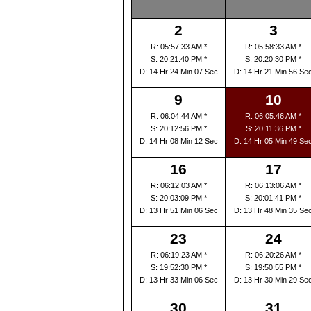
2
3
R: 05:57:33 AM *
R: 05:58:33 AM *
S: 20:21:40 PM *
S: 20:20:30 PM *
D: 14 Hr 24 Min 07 Sec
D: 14 Hr 21 Min 56 Se
9
10
R: 06:04:44 AM *
R: 06:05:46 AM *
S: 20:12:56 PM *
S: 20:11:36 PM *
D: 14 Hr 08 Min 12 Sec
D: 14 Hr 05 Min 49 Se
16
17
R: 06:12:03 AM *
R: 06:13:06 AM *
S: 20:03:09 PM *
S: 20:01:41 PM *
D: 13 Hr 51 Min 06 Sec
D: 13 Hr 48 Min 35 Se
23
24
R: 06:19:23 AM *
R: 06:20:26 AM *
S: 19:52:30 PM *
S: 19:50:55 PM *
D: 13 Hr 33 Min 06 Sec
D: 13 Hr 30 Min 29 Se
30
31