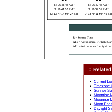
R: 06:26:43 AM *
R: 06:27:45 AM *
S: 19:41:10 PM *
S: 19:39:31 PM *
D: 13 Hr 14 Min 27 Sec
D: 13 Hr 11 Min 45 Se
R = Sunrise Time
ATS = Astronomical Twilight Star
ATE = Astronomical Twilight End
:: Related 
Current Lo
Timezone I
Sunrise Su
Moonrise M
Moonrise M
Moon Phase
Daylight S