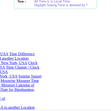
Note :
All Time is in Local Time.
Daylight Saving Time is denoted by
*
, USA
Time Difference
 another Location
n, New York, USA
Clock
USA
Time Change / Clock
, USA
 York, USA
Sunrise Sunset
Moonrise Moonset Time
 Moonset Calendar of
Date for Binghamton,
 of
A to another Location