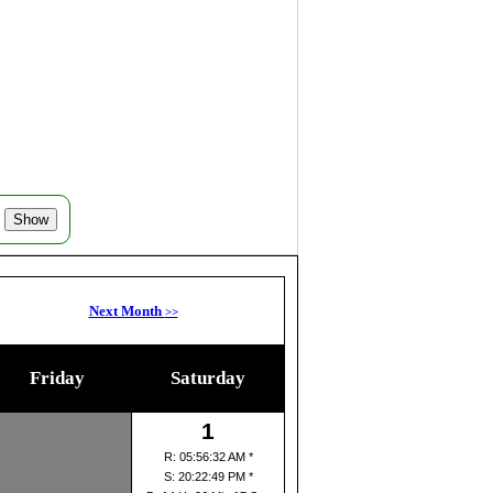
Next Month
>>
Friday
Saturday
1
R: 05:56:32 AM *
S: 20:22:49 PM *