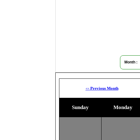
Month :
Previous Month
<<
Sunday
Monday