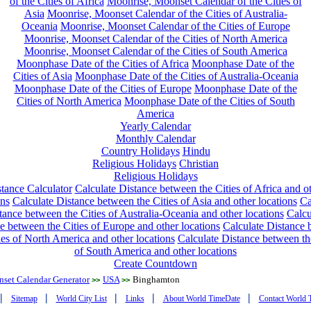
of the Cities of Africa
Moonrise, Moonset Calendar of the Cities of
Asia
Moonrise, Moonset Calendar of the Cities of Australia-
Oceania
Moonrise, Moonset Calendar of the Cities of Europe
Moonrise, Moonset Calendar of the Cities of North America
Moonrise, Moonset Calendar of the Cities of South America
Moonphase Date of the Cities of Africa
Moonphase Date of the
Cities of Asia
Moonphase Date of the Cities of Australia-Oceania
Moonphase Date of the Cities of Europe
Moonphase Date of the
Cities of North America
Moonphase Date of the Cities of South
America
Yearly Calendar
Monthly Calendar
Country Holidays
Hindu
Religious Holidays
Christian
Religious Holidays
tance Calculator
Calculate Distance between the Cities of Africa and o
ons
Calculate Distance between the Cities of Asia and other locations
Ca
tance between the Cities of Australia-Oceania and other locations
Calcu
e between the Cities of Europe and other locations
Calculate Distance
ies of North America and other locations
Calculate Distance between th
of South America and other locations
Create Countdown
nset Calendar Generator
USA
Binghamton
>>
>>
|
|
|
|
|
Sitemap
World City List
Links
About World TimeDate
Contact World 