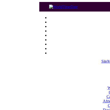
Site
W
Ca
Afri
C
Dayl