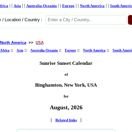
| |
| |
| |
| |
| |
frica
Asia
Australia-Oceania
Europe
North America
South Ameri
y / Location / Country :
North America
>>
USA
::
::
::
::
::
Africa
Asia
Australia-Oceania
Europe
North America
South Ameri
Sunrise Sunset Calendar
of
Binghamton, New York, USA
for
August, 2026
|
|
Related links