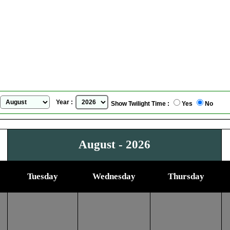
Binghamton, New York, USA
Sunrise Sunset Calendar
for
August, 2026
Year :
Show Twilight Time :
Yes
No
August - 2026
Tuesday
Wednesday
Thursday