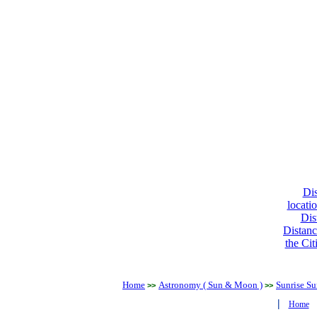
Dis
locati
Dis
Distanc
the Cit
Home
Astronomy ( Sun & Moon )
Sunrise Su
>>
>>
|
Home