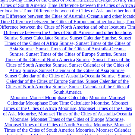
 Cities of South America
Time Difference between the Cities of Africa
er locations
Time Difference between the Cities of Asia and other locat
me Difference between the Cities of Australia-Oceania and other locati
Time Difference between the Cities of Europe and other locations
Tim
ifference between the Cities of North America and other locations
Tim
Difference between the Cities of South America and other locations
Sunrise Sunset Calculator
Sunrise Sunset Calendar
Sunrise, Sunset
Times of the Cities of Africa
Sunrise, Sunset Times of the Cities of
Asia
Sunrise, Sunset Times of the Cities of Australia-Oceania
Sunrise, Sunset Times of the Cities of Europe
Sunrise, Sunset
Times of the Cities of North America
Sunrise, Sunset Times of the
Cities of South America
Sunrise, Sunset Calendar of the Cities of
Africa
Sunrise, Sunset Calendar of the Cities of Asia
Sunrise,
Sunset Calendar of the Cities of Australia-Oceania
Sunrise, Sunset
Calendar of the Cities of Europe
Sunrise, Sunset Calendar of the
Cities of North America
Sunrise, Sunset Calendar of the Cities of
South America
Moonrise Monset Moonphase Calculator
Moonrise Moonset
Calendar
Moonphase Date Time Calculator
Moonrise, Moonset
Times of the Cities of Africa
Moonrise, Moonset Times of the Cities
of Asia
Moonrise, Moonset Times of the Cities of Australia-Oceania
Moonrise, Moonset Times of the Cities of Europe
Moonrise,
Moonset Times of the Cities of North America
Moonrise, Moonset
Times of the Cities of South America
Moonrise, Moonset Calendar