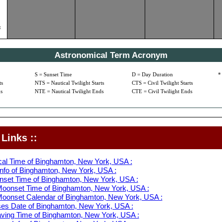
c
Astronomical Term Acronym
S = Sunset Time
D = Day Duration
*
ts
NTS = Nautical Twilight Starts
CTS = Civil Twilight Starts
s
NTE = Nautical Twilight Ends
CTE = Civil Twilight Ends
Links ::
cal Time of Binghamton, New York, USA :
nfo of Binghamton, New York, USA :
nset Time of Binghamton, New York, USA :
oonset Time of Binghamton, New York, USA :
oonset Calendar of Binghamton, New York, USA :
s Date of Binghamton, New York, USA :
aving Time of Binghamton, New York, USA :