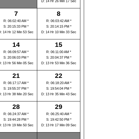
D: 14 Hr 26 Min 17 Sec
7
8
R: 06:02:40 AM *
R: 06:03:42 AM *
S: 20:15:33 PM *
S: 20:14:15 PM *
D: 14 Hr 12 Min 53 Sec
D: 14 Hr 10 Min 33 Sec
14
15
R: 06:09:57 AM *
R: 06:11:00 AM *
S: 20:06:03 PM *
S: 20:04:37 PM *
D: 13 Hr 56 Min 05 Sec
D: 13 Hr 53 Min 36 Sec
21
22
R: 06:17:17 AM *
R: 06:18:20 AM *
S: 19:55:37 PM *
S: 19:54:04 PM *
D: 13 Hr 38 Min 20 Sec
D: 13 Hr 35 Min 43 Sec
28
29
R: 06:24:37 AM *
R: 06:25:40 AM *
S: 19:44:28 PM *
S: 19:42:50 PM *
D: 13 Hr 19 Min 50 Sec
D: 13 Hr 17 Min 09 Sec