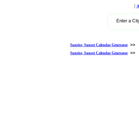
|
A
Enter a Cit
>>
Sunrise, Sunset Calendar Generator
>>
Sunrise, Sunset Calendar Generator