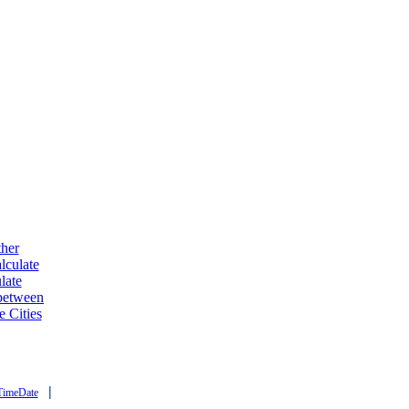
ther
lculate
late
 between
e Cities
|
TimeDate