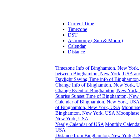
Current Time
Timezone
DST
Astronomy ( Sun & Moon )
Calendar
Distance
Timezone Info of Binghamton, New York
between Binghamton, New York, USA and
Daylight Saving Time info of Binghamto
Change Info of Binghamton, New York, 
Change Event of Binghamton, New York
Sunrise Sunset Time of Binghamton, New
Calendar of Binghamton, New York, USA
of Binghamton, New York, USA
Moonrise
Binghamton, New York, USA
Moonphase 
New York, USA
Yearly Calendar of USA
Monthly Calendar
USA
Distance from Binghamton, New York, US