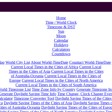
Home
Time / World Clock
Timezone & DST
Sun
Moon
Calendar
Holidays
Calculators
Countdown
Map
World City List
About World-TimeDate
Countact World-TimeDate
Current Local Times in the Cities of Africa
Current Local
Times in the Cities of Asia
Current Local Times in the Cities
of Australia-Oceania
Current Local Times in the Cities of
Europe
Current Local Times in the Cities of North America
Current Local Times in the Cities of South America
orld Timezone List
Time Zone Info by Country
Generate Timezone In
Generate Daylight Saving Time Info
Time Change, Clock Change Even
lculator
Timezone Converter Tool
Daylight Saving Times of the Cities
ca
Daylight Saving Times of the Cities of Asia
Daylight Saving Times o
ities of Australia-Oceania
Daylight Saving Times of the Cities of Euro
ight Saving Times of the Cities of North America
Daylight Saving Tim