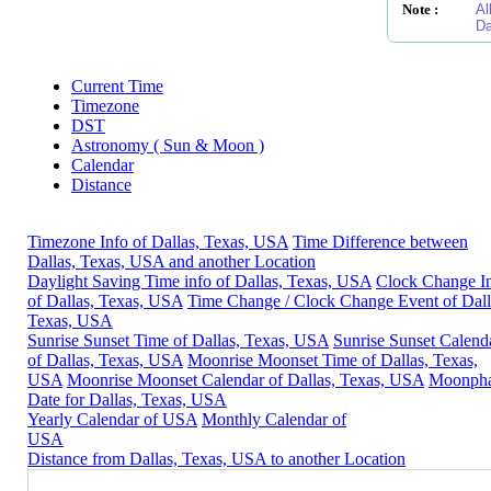
Note :
Al
Da
Current Time
Timezone
DST
Astronomy ( Sun & Moon )
Calendar
Distance
Timezone Info of Dallas, Texas, USA
Time Difference between
Dallas, Texas, USA and another Location
Daylight Saving Time info of Dallas, Texas, USA
Clock Change I
of Dallas, Texas, USA
Time Change / Clock Change Event of Dall
Texas, USA
Sunrise Sunset Time of Dallas, Texas, USA
Sunrise Sunset Calend
of Dallas, Texas, USA
Moonrise Moonset Time of Dallas, Texas,
USA
Moonrise Moonset Calendar of Dallas, Texas, USA
Moonph
Date for Dallas, Texas, USA
Yearly Calendar of USA
Monthly Calendar of
USA
Distance from Dallas, Texas, USA to another Location