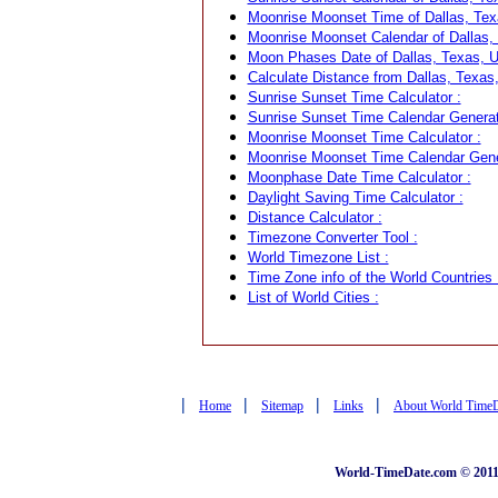
Moonrise Moonset Time of Dallas, Tex
Moonrise Moonset Calendar of Dallas,
Moon Phases Date of Dallas, Texas, 
Calculate Distance from Dallas, Texas,
Sunrise Sunset Time Calculator :
Sunrise Sunset Time Calendar Generat
Moonrise Moonset Time Calculator :
Moonrise Moonset Time Calendar Gene
Moonphase Date Time Calculator :
Daylight Saving Time Calculator :
Distance Calculator :
Timezone Converter Tool :
World Timezone List :
Time Zone info of the World Countries 
List of World Cities :
|
|
|
|
Home
Sitemap
Links
About World Time
World-TimeDate.com © 2011 