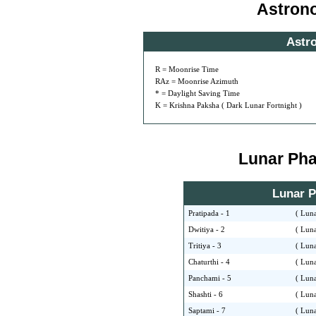
Astron
Astr
R = Moonrise Time
RAz = Moonrise Azimuth
* = Daylight Saving Time
K = Krishna Paksha ( Dark Lunar Fortnight )
Lunar Phas
Lunar Ph
Pratipada - 1
( Luna
Dwitiya - 2
( Luna
Tritiya - 3
( Luna
Chaturthi - 4
( Luna
Panchami - 5
( Luna
Shashti - 6
( Luna
Saptami - 7
( Luna