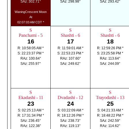
SAz: 302.71°
SAz: 298.98°
SAz: 293.42°
WaningCrescent Moon
At
02:07:03 AM CDT *
S
S
S
Panchami - 5
Shashti - 6
Shashti - 6
16
17
18
R: 10:58:05 AM *
R: 11:59:01 AM *
R: 12:59:26 PM *
S: 22:23:37 PM *
S: 22:53:23 PM *
S: 23:25:58 PM *
RAz: 100.64°
RAz: 107.60°
RAz: 113.64°
SAz: 255.97°
SAz: 249.62°
SAz: 244.09°
S
S
S
Ekadashi - 11
Dvadashi - 12
Trayodashi - 13
23
24
25
S: 02:25:13 AM *
S: 03:22:09 AM *
S: 04:21:33 AM *
R: 17:31:34 PM *
R: 18:12:26 PM *
R: 18:48:22 PM *
SAz: 236.45°
SAz: 238.73°
SAz: 242.59°
RAz: 122.38°
RAz: 119.13°
RAz: 114.62°