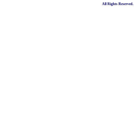
All Rights Reserved.