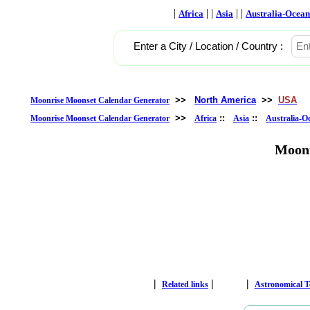
|
| |
| |
Africa
Asia
Australia-Ocean
Enter a City / Location / Country :
>>
North America
>>
USA
Moonrise Moonset Calendar Generator
>>
::
::
Moonrise Moonset Calendar Generator
Africa
Asia
Australia-O
Moonr
|
|
|
Related links
Astronomical 