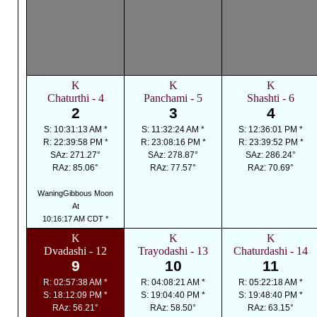
K
K
K
Chaturthi - 4
Panchami - 5
Shashti - 6
2
3
4
S: 10:31:13 AM *
S: 11:32:24 AM *
S: 12:36:01 PM *
R: 22:39:58 PM *
R: 23:08:16 PM *
R: 23:39:52 PM *
SAz: 271.27°
SAz: 278.87°
SAz: 286.24°
RAz: 85.06°
RAz: 77.57°
RAz: 70.69°
WaningGibbous Moon
At
10:16:17 AM CDT *
K
K
K
Dvadashi - 12
Trayodashi - 13
Chaturdashi - 14
9
10
11
R: 02:57:38 AM *
R: 04:08:21 AM *
R: 05:22:18 AM *
S: 18:12:09 PM *
S: 19:04:40 PM *
S: 19:48:40 PM *
RAz: 56.21°
RAz: 58.50°
RAz: 63.15°