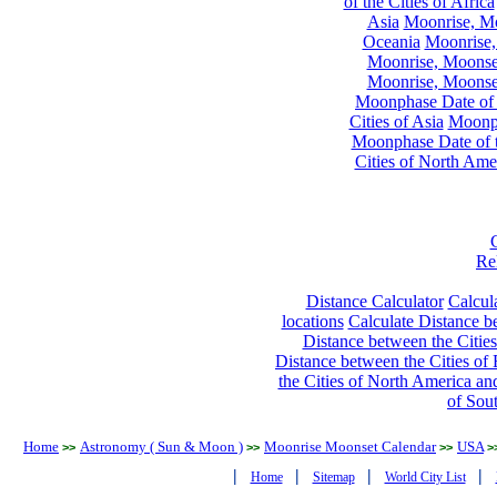
of the Cities of Africa
Asia
Moonrise, Moo
Oceania
Moonrise,
Moonrise, Moonset
Moonrise, Moonset
Moonphase Date of t
Cities of Asia
Moonph
Moonphase Date of t
Cities of North Ame
Re
Distance Calculator
Calcula
locations
Calculate Distance be
Distance between the Cities
Distance between the Cities of 
the Cities of North America and
of Sou
Home
Astronomy ( Sun & Moon )
Moonrise Moonset Calendar
USA
>>
>>
>>
>
|
|
|
|
Home
Sitemap
World City List