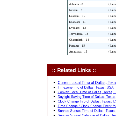
Ashtami - 8
( Luna
Navami - 9
( Luna
Dashami - 10
( Luna
Ekadashi - 11
( Luna
Dvadashi - 12
( Luna
Trayodashi - 13
( Luna
Chaturdashi - 14
( Luna
Purnima - 15
( Luna
Amavasya - 15
( Luna
:: Related Links ::
Current Local Time of Dallas, Texa
Timezone Info of Dallas, Texas, USA :
Convert Local Time of Dallas, Texas, U
Daylight Saving Time of Dallas, Texas
Clock Change Info of Dallas, Texas, U
Time Change / Clock Change Event for
Sunrise Sunset Time of Dallas, Texas,
Sunrise Sunset Calendar of Dallas, Te