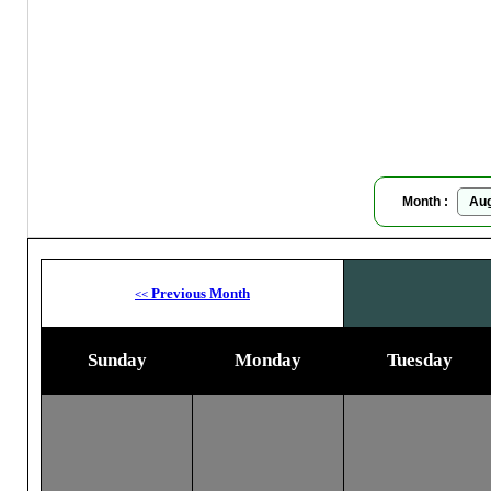
Moon
Month :
Previous Month
<<
Sunday
Monday
Tuesday