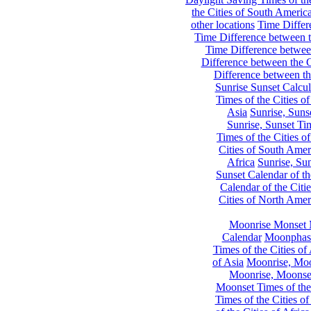
the Cities of South Americ
other locations
Time Differe
Time Difference between th
Time Difference between
Difference between the C
Difference between th
Sunrise Sunset Calcul
Times of the Cities of
Asia
Sunrise, Suns
Sunrise, Sunset Tim
Times of the Cities o
Cities of South Amer
Africa
Sunrise, Sun
Sunset Calendar of th
Calendar of the Citi
Cities of North Amer
Moonrise Monset 
Calendar
Moonphase
Times of the Cities of 
of Asia
Moonrise, Moon
Moonrise, Moonset
Moonset Times of the
Times of the Cities o