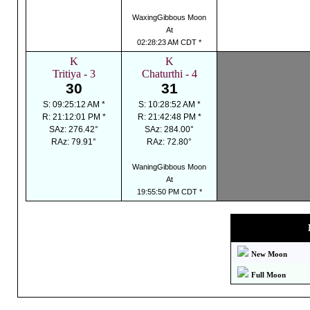
WaxingGibbous Moon
At
02:28:23 AM CDT *
K
K
Tritiya - 3
Chaturthi - 4
30
31
S: 09:25:12 AM *
S: 10:28:52 AM *
R: 21:12:01 PM *
R: 21:42:48 PM *
SAz: 276.42°
SAz: 284.00°
RAz: 79.91°
RAz: 72.80°
WaningGibbous Moon
At
19:55:50 PM CDT *
New Moon
Full Moon