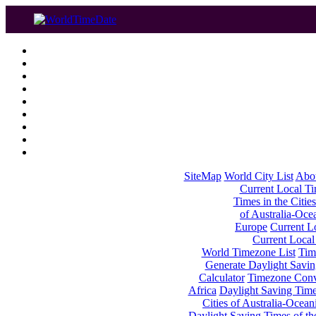
SiteMap
World City List
Abo
Current Local Tim
Times in the Cities
of Australia-Oce
Europe
Current Lo
Current Local
World Timezone List
Tim
Generate Daylight Savin
Calculator
Timezone Conv
Africa
Daylight Saving Times
Cities of Australia-Ocean
Daylight Saving Times of th