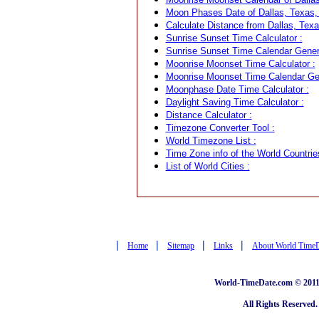
Moon Phases Date of Dallas, Texas,
Calculate Distance from Dallas, Texa
Sunrise Sunset Time Calculator :
Sunrise Sunset Time Calendar Genera
Moonrise Moonset Time Calculator :
Moonrise Moonset Time Calendar Gen
Moonphase Date Time Calculator :
Daylight Saving Time Calculator :
Distance Calculator :
Timezone Converter Tool :
World Timezone List :
Time Zone info of the World Countrie
List of World Cities :
|
|
|
|
Home
Sitemap
Links
About World Time
World-TimeDate.com © 2011 
All Rights Reserved.