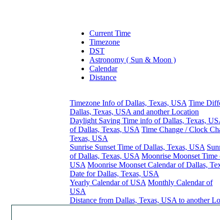
Current Time
Timezone
DST
Astronomy ( Sun & Moon )
Calendar
Distance
Timezone Info of Dallas, Texas, USA
Time Diff
Dallas, Texas, USA and another Location
Daylight Saving Time info of Dallas, Texas, U
of Dallas, Texas, USA
Time Change / Clock Cha
Texas, USA
Sunrise Sunset Time of Dallas, Texas, USA
Sunr
of Dallas, Texas, USA
Moonrise Moonset Time o
USA
Moonrise Moonset Calendar of Dallas, T
Date for Dallas, Texas, USA
Yearly Calendar of USA
Monthly Calendar of
USA
Distance from Dallas, Texas, USA to another Lo