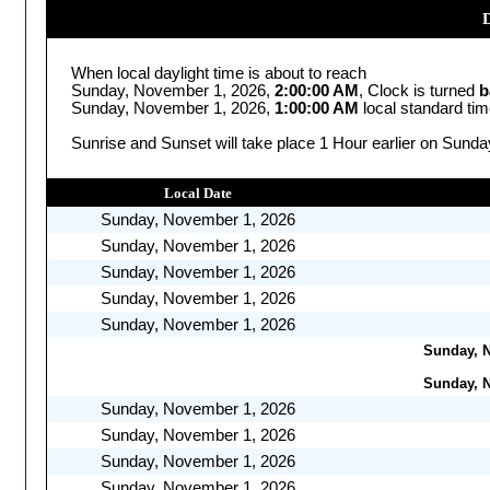
D
When local daylight time is about to reach
Sunday, November 1, 2026,
2:00:00 AM
, Clock is turned
b
Sunday, November 1, 2026,
1:00:00 AM
local standard ti
Sunrise and Sunset will take place 1 Hour earlier on Sund
Local Date
Sunday, November 1, 2026
Sunday, November 1, 2026
Sunday, November 1, 2026
Sunday, November 1, 2026
Sunday, November 1, 2026
Sunday, N
Sunday, N
Sunday, November 1, 2026
Sunday, November 1, 2026
Sunday, November 1, 2026
Sunday, November 1, 2026