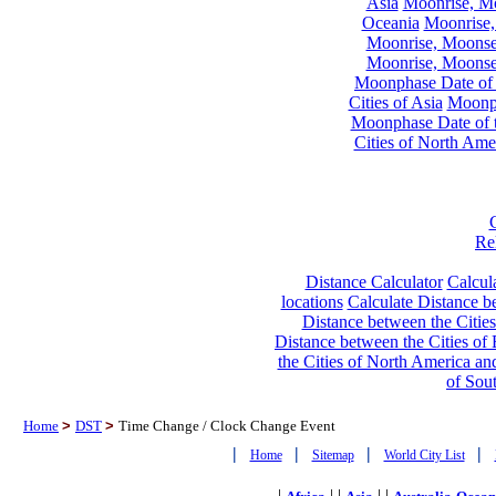
Asia
Moonrise, Moo
Oceania
Moonrise,
Moonrise, Moonset
Moonrise, Moonset
Moonphase Date of t
Cities of Asia
Moonph
Moonphase Date of t
Cities of North Ame
Re
Distance Calculator
Calcula
locations
Calculate Distance be
Distance between the Cities
Distance between the Cities of 
the Cities of North America and
of Sou
Home
>
DST
>
Time Change / Clock Change Event
|
|
|
|
Home
Sitemap
World City List
|
| |
| |