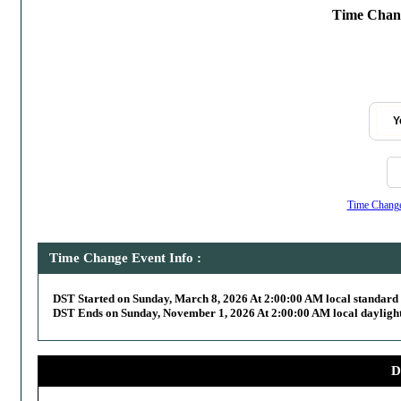
Time Chang
Y
Time Change,
Time Change Event Info :
DST Started on Sunday, March 8, 2026 At 2:00:00 AM local standard
DST Ends on Sunday, November 1, 2026 At 2:00:00 AM local daylight
D