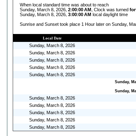
When local standard time was about to reach
Sunday, March 8, 2026,
2:00:00 AM
, Clock was turned
fo
Sunday, March 8, 2026,
3:00:00 AM
local daylight time
Sunrise and Sunset took place 1 Hour later on Sunday, Mar
Local Date
Sunday, March 8, 2026
Sunday, March 8, 2026
Sunday, March 8, 2026
Sunday, March 8, 2026
Sunday, March 8, 2026
Sunday, Mar
Sunday, Mar
Sunday, March 8, 2026
Sunday, March 8, 2026
Sunday, March 8, 2026
Sunday, March 8, 2026
Sunday, March 8, 2026