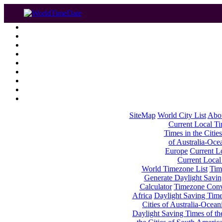
SiteMap
World City List
Abo
Current Local Tim
Times in the Cities
of Australia-Oce
Europe
Current Lo
Current Local
World Timezone List
Tim
Generate Daylight Savin
Calculator
Timezone Conv
Africa
Daylight Saving Times
Cities of Australia-Ocean
Daylight Saving Times of th