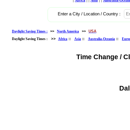
Africa
Asia
Australia-Ocean
Enter a City / Location / Country :
USA
Daylight Saving Times :
>>
North America
>>
>>
::
::
::
Daylight Saving Times :
Africa
Asia
Australia-Oceania
Euro
Time Change / C
Dal