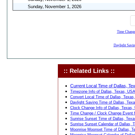
Sunday, November 1, 2026
Time Change,
Daylight Savin
:: Related Links ::
Current Local Time of Dallas, Te
Timezone Info of Dallas, Texas, USA
Convert Local Time of Dallas, Texas,
Daylight Saving Time of Dallas, Tex
Clock Change Info of Dallas, Texas,
Time Change / Clock Change Event f
Sunrise Sunset Time of Dallas, Texa
Sunrise Sunset Calendar of Dallas, 
Moonrise Moonset Time of Dallas, T
Moonrise Moonset Calendar of Dalla