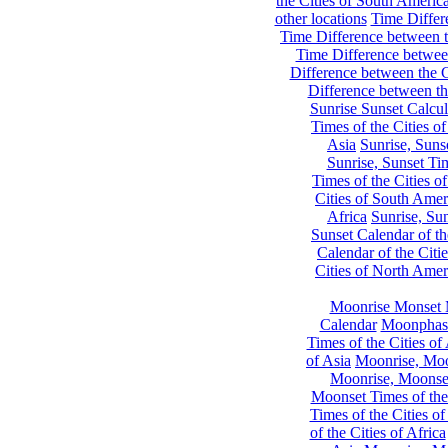
the Cities of South Americ
other locations
Time Differe
Time Difference between th
Time Difference between
Difference between the C
Difference between th
Sunrise Sunset Calcul
Times of the Cities of
Asia
Sunrise, Suns
Sunrise, Sunset Tim
Times of the Cities o
Cities of South Amer
Africa
Sunrise, Sun
Sunset Calendar of th
Calendar of the Citi
Cities of North Amer
Moonrise Monset 
Calendar
Moonphase
Times of the Cities of 
of Asia
Moonrise, Moon
Moonrise, Moonset
Moonset Times of the
Times of the Cities o
of the Cities of Africa