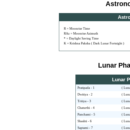
Astron
Astr
R = Moonrise Time
RAz = Moonrise Azimuth
* = Daylight Saving Time
K = Krishna Paksha ( Dark Lunar Fortnight )
Lunar Phas
Lunar Ph
Pratipada - 1
( Luna
Dwitiya - 2
( Luna
Tritiya - 3
( Luna
Chaturthi - 4
( Luna
Panchami - 5
( Luna
Shashti - 6
( Luna
Saptami - 7
( Luna