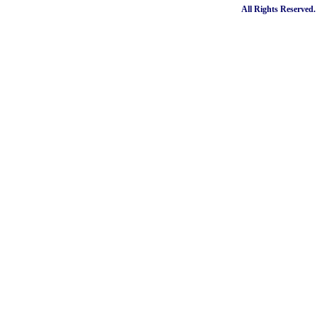
All Rights Reserved.