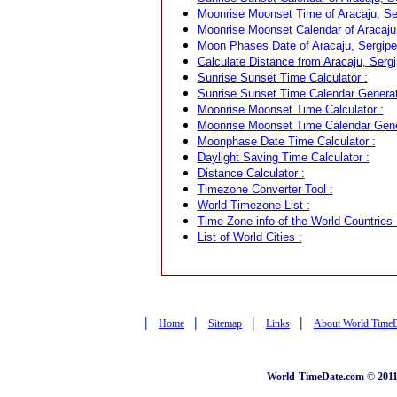
Moonrise Moonset Time of Aracaju, Ser
Moonrise Moonset Calendar of Aracaju, 
Moon Phases Date of Aracaju, Sergipe,
Calculate Distance from Aracaju, Sergip
Sunrise Sunset Time Calculator :
Sunrise Sunset Time Calendar Generat
Moonrise Moonset Time Calculator :
Moonrise Moonset Time Calendar Gene
Moonphase Date Time Calculator :
Daylight Saving Time Calculator :
Distance Calculator :
Timezone Converter Tool :
World Timezone List :
Time Zone info of the World Countries 
List of World Cities :
|
|
|
|
Home
Sitemap
Links
About World Time
World-TimeDate.com © 2011 