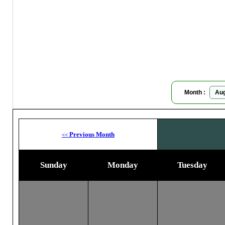
Ar
Moon
Month :
Previous Month
<<
Sunday
Monday
Tuesday