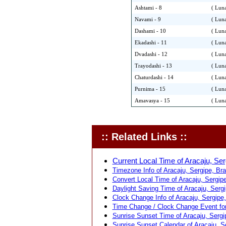
Ashtami - 8
( Luna
Navami - 9
( Luna
Dashami - 10
( Luna
Ekadashi - 11
( Luna
Dvadashi - 12
( Luna
Trayodashi - 13
( Luna
Chaturdashi - 14
( Luna
Purnima - 15
( Luna
Amavasya - 15
( Luna
:: Related Links ::
Current Local Time of Aracaju, Serg
Timezone Info of Aracaju, Sergipe, Braz
Convert Local Time of Aracaju, Sergipe,
Daylight Saving Time of Aracaju, Sergip
Clock Change Info of Aracaju, Sergipe, 
Time Change / Clock Change Event for 
Sunrise Sunset Time of Aracaju, Sergip
Sunrise Sunset Calendar of Aracaju, Se