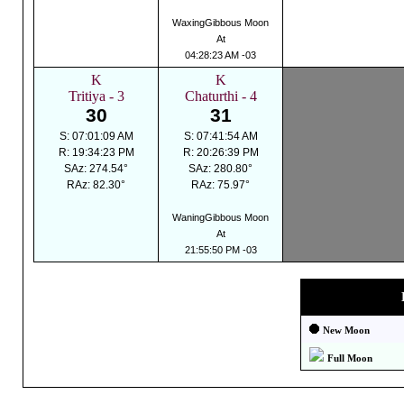
WaxingGibbous Moon
At
04:28:23 AM -03
K
K
Tritiya - 3
Chaturthi - 4
30
31
S: 07:01:09 AM
S: 07:41:54 AM
R: 19:34:23 PM
R: 20:26:39 PM
SAz: 274.54°
SAz: 280.80°
RAz: 82.30°
RAz: 75.97°
WaningGibbous Moon
At
21:55:50 PM -03
New Moon
Full Moon