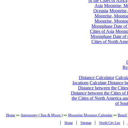
of the Cities of Africa
Asia
Moonrise, Moo
Oceania
Moonrise,
Moonrise, Moonset
Moonrise, Moonset
Moonphase Date of t
Cities of Asia
Moonph
Moonphase Date of t
Cities of North Ame
Re
Distance Calculator
Calcula
locations
Calculate Distance be
Distance between the Cities
Distance between the Cities of 
the Cities of North America and
of Sou
Home
Astronomy ( Sun & Moon )
Moonrise Moonset Calendar
Brazil
>>
>>
>>
|
|
|
|
Home
Sitemap
World City List