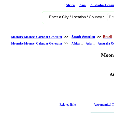
|
| |
| |
Africa
Asia
Australia-Ocean
Enter a City / Location / Country :
>>
South America
>>
Brazil
Moonrise Moonset Calendar Generator
>>
::
::
Moonrise Moonset Calendar Generator
Africa
Asia
Australia-O
Moonr
Ar
|
|
|
Related links
Astronomical 