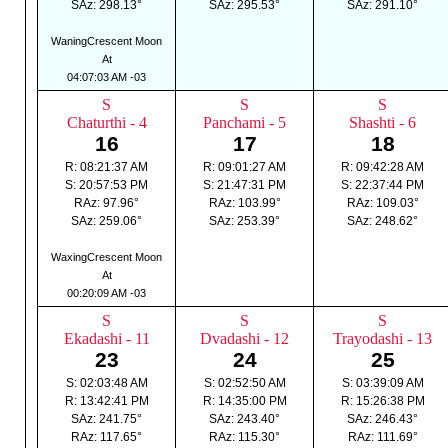
SAz: 298.13°
SAz: 295.53°
SAz: 291.10°
WaningCrescent Moon
At
04:07:03 AM -03
S
S
S
Chaturthi - 4
Panchami - 5
Shashti - 6
16
17
18
R: 08:21:37 AM
R: 09:01:27 AM
R: 09:42:28 AM
S: 20:57:53 PM
S: 21:47:31 PM
S: 22:37:44 PM
RAz: 97.96°
RAz: 103.99°
RAz: 109.03°
SAz: 259.06°
SAz: 253.39°
SAz: 248.62°
WaxingCrescent Moon
At
00:20:09 AM -03
S
S
S
Ekadashi - 11
Dvadashi - 12
Trayodashi - 13
23
24
25
S: 02:03:48 AM
S: 02:52:50 AM
S: 03:39:09 AM
R: 13:42:41 PM
R: 14:35:00 PM
R: 15:26:38 PM
SAz: 241.75°
SAz: 243.40°
SAz: 246.43°
RAz: 117.65°
RAz: 115.30°
RAz: 111.69°