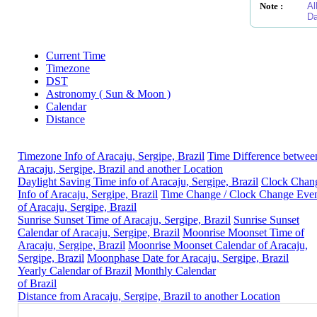
Note :
Al
Da
Current Time
Timezone
DST
Astronomy ( Sun & Moon )
Calendar
Distance
Timezone Info of Aracaju, Sergipe, Brazil
Time Difference betwee
Aracaju, Sergipe, Brazil and another Location
Daylight Saving Time info of Aracaju, Sergipe, Brazil
Clock Chan
Info of Aracaju, Sergipe, Brazil
Time Change / Clock Change Eve
of Aracaju, Sergipe, Brazil
Sunrise Sunset Time of Aracaju, Sergipe, Brazil
Sunrise Sunset
Calendar of Aracaju, Sergipe, Brazil
Moonrise Moonset Time of
Aracaju, Sergipe, Brazil
Moonrise Moonset Calendar of Aracaju,
Sergipe, Brazil
Moonphase Date for Aracaju, Sergipe, Brazil
Yearly Calendar of Brazil
Monthly Calendar
of Brazil
Distance from Aracaju, Sergipe, Brazil to another Location