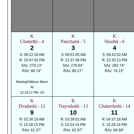
K
K
K
Chaturthi - 4
Panchami - 5
Shashti - 6
2
3
4
S: 08:22:18 AM
S: 09:01:05 AM
S: 09:42:02 AM
R: 20:47:45 PM
R: 21:37:36 PM
R: 22:30:13 PM
SAz: 270.13°
SAz: 276.64°
SAz: 282.74°
RAz: 86.74°
RAz: 80.27°
RAz: 74.15°
WaningGibbous Moon
At
12:16:17 PM -03
K
K
K
Dvadashi - 12
Trayodashi - 13
Chaturdashi - 14
9
10
11
R: 02:36:10 AM
R: 03:39:02 AM
R: 04:37:16 AM
S: 14:18:15 PM
S: 15:24:19 PM
S: 16:28:14 PM
RAz: 61.37°
RAz: 62.97°
RAz: 66.58°