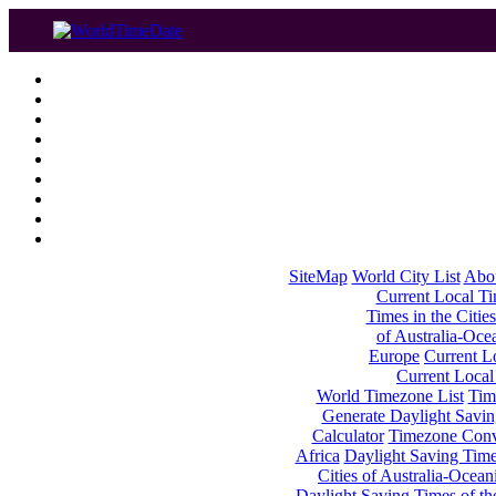
SiteMap
World City List
Abo
Current Local Tim
Times in the Cities
of Australia-Oce
Europe
Current Lo
Current Local
World Timezone List
Tim
Generate Daylight Savin
Calculator
Timezone Conv
Africa
Daylight Saving Times
Cities of Australia-Ocean
Daylight Saving Times of th