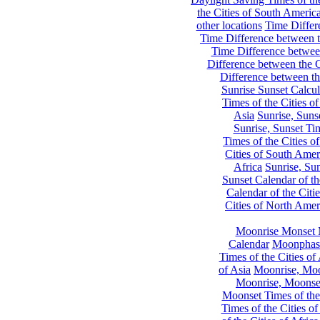
the Cities of South Americ
other locations
Time Differe
Time Difference between th
Time Difference between
Difference between the C
Difference between th
Sunrise Sunset Calcul
Times of the Cities of
Asia
Sunrise, Suns
Sunrise, Sunset Tim
Times of the Cities o
Cities of South Amer
Africa
Sunrise, Sun
Sunset Calendar of th
Calendar of the Citi
Cities of North Amer
Moonrise Monset 
Calendar
Moonphase
Times of the Cities of 
of Asia
Moonrise, Moon
Moonrise, Moonset
Moonset Times of the
Times of the Cities o