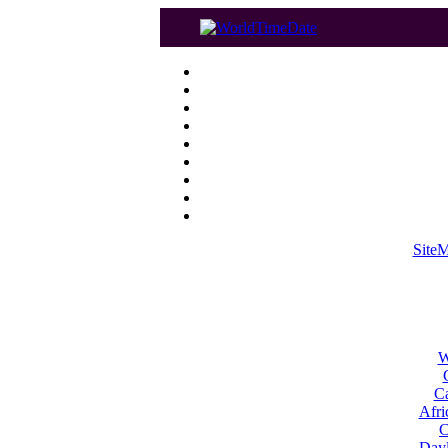
Site
W
Ca
Afri
C
Dayl