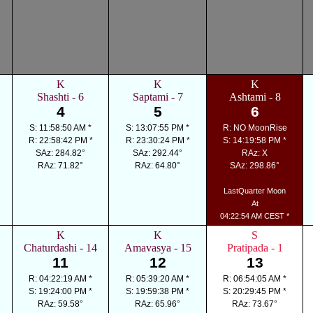
K
K
K
Shashti - 6
Saptami - 7
Ashtami - 8
4
5
6
S: 11:58:50 AM *
S: 13:07:55 PM *
R: NO MoonRise
R: 22:58:42 PM *
R: 23:30:24 PM *
S: 14:19:58 PM *
SAz: 284.82°
SAz: 292.44°
RAz: X
RAz: 71.82°
RAz: 64.80°
SAz: 298.86°
LastQuarter Moon
At
04:22:54 AM CEST *
K
K
S
Chaturdashi - 14
Amavasya - 15
Pratipada - 1
11
12
13
R: 04:22:19 AM *
R: 05:39:20 AM *
R: 06:54:05 AM *
S: 19:24:00 PM *
S: 19:59:38 PM *
S: 20:29:45 PM *
RAz: 59.58°
RAz: 65.96°
RAz: 73.67°