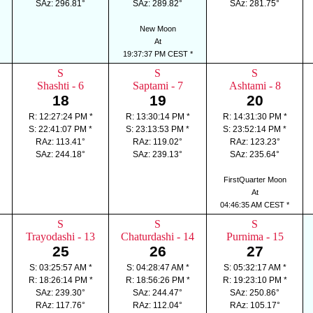
SAz: 296.81°
SAz: 289.82°
SAz: 281.75°
New Moon
At
19:37:37 PM CEST *
S
S
S
Shashti - 6
Saptami - 7
Ashtami - 8
18
19
20
R: 12:27:24 PM *
R: 13:30:14 PM *
R: 14:31:30 PM *
S: 22:41:07 PM *
S: 23:13:53 PM *
S: 23:52:14 PM *
RAz: 113.41°
RAz: 119.02°
RAz: 123.23°
SAz: 244.18°
SAz: 239.13°
SAz: 235.64°
FirstQuarter Moon
At
04:46:35 AM CEST *
S
S
S
Trayodashi - 13
Chaturdashi - 14
Purnima - 15
25
26
27
S: 03:25:57 AM *
S: 04:28:47 AM *
S: 05:32:17 AM *
R: 18:26:14 PM *
R: 18:56:26 PM *
R: 19:23:10 PM *
SAz: 239.30°
SAz: 244.47°
SAz: 250.86°
RAz: 117.76°
RAz: 112.04°
RAz: 105.17°