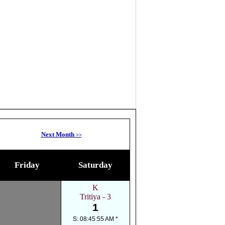
Next Month
>>
Friday
Saturday
K
Tritiya - 3
1
S: 08:45:55 AM *