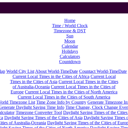
Home
Time / World Clock
Timezone & DST
Sun
Moon
Calendar
Holidays
Calculators
Countdown
Map
World City List
About World-TimeDate
Countact World-TimeDate
Current Local Times in the Cities of Africa
Current Local
Times in the Cities of Asia
Current Local Times in the Cities
of Australia-Oceania
Current Local Times in the Cities of
Europe
Current Local Times in the Cities of North America
Current Local Times in the Cities of South America
orld Timezone List
Time Zone Info by Country
Generate Timezone In
Generate Daylight Saving Time Info
Time Change, Clock Change Even
lculator
Timezone Converter Tool
Daylight Saving Times of the Cities
ca
Daylight Saving Times of the Cities of Asia
Daylight Saving Times o
ities of Australia-Oceania
Daylight Saving Times of the Cities of Euro
ight Saving Times of the Cities of North America
Daylight Saving Tim