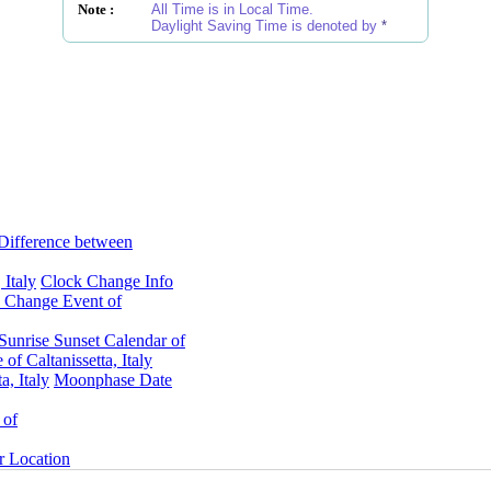
Note :
All Time is in Local Time.
Daylight Saving Time is denoted by
*
Difference between
 Italy
Clock Change Info
 Change Event of
Sunrise Sunset Calendar of
f Caltanissetta, Italy
, Italy
Moonphase Date
 of
er Location