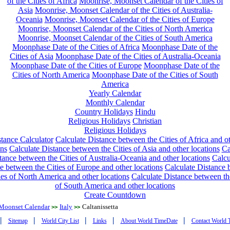
of the Cities of Africa
Moonrise, Moonset Calendar of the Cities of
Asia
Moonrise, Moonset Calendar of the Cities of Australia-
Oceania
Moonrise, Moonset Calendar of the Cities of Europe
Moonrise, Moonset Calendar of the Cities of North America
Moonrise, Moonset Calendar of the Cities of South America
Moonphase Date of the Cities of Africa
Moonphase Date of the
Cities of Asia
Moonphase Date of the Cities of Australia-Oceania
Moonphase Date of the Cities of Europe
Moonphase Date of the
Cities of North America
Moonphase Date of the Cities of South
America
Yearly Calendar
Monthly Calendar
Country Holidays
Hindu
Religious Holidays
Christian
Religious Holidays
tance Calculator
Calculate Distance between the Cities of Africa and o
ons
Calculate Distance between the Cities of Asia and other locations
Ca
tance between the Cities of Australia-Oceania and other locations
Calcu
e between the Cities of Europe and other locations
Calculate Distance
ies of North America and other locations
Calculate Distance between th
of South America and other locations
Create Countdown
Moonset Calendar
Italy
Caltanissetta
>>
>>
|
|
|
|
|
Sitemap
World City List
Links
About World TimeDate
Contact World 