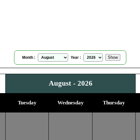
Caltanissetta, Italy
Moonrise Moonset Calendar
for
August, 2026
Month :
Year :
August - 2026
Tuesday
Wednesday
Thursday