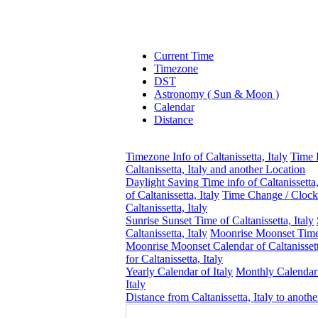
Current Time
Timezone
DST
Astronomy ( Sun & Moon )
Calendar
Distance
Timezone Info of Caltanissetta, Italy
Time 
Caltanissetta, Italy and another Location
Daylight Saving Time info of Caltanissetta,
of Caltanissetta, Italy
Time Change / Clock
Caltanissetta, Italy
Sunrise Sunset Time of Caltanissetta, Italy
Caltanissetta, Italy
Moonrise Moonset Time o
Moonrise Moonset Calendar of Caltanissetta
for Caltanissetta, Italy
Yearly Calendar of Italy
Monthly Calendar
Italy
Distance from Caltanissetta, Italy to anoth