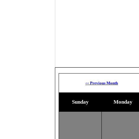
Previous Month
<<
Sunday
Monday