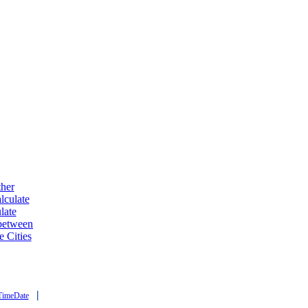
ther
lculate
late
 between
e Cities
|
TimeDate