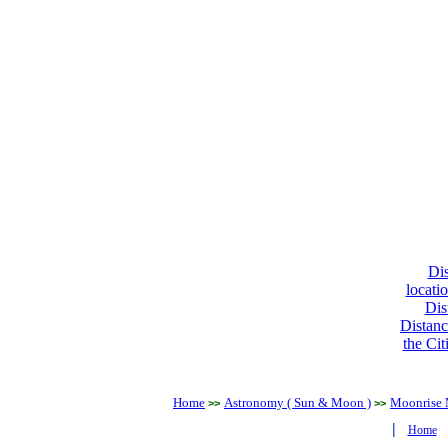
Dis
locati
Dis
Distanc
the Cit
Home
Astronomy ( Sun & Moon )
Moonrise 
>>
>>
|
Home