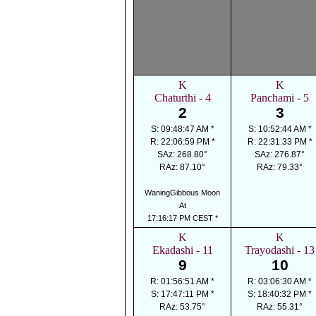
K
K
Chaturthi - 4
Panchami - 5
2
3
S: 09:48:47 AM *
S: 10:52:44 AM *
R: 22:06:59 PM *
R: 22:31:33 PM *
SAz: 268.80°
SAz: 276.87°
RAz: 87.10°
RAz: 79.33°
WaningGibbous Moon
At
17:16:17 PM CEST *
K
K
Ekadashi - 11
Trayodashi - 13
9
10
R: 01:56:51 AM *
R: 03:06:30 AM *
S: 17:47:11 PM *
S: 18:40:32 PM *
RAz: 53.75°
RAz: 55.31°