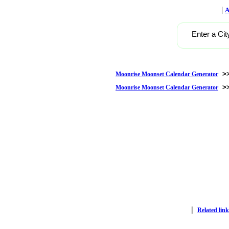
|
A
Enter a Cit
>
Moonrise Moonset Calendar Generator
>
Moonrise Moonset Calendar Generator
|
Related link