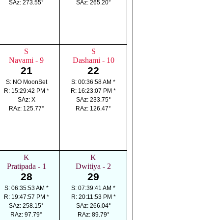
SAz: 273.55°
SAz: 265.20°
S
S
Navami - 9
Dashami - 10
21
22
S: NO MoonSet
S: 00:36:58 AM *
R: 15:29:42 PM *
R: 16:23:07 PM *
SAz: X
SAz: 233.75°
RAz: 125.77°
RAz: 126.47°
K
K
Pratipada - 1
Dwitiya - 2
28
29
S: 06:35:53 AM *
S: 07:39:41 AM *
R: 19:47:57 PM *
R: 20:11:53 PM *
SAz: 258.15°
SAz: 266.04°
RAz: 97.79°
RAz: 89.79°