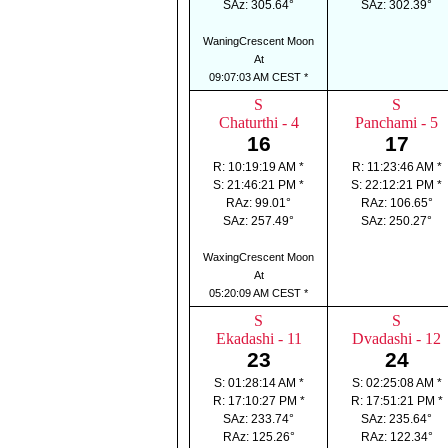
SAz: 305.64°
SAz: 302.39°
WaningCrescent Moon
At
09:07:03 AM CEST *
S
S
Chaturthi - 4
Panchami - 5
16
17
R: 10:19:19 AM *
R: 11:23:46 AM *
S: 21:46:21 PM *
S: 22:12:21 PM *
RAz: 99.01°
RAz: 106.65°
SAz: 257.49°
SAz: 250.27°
WaxingCrescent Moon
At
05:20:09 AM CEST *
S
S
Ekadashi - 11
Dvadashi - 12
23
24
S: 01:28:14 AM *
S: 02:25:08 AM *
R: 17:10:27 PM *
R: 17:51:21 PM *
SAz: 233.74°
SAz: 235.64°
RAz: 125.26°
RAz: 122.34°