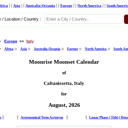
| |
| |
| |
| |
| |
frica
Asia
Australia-Oceania
Europe
North America
South Ameri
y / Location / Country :
>
Europe
>>
Italy
>
::
::
::
::
::
Africa
Asia
Australia-Oceania
Europe
North America
South Am
Moonrise Moonset Calendar
of
Caltanissetta, Italy
for
August, 2026
|
|
|
|
s
Astronomical Term Acronym
Lunar Phase ( Tithi ) Deta