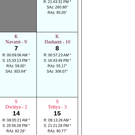
R: 21:43:31 PM *
SAz: 260.90°
RAz: 95.05°
K
K
Navami - 9
Dashami - 10
7
8
R: 00:09:06 AM *
R: 00:57:23 AM *
S: 15:33:13 PM *
S: 16:43:49 PM *
RAz: 59.00°
RAz: 55.17°
SAz: 303.64°
SAz: 306.07°
S
S
Dwitiya - 2
Tritiya - 3
14
15
R: 08:05:21 AM *
R: 09:13:28 AM *
S: 20:56:28 PM *
S: 21:21:28 PM *
RAz: 82.26°
RAz: 90.77°