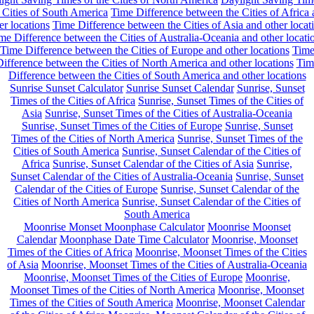
 Cities of South America
Time Difference between the Cities of Africa
er locations
Time Difference between the Cities of Asia and other locat
me Difference between the Cities of Australia-Oceania and other locati
Time Difference between the Cities of Europe and other locations
Tim
ifference between the Cities of North America and other locations
Tim
Difference between the Cities of South America and other locations
Sunrise Sunset Calculator
Sunrise Sunset Calendar
Sunrise, Sunset
Times of the Cities of Africa
Sunrise, Sunset Times of the Cities of
Asia
Sunrise, Sunset Times of the Cities of Australia-Oceania
Sunrise, Sunset Times of the Cities of Europe
Sunrise, Sunset
Times of the Cities of North America
Sunrise, Sunset Times of the
Cities of South America
Sunrise, Sunset Calendar of the Cities of
Africa
Sunrise, Sunset Calendar of the Cities of Asia
Sunrise,
Sunset Calendar of the Cities of Australia-Oceania
Sunrise, Sunset
Calendar of the Cities of Europe
Sunrise, Sunset Calendar of the
Cities of North America
Sunrise, Sunset Calendar of the Cities of
South America
Moonrise Monset Moonphase Calculator
Moonrise Moonset
Calendar
Moonphase Date Time Calculator
Moonrise, Moonset
Times of the Cities of Africa
Moonrise, Moonset Times of the Cities
of Asia
Moonrise, Moonset Times of the Cities of Australia-Oceania
Moonrise, Moonset Times of the Cities of Europe
Moonrise,
Moonset Times of the Cities of North America
Moonrise, Moonset
Times of the Cities of South America
Moonrise, Moonset Calendar