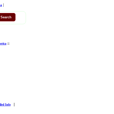
|
ca
::
erica
|
iled Info