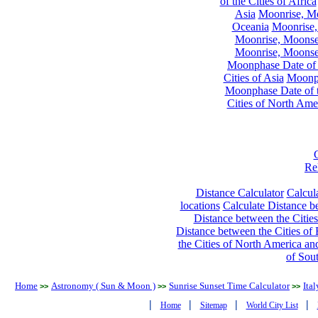
of the Cities of Africa
Asia
Moonrise, Moo
Oceania
Moonrise,
Moonrise, Moonset
Moonrise, Moonset
Moonphase Date of t
Cities of Asia
Moonph
Moonphase Date of t
Cities of North Ame
Re
Distance Calculator
Calcula
locations
Calculate Distance be
Distance between the Cities
Distance between the Cities of 
the Cities of North America and
of Sou
Home
Astronomy ( Sun & Moon )
Sunrise Sunset Time Calculator
Ital
>>
>>
>>
|
|
|
|
Home
Sitemap
World City List