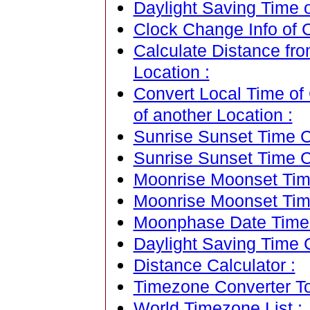
Daylight Saving Time of
Clock Change Info of Ca
Calculate Distance from
Location :
Convert Local Time of C
of another Location :
Sunrise Sunset Time Ca
Sunrise Sunset Time C
Moonrise Moonset Time
Moonrise Moonset Tim
Moonphase Date Time C
Daylight Saving Time C
Distance Calculator :
Timezone Converter To
World Timezone List :