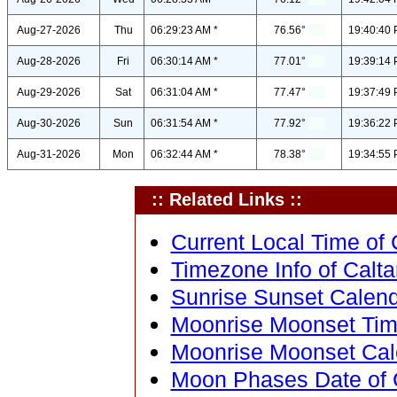
Aug-27-2026
Thu
06:29:23 AM *
76.56°
19:40:40 
Aug-28-2026
Fri
06:30:14 AM *
77.01°
19:39:14 
Aug-29-2026
Sat
06:31:04 AM *
77.47°
19:37:49 
Aug-30-2026
Sun
06:31:54 AM *
77.92°
19:36:22 
Aug-31-2026
Mon
06:32:44 AM *
78.38°
19:34:55 
:: Related Links ::
Current Local Time of C
Timezone Info of Caltan
Sunrise Sunset Calendar
Moonrise Moonset Time 
Moonrise Moonset Calen
Moon Phases Date of Ca