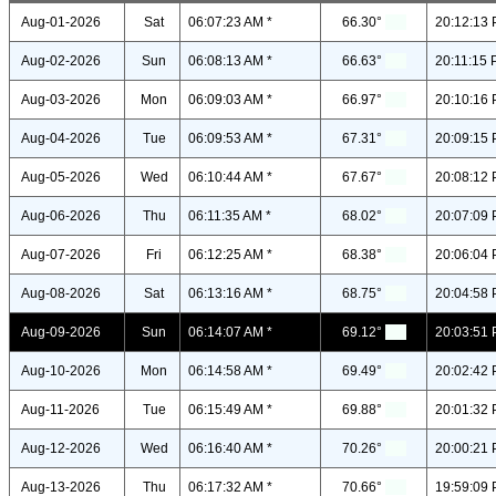
Aug-01-2026
Sat
06:07:23 AM *
66.30°
20:12:13 
Aug-02-2026
Sun
06:08:13 AM *
66.63°
20:11:15 
Aug-03-2026
Mon
06:09:03 AM *
66.97°
20:10:16 
Aug-04-2026
Tue
06:09:53 AM *
67.31°
20:09:15 
Aug-05-2026
Wed
06:10:44 AM *
67.67°
20:08:12 
Aug-06-2026
Thu
06:11:35 AM *
68.02°
20:07:09 
Aug-07-2026
Fri
06:12:25 AM *
68.38°
20:06:04 
Aug-08-2026
Sat
06:13:16 AM *
68.75°
20:04:58 
Aug-09-2026
Sun
06:14:07 AM *
69.12°
20:03:51 
Aug-10-2026
Mon
06:14:58 AM *
69.49°
20:02:42 
Aug-11-2026
Tue
06:15:49 AM *
69.88°
20:01:32 
Aug-12-2026
Wed
06:16:40 AM *
70.26°
20:00:21 
Aug-13-2026
Thu
06:17:32 AM *
70.66°
19:59:09 