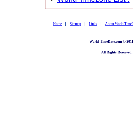
|
|
|
|
Home
Sitemap
Links
About World Time
World-TimeDate.com © 2011 
All Rights Reserved.