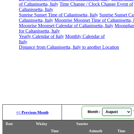
of Caltanissetta, Italy
Time Change / Clock Change Event of
Caltanissetta, Italy
Sunrise Sunset Time of Caltanissetta, Italy
Sunrise Sunset Ca
Caltanissetta, Italy
Moonrise Moonset Time of Caltanissetta, I
Moonrise Moonset Calendar of Caltanissetta, Italy
Moonphas
for Caltanissetta, Italy
Yearly Calendar of Italy
Monthly Calendar of
Italy
Distance from Caltanissetta, Italy to another Location
Month :
Y
<<
Previous Month
Date
Wkday
Sunrise
Time
Azimuth
Time