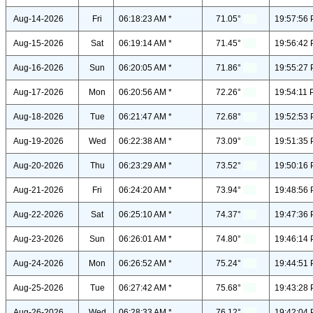
Aug-14-2026
Fri
06:18:23 AM *
71.05°
19:57:56 
Aug-15-2026
Sat
06:19:14 AM *
71.45°
19:56:42 
Aug-16-2026
Sun
06:20:05 AM *
71.86°
19:55:27 
Aug-17-2026
Mon
06:20:56 AM *
72.26°
19:54:11 
Aug-18-2026
Tue
06:21:47 AM *
72.68°
19:52:53 
Aug-19-2026
Wed
06:22:38 AM *
73.09°
19:51:35 
Aug-20-2026
Thu
06:23:29 AM *
73.52°
19:50:16 
Aug-21-2026
Fri
06:24:20 AM *
73.94°
19:48:56 
Aug-22-2026
Sat
06:25:10 AM *
74.37°
19:47:36 
Aug-23-2026
Sun
06:26:01 AM *
74.80°
19:46:14 
Aug-24-2026
Mon
06:26:52 AM *
75.24°
19:44:51 
Aug-25-2026
Tue
06:27:42 AM *
75.68°
19:43:28 
Aug-26-2026
Wed
06:28:33 AM *
76.12°
19:42:04 