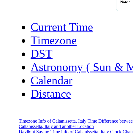
Note :
Current Time
Timezone
DST
Astronomy ( Sun & 
Calendar
Distance
Timezone Info of Caltanissetta, Italy
Time Difference betwe
Caltanissetta, Italy and another Location
Daylight Saving Time info of Caltanissetta, Italy
Clock Chan