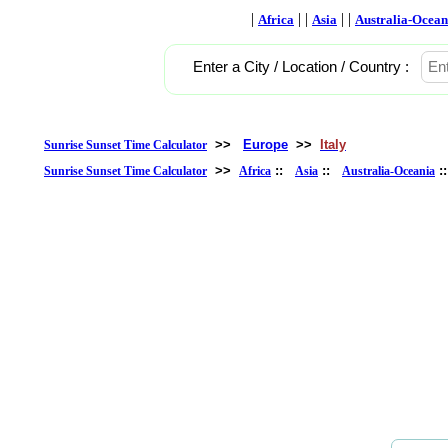
|
| |
| |
Africa
Asia
Australia-Ocean
Enter a City / Location / Country :
>>
Europe
>>
Italy
Sunrise Sunset Time Calculator
>>
::
::
:
Sunrise Sunset Time Calculator
Africa
Asia
Australia-Oceania