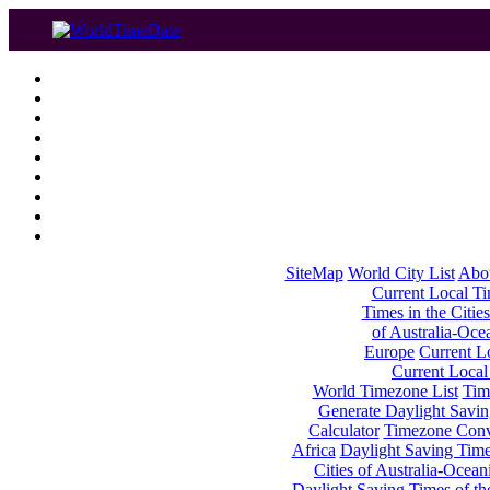
SiteMap
World City List
Abo
Current Local Tim
Times in the Cities
of Australia-Oce
Europe
Current Lo
Current Local
World Timezone List
Tim
Generate Daylight Savin
Calculator
Timezone Conv
Africa
Daylight Saving Times
Cities of Australia-Ocean
Daylight Saving Times of th