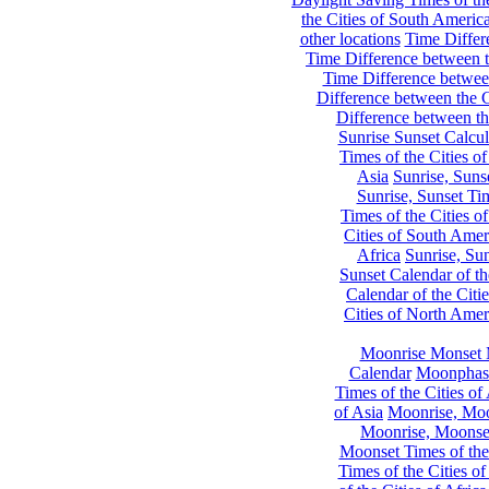
the Cities of South Americ
other locations
Time Differe
Time Difference between th
Time Difference between
Difference between the C
Difference between th
Sunrise Sunset Calcul
Times of the Cities of
Asia
Sunrise, Suns
Sunrise, Sunset Tim
Times of the Cities o
Cities of South Amer
Africa
Sunrise, Sun
Sunset Calendar of th
Calendar of the Citi
Cities of North Amer
Moonrise Monset 
Calendar
Moonphase
Times of the Cities of 
of Asia
Moonrise, Moon
Moonrise, Moonset
Moonset Times of the
Times of the Cities o