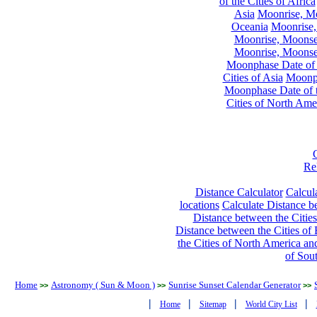
of the Cities of Africa
Asia
Moonrise, Moo
Oceania
Moonrise,
Moonrise, Moonset
Moonrise, Moonset
Moonphase Date of t
Cities of Asia
Moonph
Moonphase Date of t
Cities of North Ame
Re
Distance Calculator
Calcula
locations
Calculate Distance be
Distance between the Cities
Distance between the Cities of 
the Cities of North America and
of Sou
Home
Astronomy ( Sun & Moon )
Sunrise Sunset Calendar Generator
>>
>>
>>
|
|
|
|
Home
Sitemap
World City List