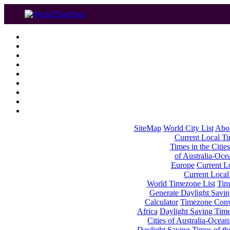
SiteMap
World City List
Abo
Current Local Tim
Times in the Cities
of Australia-Oce
Europe
Current Lo
Current Local
World Timezone List
Tim
Generate Daylight Savin
Calculator
Timezone Conv
Africa
Daylight Saving Times
Cities of Australia-Ocean
Daylight Saving Times of th