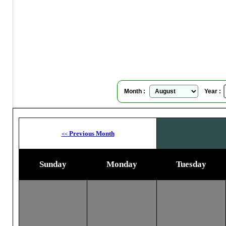
Su
Month :
Year :
Previous Month
<<
Sunday
Monday
Tuesday