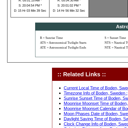
R: 05:01:15 AM *
R: 05:04:30 AM *
S: 20:04:54 PM *
S: 20:01:02 PM *
D: 15 Hr 03 Min 39 Sec
D: 14 Hr 56 Min 32 Sec
Astr
R = Sunrise Time
S = Sunset Time
ATS = Astronomical Twilight Starts
NTS = Nautical Tw
ATE = Astronomical Twilight Ends
NTE = Nautical T
:: Related Links ::
Current Local Time of Boden, Swe
Timezone Info of Boden, Sweden :
Sunrise Sunset Time of Boden, Sw
Moonrise Moonset Time of Boden,
Moonrise Moonset Calendar of Bo
Moon Phases Date of Boden, Swe
Daylight Saving Time of Boden, S
Clock Change Info of Boden, Swed