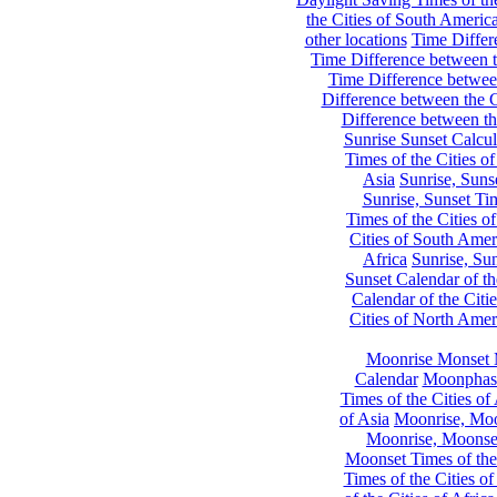
the Cities of South Americ
other locations
Time Differe
Time Difference between th
Time Difference between
Difference between the C
Difference between th
Sunrise Sunset Calcul
Times of the Cities of
Asia
Sunrise, Suns
Sunrise, Sunset Tim
Times of the Cities o
Cities of South Amer
Africa
Sunrise, Sun
Sunset Calendar of th
Calendar of the Citi
Cities of North Amer
Moonrise Monset 
Calendar
Moonphase
Times of the Cities of 
of Asia
Moonrise, Moon
Moonrise, Moonset
Moonset Times of the
Times of the Cities o