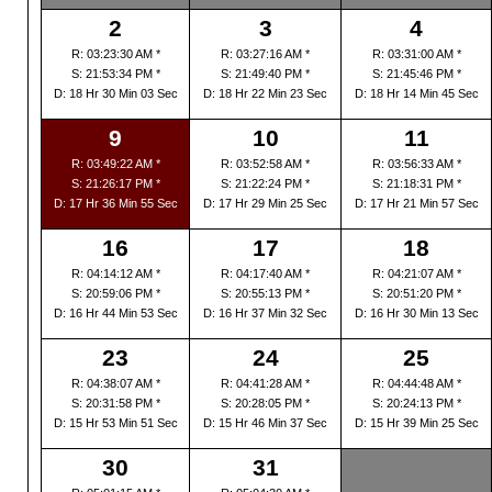
2
3
4
R: 03:23:30 AM *
R: 03:27:16 AM *
R: 03:31:00 AM *
S: 21:53:34 PM *
S: 21:49:40 PM *
S: 21:45:46 PM *
D: 18 Hr 30 Min 03 Sec
D: 18 Hr 22 Min 23 Sec
D: 18 Hr 14 Min 45 Sec
9
10
11
R: 03:49:22 AM *
R: 03:52:58 AM *
R: 03:56:33 AM *
S: 21:26:17 PM *
S: 21:22:24 PM *
S: 21:18:31 PM *
D: 17 Hr 36 Min 55 Sec
D: 17 Hr 29 Min 25 Sec
D: 17 Hr 21 Min 57 Sec
16
17
18
R: 04:14:12 AM *
R: 04:17:40 AM *
R: 04:21:07 AM *
S: 20:59:06 PM *
S: 20:55:13 PM *
S: 20:51:20 PM *
D: 16 Hr 44 Min 53 Sec
D: 16 Hr 37 Min 32 Sec
D: 16 Hr 30 Min 13 Sec
23
24
25
R: 04:38:07 AM *
R: 04:41:28 AM *
R: 04:44:48 AM *
S: 20:31:58 PM *
S: 20:28:05 PM *
S: 20:24:13 PM *
D: 15 Hr 53 Min 51 Sec
D: 15 Hr 46 Min 37 Sec
D: 15 Hr 39 Min 25 Sec
30
31