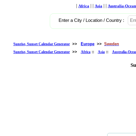
|
| |
| |
Africa
Asia
Australia-Ocean
Enter a City / Location / Country :
>>
Europe
>>
Sweden
Sunrise, Sunset Calendar Generator
>>
::
::
Sunrise, Sunset Calendar Generator
Africa
Asia
Australia-Ocea
Su