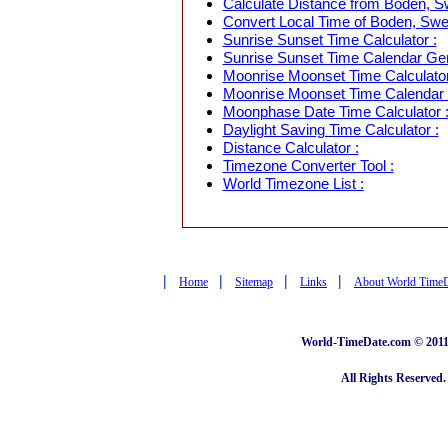
Calculate Distance from Boden, Sw
Convert Local Time of Boden, Swed
Sunrise Sunset Time Calculator :
Sunrise Sunset Time Calendar Gen
Moonrise Moonset Time Calculator
Moonrise Moonset Time Calendar 
Moonphase Date Time Calculator 
Daylight Saving Time Calculator :
Distance Calculator :
Timezone Converter Tool :
World Timezone List :
|
|
|
|
Home
Sitemap
Links
About World Time
World-TimeDate.com © 2011 
All Rights Reserved.