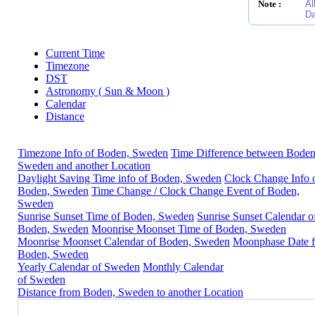
Note :
Al
Da
Current Time
Timezone
DST
Astronomy ( Sun & Moon )
Calendar
Distance
Timezone Info of Boden, Sweden
Time Difference between Boden
Sweden and another Location
Daylight Saving Time info of Boden, Sweden
Clock Change Info 
Boden, Sweden
Time Change / Clock Change Event of Boden,
Sweden
Sunrise Sunset Time of Boden, Sweden
Sunrise Sunset Calendar o
Boden, Sweden
Moonrise Moonset Time of Boden, Sweden
Moonrise Moonset Calendar of Boden, Sweden
Moonphase Date f
Boden, Sweden
Yearly Calendar of Sweden
Monthly Calendar
of Sweden
Distance from Boden, Sweden to another Location