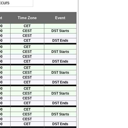
ccurs
t
Time Zone
Event
00
CET
00
CEST
DST Starts
00
CEST
00
CET
DST Ends
00
CET
00
CEST
DST Starts
00
CEST
00
CET
DST Ends
00
CET
00
CEST
DST Starts
00
CEST
00
CET
DST Ends
00
CET
00
CEST
DST Starts
00
CEST
00
CET
DST Ends
00
CET
00
CEST
DST Starts
00
CEST
00
CET
DST Ends