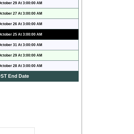
October 29 At 3:00:00 AM
October 27 At 3:00:00 AM
October 26 At 3:00:00 AM
October 25 At 3:00:00 AM
October 31 At 3:00:00 AM
October 29 At 3:00:00 AM
October 28 At 3:00:00 AM
ST End Date