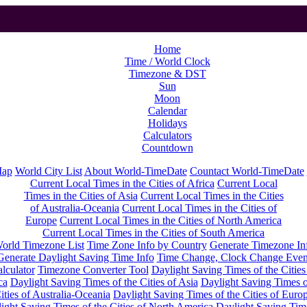
Home
Time / World Clock
Timezone & DST
Sun
Moon
Calendar
Holidays
Calculators
Countdown
Map
World City List
About World-TimeDate
Countact World-TimeDate
Current Local Times in the Cities of Africa
Current Local
Times in the Cities of Asia
Current Local Times in the Cities
of Australia-Oceania
Current Local Times in the Cities of
Europe
Current Local Times in the Cities of North America
Current Local Times in the Cities of South America
orld Timezone List
Time Zone Info by Country
Generate Timezone In
Generate Daylight Saving Time Info
Time Change, Clock Change Even
lculator
Timezone Converter Tool
Daylight Saving Times of the Cities
ca
Daylight Saving Times of the Cities of Asia
Daylight Saving Times o
ities of Australia-Oceania
Daylight Saving Times of the Cities of Euro
ight Saving Times of the Cities of North America
Daylight Saving Tim