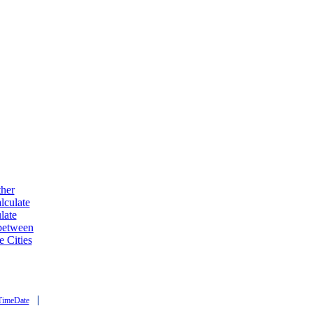
ther
lculate
late
 between
e Cities
|
TimeDate