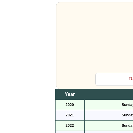
D
Year
2020
Sunday
2021
Sunday
2022
Sunday