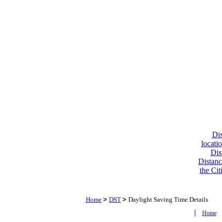
Dis
locati
Dis
Distanc
the Cit
Home
>
DST
>
Daylight Saving Time Details
|
Home