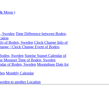
 & Moon )
n, Sweden
Time Difference between Boden,
ation
nfo of Boden, Sweden
Clock Change Info of
hange / Clock Change Event of Boden,
 Boden, Sweden
Sunrise Sunset Calendar of
se Moonset Time of Boden, Sweden
ndar of Boden, Sweden
Moonphase Date for
den
Monthly Calendar
weden to another Location
Boden, Sweden
Daylight Saving Time