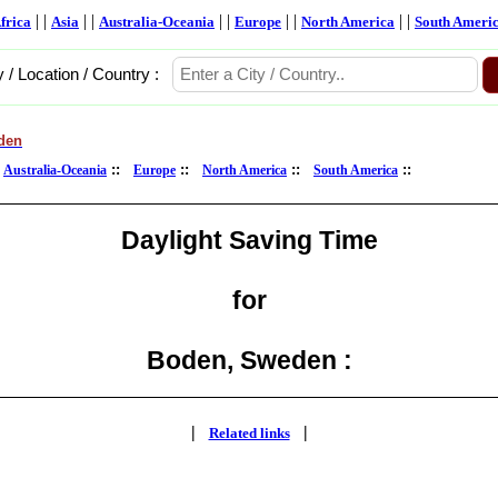
| |
| |
| |
| |
| |
frica
Asia
Australia-Oceania
Europe
North America
South Ameri
y / Location / Country :
den
:
::
::
::
::
Australia-Oceania
Europe
North America
South America
Daylight Saving Time
for
Boden, Sweden :
|
|
Related links