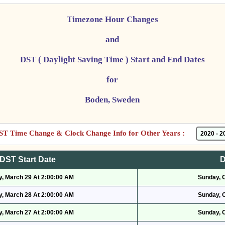
Timezone Hour Changes
and
DST ( Daylight Saving Time ) Start and End Dates
for
Boden, Sweden
ST Time Change & Clock Change Info for Other Years :
DST Start Date
D
, March 29 At 2:00:00 AM
Sunday, 
, March 28 At 2:00:00 AM
Sunday, 
, March 27 At 2:00:00 AM
Sunday, 