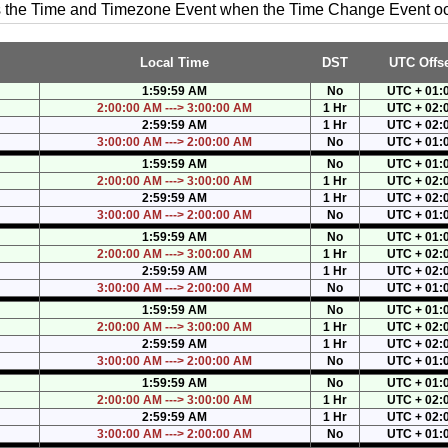
es the Time and Timezone Event when the Time Change Event o
Local Time
DST
UTC Offse
1:59:59 AM
No
UTC + 01:
2:00:00 AM ---> 3:00:00 AM
1 Hr
UTC + 02:
2:59:59 AM
1 Hr
UTC + 02:
3:00:00 AM ---> 2:00:00 AM
No
UTC + 01:
1:59:59 AM
No
UTC + 01:
2:00:00 AM ---> 3:00:00 AM
1 Hr
UTC + 02:
2:59:59 AM
1 Hr
UTC + 02:
3:00:00 AM ---> 2:00:00 AM
No
UTC + 01:
1:59:59 AM
No
UTC + 01:
2:00:00 AM ---> 3:00:00 AM
1 Hr
UTC + 02:
2:59:59 AM
1 Hr
UTC + 02:
3:00:00 AM ---> 2:00:00 AM
No
UTC + 01:
1:59:59 AM
No
UTC + 01:
2:00:00 AM ---> 3:00:00 AM
1 Hr
UTC + 02:
2:59:59 AM
1 Hr
UTC + 02:
3:00:00 AM ---> 2:00:00 AM
No
UTC + 01:
1:59:59 AM
No
UTC + 01:
2:00:00 AM ---> 3:00:00 AM
1 Hr
UTC + 02:
2:59:59 AM
1 Hr
UTC + 02:
3:00:00 AM ---> 2:00:00 AM
No
UTC + 01: