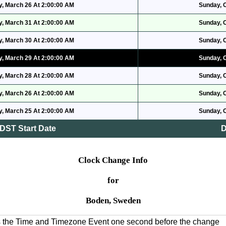
, March 26 At 2:00:00 AM
Sunday, 
, March 31 At 2:00:00 AM
Sunday, 
, March 30 At 2:00:00 AM
Sunday, 
, March 29 At 2:00:00 AM
Sunday, 
, March 28 At 2:00:00 AM
Sunday, 
, March 26 At 2:00:00 AM
Sunday, 
, March 25 At 2:00:00 AM
Sunday, 
DST Start Date
D
Clock Change Info
for
Boden, Sweden
es the Time and Timezone Event one second before the change