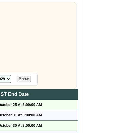
ST End Date
October 25 At 3:00:00 AM
October 31 At 3:00:00 AM
October 30 At 3:00:00 AM