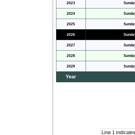
2023
Sunday
2024
Sunday
2025
Sunday
2026
Sunday
2027
Sunday
2028
Sunday
2029
Sunday
Year
Line 1 indicat