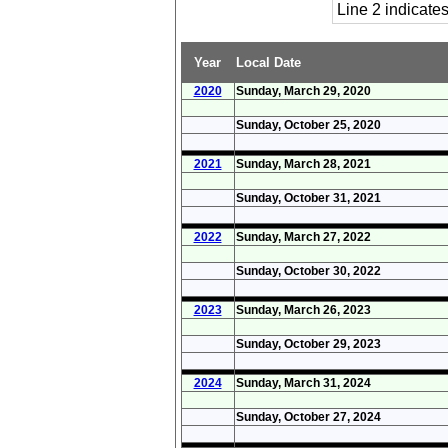
Line 2 indicat
Year
Local Date
2020
Sunday, March 29, 2020
Sunday, October 25, 2020
2021
Sunday, March 28, 2021
Sunday, October 31, 2021
2022
Sunday, March 27, 2022
Sunday, October 30, 2022
2023
Sunday, March 26, 2023
Sunday, October 29, 2023
2024
Sunday, March 31, 2024
Sunday, October 27, 2024