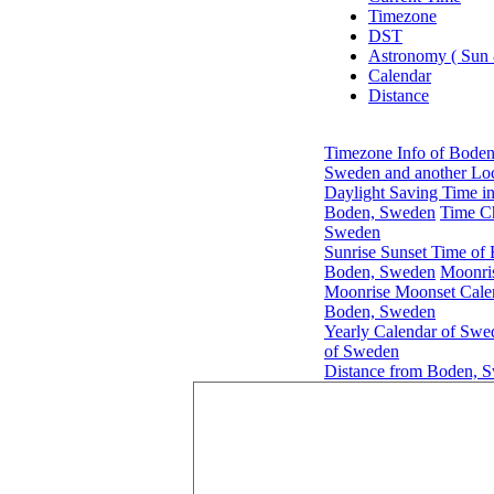
Timezone
DST
Astronomy ( Sun
Calendar
Distance
Timezone Info of Bode
Sweden and another Loc
Daylight Saving Time i
Boden, Sweden
Time C
Sweden
Sunrise Sunset Time of
Boden, Sweden
Moonri
Moonrise Moonset Cale
Boden, Sweden
Yearly Calendar of Swe
of Sweden
Distance from Boden, S