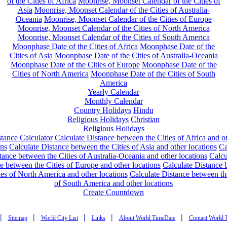
of the Cities of Africa
Moonrise, Moonset Calendar of the Cities of
Asia
Moonrise, Moonset Calendar of the Cities of Australia-
Oceania
Moonrise, Moonset Calendar of the Cities of Europe
Moonrise, Moonset Calendar of the Cities of North America
Moonrise, Moonset Calendar of the Cities of South America
Moonphase Date of the Cities of Africa
Moonphase Date of the
Cities of Asia
Moonphase Date of the Cities of Australia-Oceania
Moonphase Date of the Cities of Europe
Moonphase Date of the
Cities of North America
Moonphase Date of the Cities of South
America
Yearly Calendar
Monthly Calendar
Country Holidays
Hindu
Religious Holidays
Christian
Religious Holidays
tance Calculator
Calculate Distance between the Cities of Africa and o
ons
Calculate Distance between the Cities of Asia and other locations
Ca
tance between the Cities of Australia-Oceania and other locations
Calcu
e between the Cities of Europe and other locations
Calculate Distance
ies of North America and other locations
Calculate Distance between th
of South America and other locations
Create Countdown
|
|
|
|
|
Sitemap
World City List
Links
About World TimeDate
Contact World 