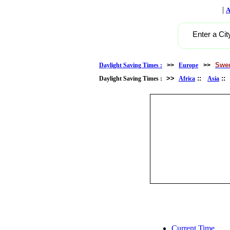
|
A
Enter a Cit
Swe
Daylight Saving Times :
>>
Europe
>>
>>
::
:
Daylight Saving Times :
Africa
Asia
Current Time