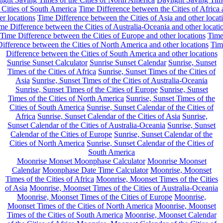
 Cities of South America
Time Difference between the Cities of Africa
er locations
Time Difference between the Cities of Asia and other locat
me Difference between the Cities of Australia-Oceania and other locati
Time Difference between the Cities of Europe and other locations
Tim
ifference between the Cities of North America and other locations
Tim
Difference between the Cities of South America and other locations
Sunrise Sunset Calculator
Sunrise Sunset Calendar
Sunrise, Sunset
Times of the Cities of Africa
Sunrise, Sunset Times of the Cities of
Asia
Sunrise, Sunset Times of the Cities of Australia-Oceania
Sunrise, Sunset Times of the Cities of Europe
Sunrise, Sunset
Times of the Cities of North America
Sunrise, Sunset Times of the
Cities of South America
Sunrise, Sunset Calendar of the Cities of
Africa
Sunrise, Sunset Calendar of the Cities of Asia
Sunrise,
Sunset Calendar of the Cities of Australia-Oceania
Sunrise, Sunset
Calendar of the Cities of Europe
Sunrise, Sunset Calendar of the
Cities of North America
Sunrise, Sunset Calendar of the Cities of
South America
Moonrise Monset Moonphase Calculator
Moonrise Moonset
Calendar
Moonphase Date Time Calculator
Moonrise, Moonset
Times of the Cities of Africa
Moonrise, Moonset Times of the Cities
of Asia
Moonrise, Moonset Times of the Cities of Australia-Oceania
Moonrise, Moonset Times of the Cities of Europe
Moonrise,
Moonset Times of the Cities of North America
Moonrise, Moonset
Times of the Cities of South America
Moonrise, Moonset Calendar