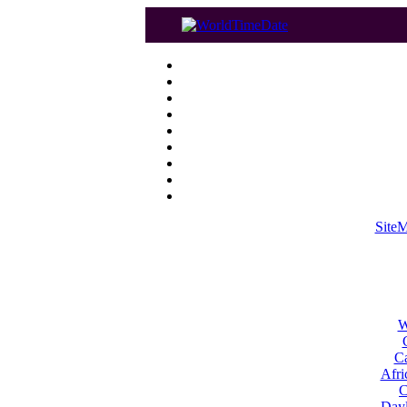
Site
W
Ca
Afri
C
Dayl