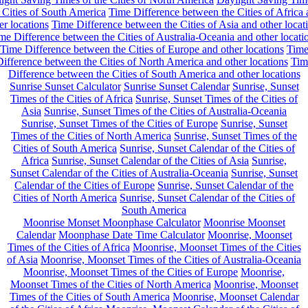
 Cities of South America
Time Difference between the Cities of Africa
er locations
Time Difference between the Cities of Asia and other locat
me Difference between the Cities of Australia-Oceania and other locati
Time Difference between the Cities of Europe and other locations
Tim
ifference between the Cities of North America and other locations
Tim
Difference between the Cities of South America and other locations
Sunrise Sunset Calculator
Sunrise Sunset Calendar
Sunrise, Sunset
Times of the Cities of Africa
Sunrise, Sunset Times of the Cities of
Asia
Sunrise, Sunset Times of the Cities of Australia-Oceania
Sunrise, Sunset Times of the Cities of Europe
Sunrise, Sunset
Times of the Cities of North America
Sunrise, Sunset Times of the
Cities of South America
Sunrise, Sunset Calendar of the Cities of
Africa
Sunrise, Sunset Calendar of the Cities of Asia
Sunrise,
Sunset Calendar of the Cities of Australia-Oceania
Sunrise, Sunset
Calendar of the Cities of Europe
Sunrise, Sunset Calendar of the
Cities of North America
Sunrise, Sunset Calendar of the Cities of
South America
Moonrise Monset Moonphase Calculator
Moonrise Moonset
Calendar
Moonphase Date Time Calculator
Moonrise, Moonset
Times of the Cities of Africa
Moonrise, Moonset Times of the Cities
of Asia
Moonrise, Moonset Times of the Cities of Australia-Oceania
Moonrise, Moonset Times of the Cities of Europe
Moonrise,
Moonset Times of the Cities of North America
Moonrise, Moonset
Times of the Cities of South America
Moonrise, Moonset Calendar