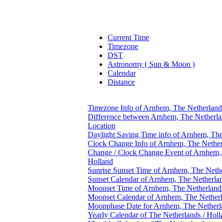
Current Time
Timezone
DST
Astronomy ( Sun & Moon )
Calendar
Distance
Timezone Info of Arnhem, The Netherland
Difference between Arnhem, The Netherlan
Location
Daylight Saving Time info of Arnhem, The
Clock Change Info of Arnhem, The Nether
Change / Clock Change Event of Arnhem, 
Holland
Sunrise Sunset Time of Arnhem, The Nethe
Sunset Calendar of Arnhem, The Netherlan
Moonset Time of Arnhem, The Netherlands
Moonset Calendar of Arnhem, The Netherl
Moonphase Date for Arnhem, The Netherla
Yearly Calendar of The Netherlands / Hol