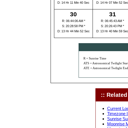
D: 14 Hr 11 Min 40 Sec
D: 14 Hr 07 Min 52 Se
30
31
R: 06:44:06 AM *
R: 06:45:43 AM *
S: 20:28:58 PM *
S: 20:26:43 PM *
D: 13 Hr 44 Min 52 Sec
D: 13 Hr 40 Min 59 Se
R = Sunrise Time
ATS = Astronomical Twilight Star
ATE = Astronomical Twilight End
:: Related 
Current Loc
Timezone I
Sunrise Su
Moonrise M