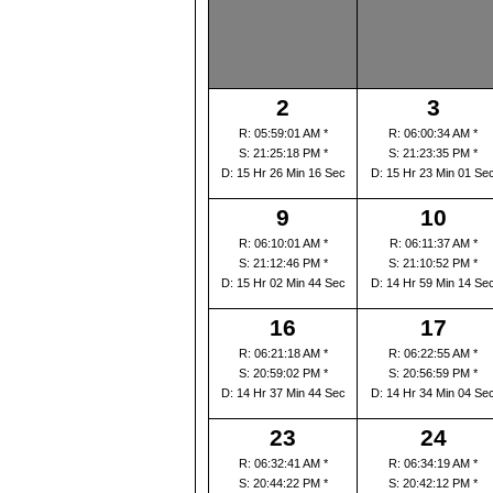
2
3
R: 05:59:01 AM *
R: 06:00:34 AM *
S: 21:25:18 PM *
S: 21:23:35 PM *
D: 15 Hr 26 Min 16 Sec
D: 15 Hr 23 Min 01 Se
9
10
R: 06:10:01 AM *
R: 06:11:37 AM *
S: 21:12:46 PM *
S: 21:10:52 PM *
D: 15 Hr 02 Min 44 Sec
D: 14 Hr 59 Min 14 Se
16
17
R: 06:21:18 AM *
R: 06:22:55 AM *
S: 20:59:02 PM *
S: 20:56:59 PM *
D: 14 Hr 37 Min 44 Sec
D: 14 Hr 34 Min 04 Se
23
24
R: 06:32:41 AM *
R: 06:34:19 AM *
S: 20:44:22 PM *
S: 20:42:12 PM *