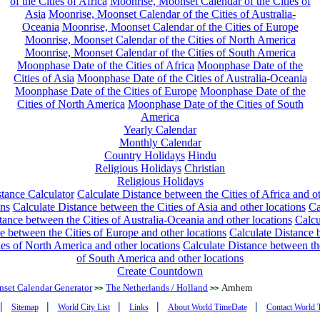
of the Cities of Africa
Moonrise, Moonset Calendar of the Cities of
Asia
Moonrise, Moonset Calendar of the Cities of Australia-
Oceania
Moonrise, Moonset Calendar of the Cities of Europe
Moonrise, Moonset Calendar of the Cities of North America
Moonrise, Moonset Calendar of the Cities of South America
Moonphase Date of the Cities of Africa
Moonphase Date of the
Cities of Asia
Moonphase Date of the Cities of Australia-Oceania
Moonphase Date of the Cities of Europe
Moonphase Date of the
Cities of North America
Moonphase Date of the Cities of South
America
Yearly Calendar
Monthly Calendar
Country Holidays
Hindu
Religious Holidays
Christian
Religious Holidays
tance Calculator
Calculate Distance between the Cities of Africa and o
ons
Calculate Distance between the Cities of Asia and other locations
Ca
tance between the Cities of Australia-Oceania and other locations
Calcu
e between the Cities of Europe and other locations
Calculate Distance
ies of North America and other locations
Calculate Distance between th
of South America and other locations
Create Countdown
nset Calendar Generator
The Netherlands / Holland
Arnhem
>>
>>
|
|
|
|
|
Sitemap
World City List
Links
About World TimeDate
Contact World 