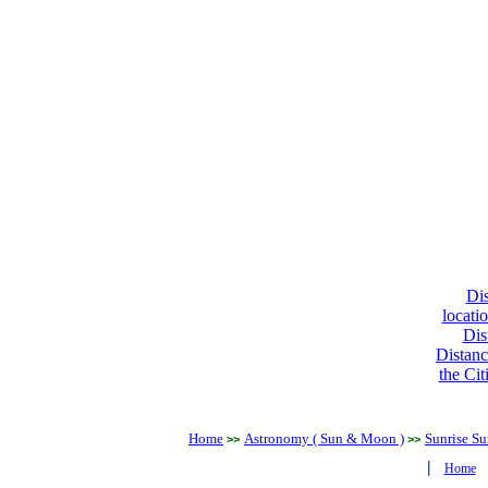
Dis
locati
Dis
Distanc
the Cit
Home
Astronomy ( Sun & Moon )
Sunrise Su
>>
>>
|
Home