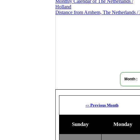
Monthly Calendar of The Netherlands /
Holland
Distance from Arnhem, The Netherlands / 
Month :
Previous Month
<<
Sunday
Monday