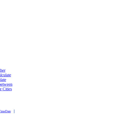
ther
lculate
late
 between
e Cities
|
TimeDate