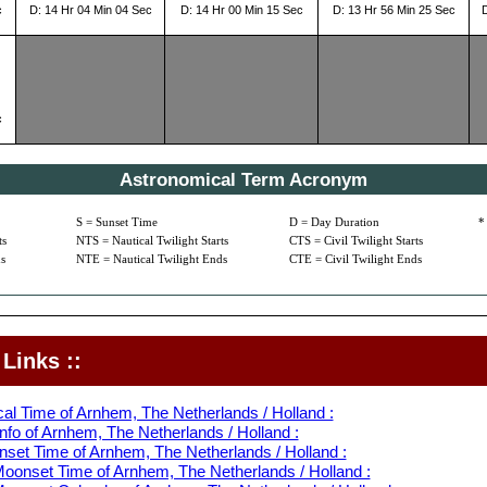
c
D: 14 Hr 04 Min 04 Sec
D: 14 Hr 00 Min 15 Sec
D: 13 Hr 56 Min 25 Sec
c
Astronomical Term Acronym
S = Sunset Time
D = Day Duration
*
ts
NTS = Nautical Twilight Starts
CTS = Civil Twilight Starts
s
NTE = Nautical Twilight Ends
CTE = Civil Twilight Ends
Links ::
al Time of Arnhem, The Netherlands / Holland :
nfo of Arnhem, The Netherlands / Holland :
nset Time of Arnhem, The Netherlands / Holland :
oonset Time of Arnhem, The Netherlands / Holland :