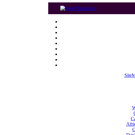
Site
W
Ca
Afri
C
Dayl