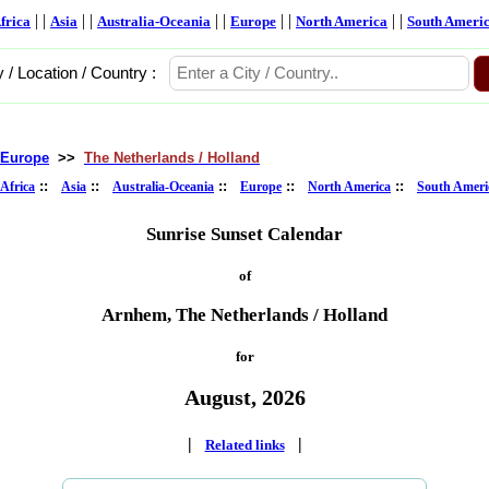
| |
| |
| |
| |
| |
frica
Asia
Australia-Oceania
Europe
North America
South Ameri
y / Location / Country :
Europe
>>
The Netherlands / Holland
::
::
::
::
::
Africa
Asia
Australia-Oceania
Europe
North America
South Ameri
Sunrise Sunset Calendar
of
Arnhem, The Netherlands / Holland
for
August, 2026
|
|
Related links