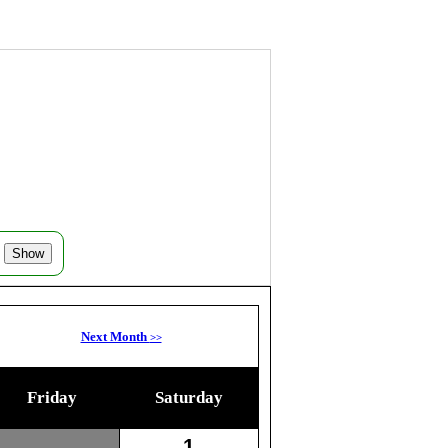
Next Month
>>
Friday
Saturday
1