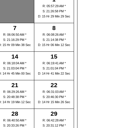
R: 05:57:29 AM *
S: 21:26:58 PM *
D: 15 Hr 29 Min 29 Sec
7
8
R: 06:06:50 AM *
R: 06:08:26 AM *
S: 21:16:29 PM *
S: 21:14:38 PM *
D: 15 Hr 09 Min 38 Sec
D: 15 Hr 06 Min 12 Sec
14
15
R: 06:18:04 AM *
R: 06:19:41 AM *
S: 21:03:04 PM *
S: 21:01:04 PM *
D: 14 Hr 45 Min 00 Sec
D: 14 Hr 41 Min 22 Sec
21
22
R: 06:29:26 AM *
R: 06:31:03 AM *
S: 20:48:38 PM *
S: 20:46:30 PM *
D: 14 Hr 19 Min 12 Sec
D: 14 Hr 15 Min 26 Sec
28
29
R: 06:40:50 AM *
R: 06:42:28 AM *
S: 20:33:26 PM *
S: 20:31:12 PM *