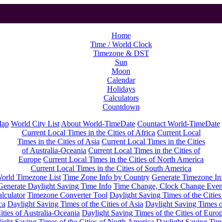
Home
Time / World Clock
Timezone & DST
Sun
Moon
Calendar
Holidays
Calculators
Countdown
Map
World City List
About World-TimeDate
Countact World-TimeDate
Current Local Times in the Cities of Africa
Current Local
Times in the Cities of Asia
Current Local Times in the Cities
of Australia-Oceania
Current Local Times in the Cities of
Europe
Current Local Times in the Cities of North America
Current Local Times in the Cities of South America
orld Timezone List
Time Zone Info by Country
Generate Timezone In
Generate Daylight Saving Time Info
Time Change, Clock Change Even
lculator
Timezone Converter Tool
Daylight Saving Times of the Cities
ca
Daylight Saving Times of the Cities of Asia
Daylight Saving Times o
ities of Australia-Oceania
Daylight Saving Times of the Cities of Euro
ight Saving Times of the Cities of North America
Daylight Saving Tim