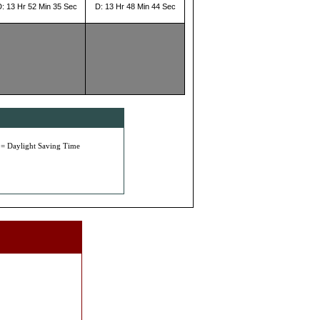
D: 13 Hr 52 Min 35 Sec
D: 13 Hr 48 Min 44 Sec
 = Daylight Saving Time