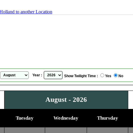
Holland to another Location
Arnhem, The Netherlands / Holland
Sunrise Sunset Calendar
for
August, 2026
Year :
Show Twilight Time :
Yes
No
August - 2026
Tuesday
Wednesday
Thursday