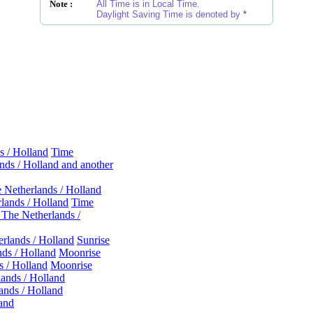
Note :
All Time is in Local Time.
Daylight Saving Time is denoted by
*
s / Holland
Time
ds / Holland and another
 Netherlands / Holland
lands / Holland
Time
The Netherlands /
rlands / Holland
Sunrise
ds / Holland
Moonrise
 / Holland
Moonrise
ands / Holland
nds / Holland
land