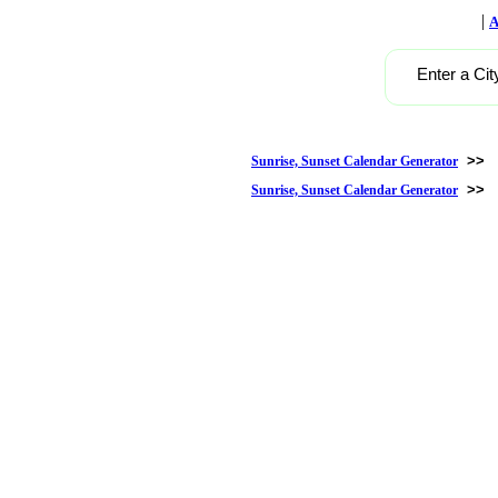
|
A
Enter a Cit
>>
Sunrise, Sunset Calendar Generator
>>
Sunrise, Sunset Calendar Generator