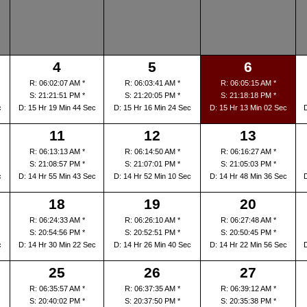
4
5
6
R: 06:02:07 AM *
R: 06:03:41 AM *
R: 06:05:15 AM *
S: 21:21:51 PM *
S: 21:20:05 PM *
S: 21:18:18 PM *
c
D: 15 Hr 19 Min 44 Sec
D: 15 Hr 16 Min 24 Sec
D: 15 Hr 13 Min 02 Sec
11
12
13
R: 06:13:13 AM *
R: 06:14:50 AM *
R: 06:16:27 AM *
S: 21:08:57 PM *
S: 21:07:01 PM *
S: 21:05:03 PM *
c
D: 14 Hr 55 Min 43 Sec
D: 14 Hr 52 Min 10 Sec
D: 14 Hr 48 Min 36 Sec
18
19
20
R: 06:24:33 AM *
R: 06:26:10 AM *
R: 06:27:48 AM *
S: 20:54:56 PM *
S: 20:52:51 PM *
S: 20:50:45 PM *
c
D: 14 Hr 30 Min 22 Sec
D: 14 Hr 26 Min 40 Sec
D: 14 Hr 22 Min 56 Sec
25
26
27
R: 06:35:57 AM *
R: 06:37:35 AM *
R: 06:39:12 AM *
S: 20:40:02 PM *
S: 20:37:50 PM *
S: 20:35:38 PM *