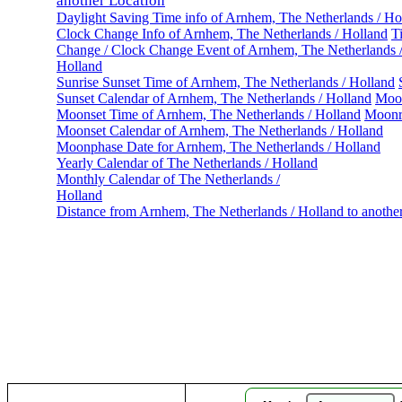
another Location
Daylight Saving Time info of Arnhem, The Netherlands / Ho
Clock Change Info of Arnhem, The Netherlands / Holland
T
Change / Clock Change Event of Arnhem, The Netherlands 
Holland
Sunrise Sunset Time of Arnhem, The Netherlands / Holland
Sunset Calendar of Arnhem, The Netherlands / Holland
Moon
Moonset Time of Arnhem, The Netherlands / Holland
Moonr
Moonset Calendar of Arnhem, The Netherlands / Holland
Moonphase Date for Arnhem, The Netherlands / Holland
Yearly Calendar of The Netherlands / Holland
Monthly Calendar of The Netherlands /
Holland
Distance from Arnhem, The Netherlands / Holland to anothe
Ar