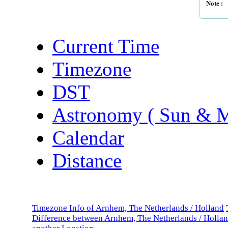
Note :
Current Time
Timezone
DST
Astronomy ( Sun & 
Calendar
Distance
Timezone Info of Arnhem, The Netherlands / Holland
Difference between Arnhem, The Netherlands / Holla