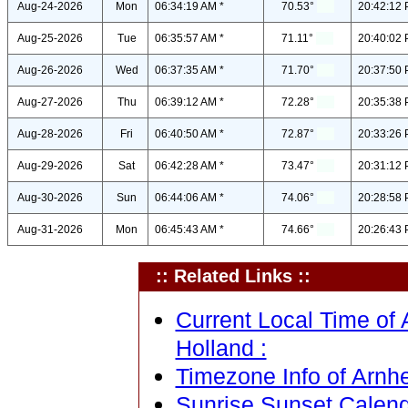
Aug-24-2026
Mon
06:34:19 AM *
70.53°
20:42:12 
Aug-25-2026
Tue
06:35:57 AM *
71.11°
20:40:02 
Aug-26-2026
Wed
06:37:35 AM *
71.70°
20:37:50 
Aug-27-2026
Thu
06:39:12 AM *
72.28°
20:35:38 
Aug-28-2026
Fri
06:40:50 AM *
72.87°
20:33:26 
Aug-29-2026
Sat
06:42:28 AM *
73.47°
20:31:12 
Aug-30-2026
Sun
06:44:06 AM *
74.06°
20:28:58 
Aug-31-2026
Mon
06:45:43 AM *
74.66°
20:26:43 
:: Related Links ::
Current Local Time of
Holland :
Timezone Info of Arnhe
Sunrise Sunset Calend