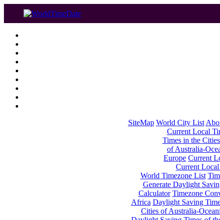
SiteMap
World City List
Abo
Current Local Tim
Times in the Cities
of Australia-Oce
Europe
Current Lo
Current Local
World Timezone List
Tim
Generate Daylight Savin
Calculator
Timezone Conv
Africa
Daylight Saving Times
Cities of Australia-Ocean
Daylight Saving Times of th