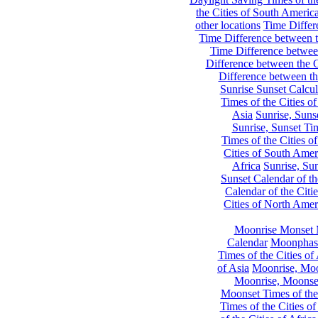
the Cities of South Americ
other locations
Time Differe
Time Difference between th
Time Difference between
Difference between the C
Difference between th
Sunrise Sunset Calcul
Times of the Cities of
Asia
Sunrise, Suns
Sunrise, Sunset Tim
Times of the Cities o
Cities of South Amer
Africa
Sunrise, Sun
Sunset Calendar of th
Calendar of the Citi
Cities of North Amer
Moonrise Monset 
Calendar
Moonphase
Times of the Cities of 
of Asia
Moonrise, Moon
Moonrise, Moonset
Moonset Times of the
Times of the Cities o