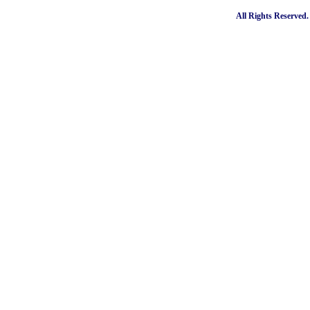
All Rights Reserved.