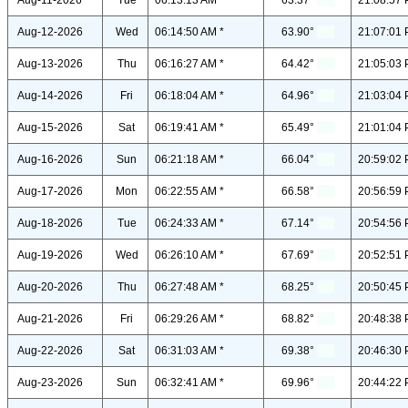
Aug-11-2026
Tue
06:13:13 AM *
63.37°
21:08:57 
Aug-12-2026
Wed
06:14:50 AM *
63.90°
21:07:01 
Aug-13-2026
Thu
06:16:27 AM *
64.42°
21:05:03 
Aug-14-2026
Fri
06:18:04 AM *
64.96°
21:03:04 
Aug-15-2026
Sat
06:19:41 AM *
65.49°
21:01:04 
Aug-16-2026
Sun
06:21:18 AM *
66.04°
20:59:02 
Aug-17-2026
Mon
06:22:55 AM *
66.58°
20:56:59 
Aug-18-2026
Tue
06:24:33 AM *
67.14°
20:54:56 
Aug-19-2026
Wed
06:26:10 AM *
67.69°
20:52:51 
Aug-20-2026
Thu
06:27:48 AM *
68.25°
20:50:45 
Aug-21-2026
Fri
06:29:26 AM *
68.82°
20:48:38 
Aug-22-2026
Sat
06:31:03 AM *
69.38°
20:46:30 
Aug-23-2026
Sun
06:32:41 AM *
69.96°
20:44:22 