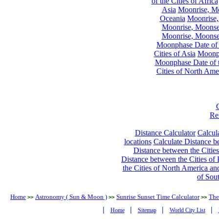
of the Cities of Africa
Asia
Moonrise, Moo
Oceania
Moonrise,
Moonrise, Moonset
Moonrise, Moonset
Moonphase Date of t
Cities of Asia
Moonph
Moonphase Date of t
Cities of North Ame
Re
Distance Calculator
Calcula
locations
Calculate Distance be
Distance between the Cities
Distance between the Cities of 
the Cities of North America and
of Sou
Home
Astronomy ( Sun & Moon )
Sunrise Sunset Time Calculator
The
>>
>>
>>
|
|
|
|
Home
Sitemap
World City List