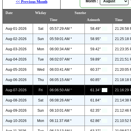
Month :
Y
<<
Previous Month
Date
Wkday
Sunrise
Time
Azimuth
Time
Aug-01-2026
Sat
05:57:29 AM *
58.49°
21:26:58 
Aug-02-2026
Sun
05:59:01 AM *
58.95°
21:25:18 
Aug-03-2026
Mon
06:00:34 AM *
59.42°
21:23:35 
Aug-04-2026
Tue
06:02:07 AM *
59.89°
21:21:51 
Aug-05-2026
Wed
06:03:41 AM *
60.37°
21:20:05 
Aug-06-2026
Thu
06:05:15 AM *
60.85°
21:18:18 
Aug-07-2026
Fri
06:06:50 AM *
61.34°
21:16:29 
Aug-08-2026
Sat
06:08:26 AM *
61.84°
21:14:38 
Aug-09-2026
Sun
06:10:01 AM *
62.35°
21:12:46 
Aug-10-2026
Mon
06:11:37 AM *
62.86°
21:10:52 