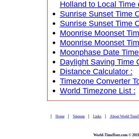
Holland to Local Time 
Sunrise Sunset Time Ca
Sunrise Sunset Time C
Moonrise Moonset Time
Moonrise Moonset Tim
Moonphase Date Time C
Daylight Saving Time C
Distance Calculator :
Timezone Converter To
World Timezone List :
|
|
|
|
Home
Sitemap
Links
About World Time
World-TimeDate.com © 2011 