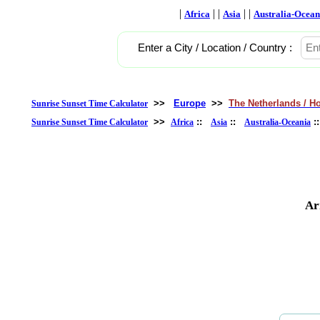
|
| |
| |
Africa
Asia
Australia-Ocean
Enter a City / Location / Country :
>>
Europe
>>
The Netherlands / H
Sunrise Sunset Time Calculator
>>
::
::
:
Sunrise Sunset Time Calculator
Africa
Asia
Australia-Oceania
Ar