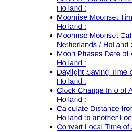
Holland :
Moonrise Moonset Time
Holland :
Moonrise Moonset Cal
Netherlands / Holland 
Moon Phases Date of 
Holland :
Daylight Saving Time 
Holland :
Clock Change Info of 
Holland :
Calculate Distance fr
Holland to another Loc
Convert Local Time of