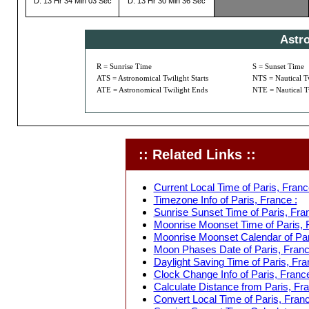
D: 13 Hr 34 Min 03 Sec
D: 13 Hr 30 Min 36 Sec
Astr
R = Sunrise Time
S = Sunset Time
ATS = Astronomical Twilight Starts
NTS = Nautical Tw
ATE = Astronomical Twilight Ends
NTE = Nautical T
:: Related Links ::
Current Local Time of Paris, Franc
Timezone Info of Paris, France :
Sunrise Sunset Time of Paris, Fran
Moonrise Moonset Time of Paris, 
Moonrise Moonset Calendar of Par
Moon Phases Date of Paris, Franc
Daylight Saving Time of Paris, Fra
Clock Change Info of Paris, France
Calculate Distance from Paris, Fra
Convert Local Time of Paris, Franc