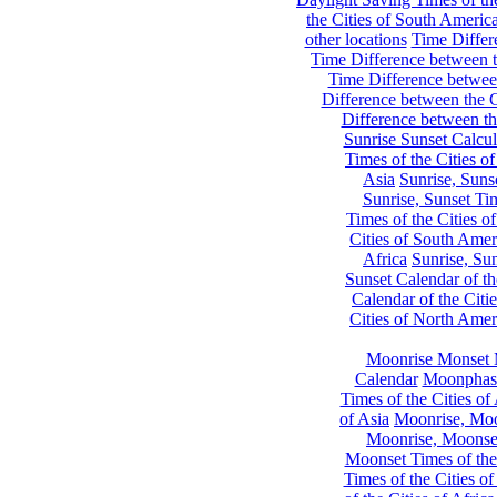
the Cities of South Americ
other locations
Time Differe
Time Difference between th
Time Difference between
Difference between the C
Difference between th
Sunrise Sunset Calcul
Times of the Cities of
Asia
Sunrise, Suns
Sunrise, Sunset Tim
Times of the Cities o
Cities of South Amer
Africa
Sunrise, Sun
Sunset Calendar of th
Calendar of the Citi
Cities of North Amer
Moonrise Monset 
Calendar
Moonphase
Times of the Cities of 
of Asia
Moonrise, Moon
Moonrise, Moonset
Moonset Times of the
Times of the Cities o