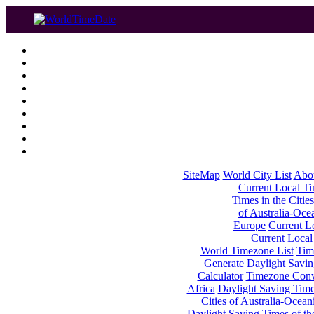
SiteMap
World City List
Abo
Current Local Tim
Times in the Cities
of Australia-Oce
Europe
Current Lo
Current Local
World Timezone List
Tim
Generate Daylight Savin
Calculator
Timezone Conv
Africa
Daylight Saving Times
Cities of Australia-Ocean
Daylight Saving Times of th