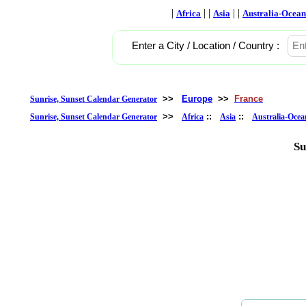
|
| |
| |
Africa
Asia
Australia-Ocean
Enter a City / Location / Country :
>>
Europe
>>
France
Sunrise, Sunset Calendar Generator
>>
::
::
Sunrise, Sunset Calendar Generator
Africa
Asia
Australia-Ocea
Su