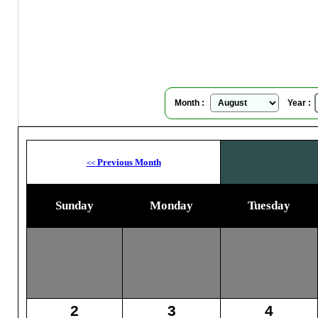
Su
Month :
Year :
Previous Month
<<
Sunday
Monday
Tuesday
2
3
4