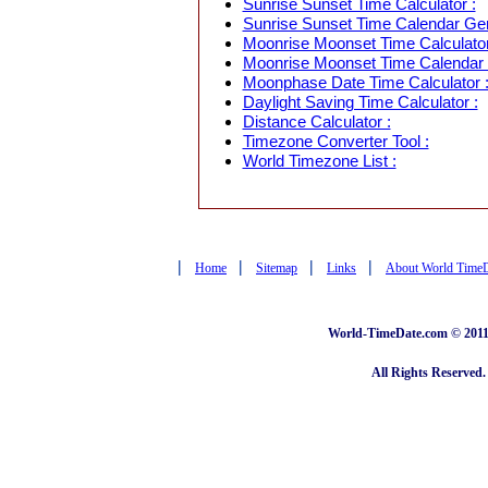
Sunrise Sunset Time Calculator :
Sunrise Sunset Time Calendar Gen
Moonrise Moonset Time Calculator
Moonrise Moonset Time Calendar 
Moonphase Date Time Calculator 
Daylight Saving Time Calculator :
Distance Calculator :
Timezone Converter Tool :
World Timezone List :
|
|
|
|
Home
Sitemap
Links
About World Time
World-TimeDate.com © 2011 
All Rights Reserved.