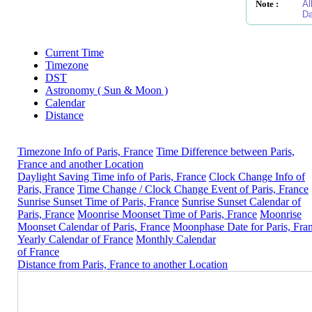
Note :
Al
Da
Current Time
Timezone
DST
Astronomy ( Sun & Moon )
Calendar
Distance
Timezone Info of Paris, France
Time Difference between Paris,
France and another Location
Daylight Saving Time info of Paris, France
Clock Change Info of
Paris, France
Time Change / Clock Change Event of Paris, France
Sunrise Sunset Time of Paris, France
Sunrise Sunset Calendar of
Paris, France
Moonrise Moonset Time of Paris, France
Moonrise
Moonset Calendar of Paris, France
Moonphase Date for Paris, Fra
Yearly Calendar of France
Monthly Calendar
of France
Distance from Paris, France to another Location