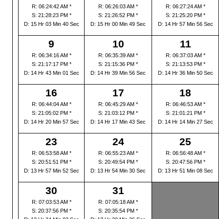
R: 06:24:42 AM *
R: 06:26:03 AM *
R: 06:27:24 AM *
S: 21:28:23 PM *
S: 21:26:52 PM *
S: 21:25:20 PM *
D: 15 Hr 03 Min 40 Sec
D: 15 Hr 00 Min 49 Sec
D: 14 Hr 57 Min 56 Sec
9
10
11
R: 06:34:16 AM *
R: 06:35:39 AM *
R: 06:37:03 AM *
S: 21:17:17 PM *
S: 21:15:36 PM *
S: 21:13:53 PM *
D: 14 Hr 43 Min 01 Sec
D: 14 Hr 39 Min 56 Sec
D: 14 Hr 36 Min 50 Sec
16
17
18
R: 06:44:04 AM *
R: 06:45:29 AM *
R: 06:46:53 AM *
S: 21:05:02 PM *
S: 21:03:12 PM *
S: 21:01:21 PM *
D: 14 Hr 20 Min 57 Sec
D: 14 Hr 17 Min 43 Sec
D: 14 Hr 14 Min 27 Sec
23
24
25
R: 06:53:58 AM *
R: 06:55:23 AM *
R: 06:56:48 AM *
S: 20:51:51 PM *
S: 20:49:54 PM *
S: 20:47:56 PM *
D: 13 Hr 57 Min 52 Sec
D: 13 Hr 54 Min 30 Sec
D: 13 Hr 51 Min 08 Sec
30
31
R: 07:03:53 AM *
R: 07:05:18 AM *
S: 20:37:56 PM *
S: 20:35:54 PM *