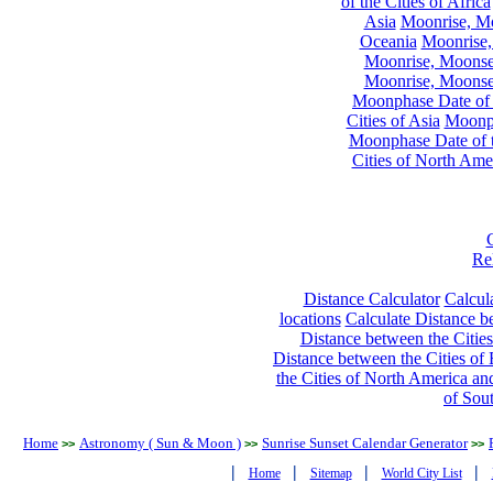
of the Cities of Africa
Asia
Moonrise, Moo
Oceania
Moonrise,
Moonrise, Moonset
Moonrise, Moonset
Moonphase Date of t
Cities of Asia
Moonph
Moonphase Date of t
Cities of North Ame
Re
Distance Calculator
Calcula
locations
Calculate Distance be
Distance between the Cities
Distance between the Cities of 
the Cities of North America and
of Sou
Home
Astronomy ( Sun & Moon )
Sunrise Sunset Calendar Generator
>>
>>
>>
|
|
|
|
Home
Sitemap
World City List