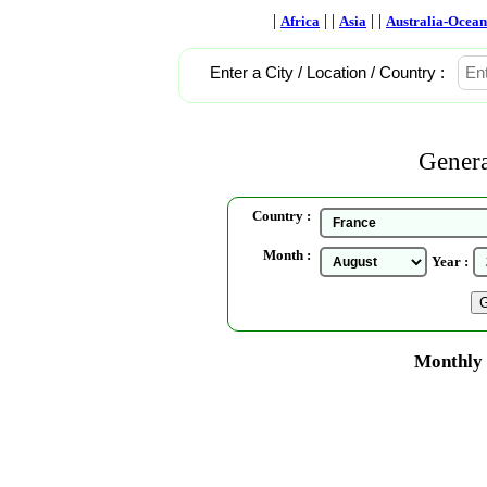
|
| |
| |
Africa
Asia
Australia-Ocean
Enter a City / Location / Country :
Genera
Country :
Month :
Year :
Monthly 