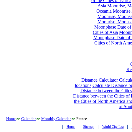
of the Cities of Africa
Asia
Moonrise, Moo
Oceania
Moonrise,
Moonrise, Moonset
Moonrise, Moonset
Moonphase Date of t
Cities of Asia
Moonph
Moonphase Date of t
Cities of North Ame
Re
Distance Calculator
Calcula
locations
Calculate Distance be
Distance between the Cities
Distance between the Cities of 
the Cities of North America and
of Sou
Home
Calendar
Monthly Calendar
France
>>
>>
>>
|
|
|
|
Home
Sitemap
World City List