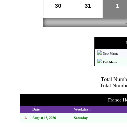
30
31
1
New Moon
Full Moon
Total Numbe
Total Number
France Ho
Date :
Weekday :
1.
August 15, 2026
Saturday