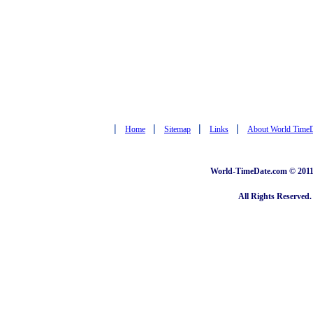
|
|
|
|
Home
Sitemap
Links
About World Time
World-TimeDate.com © 2011 
All Rights Reserved.