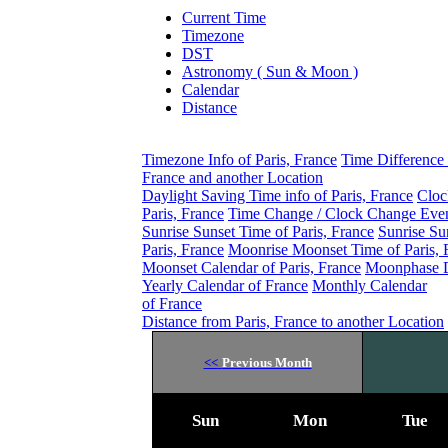
Current Time
Timezone
DST
Astronomy ( Sun & Moon )
Calendar
Distance
Timezone Info of Paris, France
Time Difference 
France and another Location
Daylight Saving Time info of Paris, France
Cloc
Paris, France
Time Change / Clock Change Event
Sunrise Sunset Time of Paris, France
Sunrise Su
Paris, France
Moonrise Moonset Time of Paris, 
Moonset Calendar of Paris, France
Moonphase Da
Yearly Calendar of France
Monthly Calendar
of France
Distance from Paris, France to another Location
<<
Previous Month
Sun
Mon
Tue