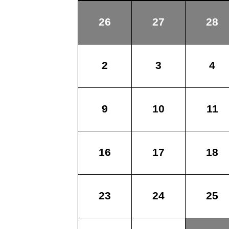
26
27
28
2
3
4
9
10
11
16
17
18
23
24
25