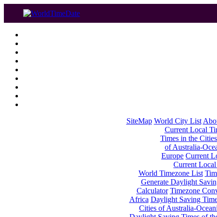
SiteMap
World City List
Abo
Current Local Tim
Times in the Cities
of Australia-Oce
Europe
Current Lo
Current Local
World Timezone List
Tim
Generate Daylight Savin
Calculator
Timezone Conv
Africa
Daylight Saving Times
Cities of Australia-Ocean
Daylight Saving Times of th