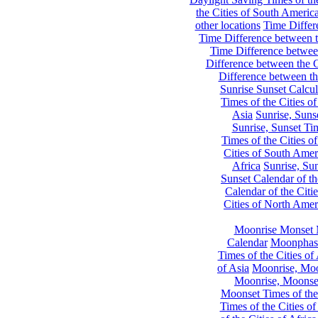
the Cities of South Americ
other locations
Time Differe
Time Difference between th
Time Difference between
Difference between the C
Difference between th
Sunrise Sunset Calcul
Times of the Cities of
Asia
Sunrise, Suns
Sunrise, Sunset Tim
Times of the Cities o
Cities of South Amer
Africa
Sunrise, Sun
Sunset Calendar of th
Calendar of the Citi
Cities of North Amer
Moonrise Monset 
Calendar
Moonphase
Times of the Cities of 
of Asia
Moonrise, Moon
Moonrise, Moonset
Moonset Times of the
Times of the Cities o