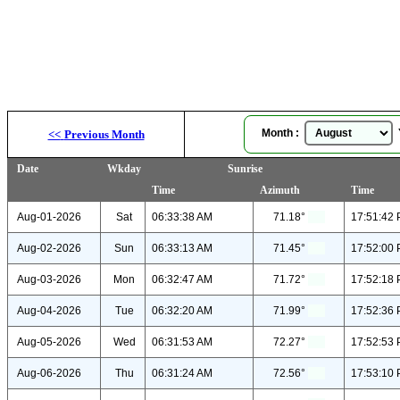
Month :
Y
<<
Previous Month
Date
Wkday
Sunrise
Time
Azimuth
Time
Aug-01-2026
Sat
06:33:38 AM
71.18°
17:51:42
Aug-02-2026
Sun
06:33:13 AM
71.45°
17:52:00
Aug-03-2026
Mon
06:32:47 AM
71.72°
17:52:18
Aug-04-2026
Tue
06:32:20 AM
71.99°
17:52:36
Aug-05-2026
Wed
06:31:53 AM
72.27°
17:52:53
Aug-06-2026
Thu
06:31:24 AM
72.56°
17:53:10