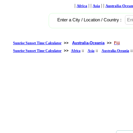
|
| |
| |
Africa
Asia
Australia-Ocean
Enter a City / Location / Country :
>>
Australia-Oceania
>>
Fiji
Sunrise Sunset Time Calculator
>>
::
::
:
Sunrise Sunset Time Calculator
Africa
Asia
Australia-Oceania