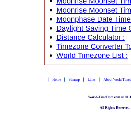
Moonrise Moonset Time
Moonrise Moonset Tim
Moonphase Date Time C
Daylight Saving Time C
Distance Calculator :
Timezone Converter To
World Timezone List :
|
|
|
|
Home
Sitemap
Links
About World Time
World-TimeDate.com © 2011 
All Rights Reserved.