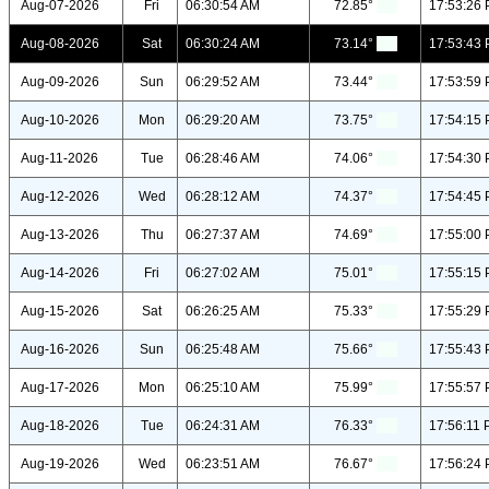
Aug-07-2026
Fri
06:30:54 AM
72.85°
17:53:26
Aug-08-2026
Sat
06:30:24 AM
73.14°
17:53:43
Aug-09-2026
Sun
06:29:52 AM
73.44°
17:53:59
Aug-10-2026
Mon
06:29:20 AM
73.75°
17:54:15
Aug-11-2026
Tue
06:28:46 AM
74.06°
17:54:30
Aug-12-2026
Wed
06:28:12 AM
74.37°
17:54:45
Aug-13-2026
Thu
06:27:37 AM
74.69°
17:55:00
Aug-14-2026
Fri
06:27:02 AM
75.01°
17:55:15
Aug-15-2026
Sat
06:26:25 AM
75.33°
17:55:29
Aug-16-2026
Sun
06:25:48 AM
75.66°
17:55:43
Aug-17-2026
Mon
06:25:10 AM
75.99°
17:55:57
Aug-18-2026
Tue
06:24:31 AM
76.33°
17:56:11
Aug-19-2026
Wed
06:23:51 AM
76.67°
17:56:24