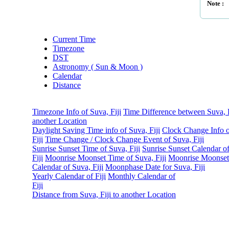
Note :
Current Time
Timezone
DST
Astronomy ( Sun & Moon )
Calendar
Distance
Timezone Info of Suva, Fiji
Time Difference between Suva, F
another Location
Daylight Saving Time info of Suva, Fiji
Clock Change Info o
Fiji
Time Change / Clock Change Event of Suva, Fiji
Sunrise Sunset Time of Suva, Fiji
Sunrise Sunset Calendar o
Fiji
Moonrise Moonset Time of Suva, Fiji
Moonrise Moonset
Calendar of Suva, Fiji
Moonphase Date for Suva, Fiji
Yearly Calendar of Fiji
Monthly Calendar of
Fiji
Distance from Suva, Fiji to another Location