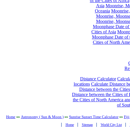
of the Cities of Africa
Asia
Moonrise, Moo
Oceania
Moonrise,
Moonrise, Moonset
Moonrise, Moonset
Moonphase Date of t
Cities of Asia
Moonph
Moonphase Date of t
Cities of North Ame
Re
Distance Calculator
Calcula
locations
Calculate Distance be
Distance between the Cities
Distance between the Cities of 
the Cities of North America and
of Sou
Home
Astronomy ( Sun & Moon )
Sunrise Sunset Time Calculator
Fiji
>>
>>
>>
|
|
|
|
Home
Sitemap
World City List