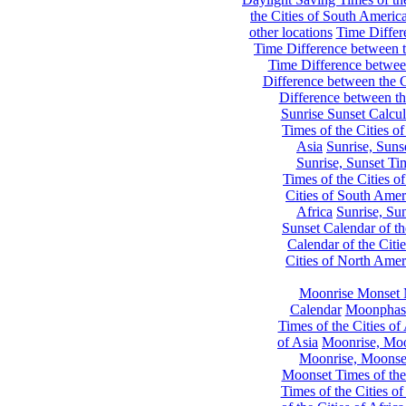
the Cities of South Americ
other locations
Time Differe
Time Difference between th
Time Difference between
Difference between the C
Difference between th
Sunrise Sunset Calcul
Times of the Cities of
Asia
Sunrise, Suns
Sunrise, Sunset Tim
Times of the Cities o
Cities of South Amer
Africa
Sunrise, Sun
Sunset Calendar of th
Calendar of the Citi
Cities of North Amer
Moonrise Monset 
Calendar
Moonphase
Times of the Cities of 
of Asia
Moonrise, Moon
Moonrise, Moonset
Moonset Times of the
Times of the Cities o