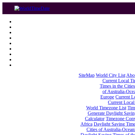
SiteMap
World City List
Abo
Current Local Tim
Times in the Cities
of Australia-Oce
Europe
Current Lo
Current Local
World Timezone List
Tim
Generate Daylight Savin
Calculator
Timezone Conv
Africa
Daylight Saving Times
Cities of Australia-Ocean
Daylight Saving Times of th