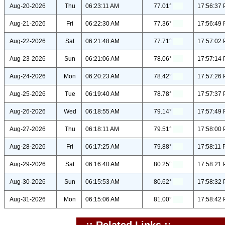
Aug-20-2026
Thu
06:23:11 AM
77.01°
17:56:37
Aug-21-2026
Fri
06:22:30 AM
77.36°
17:56:49
Aug-22-2026
Sat
06:21:48 AM
77.71°
17:57:02
Aug-23-2026
Sun
06:21:06 AM
78.06°
17:57:14
Aug-24-2026
Mon
06:20:23 AM
78.42°
17:57:26
Aug-25-2026
Tue
06:19:40 AM
78.78°
17:57:37
Aug-26-2026
Wed
06:18:55 AM
79.14°
17:57:49
Aug-27-2026
Thu
06:18:11 AM
79.51°
17:58:00
Aug-28-2026
Fri
06:17:25 AM
79.88°
17:58:11
Aug-29-2026
Sat
06:16:40 AM
80.25°
17:58:21
Aug-30-2026
Sun
06:15:53 AM
80.62°
17:58:32
Aug-31-2026
Mon
06:15:06 AM
81.00°
17:58:42