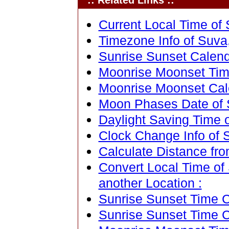
:: Related Links ::
Current Local Time of S
Timezone Info of Suva, 
Sunrise Sunset Calenda
Moonrise Moonset Time 
Moonrise Moonset Calen
Moon Phases Date of Su
Daylight Saving Time of
Clock Change Info of Su
Calculate Distance from
Convert Local Time of S
another Location :
Sunrise Sunset Time Ca
Sunrise Sunset Time C