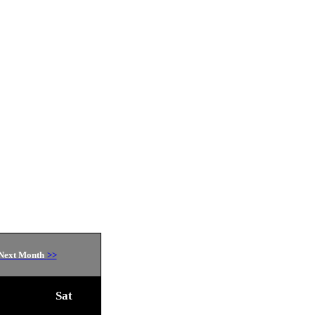
Next Month
>>
Sat