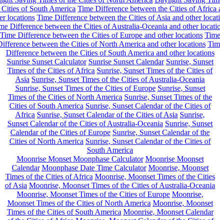
 Cities of South America
Time Difference between the Cities of Africa
er locations
Time Difference between the Cities of Asia and other locat
me Difference between the Cities of Australia-Oceania and other locati
Time Difference between the Cities of Europe and other locations
Tim
ifference between the Cities of North America and other locations
Tim
Difference between the Cities of South America and other locations
Sunrise Sunset Calculator
Sunrise Sunset Calendar
Sunrise, Sunset
Times of the Cities of Africa
Sunrise, Sunset Times of the Cities of
Asia
Sunrise, Sunset Times of the Cities of Australia-Oceania
Sunrise, Sunset Times of the Cities of Europe
Sunrise, Sunset
Times of the Cities of North America
Sunrise, Sunset Times of the
Cities of South America
Sunrise, Sunset Calendar of the Cities of
Africa
Sunrise, Sunset Calendar of the Cities of Asia
Sunrise,
Sunset Calendar of the Cities of Australia-Oceania
Sunrise, Sunset
Calendar of the Cities of Europe
Sunrise, Sunset Calendar of the
Cities of North America
Sunrise, Sunset Calendar of the Cities of
South America
Moonrise Monset Moonphase Calculator
Moonrise Moonset
Calendar
Moonphase Date Time Calculator
Moonrise, Moonset
Times of the Cities of Africa
Moonrise, Moonset Times of the Cities
of Asia
Moonrise, Moonset Times of the Cities of Australia-Oceania
Moonrise, Moonset Times of the Cities of Europe
Moonrise,
Moonset Times of the Cities of North America
Moonrise, Moonset
Times of the Cities of South America
Moonrise, Moonset Calendar