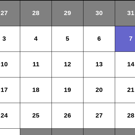
27
28
29
30
31
3
4
5
6
7
10
11
12
13
14
17
18
19
20
21
24
25
26
27
28