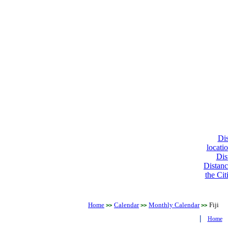
Dis
locati
Dis
Distanc
the Cit
Home
Calendar
Monthly Calendar
Fiji
>>
>>
>>
|
Home