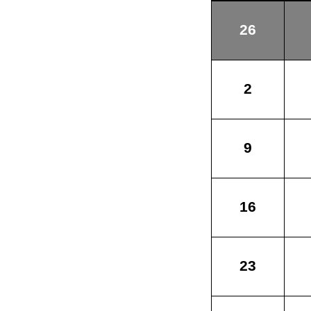
26
2
9
16
23