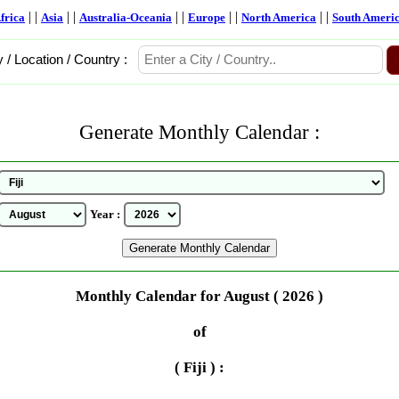
| |
| |
| |
| |
| |
frica
Asia
Australia-Oceania
Europe
North America
South Ameri
y / Location / Country :
Generate Monthly Calendar :
Year :
Monthly Calendar for August ( 2026 )
of
( Fiji ) :