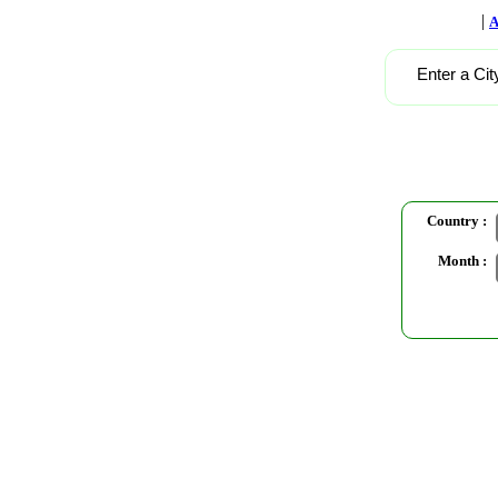
|
A
Enter a Cit
Country :
Month :