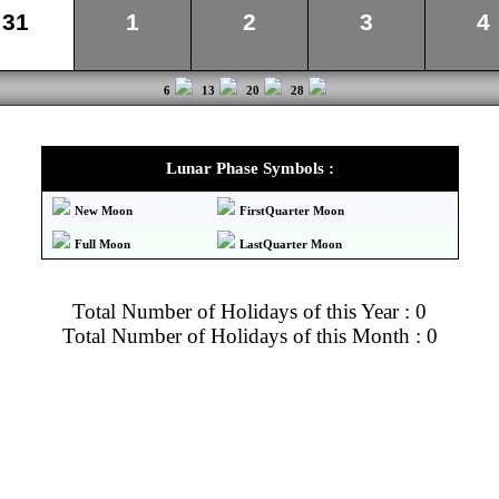
31
1
2
3
4
6
13
20
28
Lunar Phase Symbols :
New Moon
FirstQuarter Moon
Full Moon
LastQuarter Moon
Total Number of Holidays of this Year : 0
Total Number of Holidays of this Month : 0