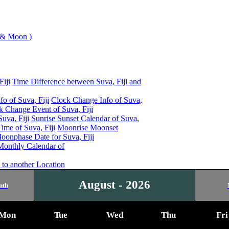
 & Moon )
Fiji
Time Difference between Suva, Fiji and
o of Suva, Fiji
Clock Change Info of Suva,
 Change Event of Suva, Fiji
uva, Fiji
Sunrise Sunset Calendar of Suva,
me of Suva, Fiji
Moonrise Moonset
oonphase Date for Suva, Fiji
Monthly Calendar of
 to another Location
August - 2026
nth
Mon
Tue
Wed
Thu
Fri