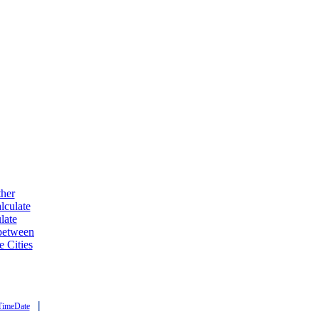
ther
lculate
late
 between
e Cities
|
TimeDate