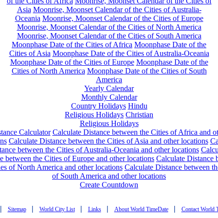
of the Cities of Africa
Moonrise, Moonset Calendar of the Cities of
Asia
Moonrise, Moonset Calendar of the Cities of Australia-
Oceania
Moonrise, Moonset Calendar of the Cities of Europe
Moonrise, Moonset Calendar of the Cities of North America
Moonrise, Moonset Calendar of the Cities of South America
Moonphase Date of the Cities of Africa
Moonphase Date of the
Cities of Asia
Moonphase Date of the Cities of Australia-Oceania
Moonphase Date of the Cities of Europe
Moonphase Date of the
Cities of North America
Moonphase Date of the Cities of South
America
Yearly Calendar
Monthly Calendar
Country Holidays
Hindu
Religious Holidays
Christian
Religious Holidays
tance Calculator
Calculate Distance between the Cities of Africa and o
ons
Calculate Distance between the Cities of Asia and other locations
Ca
tance between the Cities of Australia-Oceania and other locations
Calcu
e between the Cities of Europe and other locations
Calculate Distance
ies of North America and other locations
Calculate Distance between th
of South America and other locations
Create Countdown
|
|
|
|
|
Sitemap
World City List
Links
About World TimeDate
Contact World 