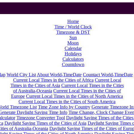
Home
Time / World Clock
Timezone & DST
Sun
Moon
Calendar
Holidays
Calculators
Countdown
Map
World City List
About World-TimeDate
Countact World-TimeDate
Current Local Times in the Cities of Africa
Current Local
Times in the Cities of Asia
Current Local Times in the Cities
of Australia-Oceania
Current Local Times in the Cities of
Europe
Current Local Times in the Cities of North America
Current Local Times in the Cities of South America
orld Timezone List
Time Zone Info by Country
Generate Timezone In
Generate Daylight Saving Time Info
Time Change, Clock Change Even
lculator
Timezone Converter Tool
Daylight Saving Times of the Cities
ca
Daylight Saving Times of the Cities of Asia
Daylight Saving Times o
ities of Australia-Oceania
Daylight Saving Times of the Cities of Euro
ight Saving Times of the Cities of North America
Daylight Saving Tim