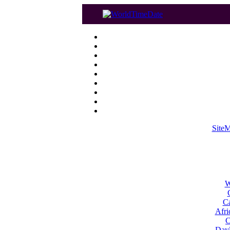
Site
W
Ca
Afri
C
Dayl