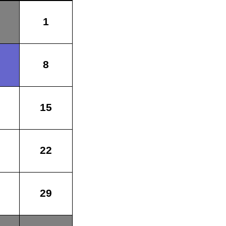
1
8
15
22
29