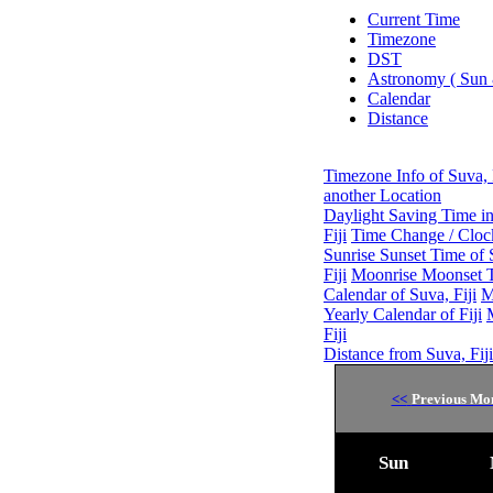
Current Time
Timezone
DST
Astronomy ( Sun
Calendar
Distance
Timezone Info of Suva, 
another Location
Daylight Saving Time inf
Fiji
Time Change / Clock
Sunrise Sunset Time of S
Fiji
Moonrise Moonset Ti
Calendar of Suva, Fiji
M
Yearly Calendar of Fiji
Fiji
Distance from Suva, Fiji
<<
Previous Mo
Sun