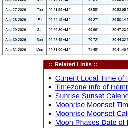
Aug-27-2026
Thu
06:21:59 AM *
68.55°
20:53:05 
Aug-28-2026
Fri
06:24:15 AM *
69.27°
20:50:14 
Aug-29-2026
Sat
06:26:30 AM *
69.99°
20:47:23 
Aug-30-2026
Sun
06:28:45 AM *
70.72°
20:44:32 
Aug-31-2026
Mon
06:31:00 AM *
71.45°
20:41:40 
:: Related Links ::
Current Local Time of
Timezone Info of Hom
Sunrise Sunset Calen
Moonrise Moonset Tim
Moonrise Moonset Cal
Moon Phases Date of