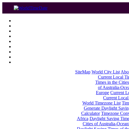
SiteMap
World City List
Abo
Current Local Tim
Times in the Cities
of Australia-Oce
Europe
Current Lo
Current Local
World Timezone List
Tim
Generate Daylight Savin
Calculator
Timezone Conv
Africa
Daylight Saving Times
Cities of Australia-Ocean
Daylight Saving Times of th