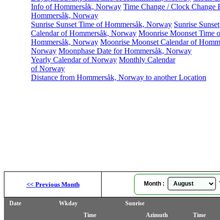
Info of Hommersåk, Norway
Time Change / Clock Change E
Hommersåk, Norway
Sunrise Sunset Time of Hommersåk, Norway
Sunrise Sunset
Calendar of Hommersåk, Norway
Moonrise Moonset Time o
Hommersåk, Norway
Moonrise Moonset Calendar of Homm
Norway
Moonphase Date for Hommersåk, Norway
Yearly Calendar of Norway
Monthly Calendar
of Norway
Distance from Hommersåk, Norway to another Location
Month :
Y
<<
Previous Month
Date
Wkday
Sunrise
Time
Azimuth
Time