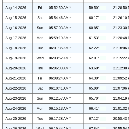
Aug-14-2026
Fri
05:52:30 AM *
59.50°
21:28:50 
Aug-15-2026
Sat
05:54:46 AM *
60.17°
21:26:10 
Aug-16-2026
Sun
05:57:03 AM *
60.85°
21:23:30 
Aug-17-2026
Mon
05:59:19 AM *
61.53°
21:20:48 
Aug-18-2026
Tue
06:01:36 AM *
62.22°
21:18:06 
Aug-19-2026
Wed
06:03:52 AM *
62.91°
21:15:22 
Aug-20-2026
Thu
06:06:08 AM *
63.60°
21:12:38 
Aug-21-2026
Fri
06:08:24 AM *
64.30°
21:09:52 
Aug-22-2026
Sat
06:10:41 AM *
65.00°
21:07:06 
Aug-23-2026
Sun
06:12:57 AM *
65.70°
21:04:19 
Aug-24-2026
Mon
06:15:13 AM *
66.41°
21:01:32 
Aug-25-2026
Tue
06:17:28 AM *
67.12°
20:58:43 
Aug-26-2026
Wed
06:19:44 AM *
67.84°
20:55:54 