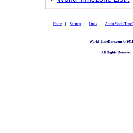
|
|
|
|
Home
Sitemap
Links
About World Time
World-TimeDate.com © 2011 
All Rights Reserved.