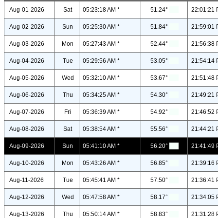
Aug-01-2026
Sat
05:23:18 AM *
51.24°
22:01:21 
Aug-02-2026
Sun
05:25:30 AM *
51.84°
21:59:01 
Aug-03-2026
Mon
05:27:43 AM *
52.44°
21:56:38 
Aug-04-2026
Tue
05:29:56 AM *
53.05°
21:54:14 
Aug-05-2026
Wed
05:32:10 AM *
53.67°
21:51:48 
Aug-06-2026
Thu
05:34:25 AM *
54.30°
21:49:21 
Aug-07-2026
Fri
05:36:39 AM *
54.92°
21:46:52 
Aug-08-2026
Sat
05:38:54 AM *
55.56°
21:44:21 
Aug-09-2026
Sun
05:41:10 AM *
56.20°
21:41:49 
Aug-10-2026
Mon
05:43:26 AM *
56.85°
21:39:16 
Aug-11-2026
Tue
05:45:41 AM *
57.50°
21:36:41 
Aug-12-2026
Wed
05:47:58 AM *
58.17°
21:34:05 
Aug-13-2026
Thu
05:50:14 AM *
58.83°
21:31:28 