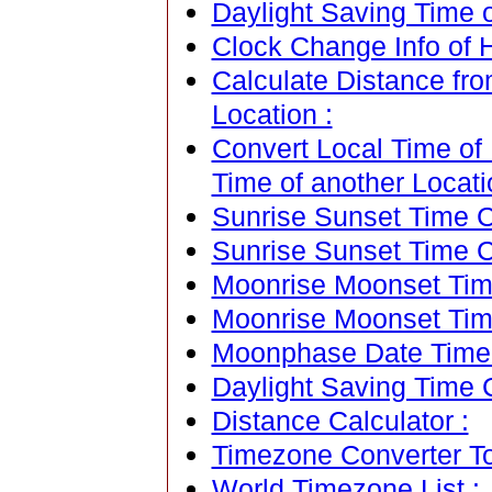
Daylight Saving Time 
Clock Change Info of
Calculate Distance fr
Location :
Convert Local Time of
Time of another Locati
Sunrise Sunset Time Ca
Sunrise Sunset Time C
Moonrise Moonset Time
Moonrise Moonset Tim
Moonphase Date Time C
Daylight Saving Time C
Distance Calculator :
Timezone Converter To
World Timezone List :