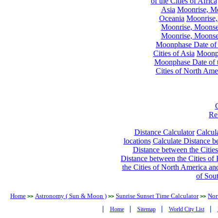
of the Cities of Africa
Asia
Moonrise, Moo
Oceania
Moonrise,
Moonrise, Moonset
Moonrise, Moonset
Moonphase Date of t
Cities of Asia
Moonph
Moonphase Date of t
Cities of North Ame
Re
Distance Calculator
Calcula
locations
Calculate Distance be
Distance between the Cities
Distance between the Cities of 
the Cities of North America and
of Sou
Home
Astronomy ( Sun & Moon )
Sunrise Sunset Time Calculator
Nor
>>
>>
>>
|
|
|
|
Home
Sitemap
World City List