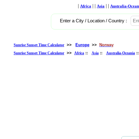
|
| |
| |
Africa
Asia
Australia-Ocean
Enter a City / Location / Country :
>>
Europe
>>
Norway
Sunrise Sunset Time Calculator
>>
::
::
:
Sunrise Sunset Time Calculator
Africa
Asia
Australia-Oceania