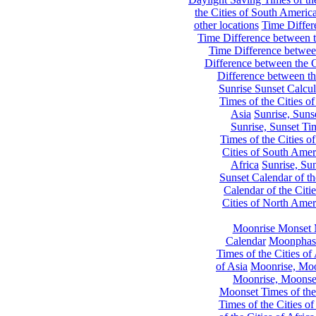
the Cities of South Americ
other locations
Time Differe
Time Difference between th
Time Difference between
Difference between the C
Difference between th
Sunrise Sunset Calcul
Times of the Cities of
Asia
Sunrise, Suns
Sunrise, Sunset Tim
Times of the Cities o
Cities of South Amer
Africa
Sunrise, Sun
Sunset Calendar of th
Calendar of the Citi
Cities of North Amer
Moonrise Monset 
Calendar
Moonphase
Times of the Cities of 
of Asia
Moonrise, Moon
Moonrise, Moonset
Moonset Times of the
Times of the Cities o