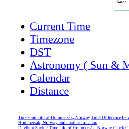
Note :
Current Time
Timezone
DST
Astronomy ( Sun & 
Calendar
Distance
Timezone Info of Hommersåk, Norway
Time Difference be
Hommersåk, Norway and another Location
Daylight Saving Time info of Hommersåk, Norway
Clock C