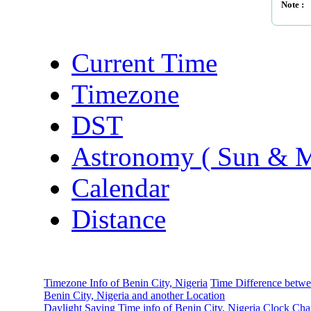
Note :
Current Time
Timezone
DST
Astronomy ( Sun & 
Calendar
Distance
Timezone Info of Benin City, Nigeria
Time Difference betw
Benin City, Nigeria and another Location
Daylight Saving Time info of Benin City, Nigeria
Clock Cha