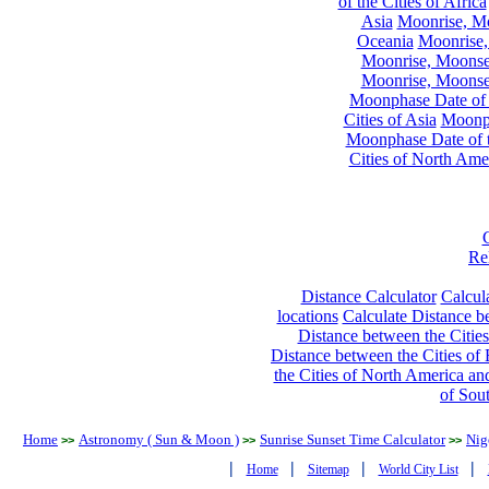
of the Cities of Africa
Asia
Moonrise, Moo
Oceania
Moonrise,
Moonrise, Moonset
Moonrise, Moonset
Moonphase Date of t
Cities of Asia
Moonph
Moonphase Date of t
Cities of North Ame
Re
Distance Calculator
Calcula
locations
Calculate Distance be
Distance between the Cities
Distance between the Cities of 
the Cities of North America and
of Sou
Home
Astronomy ( Sun & Moon )
Sunrise Sunset Time Calculator
Nig
>>
>>
>>
|
|
|
|
Home
Sitemap
World City List