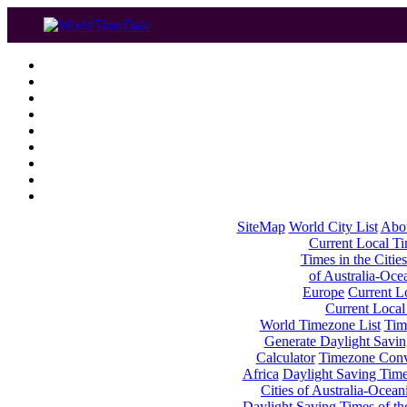
SiteMap
World City List
Abo
Current Local Tim
Times in the Cities
of Australia-Oce
Europe
Current Lo
Current Local
World Timezone List
Tim
Generate Daylight Savin
Calculator
Timezone Conv
Africa
Daylight Saving Times
Cities of Australia-Ocean
Daylight Saving Times of th