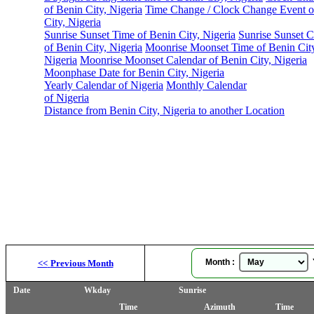
of Benin City, Nigeria
Time Change / Clock Change Event o
City, Nigeria
Sunrise Sunset Time of Benin City, Nigeria
Sunrise Sunset C
of Benin City, Nigeria
Moonrise Moonset Time of Benin Cit
Nigeria
Moonrise Moonset Calendar of Benin City, Nigeria
Moonphase Date for Benin City, Nigeria
Yearly Calendar of Nigeria
Monthly Calendar
of Nigeria
Distance from Benin City, Nigeria to another Location
Month :
Y
<<
Previous Month
Date
Wkday
Sunrise
Time
Azimuth
Time