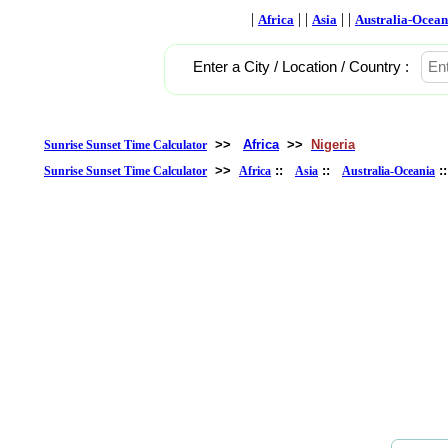
|
| |
| |
Africa
Asia
Australia-Ocean
Enter a City / Location / Country :
>>
Africa
>>
Nigeria
Sunrise Sunset Time Calculator
>>
::
::
:
Sunrise Sunset Time Calculator
Africa
Asia
Australia-Oceania