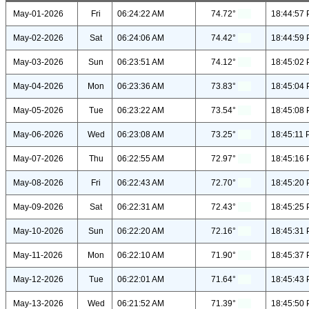
May-01-2026
Fri
06:24:22 AM
74.72°
18:44:57
May-02-2026
Sat
06:24:06 AM
74.42°
18:44:59
May-03-2026
Sun
06:23:51 AM
74.12°
18:45:02
May-04-2026
Mon
06:23:36 AM
73.83°
18:45:04
May-05-2026
Tue
06:23:22 AM
73.54°
18:45:08
May-06-2026
Wed
06:23:08 AM
73.25°
18:45:11
May-07-2026
Thu
06:22:55 AM
72.97°
18:45:16
May-08-2026
Fri
06:22:43 AM
72.70°
18:45:20
May-09-2026
Sat
06:22:31 AM
72.43°
18:45:25
May-10-2026
Sun
06:22:20 AM
72.16°
18:45:31
May-11-2026
Mon
06:22:10 AM
71.90°
18:45:37
May-12-2026
Tue
06:22:01 AM
71.64°
18:45:43
May-13-2026
Wed
06:21:52 AM
71.39°
18:45:50