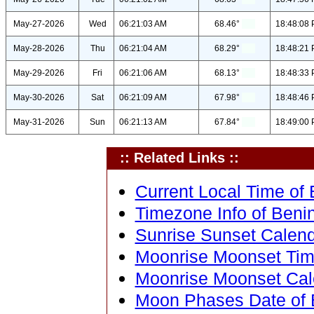
May-27-2026
Wed
06:21:03 AM
68.46°
18:48:08
May-28-2026
Thu
06:21:04 AM
68.29°
18:48:21
May-29-2026
Fri
06:21:06 AM
68.13°
18:48:33
May-30-2026
Sat
06:21:09 AM
67.98°
18:48:46
May-31-2026
Sun
06:21:13 AM
67.84°
18:49:00
:: Related Links ::
Current Local Time of B
Timezone Info of Benin 
Sunrise Sunset Calenda
Moonrise Moonset Time 
Moonrise Moonset Calen
Moon Phases Date of Be