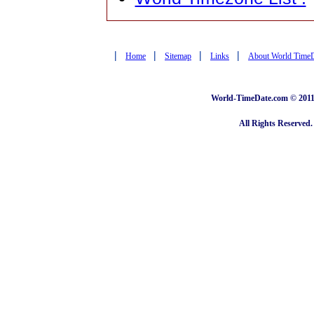
|
|
|
|
Home
Sitemap
Links
About World Time
World-TimeDate.com © 2011 
All Rights Reserved.