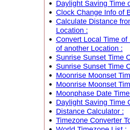
Daylight Saving Time of
Clock Change Info of Be
Calculate Distance fro
Location :
Convert Local Time of 
of another Location :
Sunrise Sunset Time Ca
Sunrise Sunset Time C
Moonrise Moonset Time
Moonrise Moonset Tim
Moonphase Date Time C
Daylight Saving Time C
Distance Calculator :
Timezone Converter To
World Timezone List :