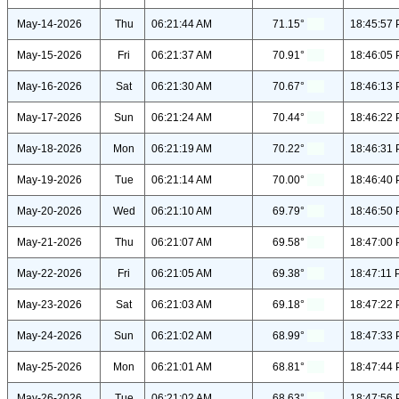
May-14-2026
Thu
06:21:44 AM
71.15°
18:45:57
May-15-2026
Fri
06:21:37 AM
70.91°
18:46:05
May-16-2026
Sat
06:21:30 AM
70.67°
18:46:13
May-17-2026
Sun
06:21:24 AM
70.44°
18:46:22
May-18-2026
Mon
06:21:19 AM
70.22°
18:46:31
May-19-2026
Tue
06:21:14 AM
70.00°
18:46:40
May-20-2026
Wed
06:21:10 AM
69.79°
18:46:50
May-21-2026
Thu
06:21:07 AM
69.58°
18:47:00
May-22-2026
Fri
06:21:05 AM
69.38°
18:47:11
May-23-2026
Sat
06:21:03 AM
69.18°
18:47:22
May-24-2026
Sun
06:21:02 AM
68.99°
18:47:33
May-25-2026
Mon
06:21:01 AM
68.81°
18:47:44
May-26-2026
Tue
06:21:02 AM
68.63°
18:47:56