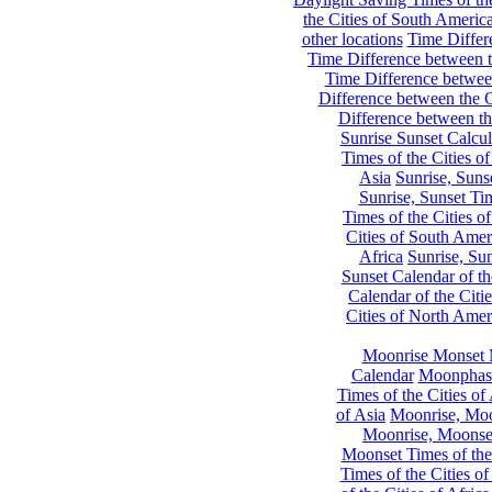
the Cities of South Americ
other locations
Time Differe
Time Difference between th
Time Difference between
Difference between the C
Difference between th
Sunrise Sunset Calcul
Times of the Cities of
Asia
Sunrise, Suns
Sunrise, Sunset Tim
Times of the Cities o
Cities of South Amer
Africa
Sunrise, Sun
Sunset Calendar of th
Calendar of the Citi
Cities of North Amer
Moonrise Monset 
Calendar
Moonphase
Times of the Cities of 
of Asia
Moonrise, Moon
Moonrise, Moonset
Moonset Times of the
Times of the Cities o