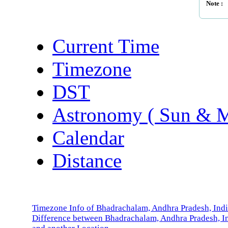
Note :
Current Time
Timezone
DST
Astronomy ( Sun & 
Calendar
Distance
Timezone Info of Bhadrachalam, Andhra Pradesh, Ind
Difference between Bhadrachalam, Andhra Pradesh, I