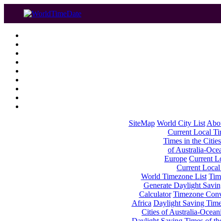
SiteMap
World City List
Abo
Current Local Tim
Times in the Cities
of Australia-Oce
Europe
Current Lo
Current Local
World Timezone List
Tim
Generate Daylight Savin
Calculator
Timezone Conv
Africa
Daylight Saving Times
Cities of Australia-Ocean
Daylight Saving Times of th