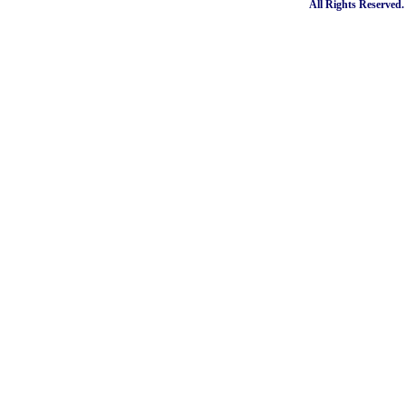
All Rights Reserved.