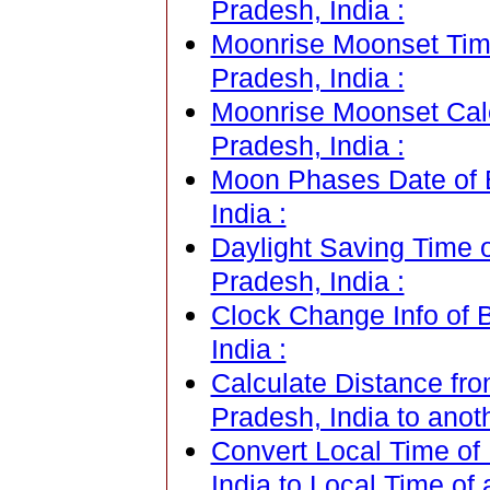
Pradesh, India :
Moonrise Moonset Tim
Pradesh, India :
Moonrise Moonset Cal
Pradesh, India :
Moon Phases Date of 
India :
Daylight Saving Time 
Pradesh, India :
Clock Change Info of 
India :
Calculate Distance fr
Pradesh, India to anot
Convert Local Time of
India to Local Time of 