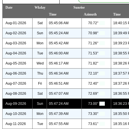
Date
Wkday
Sunrise
Time
Azimuth
Time
Aug-01-2026
Sat
05:45:06 AM
70.72°
18:40:15
Aug-02-2026
Sun
05:45:24 AM
70.98°
18:39:49
Aug-03-2026
Mon
05:45:42 AM
71.26°
18:39:23
Aug-04-2026
Tue
05:46:00 AM
71.53°
18:38:55
Aug-05-2026
Wed
05:46:17 AM
71.82°
18:38:26
Aug-06-2026
Thu
05:46:34 AM
72.10°
18:37:57
Aug-07-2026
Fri
05:46:51 AM
72.40°
18:37:26
Aug-08-2026
Sat
05:47:07 AM
72.69°
18:36:55
Aug-09-2026
Sun
05:47:24 AM
73.00°
18:36:23
Aug-10-2026
Mon
05:47:39 AM
73.30°
18:35:50
Aug-11-2026
Tue
05:47:55 AM
73.61°
18:35:16