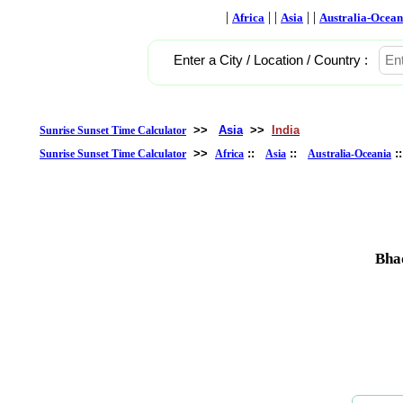
|
| |
| |
Africa
Asia
Australia-Ocean
Enter a City / Location / Country :
>>
Asia
>>
India
Sunrise Sunset Time Calculator
>>
::
::
:
Sunrise Sunset Time Calculator
Africa
Asia
Australia-Oceania
Bha