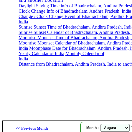
and another Location
Daylight Saving Time info of Bhadrachalam, Andhra Pradesh
Clock Change Info of Bhadrachalam, Andhra Pradesh, India
Change / Clock Change Event of Bhadrachalam, Andhra Pra
India
Sunrise Sunset Time of Bhadrachalam, Andhra Pradesh, Indi
Sunrise Sunset Calendar of Bhadrachalam, Andhra Pradesh, 
Moonrise Moonset Time of Bhadrachalam, Andhra Pradesh, 
Moonrise Moonset Calendar of Bhadrachalam, Andhra Prade
India
Moonphase Date for Bhadrachalam, Andhra Pradesh, I
Yearly Calendar of India
Monthly Calendar of
India
Distance from Bhadrachalam, Andhra Pradesh, India to anot
Bha
Month :
Y
<<
Previous Month