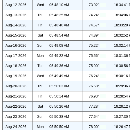
Aug-12-2026
Wed
05:48:10 AM
73.92°
18:34:41
Aug-13-2026
Thu
05:48:25 AM
74.24°
18:34:06
Aug-14-2026
Fri
05:48:40 AM
74.57°
18:33:29
Aug-15-2026
Sat
05:48:54 AM
74.89°
18:32:52
Aug-16-2026
Sun
05:49:08 AM
75.22°
18:32:14
Aug-17-2026
Mon
05:49:22 AM
75.56°
18:31:36
Aug-18-2026
Tue
05:49:36 AM
75.90°
18:30:56
Aug-19-2026
Wed
05:49:49 AM
76.24°
18:30:16
Aug-20-2026
Thu
05:50:02 AM
76.58°
18:29:36
Aug-21-2026
Fri
05:50:14 AM
76.93°
18:28:54
Aug-22-2026
Sat
05:50:26 AM
77.28°
18:28:12
Aug-23-2026
Sun
05:50:38 AM
77.64°
18:27:30
Aug-24-2026
Mon
05:50:50 AM
78.00°
18:26:47