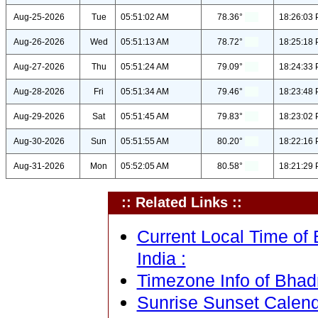
Aug-25-2026
Tue
05:51:02 AM
78.36°
18:26:03
Aug-26-2026
Wed
05:51:13 AM
78.72°
18:25:18
Aug-27-2026
Thu
05:51:24 AM
79.09°
18:24:33
Aug-28-2026
Fri
05:51:34 AM
79.46°
18:23:48
Aug-29-2026
Sat
05:51:45 AM
79.83°
18:23:02
Aug-30-2026
Sun
05:51:55 AM
80.20°
18:22:16
Aug-31-2026
Mon
05:52:05 AM
80.58°
18:21:29
:: Related Links ::
Current Local Time of
India :
Timezone Info of Bhad
Sunrise Sunset Calen