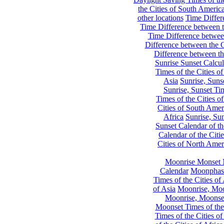
the Cities of South Americ
other locations
Time Differe
Time Difference between th
Time Difference between
Difference between the C
Difference between th
Sunrise Sunset Calcul
Times of the Cities of
Asia
Sunrise, Suns
Sunrise, Sunset Tim
Times of the Cities o
Cities of South Amer
Africa
Sunrise, Sun
Sunset Calendar of th
Calendar of the Citi
Cities of North Amer
Moonrise Monset 
Calendar
Moonphase
Times of the Cities of 
of Asia
Moonrise, Moon
Moonrise, Moonset
Moonset Times of the
Times of the Cities o