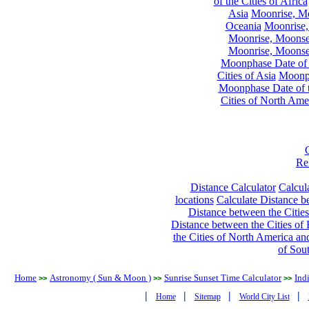
of the Cities of Africa
Asia
Moonrise, Moo
Oceania
Moonrise,
Moonrise, Moonset
Moonrise, Moonset
Moonphase Date of t
Cities of Asia
Moonph
Moonphase Date of t
Cities of North Ame
Re
Distance Calculator
Calcula
locations
Calculate Distance be
Distance between the Cities
Distance between the Cities of 
the Cities of North America and
of Sou
Home
Astronomy ( Sun & Moon )
Sunrise Sunset Time Calculator
Ind
>>
>>
>>
|
|
|
|
Home
Sitemap
World City List