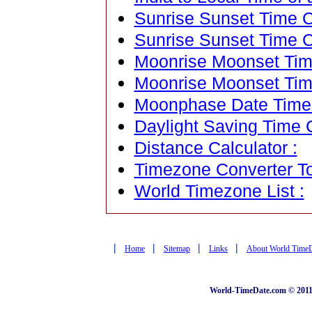
Sunrise Sunset Time Ca
Sunrise Sunset Time C
Moonrise Moonset Time
Moonrise Moonset Tim
Moonphase Date Time C
Daylight Saving Time C
Distance Calculator :
Timezone Converter To
World Timezone List :
|
|
|
|
Home
Sitemap
Links
About World Time
World-TimeDate.com © 2011 