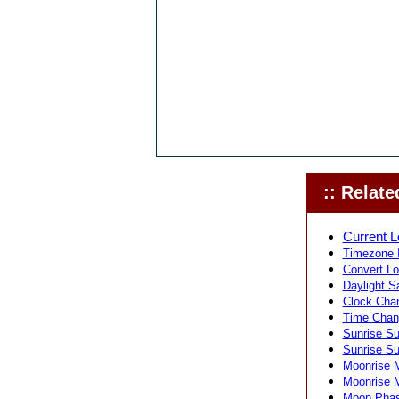
:: Related
Current L
Timezone I
Convert Lo
Daylight S
Clock Chan
Time Chang
Sunrise Su
Sunrise Su
Moonrise M
Moonrise M
Moon Phase