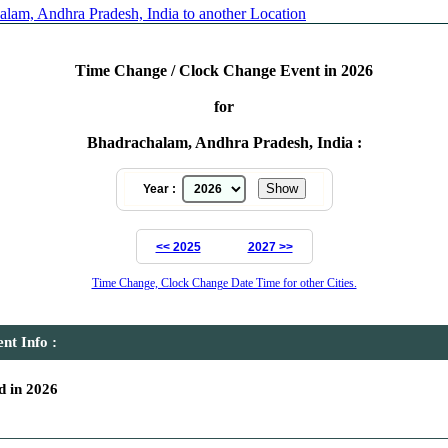
lam, Andhra Pradesh, India to another Location
Time Change / Clock Change Event in 2026
for
Bhadrachalam, Andhra Pradesh, India :
Year :
<< 2025
2027 >>
Time Change, Clock Change Date Time for other Cities.
t Info :
 in 2026