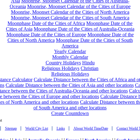
Asia
Moonrise, Moonset Calendar of the Cities of Australia-
Oceania
Moonrise, Moonset Calendar of the Cities of Europe
Moonrise, Moonset Calendar of the Cities of North America
Moonrise, Moonset Calendar of the Cities of South America
Moonphase Date of the Cities of Africa
Moonphase Date of the
Cities of Asia
Moonphase Date of the Cities of Australia-Oceania
Moonphase Date of the Cities of Europe
Moonphase Date of the
Cities of North America
Moonphase Date of the Cities of South
America
Yearly Calendar
Monthly Calendar
Country Holidays
Hindu
Religious Holidays
Christian
Religious Holidays
tance Calculator
Calculate Distance between the Cities of Africa and o
ons
Calculate Distance between the Cities of Asia and other locations
Ca
tance between the Cities of Australia-Oceania and other locations
Calcu
e between the Cities of Europe and other locations
Calculate Distance
ies of North America and other locations
Calculate Distance between th
of South America and other locations
Create Countdown
nt
|
|
|
|
|
Sitemap
World City List
Links
About World TimeDate
Contact World 
| |
| |
| |
| |
| |