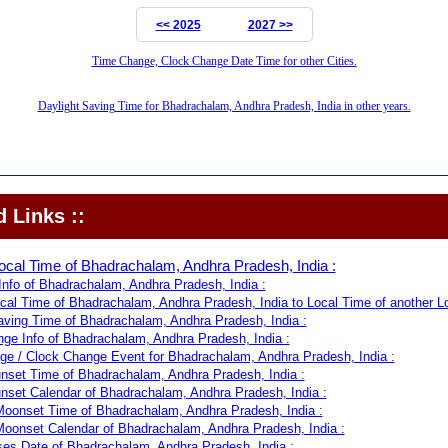
<< 2025
2027 >>
Time Change, Clock Change Date Time for other Cities.
Daylight Saving Time for Bhadrachalam, Andhra Pradesh, India in other years.
 Links ::
ocal Time of Bhadrachalam, Andhra Pradesh, India :
nfo of Bhadrachalam, Andhra Pradesh, India :
cal Time of Bhadrachalam, Andhra Pradesh, India to Local Time of another Lo
aving Time of Bhadrachalam, Andhra Pradesh, India :
ge Info of Bhadrachalam, Andhra Pradesh, India :
e / Clock Change Event for Bhadrachalam, Andhra Pradesh, India :
nset Time of Bhadrachalam, Andhra Pradesh, India :
nset Calendar of Bhadrachalam, Andhra Pradesh, India :
oonset Time of Bhadrachalam, Andhra Pradesh, India :
oonset Calendar of Bhadrachalam, Andhra Pradesh, India :
s Date of Bhadrachalam, Andhra Pradesh, India :