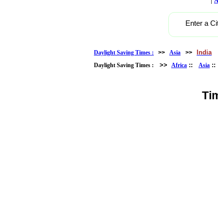
A
Enter a Ci
India
Daylight Saving Times :
>>
Asia
>>
>>
::
:
Daylight Saving Times :
Africa
Asia
Ti