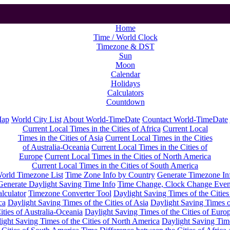
Home
Time / World Clock
Timezone & DST
Sun
Moon
Calendar
Holidays
Calculators
Countdown
Map
World City List
About World-TimeDate
Countact World-TimeDate
Current Local Times in the Cities of Africa
Current Local
Times in the Cities of Asia
Current Local Times in the Cities
of Australia-Oceania
Current Local Times in the Cities of
Europe
Current Local Times in the Cities of North America
Current Local Times in the Cities of South America
orld Timezone List
Time Zone Info by Country
Generate Timezone In
Generate Daylight Saving Time Info
Time Change, Clock Change Even
lculator
Timezone Converter Tool
Daylight Saving Times of the Cities
ca
Daylight Saving Times of the Cities of Asia
Daylight Saving Times o
ities of Australia-Oceania
Daylight Saving Times of the Cities of Euro
ight Saving Times of the Cities of North America
Daylight Saving Tim