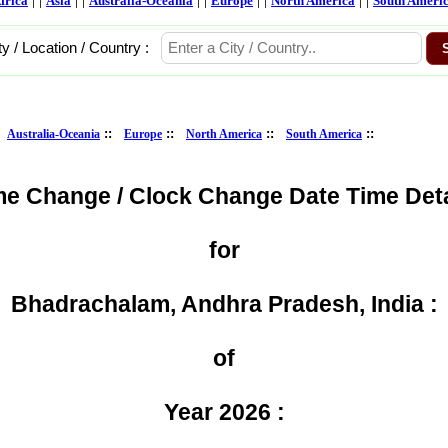
frica
Asia
Australia-Oceania
Europe
North America
South Ameri
ty / Location / Country :
:
::
::
::
::
Australia-Oceania
Europe
North America
South America
me Change / Clock Change Date Time Deta
for
Bhadrachalam, Andhra Pradesh, India :
of
Year 2026 :