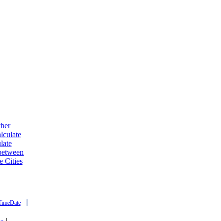
ther
lculate
late
 between
e Cities
|
TimeDate
|