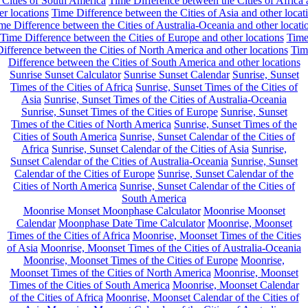
 Cities of South America
Time Difference between the Cities of Africa
er locations
Time Difference between the Cities of Asia and other locat
me Difference between the Cities of Australia-Oceania and other locati
Time Difference between the Cities of Europe and other locations
Tim
ifference between the Cities of North America and other locations
Tim
Difference between the Cities of South America and other locations
Sunrise Sunset Calculator
Sunrise Sunset Calendar
Sunrise, Sunset
Times of the Cities of Africa
Sunrise, Sunset Times of the Cities of
Asia
Sunrise, Sunset Times of the Cities of Australia-Oceania
Sunrise, Sunset Times of the Cities of Europe
Sunrise, Sunset
Times of the Cities of North America
Sunrise, Sunset Times of the
Cities of South America
Sunrise, Sunset Calendar of the Cities of
Africa
Sunrise, Sunset Calendar of the Cities of Asia
Sunrise,
Sunset Calendar of the Cities of Australia-Oceania
Sunrise, Sunset
Calendar of the Cities of Europe
Sunrise, Sunset Calendar of the
Cities of North America
Sunrise, Sunset Calendar of the Cities of
South America
Moonrise Monset Moonphase Calculator
Moonrise Moonset
Calendar
Moonphase Date Time Calculator
Moonrise, Moonset
Times of the Cities of Africa
Moonrise, Moonset Times of the Cities
of Asia
Moonrise, Moonset Times of the Cities of Australia-Oceania
Moonrise, Moonset Times of the Cities of Europe
Moonrise,
Moonset Times of the Cities of North America
Moonrise, Moonset
Times of the Cities of South America
Moonrise, Moonset Calendar
of the Cities of Africa
Moonrise, Moonset Calendar of the Cities of