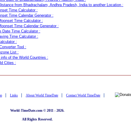
Distance from Bhadrachalam, Andhra Pradesh, India to another Location :
nset Time Calculator :
nset Time Calendar Generator :
oonset Time Calculator :
oonset Time Calendar Generator :
Date Time Calculator :
aving Time Calculator :
lculator :
onverter Tool :
zone List :
info of the World Countries :
ld Cities :
|
|
|
|
ap
Links
About World TimeDate
Contact World TimeDate
World-TimeDate.com © 2011 - 2026.
All Rights Reserved.