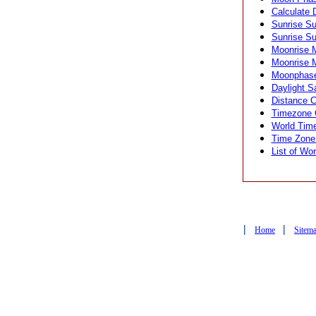
Calculate 
Sunrise Su
Sunrise Su
Moonrise M
Moonrise M
Moonphase 
Daylight S
Distance Ca
Timezone C
World Time
Time Zone 
List of Wor
|
|
Home
Sitem