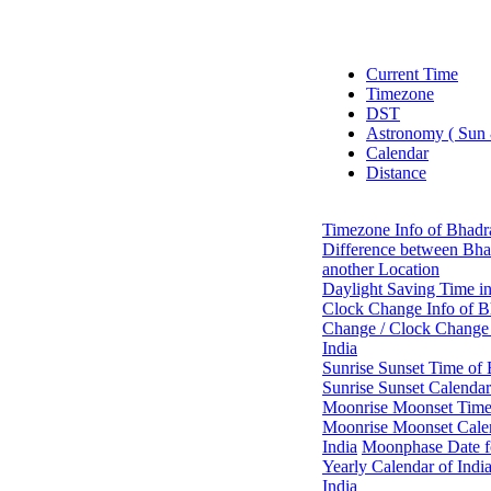
Current Time
Timezone
DST
Astronomy ( Sun
Calendar
Distance
Timezone Info of Bhadr
Difference between Bha
another Location
Daylight Saving Time i
Clock Change Info of B
Change / Clock Change 
India
Sunrise Sunset Time of
Sunrise Sunset Calendar
Moonrise Moonset Time 
Moonrise Moonset Calen
India
Moonphase Date fo
Yearly Calendar of Indi
India