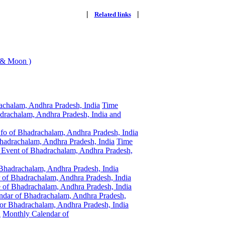
|
|
Related links
 & Moon )
achalam, Andhra Pradesh, India
Time
drachalam, Andhra Pradesh, India and
nfo of Bhadrachalam, Andhra Pradesh, India
hadrachalam, Andhra Pradesh, India
Time
Event of Bhadrachalam, Andhra Pradesh,
 Bhadrachalam, Andhra Pradesh, India
 of Bhadrachalam, Andhra Pradesh, India
of Bhadrachalam, Andhra Pradesh, India
dar of Bhadrachalam, Andhra Pradesh,
r Bhadrachalam, Andhra Pradesh, India
a
Monthly Calendar of