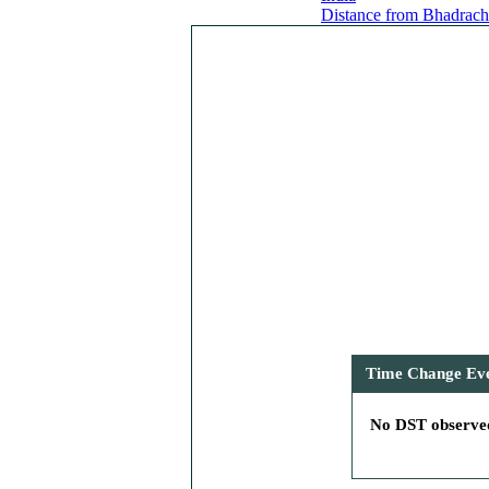
Distance from Bhadracha
Time Change Even
No DST observed