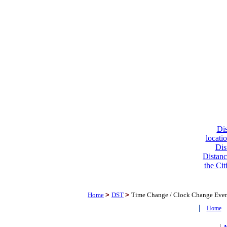
Dis
locati
Dis
Distanc
the Cit
Home
>
DST
>
Time Change / Clock Change Eve
|
Home
|