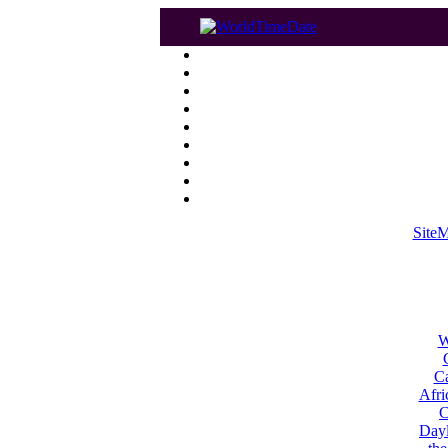
Site
W
Ca
Afri
C
Dayl