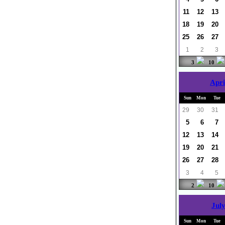
11
12
13
18
19
20
25
26
27
1
2
3
3
10
Apri
Sun
Mon
Tue
29
30
31
5
6
7
12
13
14
19
20
21
26
27
28
3
4
5
2
10
July
Sun
Mon
Tue