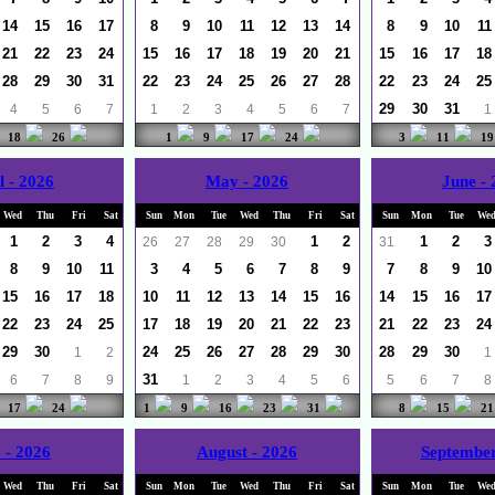
14
15
16
17
8
9
10
11
12
13
14
8
9
10
11
21
22
23
24
15
16
17
18
19
20
21
15
16
17
18
28
29
30
31
22
23
24
25
26
27
28
22
23
24
25
29
30
31
4
5
6
7
1
2
3
4
5
6
7
1
18
26
1
9
17
24
3
11
19
l - 2026
May - 2026
June -
Wed
Thu
Fri
Sat
Sun
Mon
Tue
Wed
Thu
Fri
Sat
Sun
Mon
Tue
We
1
2
3
4
1
2
1
2
3
26
27
28
29
30
31
8
9
10
11
3
4
5
6
7
8
9
7
8
9
10
15
16
17
18
10
11
12
13
14
15
16
14
15
16
17
22
23
24
25
17
18
19
20
21
22
23
21
22
23
24
29
30
24
25
26
27
28
29
30
28
29
30
1
2
1
31
6
7
8
9
1
2
3
4
5
6
5
6
7
8
17
24
1
9
16
23
31
8
15
21
 - 2026
August - 2026
September
Wed
Thu
Fri
Sat
Sun
Mon
Tue
Wed
Thu
Fri
Sat
Sun
Mon
Tue
We