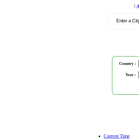
|
A
Enter a Cit
Country :
Year :
Current Time