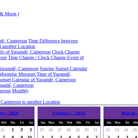
 & Moon )
ndé, Cameroon
Time Difference between
 another Location
nfo of Yaoundé, Cameroon
Clock Change
roon
Time Change / Clock Change Event of
 Yaoundé, Cameroon
Sunrise Sunset Calendar
Moonrise Moonset Time of Yaoundé,
onset Calendar of Yaoundé, Cameroon
oundé, Cameroon
eroon
Monthly
 Cameroon to another Location
ry - 2026
February - 2026
March -
Wed
Thu
Fri
Sat
Sun
Mon
Tue
Wed
Thu
Fri
Sat
Sun
Mon
Tue
We
1
2
3
31
25
26
27
28
29
30
31
22
23
24
25
7
8
9
10
1
2
3
4
5
6
7
1
2
3
4