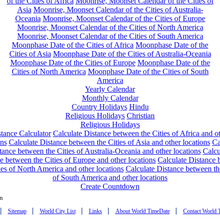
of the Cities of Africa
Moonrise, Moonset Calendar of the Cities of
Asia
Moonrise, Moonset Calendar of the Cities of Australia-
Oceania
Moonrise, Moonset Calendar of the Cities of Europe
Moonrise, Moonset Calendar of the Cities of North America
Moonrise, Moonset Calendar of the Cities of South America
Moonphase Date of the Cities of Africa
Moonphase Date of the
Cities of Asia
Moonphase Date of the Cities of Australia-Oceania
Moonphase Date of the Cities of Europe
Moonphase Date of the
Cities of North America
Moonphase Date of the Cities of South
America
Yearly Calendar
Monthly Calendar
Country Holidays
Hindu
Religious Holidays
Christian
Religious Holidays
tance Calculator
Calculate Distance between the Cities of Africa and o
ons
Calculate Distance between the Cities of Asia and other locations
Ca
tance between the Cities of Australia-Oceania and other locations
Calcu
e between the Cities of Europe and other locations
Calculate Distance
ies of North America and other locations
Calculate Distance between th
of South America and other locations
Create Countdown
n
|
|
|
|
|
Sitemap
World City List
Links
About World TimeDate
Contact World 