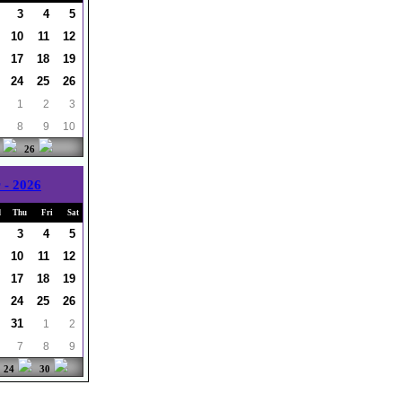
3
4
5
10
11
12
17
18
19
24
25
26
1
2
3
8
9
10
26
 - 2026
d
Thu
Fri
Sat
3
4
5
10
11
12
17
18
19
24
25
26
31
1
2
7
8
9
24
30