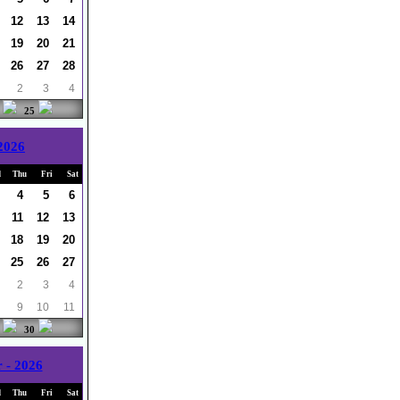
12
13
14
19
20
21
26
27
28
2
3
4
25
 2026
d
Thu
Fri
Sat
4
5
6
11
12
13
18
19
20
25
26
27
2
3
4
9
10
11
30
 - 2026
d
Thu
Fri
Sat