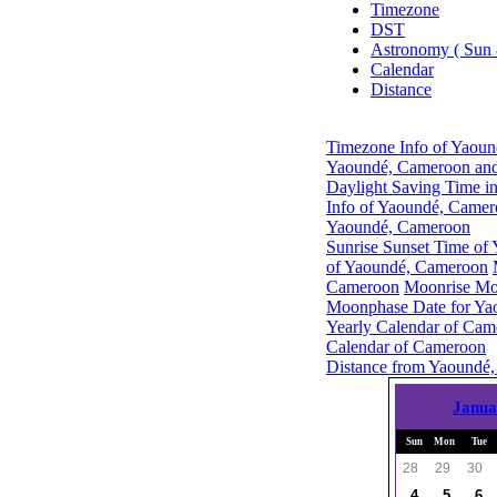
Timezone
DST
Astronomy ( Sun
Calendar
Distance
Timezone Info of Yaou
Yaoundé, Cameroon and
Daylight Saving Time i
Info of Yaoundé, Came
Yaoundé, Cameroon
Sunrise Sunset Time of
of Yaoundé, Cameroon
Cameroon
Moonrise Mo
Moonphase Date for Ya
Yearly Calendar of Cam
Calendar of Cameroon
Distance from Yaoundé,
Janua
Sun
Mon
Tue
28
29
30
4
5
6