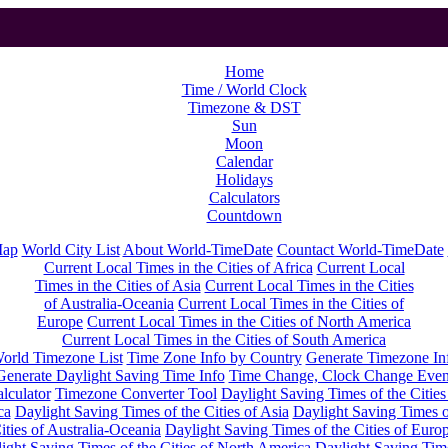
Home
Time / World Clock
Timezone & DST
Sun
Moon
Calendar
Holidays
Calculators
Countdown
Map
World City List
About World-TimeDate
Countact World-TimeDate
Current Local Times in the Cities of Africa
Current Local
Times in the Cities of Asia
Current Local Times in the Cities
of Australia-Oceania
Current Local Times in the Cities of
Europe
Current Local Times in the Cities of North America
Current Local Times in the Cities of South America
orld Timezone List
Time Zone Info by Country
Generate Timezone In
Generate Daylight Saving Time Info
Time Change, Clock Change Even
lculator
Timezone Converter Tool
Daylight Saving Times of the Cities
ca
Daylight Saving Times of the Cities of Asia
Daylight Saving Times o
ities of Australia-Oceania
Daylight Saving Times of the Cities of Euro
ight Saving Times of the Cities of North America
Daylight Saving Tim