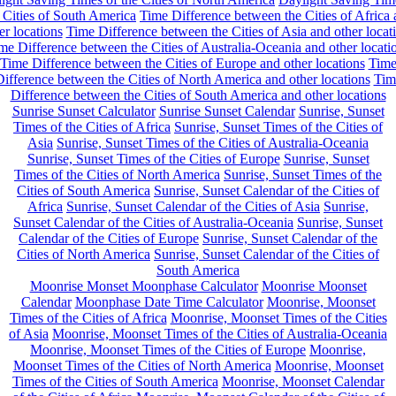
 Cities of South America
Time Difference between the Cities of Africa
er locations
Time Difference between the Cities of Asia and other locat
me Difference between the Cities of Australia-Oceania and other locati
Time Difference between the Cities of Europe and other locations
Tim
ifference between the Cities of North America and other locations
Tim
Difference between the Cities of South America and other locations
Sunrise Sunset Calculator
Sunrise Sunset Calendar
Sunrise, Sunset
Times of the Cities of Africa
Sunrise, Sunset Times of the Cities of
Asia
Sunrise, Sunset Times of the Cities of Australia-Oceania
Sunrise, Sunset Times of the Cities of Europe
Sunrise, Sunset
Times of the Cities of North America
Sunrise, Sunset Times of the
Cities of South America
Sunrise, Sunset Calendar of the Cities of
Africa
Sunrise, Sunset Calendar of the Cities of Asia
Sunrise,
Sunset Calendar of the Cities of Australia-Oceania
Sunrise, Sunset
Calendar of the Cities of Europe
Sunrise, Sunset Calendar of the
Cities of North America
Sunrise, Sunset Calendar of the Cities of
South America
Moonrise Monset Moonphase Calculator
Moonrise Moonset
Calendar
Moonphase Date Time Calculator
Moonrise, Moonset
Times of the Cities of Africa
Moonrise, Moonset Times of the Cities
of Asia
Moonrise, Moonset Times of the Cities of Australia-Oceania
Moonrise, Moonset Times of the Cities of Europe
Moonrise,
Moonset Times of the Cities of North America
Moonrise, Moonset
Times of the Cities of South America
Moonrise, Moonset Calendar