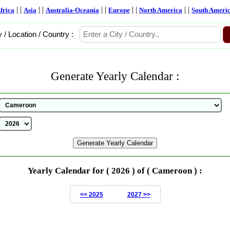
| |
| |
| |
| |
| |
frica
Asia
Australia-Oceania
Europe
North America
South Ameri
y / Location / Country :
Generate Yearly Calendar :
Yearly Calendar for ( 2026 ) of ( Cameroon ) :
<< 2025
2027 >>