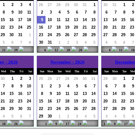
1
2
3
4
1
1
2
26
27
28
29
30
31
30
31
8
9
10
11
2
3
4
5
6
7
8
6
7
8
9
15
16
17
18
9
10
11
12
13
14
15
13
14
15
16
22
23
24
25
16
17
18
19
20
21
22
20
21
22
23
29
30
31
23
24
25
26
27
28
29
27
28
29
30
1
30
31
5
6
7
8
1
2
3
4
5
4
5
6
7
21
29
6
12
20
28
4
11
18
er - 2026
November - 2026
December
Wed
Thu
Fri
Sat
Sun
Mon
Tue
Wed
Thu
Fri
Sat
Sun
Mon
Tue
We
1
2
3
1
2
30
25
26
27
28
29
30
31
29
30
7
8
9
10
1
2
3
4
5
6
7
6
7
8
9
14
15
16
17
8
9
10
11
12
13
14
13
14
15
16
21
22
23
24
15
16
17
18
19
20
21
20
21
22
23
28
29
30
31
22
23
24
25
26
27
28
27
28
29
30
29
30
4
5
6
7
1
2
3
4
5
3
4
5
6
18
26
1
9
17
24
1
9
17