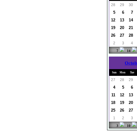
28
29
30
5
6
7
12
13
14
19
20
21
26
27
28
2
3
4
7
14
Octob
Sun
Mon
Tue
27
28
29
4
5
6
11
12
13
18
19
20
25
26
27
1
2
3
3
10