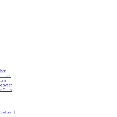
ther
lculate
late
 between
e Cities
|
TimeDate