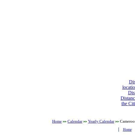
Dis
locati
Dis
Distanc
the Cit
Home
Calendar
Yearly Calendar
Cameroo
>>
>>
>>
|
Home