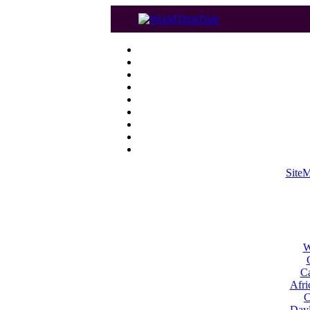
Site
W
Ca
Afri
C
Dayl