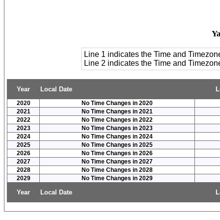
Y
Line 1 indicates the Time and Timezon
Line 2 indicates the Time and Timezo
Year
Local Date
L
2020
No Time Changes in 2020
2021
No Time Changes in 2021
2022
No Time Changes in 2022
2023
No Time Changes in 2023
2024
No Time Changes in 2024
2025
No Time Changes in 2025
2026
No Time Changes in 2026
2027
No Time Changes in 2027
2028
No Time Changes in 2028
2029
No Time Changes in 2029
Year
Local Date
L