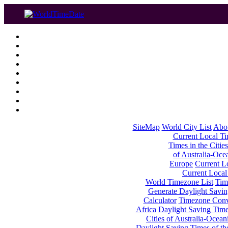
SiteMap
World City List
Abo
Current Local Tim
Times in the Cities
of Australia-Oce
Europe
Current Lo
Current Local
World Timezone List
Tim
Generate Daylight Savin
Calculator
Timezone Conv
Africa
Daylight Saving Times
Cities of Australia-Ocean
Daylight Saving Times of th