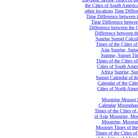
the Cities of South Americ
other locations
Time Differe
Time Difference between th
Time Difference between
Difference between the C
Difference between th
Sunrise Sunset Calcul
Times of the Cities of
Asia
Sunrise, Suns
Sunrise, Sunset Tim
Times of the Cities o
Cities of South Amer
Africa
Sunrise, Sun
Sunset Calendar of th
Calendar of the Citi
Cities of North Amer
Moonrise Monset 
Calendar
Moonphase
Times of the Cities of 
of Asia
Moonrise, Moon
Moonrise, Moonset
Moonset Times of the
Times of the Cities o