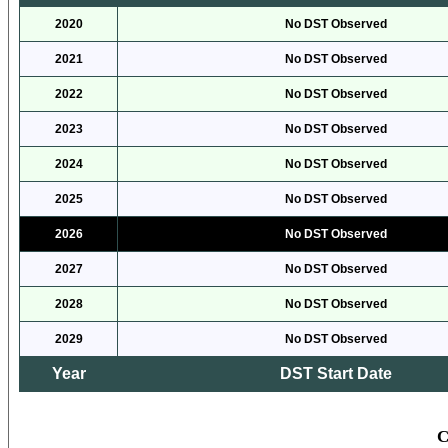
2020
No DST Observed
2021
No DST Observed
2022
No DST Observed
2023
No DST Observed
2024
No DST Observed
2025
No DST Observed
2026
No DST Observed
2027
No DST Observed
2028
No DST Observed
2029
No DST Observed
Year
DST Start Date
C