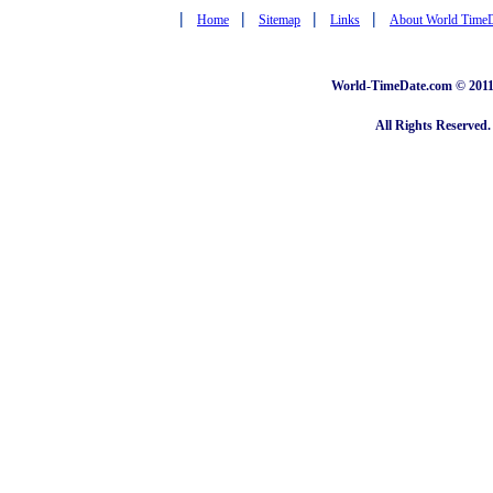
|
|
|
|
Home
Sitemap
Links
About World Time
World-TimeDate.com © 2011 
All Rights Reserved.