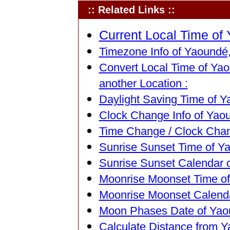
:: Related Links ::
Current Local Time of
Timezone Info of Yaoundé
Convert Local Time of Ya
another Location :
Daylight Saving Time of 
Clock Change Info of Yao
Time Change / Clock Chan
Sunrise Sunset Time of Y
Sunrise Sunset Calendar 
Moonrise Moonset Time o
Moonrise Moonset Calend
Moon Phases Date of Yao
Calculate Distance from 