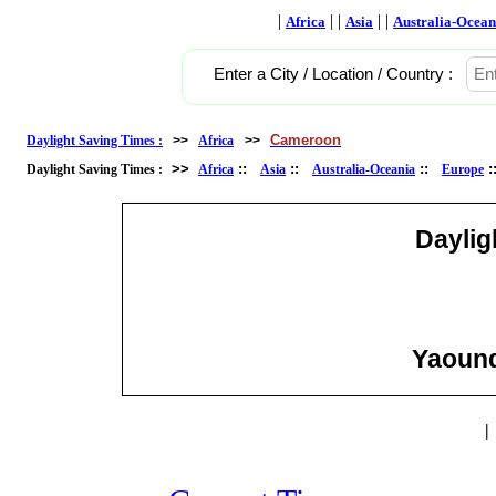
|
| |
| |
Africa
Asia
Australia-Ocean
Enter a City / Location / Country :
Cameroon
Daylight Saving Times :
>>
Africa
>>
>>
::
::
::
Daylight Saving Times :
Africa
Asia
Australia-Oceania
Europe
Daylig
Yaound
|