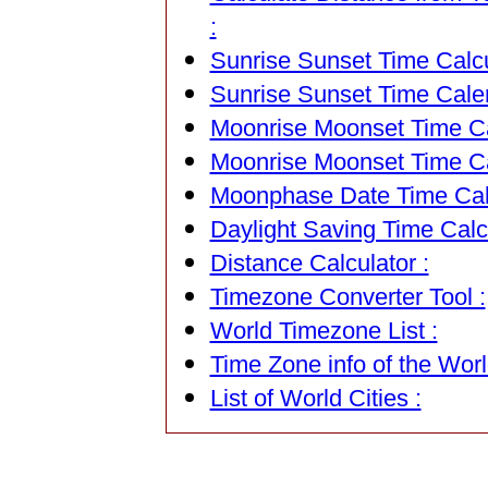
:
Sunrise Sunset Time Calcu
Sunrise Sunset Time Cale
Moonrise Moonset Time Cal
Moonrise Moonset Time Ca
Moonphase Date Time Calc
Daylight Saving Time Calcu
Distance Calculator :
Timezone Converter Tool :
World Timezone List :
Time Zone info of the Worl
List of World Cities :