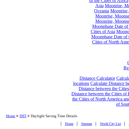
of the Cities of Africa
Asia
Moonrise, Moo
Oceania
Moonrise,
Moonrise, Moonset
Moonrise, Moonset
Moonphase Date of t
Cities of Asia
Moonph
Moonphase Date of t
Cities of North Ame
Re
Distance Calculator
Calcula
locations
Calculate Distance be
Distance between the Cities
Distance between the Cities of 
the Cities of North America and
of Sou
Home
>
DST
>
Daylight Saving Time Details
|
|
|
|
Home
Sitemap
World City List