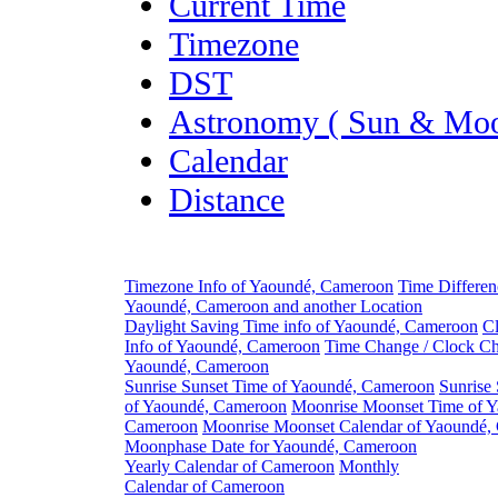
Current Time
Timezone
DST
Astronomy ( Sun & Moo
Calendar
Distance
Timezone Info of Yaoundé, Cameroon
Time Differe
Yaoundé, Cameroon and another Location
Daylight Saving Time info of Yaoundé, Cameroon
C
Info of Yaoundé, Cameroon
Time Change / Clock Ch
Yaoundé, Cameroon
Sunrise Sunset Time of Yaoundé, Cameroon
Sunrise
of Yaoundé, Cameroon
Moonrise Moonset Time of Y
Cameroon
Moonrise Moonset Calendar of Yaoundé,
Moonphase Date for Yaoundé, Cameroon
Yearly Calendar of Cameroon
Monthly
Calendar of Cameroon