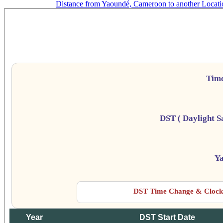
Distance from Yaoundé, Cameroon to another Locati
Y
Da
Tim
DST ( Daylight S
Y
DST Time Change & Clock 
Year
DST Start Date