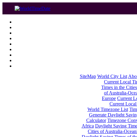
SiteMap
World City List
Abo
Current Local Tim
Times in the Cities
of Australia-Oce
Europe
Current Lo
Current Local
World Timezone List
Tim
Generate Daylight Savin
Calculator
Timezone Conv
Africa
Daylight Saving Times
Cities of Australia-Ocean
Daylight Saving Times of th