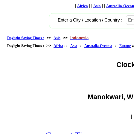
|
| |
| |
Africa
Asia
Australia-Ocean
Enter a City / Location / Country :
Indonesia
Daylight Saving Times :
>>
Asia
>>
>>
::
::
::
Daylight Saving Times :
Africa
Asia
Australia-Oceania
Europe
Cloc
Manokwari, We
|