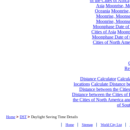
of the Cities of Africa
Asia
Moonrise, Moo
Oceania
Moonrise,
Moonrise, Moonset
Moonrise, Moonset
Moonphase Date of t
Cities of Asia
Moonph
Moonphase Date of t
Cities of North Ame
Re
Distance Calculator
Calcula
locations
Calculate Distance be
Distance between the Cities
Distance between the Cities of 
the Cities of North America and
of Sou
Home
>
DST
>
Daylight Saving Time Details
|
|
|
|
Home
Sitemap
World City List