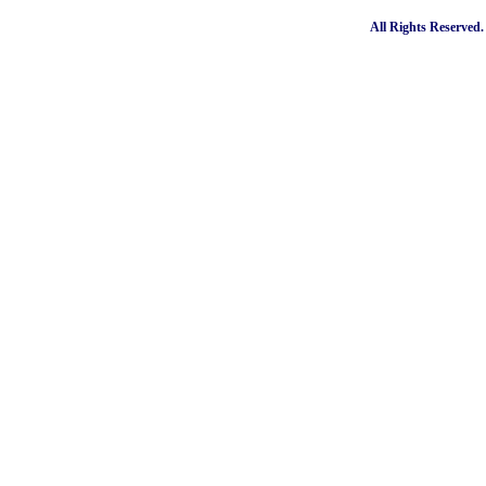
All Rights Reserved.