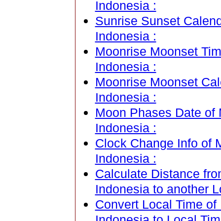
Indonesia :
Sunrise Sunset Calen
Indonesia :
Moonrise Moonset Tim
Indonesia :
Moonrise Moonset Cal
Indonesia :
Moon Phases Date of 
Indonesia :
Clock Change Info of
Indonesia :
Calculate Distance fr
Indonesia to another L
Convert Local Time of
Indonesia to Local Tim