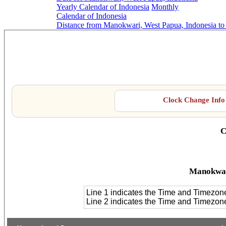
Yearly Calendar of Indonesia
Monthly
Calendar of Indonesia
Distance from Manokwari, West Papua, Indonesia to
Manokwar
Clock Change Info 
C
Manokwar
Line 1 indicates the Time and Timezon
Line 2 indicates the Time and Timezo