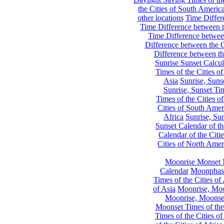
the Cities of South Americ
other locations
Time Differe
Time Difference between th
Time Difference between
Difference between the C
Difference between th
Sunrise Sunset Calcul
Times of the Cities of
Asia
Sunrise, Suns
Sunrise, Sunset Tim
Times of the Cities o
Cities of South Amer
Africa
Sunrise, Sun
Sunset Calendar of th
Calendar of the Citi
Cities of North Amer
Moonrise Monset 
Calendar
Moonphase
Times of the Cities of 
of Asia
Moonrise, Moon
Moonrise, Moonset
Moonset Times of the
Times of the Cities o