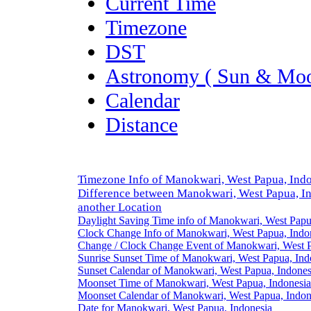
Current Time
Timezone
DST
Astronomy ( Sun & Moo
Calendar
Distance
Timezone Info of Manokwari, West Papua, Ind
Difference between Manokwari, West Papua, I
another Location
Daylight Saving Time info of Manokwari, West Papu
Clock Change Info of Manokwari, West Papua, Indo
Change / Clock Change Event of Manokwari, West P
Sunrise Sunset Time of Manokwari, West Papua, Ind
Sunset Calendar of Manokwari, West Papua, Indones
Moonset Time of Manokwari, West Papua, Indonesia
Moonset Calendar of Manokwari, West Papua, Indon
Date for Manokwari, West Papua, Indonesia