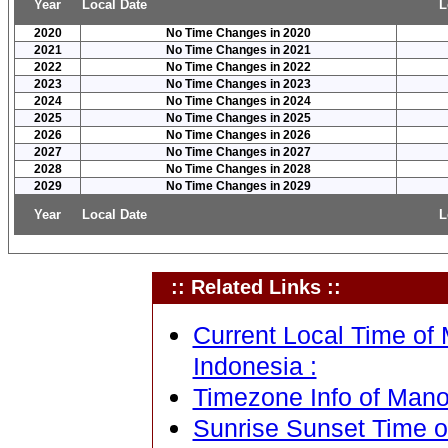
Year
Local Date
L
2020
No Time Changes in 2020
2021
No Time Changes in 2021
2022
No Time Changes in 2022
2023
No Time Changes in 2023
2024
No Time Changes in 2024
2025
No Time Changes in 2025
2026
No Time Changes in 2026
2027
No Time Changes in 2027
2028
No Time Changes in 2028
2029
No Time Changes in 2029
Year
Local Date
L
:: Related Links ::
Current Local Time of
Indonesia :
Timezone Info of Mano
Sunrise Sunset Time 