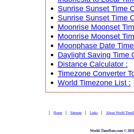
Sunrise Sunset Time Ca
Sunrise Sunset Time C
Moonrise Moonset Time
Moonrise Moonset Tim
Moonphase Date Time C
Daylight Saving Time C
Distance Calculator :
Timezone Converter To
World Timezone List :
|
|
|
|
Home
Sitemap
Links
About World Time
World-TimeDate.com © 2011 