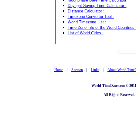
Moonphase Date Time Calculator :
Daylight Saving Time Calculator :
Distance Calculator :
Timezone Converter Tool :
World Timezone List :
Time Zone info of the World Countries 
List of World Cities :
|
|
|
|
Home
Sitemap
Links
About World Time
World-TimeDate.com © 2011 
All Rights Reserved.