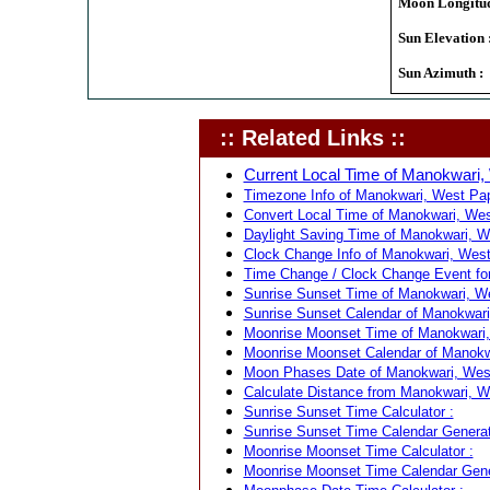
Moon Longitud
Sun Elevation 
Sun Azimuth :
:: Related Links ::
Current Local Time of Manokwari,
Timezone Info of Manokwari, West Pap
Convert Local Time of Manokwari, West
Daylight Saving Time of Manokwari, W
Clock Change Info of Manokwari, West
Time Change / Clock Change Event for
Sunrise Sunset Time of Manokwari, We
Sunrise Sunset Calendar of Manokwari
Moonrise Moonset Time of Manokwari,
Moonrise Moonset Calendar of Manokwa
Moon Phases Date of Manokwari, West
Calculate Distance from Manokwari, We
Sunrise Sunset Time Calculator :
Sunrise Sunset Time Calendar Generat
Moonrise Moonset Time Calculator :
Moonrise Moonset Time Calendar Gene