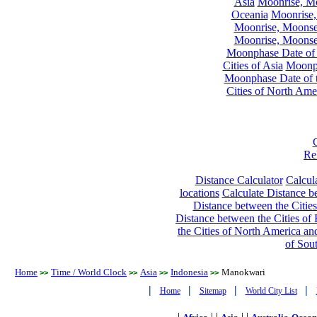
Asia
Moonrise, Moo
Oceania
Moonrise,
Moonrise, Moonset
Moonrise, Moonset
Moonphase Date of t
Cities of Asia
Moonph
Moonphase Date of t
Cities of North Ame
Re
Distance Calculator
Calcula
locations
Calculate Distance be
Distance between the Cities
Distance between the Cities of 
the Cities of North America and
of Sou
Home
Time / World Clock
Asia
Indonesia
Manokwari
>>
>>
>>
>>
|
|
|
|
Home
Sitemap
World City List
|
| |
| |