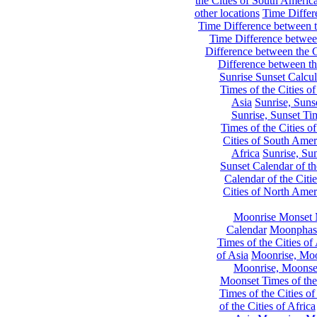
the Cities of South Americ
other locations
Time Differe
Time Difference between th
Time Difference between
Difference between the C
Difference between th
Sunrise Sunset Calcul
Times of the Cities of
Asia
Sunrise, Suns
Sunrise, Sunset Tim
Times of the Cities o
Cities of South Amer
Africa
Sunrise, Sun
Sunset Calendar of th
Calendar of the Citi
Cities of North Amer
Moonrise Monset 
Calendar
Moonphase
Times of the Cities of 
of Asia
Moonrise, Moon
Moonrise, Moonset
Moonset Times of the
Times of the Cities o
of the Cities of Africa