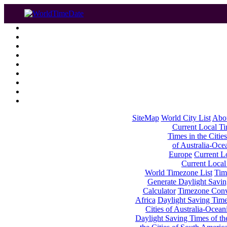
SiteMap
World City List
Abo
Current Local Tim
Times in the Cities
of Australia-Oce
Europe
Current Lo
Current Local
World Timezone List
Tim
Generate Daylight Savin
Calculator
Timezone Conv
Africa
Daylight Saving Times
Cities of Australia-Ocean
Daylight Saving Times of th