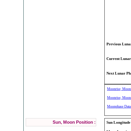
Previous Lunar
Current Lunar
Next Lunar Pha
Moonrise, Moonse
Moonrise, Moonse
Moonphase Data 
Sun, Moon Position :
Sun Longitude 