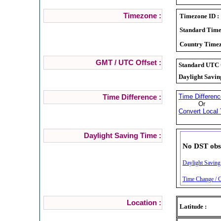
Timezone :
Timezone ID :
Standard Time
Country Timez
GMT / UTC Offset :
Standard UTC O
Daylight Savin
Time Differenc
Time Difference :
Or
Convert Local 
Daylight Saving Time :
No DST obs
Daylight Saving
Time Change / C
Location :
Latitude :