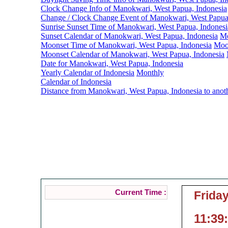
Clock Change Info of Manokwari, West Papua, Indonesia
Change / Clock Change Event of Manokwari, West Papua
Sunrise Sunset Time of Manokwari, West Papua, Indonesi
Sunset Calendar of Manokwari, West Papua, Indonesia
Mo
Moonset Time of Manokwari, West Papua, Indonesia
Moo
Moonset Calendar of Manokwari, West Papua, Indonesia
Date for Manokwari, West Papua, Indonesia
Yearly Calendar of Indonesia
Monthly
Calendar of Indonesia
Distance from Manokwari, West Papua, Indonesia to anot
Manokwari, West
Current Local Time o
( Manokwar
Current Time :
Friday
11:39