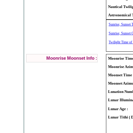
Nautical Twili
Astronomical 
Sunrise, Sunset 
Sunrise, Sunset 
Twilight Time of
Moonrise Moonset Info :
Moonrise Time
Moonrise Azim
Moonset Time 
Moonset Azimu
Lunation Numb
Lunar Illumina
Lunar Age :
Lunar Tithi ( 