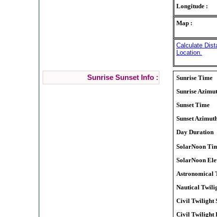
Longitude :
Map :
Calculate Dis
Location.
Sunrise Sunset Info :
Sunrise Time
Sunrise Azimu
Sunset Time
Sunset Azimut
Day Duration
SolarNoon Ti
SolarNoon Ele
Astronomical T
Nautical Twilig
Civil Twilight 
Civil Twilight