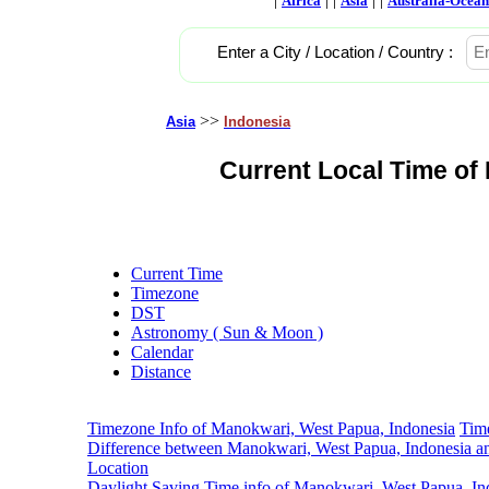
Africa
Asia
Australia-Ocean
Enter a City / Location / Country :
>>
Asia
Indonesia
Current Local Time of
Current Time
Timezone
DST
Astronomy ( Sun & Moon )
Calendar
Distance
Timezone Info of Manokwari, West Papua, Indonesia
Tim
Difference between Manokwari, West Papua, Indonesia a
Location
Daylight Saving Time info of Manokwari, West Papua, In