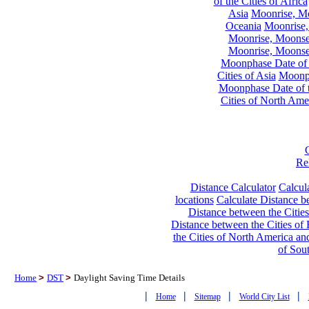
of the Cities of Africa
Asia
Moonrise, Moo
Oceania
Moonrise,
Moonrise, Moonset
Moonrise, Moonset
Moonphase Date of t
Cities of Asia
Moonph
Moonphase Date of t
Cities of North Ame
Re
Distance Calculator
Calcula
locations
Calculate Distance be
Distance between the Cities
Distance between the Cities of 
the Cities of North America and
of Sou
Home
>
DST
>
Daylight Saving Time Details
|
|
|
|
Home
Sitemap
World City List