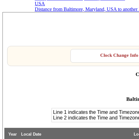
USA
Distance from Baltimore, Maryland, USA to another
Balt
Clock Change Info 
C
Balti
Line 1 indicates the Time and Timezon
Line 2 indicates the Time and Timezo
Year
Local Date
Lo