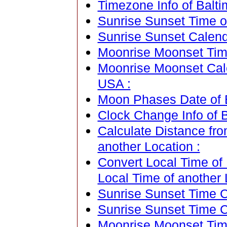
Timezone Info of Balti
Sunrise Sunset Time o
Sunrise Sunset Calend
Moonrise Moonset Time
Moonrise Moonset Cale
USA :
Moon Phases Date of B
Clock Change Info of 
Calculate Distance fr
another Location :
Convert Local Time of
Local Time of another 
Sunrise Sunset Time Ca
Sunrise Sunset Time C
Moonrise Moonset Time