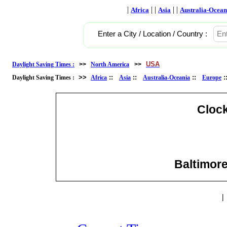
|
| |
| |
Africa
Asia
Australia-Ocean
Enter a City / Location / Country :
USA
Daylight Saving Times :
>>
North America
>>
>>
::
::
::
Daylight Saving Times :
Africa
Asia
Australia-Oceania
Europe
Cloc
Baltimore
|