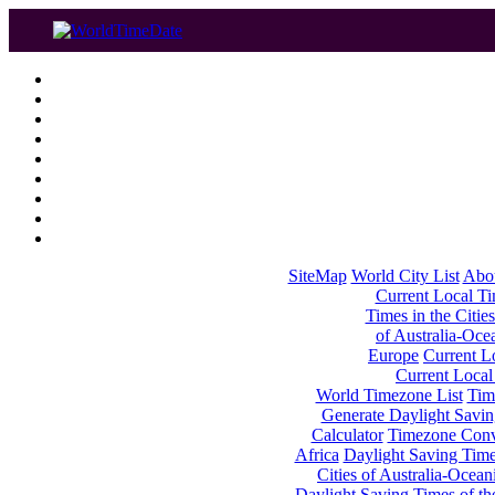
SiteMap
World City List
Abo
Current Local Tim
Times in the Cities
of Australia-Oce
Europe
Current Lo
Current Local
World Timezone List
Tim
Generate Daylight Savin
Calculator
Timezone Conv
Africa
Daylight Saving Times
Cities of Australia-Ocean
Daylight Saving Times of th