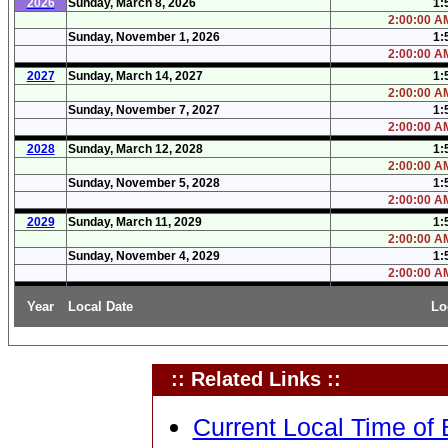
2026
Sunday, March 8, 2026
1:
2:00:00 AM
Sunday, November 1, 2026
1:
2:00:00 AM
2027
Sunday, March 14, 2027
1:
2:00:00 AM
Sunday, November 7, 2027
1:
2:00:00 AM
2028
Sunday, March 12, 2028
1:
2:00:00 AM
Sunday, November 5, 2028
1:
2:00:00 AM
2029
Sunday, March 11, 2029
1:
2:00:00 AM
Sunday, November 4, 2029
1:
2:00:00 AM
Year
Local Date
Lo
:: Related Links ::
Current Local Time of 