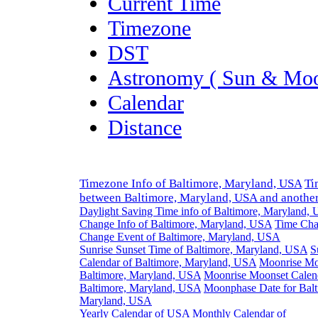
Current Time
Timezone
DST
Astronomy ( Sun & Moo
Calendar
Distance
Timezone Info of Baltimore, Maryland, USA
Ti
between Baltimore, Maryland, USA and anothe
Daylight Saving Time info of Baltimore, Maryland,
Change Info of Baltimore, Maryland, USA
Time Cha
Change Event of Baltimore, Maryland, USA
Sunrise Sunset Time of Baltimore, Maryland, USA
S
Calendar of Baltimore, Maryland, USA
Moonrise Mo
Baltimore, Maryland, USA
Moonrise Moonset Calen
Baltimore, Maryland, USA
Moonphase Date for Balt
Maryland, USA
Yearly Calendar of USA
Monthly Calendar of