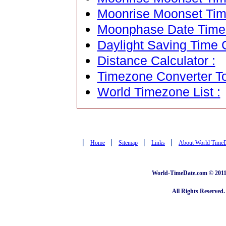
Moonrise Moonset Tim
Moonphase Date Time C
Daylight Saving Time C
Distance Calculator :
Timezone Converter To
World Timezone List :
|
|
|
|
Home
Sitemap
Links
About World Time
World-TimeDate.com © 2011 
All Rights Reserved.