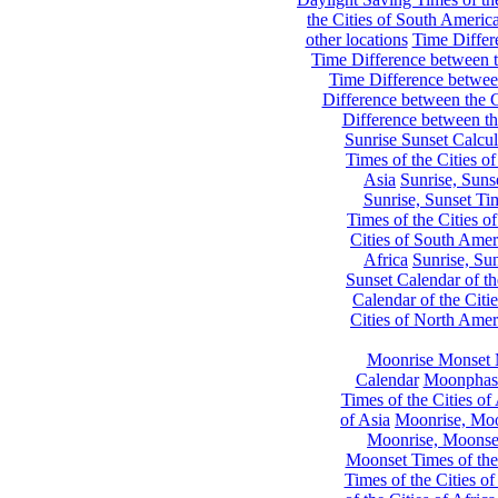
the Cities of South Americ
other locations
Time Differe
Time Difference between th
Time Difference between
Difference between the C
Difference between th
Sunrise Sunset Calcul
Times of the Cities of
Asia
Sunrise, Suns
Sunrise, Sunset Tim
Times of the Cities o
Cities of South Amer
Africa
Sunrise, Sun
Sunset Calendar of th
Calendar of the Citi
Cities of North Amer
Moonrise Monset 
Calendar
Moonphase
Times of the Cities of 
of Asia
Moonrise, Moon
Moonrise, Moonset
Moonset Times of the
Times of the Cities o