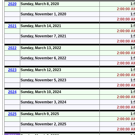
2020
Sunday, March 8, 2020
1:
2:00:00 AM
Sunday, November 1, 2020
1:
2:00:00 AM
2021
Sunday, March 14, 2021
1:
2:00:00 AM
Sunday, November 7, 2021
1:
2:00:00 AM
2022
Sunday, March 13, 2022
1:
2:00:00 AM
Sunday, November 6, 2022
1:
2:00:00 AM
2023
Sunday, March 12, 2023
1:
2:00:00 AM
Sunday, November 5, 2023
1:
2:00:00 AM
2024
Sunday, March 10, 2024
1:
2:00:00 AM
Sunday, November 3, 2024
1:
2:00:00 AM
2025
Sunday, March 9, 2025
1:
2:00:00 AM
Sunday, November 2, 2025
1:
2:00:00 AM