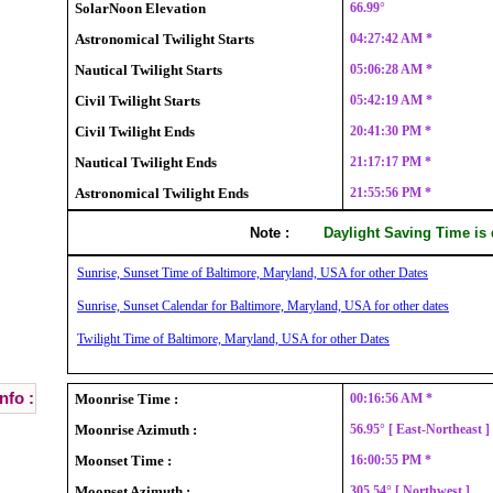
SolarNoon Elevation
66.99°
Astronomical Twilight Starts
04:27:42 AM *
Nautical Twilight Starts
05:06:28 AM *
Civil Twilight Starts
05:42:19 AM *
Civil Twilight Ends
20:41:30 PM *
Nautical Twilight Ends
21:17:17 PM *
Astronomical Twilight Ends
21:55:56 PM *
Note :
Daylight Saving Time is
Sunrise, Sunset Time of Baltimore, Maryland, USA for other Dates
Sunrise, Sunset Calendar for Baltimore, Maryland, USA for other dates
Twilight Time of Baltimore, Maryland, USA for other Dates
nfo :
Moonrise Time :
00:16:56 AM *
Moonrise Azimuth :
56.95° [ East-Northeast 
Moonset Time :
16:00:55 PM *
Moonset Azimuth :
305.54° [ Northwest ]