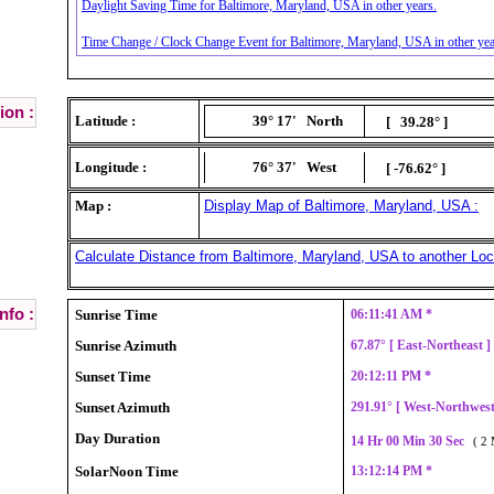
Daylight Saving Time for Baltimore, Maryland, USA in other years.
Time Change / Clock Change Event for Baltimore, Maryland, USA in other yea
ion :
Latitude :
39° 17'
North
[ 39.28° ]
Longitude :
76° 37'
West
[ -76.62° ]
Map :
Display Map of Baltimore, Maryland, USA :
Calculate Distance from Baltimore, Maryland, USA to another Loc
nfo :
Sunrise Time
06:11:41 AM *
Sunrise Azimuth
67.87° [ East-Northeast 
Sunset Time
20:12:11 PM *
Sunset Azimuth
291.91° [ West-Northwes
Day Duration
14 Hr 00 Min 30 Sec
( 2 
SolarNoon Time
13:12:14 PM *