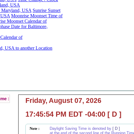
yland, USA
e, Maryland, USA
Sunrise Sunset
, USA
Moonrise Moonset Time of
ise Moonset Calendar of
hase Date for Baltimore,
Calendar of
d, USA to another Location
Baltimore, Maryland, USA Local Time :
Current Local Time of Baltimore, Maryland, USA :
ime :
Friday, August 07, 2026
17:45:54 PM EDT -04:00 [ D ]
Note :
Daylight Saving Time is denoted by
[ D ]
at the end of the second line of the Running Tim