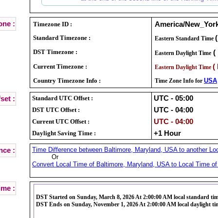
ne :
Timezone ID :
America/New_Yor
Standard Timezone :
Eastern Standard Time
DST Timezone :
(
Eastern Daylight Time
Current Timezone :
(
Eastern Daylight Time
Country Timezone Info :
USA
Time Zone Info for
Standard UTC Offset :
UTC - 05:00
set :
DST UTC Offset :
UTC - 04:00
Current UTC Offset :
UTC - 04:00
Daylight Saving Time :
+1 Hour
Time Difference between Baltimore, Maryland, USA to another Loc
nce :
Or
Convert Local Time of Baltimore, Maryland, USA to Local Time of 
ime :
DST Started on Sunday, March 8, 2026 At 2:00:00 AM local standard ti
DST Ends on Sunday, November 1, 2026 At 2:00:00 AM local daylight ti