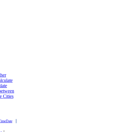
ther
lculate
late
 between
e Cities
|
TimeDate
|