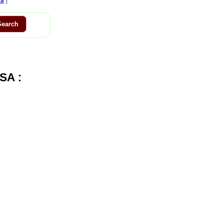
ca
SA :