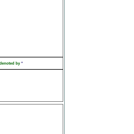
 denoted by
*
]