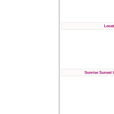
Locat
Sunrise Sunset I