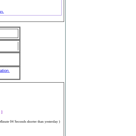
rs.
ation.
]
t ]
Minute 04 Seconds shorter than yesterday )