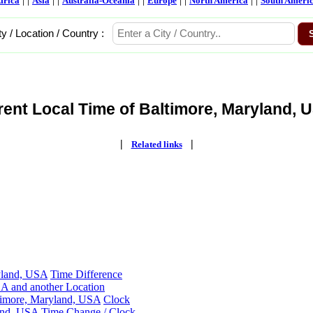
frica
Asia
Australia-Oceania
Europe
North America
South Ameri
ty / Location / Country :
rent Local Time of Baltimore, Maryland, U
|
|
Related links
yland, USA
Time Difference
A and another Location
ltimore, Maryland, USA
Clock
and, USA
Time Change / Clock