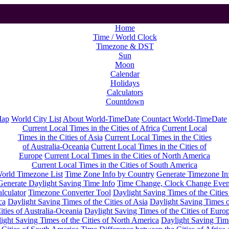
Home
Time / World Clock
Timezone & DST
Sun
Moon
Calendar
Holidays
Calculators
Countdown
Map
World City List
About World-TimeDate
Countact World-TimeDate
Current Local Times in the Cities of Africa
Current Local
Times in the Cities of Asia
Current Local Times in the Cities
of Australia-Oceania
Current Local Times in the Cities of
Europe
Current Local Times in the Cities of North America
Current Local Times in the Cities of South America
orld Timezone List
Time Zone Info by Country
Generate Timezone In
Generate Daylight Saving Time Info
Time Change, Clock Change Even
lculator
Timezone Converter Tool
Daylight Saving Times of the Cities
ca
Daylight Saving Times of the Cities of Asia
Daylight Saving Times o
ities of Australia-Oceania
Daylight Saving Times of the Cities of Euro
ight Saving Times of the Cities of North America
Daylight Saving Tim