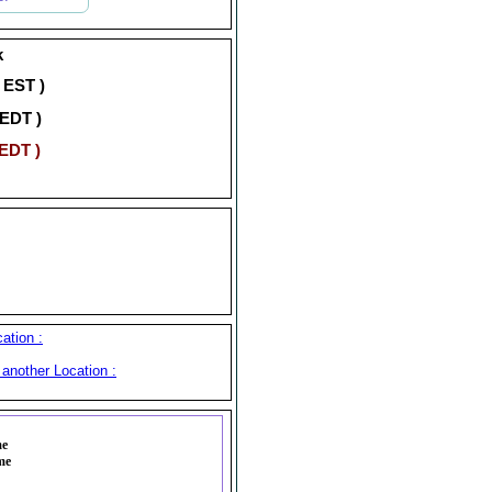
k
( EST )
 EDT )
 EDT )
ation :
another Location :
me
me