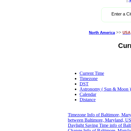
A
Enter a Ci
>>
North America
USA
Cur
Current Time
Timezone
DST
Astronomy ( Sun & Moon )
Calendar
Distance
Timezone Info of Baltimore, Mar
between Baltimore, Maryland, US
Daylight Saving Time info of Ba
Change Info of Baltimore, Maryl