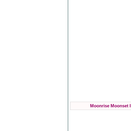
Moonrise Moonset I