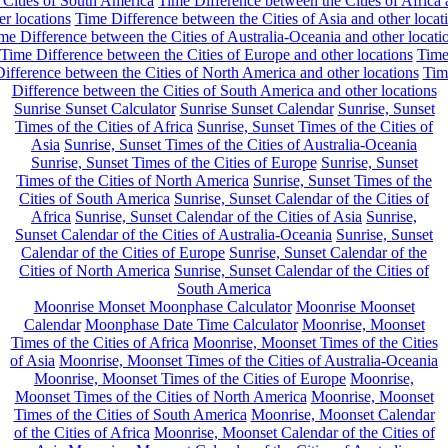
 Cities of South America
Time Difference between the Cities of Africa
er locations
Time Difference between the Cities of Asia and other locat
me Difference between the Cities of Australia-Oceania and other locati
Time Difference between the Cities of Europe and other locations
Tim
ifference between the Cities of North America and other locations
Tim
Difference between the Cities of South America and other locations
Sunrise Sunset Calculator
Sunrise Sunset Calendar
Sunrise, Sunset
Times of the Cities of Africa
Sunrise, Sunset Times of the Cities of
Asia
Sunrise, Sunset Times of the Cities of Australia-Oceania
Sunrise, Sunset Times of the Cities of Europe
Sunrise, Sunset
Times of the Cities of North America
Sunrise, Sunset Times of the
Cities of South America
Sunrise, Sunset Calendar of the Cities of
Africa
Sunrise, Sunset Calendar of the Cities of Asia
Sunrise,
Sunset Calendar of the Cities of Australia-Oceania
Sunrise, Sunset
Calendar of the Cities of Europe
Sunrise, Sunset Calendar of the
Cities of North America
Sunrise, Sunset Calendar of the Cities of
South America
Moonrise Monset Moonphase Calculator
Moonrise Moonset
Calendar
Moonphase Date Time Calculator
Moonrise, Moonset
Times of the Cities of Africa
Moonrise, Moonset Times of the Cities
of Asia
Moonrise, Moonset Times of the Cities of Australia-Oceania
Moonrise, Moonset Times of the Cities of Europe
Moonrise,
Moonset Times of the Cities of North America
Moonrise, Moonset
Times of the Cities of South America
Moonrise, Moonset Calendar
of the Cities of Africa
Moonrise, Moonset Calendar of the Cities of