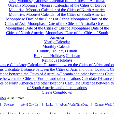
Asia
Moonrise, Moonset Calendar of the Cities of Australia-
Oceania
Moonrise, Moonset Calendar of the Cities of Europe
Moonrise, Moonset Calendar of the Cities of North America
Moonrise, Moonset Calendar of the Cities of South America
Moonphase Date of the Cities of Africa
Moonphase Date of the
Cities of Asia
Moonphase Date of the Cities of Australia-Oceania
Moonphase Date of the Cities of Europe
Moonphase Date of the
Cities of North America
Moonphase Date of the Cities of South
America
Yearly Calendar
Monthly Calendar
Country Holidays
Hindu
Religious Holidays
Christian
Religious Holidays
tance Calculator
Calculate Distance between the Cities of Africa and o
ons
Calculate Distance between the Cities of Asia and other locations
Ca
tance between the Cities of Australia-Oceania and other locations
Calcu
e between the Cities of Europe and other locations
Calculate Distance
ies of North America and other locations
Calculate Distance between th
of South America and other locations
Create Countdown
USA
Baltimore
>>
|
|
|
|
|
Sitemap
World City List
Links
About World TimeDate
Contact World 
| |
| |
| |
| |
| |