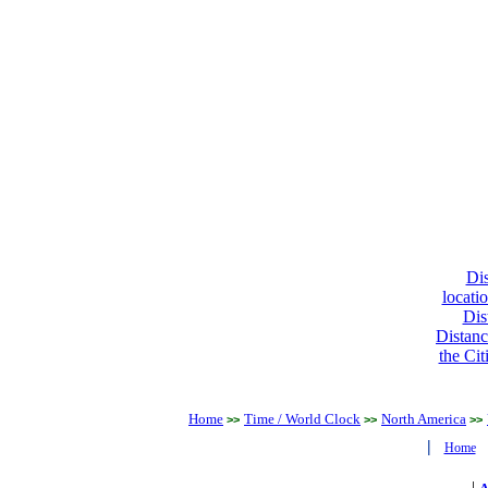
Dis
locati
Dis
Distanc
the Cit
Home
Time / World Clock
North America
>>
>>
>>
|
Home
|