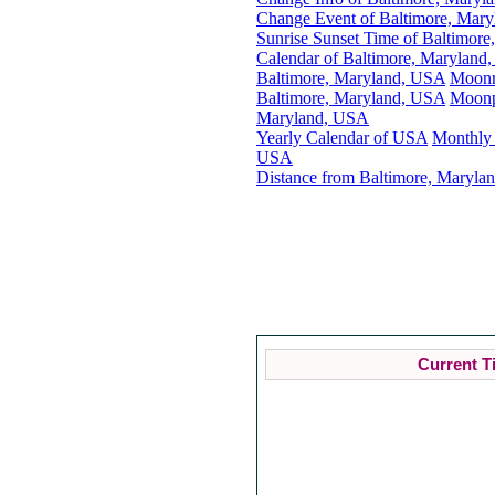
Change Event of Baltimore, Mar
Sunrise Sunset Time of Baltimor
Calendar of Baltimore, Maryland
Baltimore, Maryland, USA
Moonr
Baltimore, Maryland, USA
Moonp
Maryland, USA
Yearly Calendar of USA
Monthly 
USA
Distance from Baltimore, Marylan
Current T