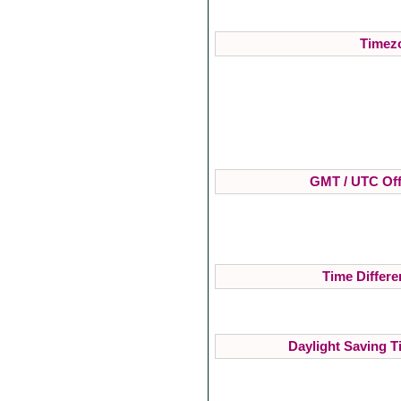
Timezo
GMT / UTC Off
Time Differe
Daylight Saving T