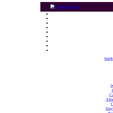
Site
W
Ca
Afri
C
Dayl