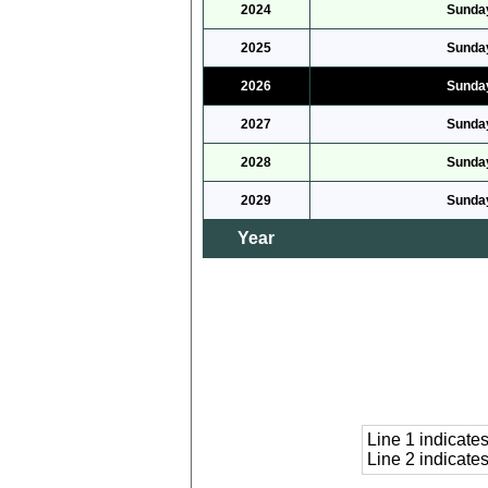
2024
Sunday
2025
Sunday
2026
Sunday
2027
Sunday
2028
Sunday
2029
Sunday
Year
Line 1 indicat
Line 2 indicat