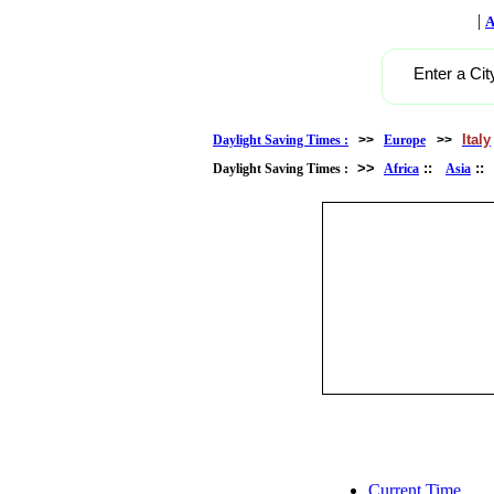
|
A
Enter a Cit
Italy
Daylight Saving Times :
>>
Europe
>>
>>
::
:
Daylight Saving Times :
Africa
Asia
Current Time