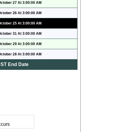
October 27 At 3:00:00 AM
October 26 At 3:00:00 AM
October 25 At 3:00:00 AM
October 31 At 3:00:00 AM
October 29 At 3:00:00 AM
October 28 At 3:00:00 AM
ST End Date
ccurs