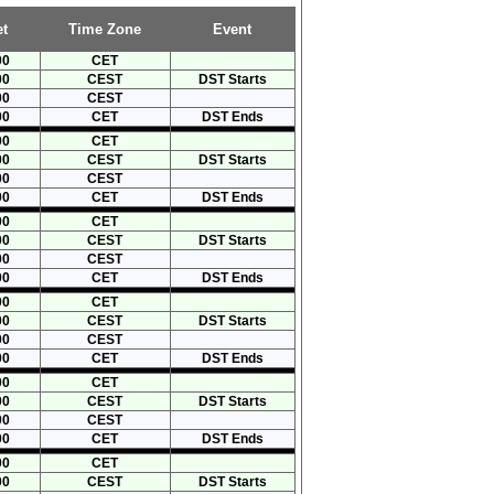
t
Time Zone
Event
00
CET
00
CEST
DST Starts
00
CEST
00
CET
DST Ends
00
CET
00
CEST
DST Starts
00
CEST
00
CET
DST Ends
00
CET
00
CEST
DST Starts
00
CEST
00
CET
DST Ends
00
CET
00
CEST
DST Starts
00
CEST
00
CET
DST Ends
00
CET
00
CEST
DST Starts
00
CEST
00
CET
DST Ends
00
CET
00
CEST
DST Starts