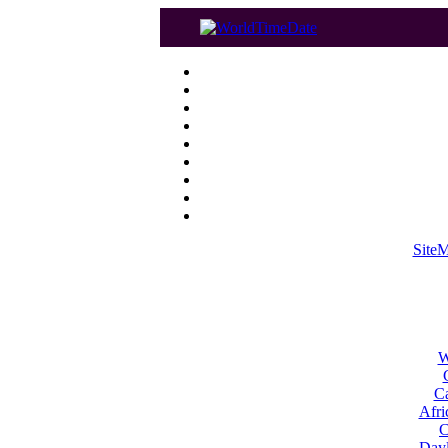
Site
W
Ca
Afri
C
Dayl