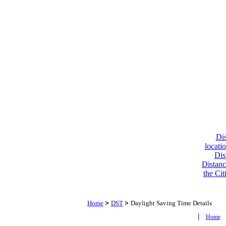
Dis
locati
Dis
Distanc
the Cit
Home
>
DST
>
Daylight Saving Time Details
|
Home