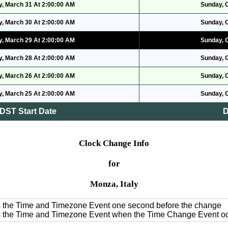
, March 31 At 2:00:00 AM
Sunday, 
, March 30 At 2:00:00 AM
Sunday, 
, March 29 At 2:00:00 AM
Sunday, 
, March 28 At 2:00:00 AM
Sunday, 
, March 26 At 2:00:00 AM
Sunday, 
, March 25 At 2:00:00 AM
Sunday, 
DST Start Date
D
Clock Change Info
for
Monza, Italy
es the Time and Timezone Event one second before the change
es the Time and Timezone Event when the Time Change Event o