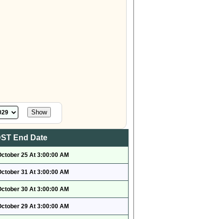
ST End Date
October 25 At 3:00:00 AM
October 31 At 3:00:00 AM
October 30 At 3:00:00 AM
October 29 At 3:00:00 AM