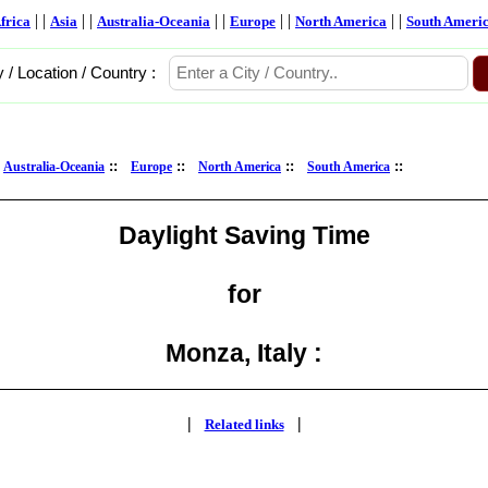
| |
| |
| |
| |
| |
frica
Asia
Australia-Oceania
Europe
North America
South Ameri
y / Location / Country :
:
::
::
::
::
Australia-Oceania
Europe
North America
South America
Daylight Saving Time
for
Monza, Italy :
|
|
Related links