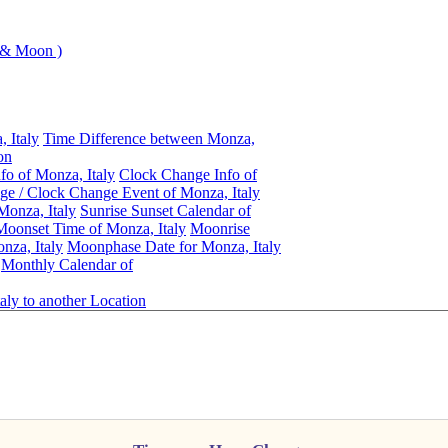
 & Moon )
 Italy
Time Difference between Monza,
on
fo of Monza, Italy
Clock Change Info of
e / Clock Change Event of Monza, Italy
Monza, Italy
Sunrise Sunset Calendar of
oonset Time of Monza, Italy
Moonrise
nza, Italy
Moonphase Date for Monza, Italy
Monthly Calendar of
aly to another Location
Monza, Italy
Daylight Saving Time