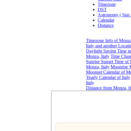
Timezone
DST
Astronomy ( Sun
Calendar
Distance
Timezone Info of Monza,
Italy and another Locati
Daylight Saving Time in
Monza, Italy
Time Chang
Sunrise Sunset Time of 
Monza, Italy
Moonrise M
Moonset Calendar of Mo
Yearly Calendar of Italy
Italy
Distance from Monza, It