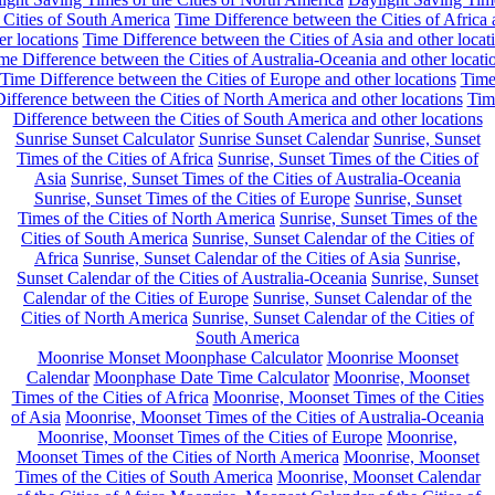
 Cities of South America
Time Difference between the Cities of Africa
er locations
Time Difference between the Cities of Asia and other locat
me Difference between the Cities of Australia-Oceania and other locati
Time Difference between the Cities of Europe and other locations
Tim
ifference between the Cities of North America and other locations
Tim
Difference between the Cities of South America and other locations
Sunrise Sunset Calculator
Sunrise Sunset Calendar
Sunrise, Sunset
Times of the Cities of Africa
Sunrise, Sunset Times of the Cities of
Asia
Sunrise, Sunset Times of the Cities of Australia-Oceania
Sunrise, Sunset Times of the Cities of Europe
Sunrise, Sunset
Times of the Cities of North America
Sunrise, Sunset Times of the
Cities of South America
Sunrise, Sunset Calendar of the Cities of
Africa
Sunrise, Sunset Calendar of the Cities of Asia
Sunrise,
Sunset Calendar of the Cities of Australia-Oceania
Sunrise, Sunset
Calendar of the Cities of Europe
Sunrise, Sunset Calendar of the
Cities of North America
Sunrise, Sunset Calendar of the Cities of
South America
Moonrise Monset Moonphase Calculator
Moonrise Moonset
Calendar
Moonphase Date Time Calculator
Moonrise, Moonset
Times of the Cities of Africa
Moonrise, Moonset Times of the Cities
of Asia
Moonrise, Moonset Times of the Cities of Australia-Oceania
Moonrise, Moonset Times of the Cities of Europe
Moonrise,
Moonset Times of the Cities of North America
Moonrise, Moonset
Times of the Cities of South America
Moonrise, Moonset Calendar