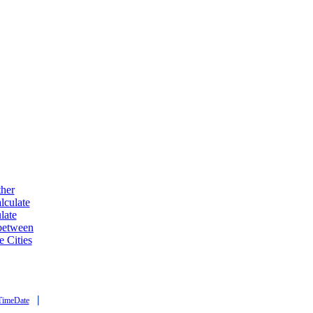
ther
lculate
late
 between
e Cities
|
TimeDate