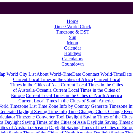
Home
Time / World Clock
Timezone & DST
Sun
Moon
Calendar
Holidays
Calculators
Countdown
Map
World City List
About World-TimeDate
Countact World-TimeDate
Current Local Times in the Cities of Africa
Current Local
Times in the Cities of Asia
Current Local Times in the Cities
of Australia-Oceania
Current Local Times in the Cities of
Europe
Current Local Times in the Cities of North America
Current Local Times in the Cities of South America
orld Timezone List
Time Zone Info by Country
Generate Timezone In
Generate Daylight Saving Time Info
Time Change, Clock Change Even
lculator
Timezone Converter Tool
Daylight Saving Times of the Cities
ca
Daylight Saving Times of the Cities of Asia
Daylight Saving Times o
ities of Australia-Oceania
Daylight Saving Times of the Cities of Euro
ight Saving Times of the Cities of North America
Daylight Saving Tim