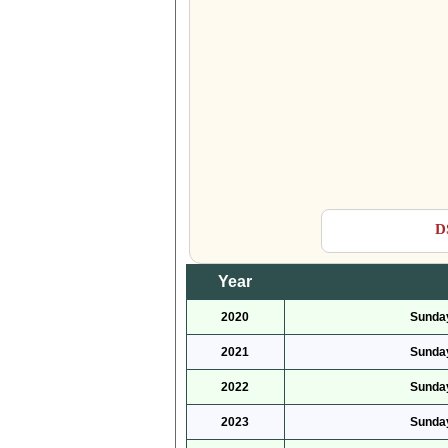
D
Year
2020
Sunday
2021
Sunday
2022
Sunday
2023
Sunday