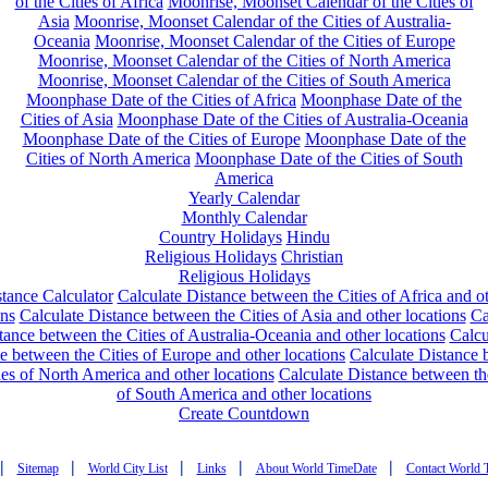
of the Cities of Africa
Moonrise, Moonset Calendar of the Cities of
Asia
Moonrise, Moonset Calendar of the Cities of Australia-
Oceania
Moonrise, Moonset Calendar of the Cities of Europe
Moonrise, Moonset Calendar of the Cities of North America
Moonrise, Moonset Calendar of the Cities of South America
Moonphase Date of the Cities of Africa
Moonphase Date of the
Cities of Asia
Moonphase Date of the Cities of Australia-Oceania
Moonphase Date of the Cities of Europe
Moonphase Date of the
Cities of North America
Moonphase Date of the Cities of South
America
Yearly Calendar
Monthly Calendar
Country Holidays
Hindu
Religious Holidays
Christian
Religious Holidays
tance Calculator
Calculate Distance between the Cities of Africa and o
ons
Calculate Distance between the Cities of Asia and other locations
Ca
tance between the Cities of Australia-Oceania and other locations
Calcu
e between the Cities of Europe and other locations
Calculate Distance
ies of North America and other locations
Calculate Distance between th
of South America and other locations
Create Countdown
|
|
|
|
|
Sitemap
World City List
Links
About World TimeDate
Contact World 