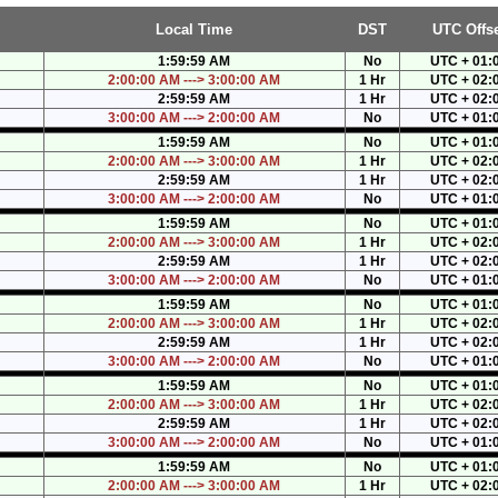
Local Time
DST
UTC Offse
1:59:59 AM
No
UTC + 01:
2:00:00 AM ---> 3:00:00 AM
1 Hr
UTC + 02:
2:59:59 AM
1 Hr
UTC + 02:
3:00:00 AM ---> 2:00:00 AM
No
UTC + 01:
1:59:59 AM
No
UTC + 01:
2:00:00 AM ---> 3:00:00 AM
1 Hr
UTC + 02:
2:59:59 AM
1 Hr
UTC + 02:
3:00:00 AM ---> 2:00:00 AM
No
UTC + 01:
1:59:59 AM
No
UTC + 01:
2:00:00 AM ---> 3:00:00 AM
1 Hr
UTC + 02:
2:59:59 AM
1 Hr
UTC + 02:
3:00:00 AM ---> 2:00:00 AM
No
UTC + 01:
1:59:59 AM
No
UTC + 01:
2:00:00 AM ---> 3:00:00 AM
1 Hr
UTC + 02:
2:59:59 AM
1 Hr
UTC + 02:
3:00:00 AM ---> 2:00:00 AM
No
UTC + 01:
1:59:59 AM
No
UTC + 01:
2:00:00 AM ---> 3:00:00 AM
1 Hr
UTC + 02:
2:59:59 AM
1 Hr
UTC + 02:
3:00:00 AM ---> 2:00:00 AM
No
UTC + 01:
1:59:59 AM
No
UTC + 01:
2:00:00 AM ---> 3:00:00 AM
1 Hr
UTC + 02: