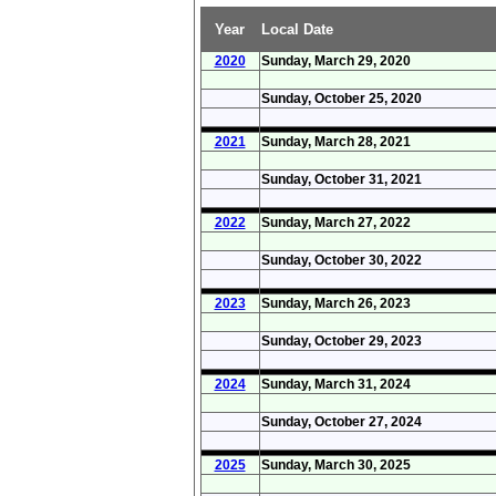
Year
Local Date
2020
Sunday, March 29, 2020
Sunday, October 25, 2020
2021
Sunday, March 28, 2021
Sunday, October 31, 2021
2022
Sunday, March 27, 2022
Sunday, October 30, 2022
2023
Sunday, March 26, 2023
Sunday, October 29, 2023
2024
Sunday, March 31, 2024
Sunday, October 27, 2024
2025
Sunday, March 30, 2025