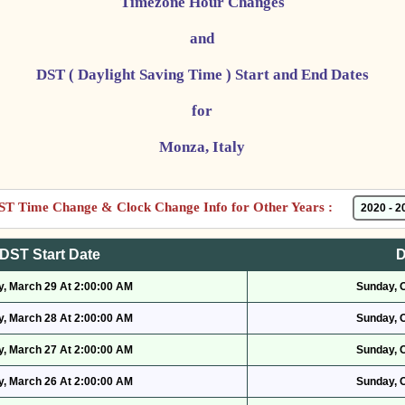
Timezone Hour Changes
and
DST ( Daylight Saving Time ) Start and End Dates
for
Monza, Italy
ST Time Change & Clock Change Info for Other Years :
DST Start Date
D
, March 29 At 2:00:00 AM
Sunday, 
, March 28 At 2:00:00 AM
Sunday, 
, March 27 At 2:00:00 AM
Sunday, 
, March 26 At 2:00:00 AM
Sunday, 