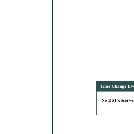
Time Change Even
No DST observed