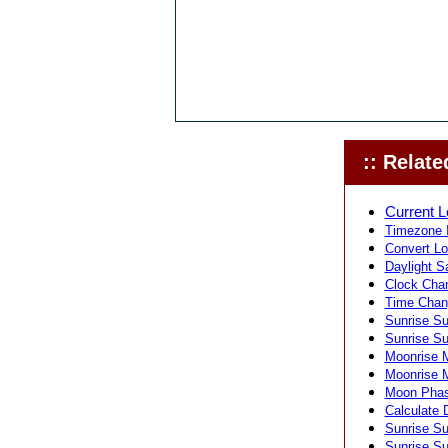
:: Related
Current L
Timezone I
Convert Lo
Daylight S
Clock Chan
Time Chang
Sunrise Su
Sunrise Su
Moonrise M
Moonrise M
Moon Phas
Calculate 
Sunrise Su
Sunrise Su