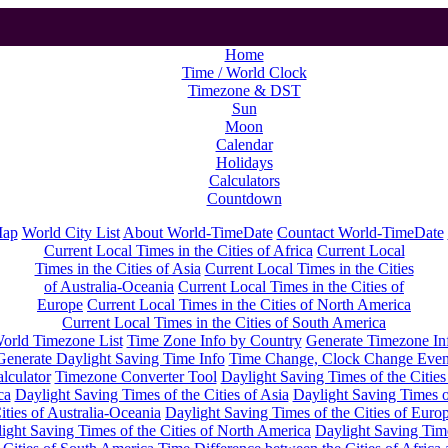
Home
Time / World Clock
Timezone & DST
Sun
Moon
Calendar
Holidays
Calculators
Countdown
Map
World City List
About World-TimeDate
Countact World-TimeDate
Current Local Times in the Cities of Africa
Current Local
Times in the Cities of Asia
Current Local Times in the Cities
of Australia-Oceania
Current Local Times in the Cities of
Europe
Current Local Times in the Cities of North America
Current Local Times in the Cities of South America
orld Timezone List
Time Zone Info by Country
Generate Timezone In
Generate Daylight Saving Time Info
Time Change, Clock Change Even
lculator
Timezone Converter Tool
Daylight Saving Times of the Cities
ca
Daylight Saving Times of the Cities of Asia
Daylight Saving Times o
ities of Australia-Oceania
Daylight Saving Times of the Cities of Euro
ight Saving Times of the Cities of North America
Daylight Saving Tim