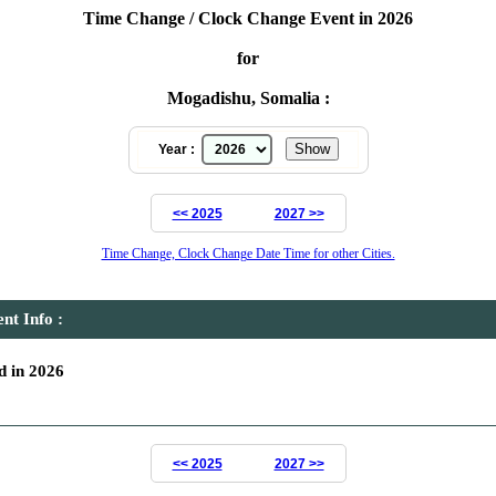
Time Change / Clock Change Event in 2026
for
Mogadishu, Somalia :
Year :
<< 2025
2027 >>
Time Change, Clock Change Date Time for other Cities.
t Info :
 in 2026
<< 2025
2027 >>