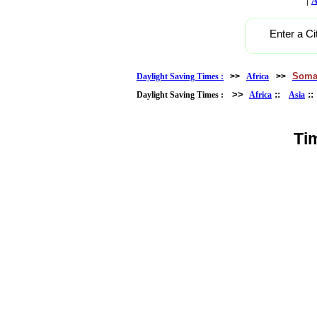
A
Enter a Ci
Soma
Daylight Saving Times :
>>
Africa
>>
>>
::
:
Daylight Saving Times :
Africa
Asia
Ti