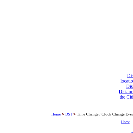
Dis
locati
Dis
Distanc
the Cit
Home
>
DST
>
Time Change / Clock Change Eve
|
Home
|