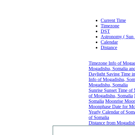
Current Time
Timezone
DST
Astronomy ( Sun
Calendar
Distance
Timezone Info of Mogad
Mogadishu, Somalia and
Daylight Saving Time i
Info of Mogadishu, Som
Mogadishu, Somalia
Sunrise Sunset Time of
of Mogadishu, Somalia
Somalia
Moonrise Moons
Moonphase Date for Mo
Yearly Calendar of Soma
of Somalia
Distance from Mogadish