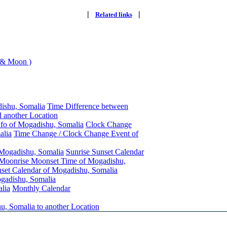
|
|
Related links
 & Moon )
ishu, Somalia
Time Difference between
 another Location
nfo of Mogadishu, Somalia
Clock Change
alia
Time Change / Clock Change Event of
 Mogadishu, Somalia
Sunrise Sunset Calendar
Moonrise Moonset Time of Mogadishu,
et Calendar of Mogadishu, Somalia
gadishu, Somalia
lia
Monthly Calendar
u, Somalia to another Location