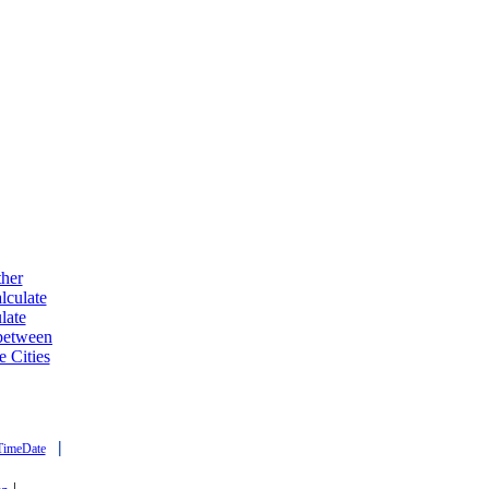
ther
lculate
late
 between
e Cities
|
TimeDate
|