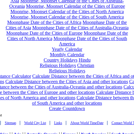
Asia
Moonrise, Moonset Calendar of the Cities of Australia-
Oceania
Moonrise, Moonset Calendar of the Cities of Europe
Moonrise, Moonset Calendar of the Cities of North America
Moonrise, Moonset Calendar of the Cities of South America
Moonphase Date of the Cities of Africa
Moonphase Date of the
Cities of Asia
Moonphase Date of the Cities of Australia-Oceania
Moonphase Date of the Cities of Europe
Moonphase Date of the
Cities of North America
Moonphase Date of the Cities of South
America
Yearly Calendar
Monthly Calendar
Country Holidays
Hindu
Religious Holidays
Christian
Religious Holidays
tance Calculator
Calculate Distance between the Cities of Africa and o
ons
Calculate Distance between the Cities of Asia and other locations
Ca
tance between the Cities of Australia-Oceania and other locations
Calcu
e between the Cities of Europe and other locations
Calculate Distance
ies of North America and other locations
Calculate Distance between th
of South America and other locations
Create Countdown
nt
|
|
|
|
|
Sitemap
World City List
Links
About World TimeDate
Contact World 
| |
| |
| |
| |
| |