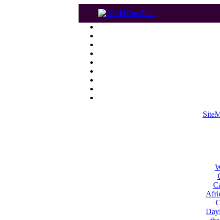
Site
W
Ca
Afri
C
Dayl