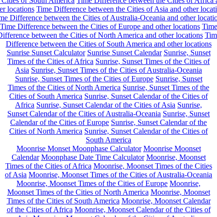
 Cities of South America
Time Difference between the Cities of Africa
er locations
Time Difference between the Cities of Asia and other locat
me Difference between the Cities of Australia-Oceania and other locati
Time Difference between the Cities of Europe and other locations
Tim
ifference between the Cities of North America and other locations
Tim
Difference between the Cities of South America and other locations
Sunrise Sunset Calculator
Sunrise Sunset Calendar
Sunrise, Sunset
Times of the Cities of Africa
Sunrise, Sunset Times of the Cities of
Asia
Sunrise, Sunset Times of the Cities of Australia-Oceania
Sunrise, Sunset Times of the Cities of Europe
Sunrise, Sunset
Times of the Cities of North America
Sunrise, Sunset Times of the
Cities of South America
Sunrise, Sunset Calendar of the Cities of
Africa
Sunrise, Sunset Calendar of the Cities of Asia
Sunrise,
Sunset Calendar of the Cities of Australia-Oceania
Sunrise, Sunset
Calendar of the Cities of Europe
Sunrise, Sunset Calendar of the
Cities of North America
Sunrise, Sunset Calendar of the Cities of
South America
Moonrise Monset Moonphase Calculator
Moonrise Moonset
Calendar
Moonphase Date Time Calculator
Moonrise, Moonset
Times of the Cities of Africa
Moonrise, Moonset Times of the Cities
of Asia
Moonrise, Moonset Times of the Cities of Australia-Oceania
Moonrise, Moonset Times of the Cities of Europe
Moonrise,
Moonset Times of the Cities of North America
Moonrise, Moonset
Times of the Cities of South America
Moonrise, Moonset Calendar
of the Cities of Africa
Moonrise, Moonset Calendar of the Cities of