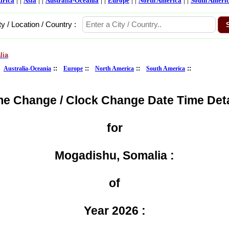
frica
Asia
Australia-Oceania
Europe
North America
South Ameri
ty / Location / Country :
lia
:
::
::
::
::
Australia-Oceania
Europe
North America
South America
me Change / Clock Change Date Time Deta
for
Mogadishu, Somalia :
of
Year 2026 :