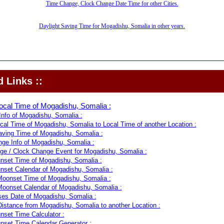
Time Change, Clock Change Date Time for other Cities.
Daylight Saving Time for Mogadishu, Somalia in other years.
 Links ::
ocal Time of Mogadishu, Somalia :
nfo of Mogadishu, Somalia :
cal Time of Mogadishu, Somalia to Local Time of another Location :
aving Time of Mogadishu, Somalia :
ge Info of Mogadishu, Somalia :
e / Clock Change Event for Mogadishu, Somalia :
nset Time of Mogadishu, Somalia :
nset Calendar of Mogadishu, Somalia :
oonset Time of Mogadishu, Somalia :
oonset Calendar of Mogadishu, Somalia :
es Date of Mogadishu, Somalia :
Distance from Mogadishu, Somalia to another Location :
nset Time Calculator :
nset Time Calendar Generator :