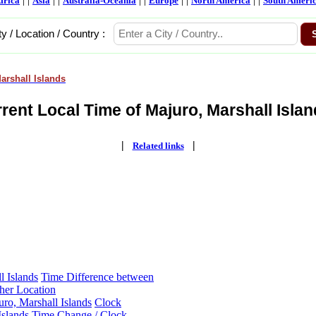
frica
Asia
Australia-Oceania
Europe
North America
South Ameri
ty / Location / Country :
arshall Islands
rent Local Time of Majuro, Marshall Islan
|
|
Related links
l Islands
Time Difference between
ther Location
ro, Marshall Islands
Clock
Islands
Time Change / Clock