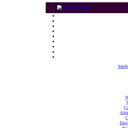
Site
W
Ca
Afri
C
Dayl