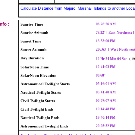
Calculate Distance from Majuro, Marshall Islands to another Loca
nfo :
Sunrise Time
06:28:56 AM
Sunrise Azimuth
73.22° [ East-Northeast 
Sunset Time
18:53:00 PM
Sunset Azimuth
286.63° [ West-Northwes
Day Duration
12 Hr 24 Min 04 Sec
( 19
SolarNoon Time
12:41:03 PM
SolarNoon Elevation
80.68°
Astronomical Twilight Starts
05:16:01 AM
Nautical Twilight Starts
05:41:40 AM
Civil Twilight Starts
06:07:07 AM
Civil Twilight Ends
19:14:48 PM
Nautical Twilight Ends
19:40:14 PM
Astronomical Twilight Ends
20:05:52 PM