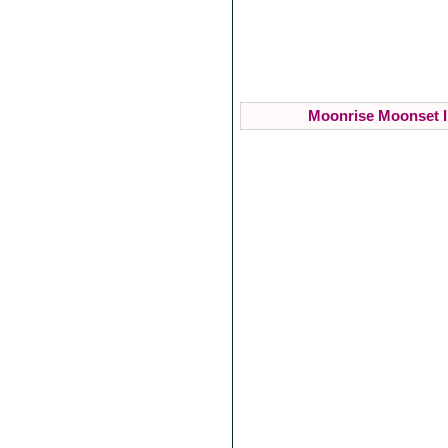
Moonrise Moonset I