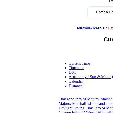
A
Enter a Ci
>>
Australia-Oceania
M
Cur
Current Time
Timezone
DST
Astronomy ( Sun & Moon )
Calendar
Distance
Timezone Info of Majuro, Marshal
Majuro, Marshall Islands and ano
Daylight Saving Time info of Maju
Change Info of Majuro, Marshall 