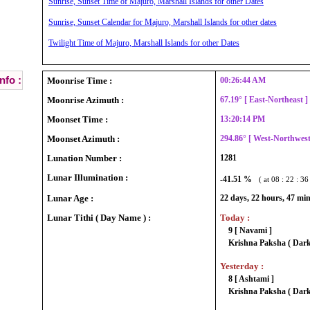
Sunrise, Sunset Time of Majuro, Marshall Islands for other Dates
Sunrise, Sunset Calendar for Majuro, Marshall Islands for other dates
Twilight Time of Majuro, Marshall Islands for other Dates
nfo :
Moonrise Time :
00:26:44 AM
Moonrise Azimuth :
67.19° [ East-Northeast 
Moonset Time :
13:20:14 PM
Moonset Azimuth :
294.86° [ West-Northwes
Lunation Number :
1281
Lunar Illumination :
-41.51 %
( at 08 : 22 : 3
Lunar Age :
22 days, 22 hours, 47 mi
Lunar Tithi ( Day Name ) :
Today :
9 [ Navami ]
Krishna Paksha ( Dark
Yesterday :
8 [ Ashtami ]
Krishna Paksha ( Dark