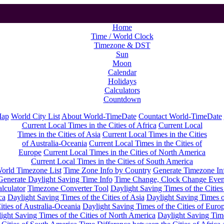
Home
Time / World Clock
Timezone & DST
Sun
Moon
Calendar
Holidays
Calculators
Countdown
Map
World City List
About World-TimeDate
Countact World-TimeDate
Current Local Times in the Cities of Africa
Current Local
Times in the Cities of Asia
Current Local Times in the Cities
of Australia-Oceania
Current Local Times in the Cities of
Europe
Current Local Times in the Cities of North America
Current Local Times in the Cities of South America
orld Timezone List
Time Zone Info by Country
Generate Timezone In
Generate Daylight Saving Time Info
Time Change, Clock Change Even
lculator
Timezone Converter Tool
Daylight Saving Times of the Cities
ca
Daylight Saving Times of the Cities of Asia
Daylight Saving Times o
ities of Australia-Oceania
Daylight Saving Times of the Cities of Euro
ight Saving Times of the Cities of North America
Daylight Saving Tim