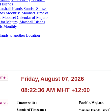
 Islands
rshall Islands
Sunrise Sunset
nds
Moonrise Moonset Time of
e Moonset Calendar of Majuro,
or Majuro, Marshall Islands
ds
Monthly
lands to another Location
Majuro, Marshall Islands Local Time :
Current Local Time of Majuro, Marshall Islands :
ime :
Friday, August 07, 2026
08:22:36 AM MHT +12:00
ne :
Timezone ID :
Pacific/Majuro
Standard Timezone :
(
Marshall Islands Time