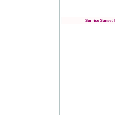
Sunrise Sunset I