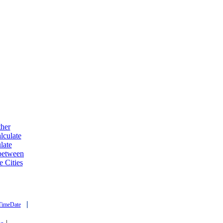
ther
lculate
late
 between
e Cities
|
TimeDate
|