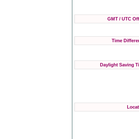
GMT / UTC Off
Time Differe
Daylight Saving T
Locat