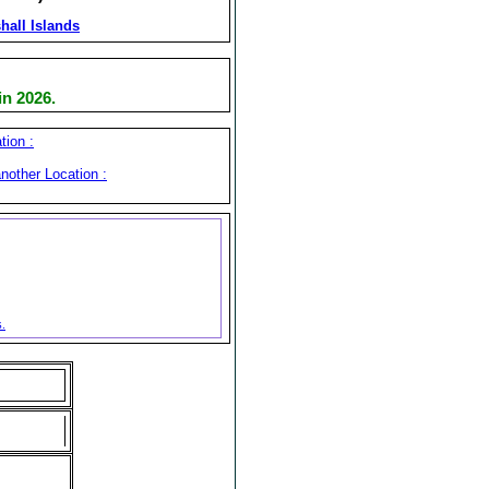
hall Islands
n 2026.
tion :
nother Location :
s.