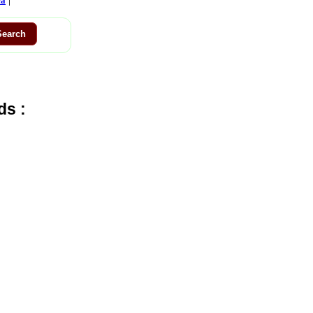
ca
ds :