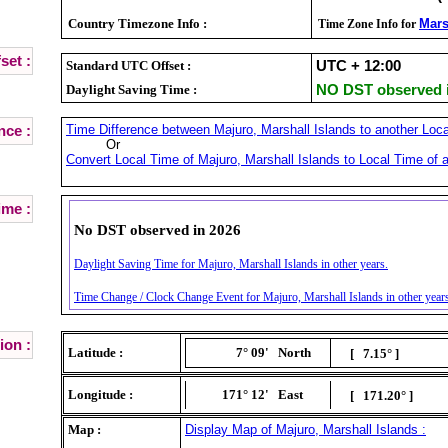
Country Timezone Info :
Mars
Time Zone Info for
set :
Standard UTC Offset :
UTC + 12:00
Daylight Saving Time :
NO DST observed i
Time Difference between Majuro, Marshall Islands to another Loca
nce :
Or
Convert Local Time of Majuro, Marshall Islands to Local Time of a
ime :
No DST observed in 2026
Daylight Saving Time for Majuro, Marshall Islands in other years.
Time Change / Clock Change Event for Majuro, Marshall Islands in other year
ion :
Latitude :
7° 09'
North
[ 7.15° ]
Longitude :
171° 12'
East
[ 171.20° ]
Map :
Display Map of Majuro, Marshall Islands :