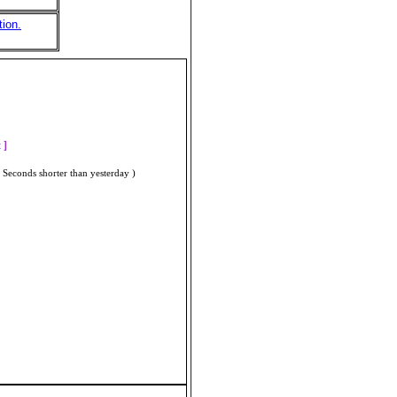
tion.
]
t ]
 Seconds shorter than yesterday )