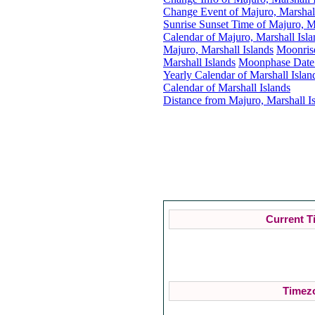
Change Event of Majuro, Marshall
Sunrise Sunset Time of Majuro, Ma
Calendar of Majuro, Marshall Isla
Majuro, Marshall Islands
Moonris
Marshall Islands
Moonphase Date f
Yearly Calendar of Marshall Islan
Calendar of Marshall Islands
Distance from Majuro, Marshall Is
Current T
Timezo