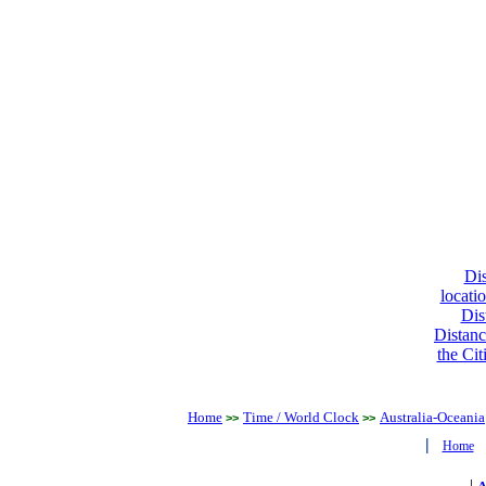
Dis
locati
Dis
Distanc
the Cit
Home
Time / World Clock
Australia-Oceania
>>
>>
|
Home
|