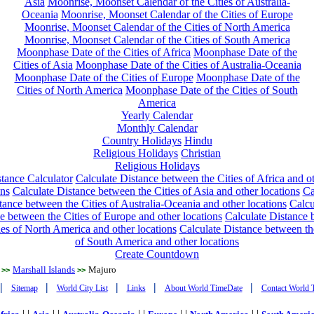
Asia
Moonrise, Moonset Calendar of the Cities of Australia-
Oceania
Moonrise, Moonset Calendar of the Cities of Europe
Moonrise, Moonset Calendar of the Cities of North America
Moonrise, Moonset Calendar of the Cities of South America
Moonphase Date of the Cities of Africa
Moonphase Date of the
Cities of Asia
Moonphase Date of the Cities of Australia-Oceania
Moonphase Date of the Cities of Europe
Moonphase Date of the
Cities of North America
Moonphase Date of the Cities of South
America
Yearly Calendar
Monthly Calendar
Country Holidays
Hindu
Religious Holidays
Christian
Religious Holidays
tance Calculator
Calculate Distance between the Cities of Africa and o
ons
Calculate Distance between the Cities of Asia and other locations
Ca
tance between the Cities of Australia-Oceania and other locations
Calcu
e between the Cities of Europe and other locations
Calculate Distance
ies of North America and other locations
Calculate Distance between th
of South America and other locations
Create Countdown
Marshall Islands
Majuro
>>
>>
|
|
|
|
|
Sitemap
World City List
Links
About World TimeDate
Contact World 
| |
| |
| |
| |
| |