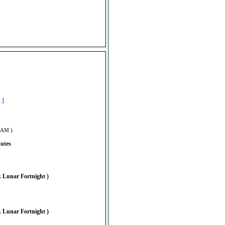
]
t ]
6 AM )
nutes
 Lunar Fortnight )
 Lunar Fortnight )