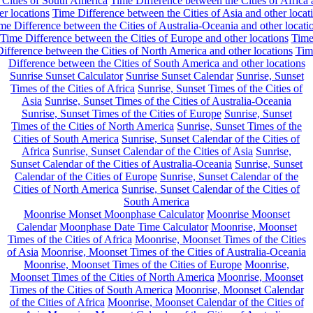
 Cities of South America
Time Difference between the Cities of Africa
er locations
Time Difference between the Cities of Asia and other locat
me Difference between the Cities of Australia-Oceania and other locati
Time Difference between the Cities of Europe and other locations
Tim
ifference between the Cities of North America and other locations
Tim
Difference between the Cities of South America and other locations
Sunrise Sunset Calculator
Sunrise Sunset Calendar
Sunrise, Sunset
Times of the Cities of Africa
Sunrise, Sunset Times of the Cities of
Asia
Sunrise, Sunset Times of the Cities of Australia-Oceania
Sunrise, Sunset Times of the Cities of Europe
Sunrise, Sunset
Times of the Cities of North America
Sunrise, Sunset Times of the
Cities of South America
Sunrise, Sunset Calendar of the Cities of
Africa
Sunrise, Sunset Calendar of the Cities of Asia
Sunrise,
Sunset Calendar of the Cities of Australia-Oceania
Sunrise, Sunset
Calendar of the Cities of Europe
Sunrise, Sunset Calendar of the
Cities of North America
Sunrise, Sunset Calendar of the Cities of
South America
Moonrise Monset Moonphase Calculator
Moonrise Moonset
Calendar
Moonphase Date Time Calculator
Moonrise, Moonset
Times of the Cities of Africa
Moonrise, Moonset Times of the Cities
of Asia
Moonrise, Moonset Times of the Cities of Australia-Oceania
Moonrise, Moonset Times of the Cities of Europe
Moonrise,
Moonset Times of the Cities of North America
Moonrise, Moonset
Times of the Cities of South America
Moonrise, Moonset Calendar
of the Cities of Africa
Moonrise, Moonset Calendar of the Cities of