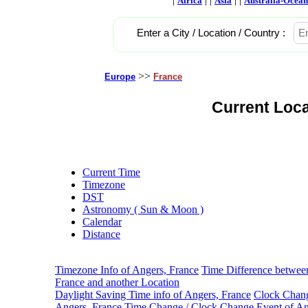
Africa
Asia
Australia-Ocean
Enter a City / Location / Country :
>>
Europe
France
Current Loca
Current Time
Timezone
DST
Astronomy ( Sun & Moon )
Calendar
Distance
Timezone Info of Angers, France
Time Difference betwee
France and another Location
Daylight Saving Time info of Angers, France
Clock Chang
Angers, France
Time Change / Clock Change Event of An