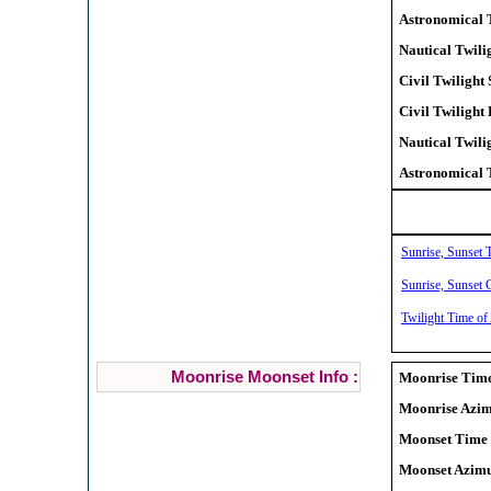
Astronomical T
Nautical Twilig
Civil Twilight 
Civil Twilight
Nautical Twili
Astronomical 
Sunrise, Sunset 
Sunrise, Sunset C
Twilight Time of
Moonrise Moonset Info :
Moonrise Time
Moonrise Azim
Moonset Time 
Moonset Azimu