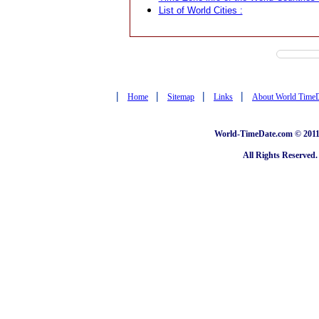
List of World Cities :
|
|
|
|
Home
Sitemap
Links
About World Time
World-TimeDate.com © 2011 
All Rights Reserved.