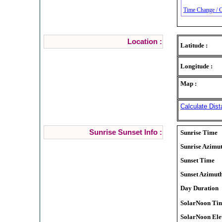
Time Change / C
Location :
Latitude :
Longitude :
Map :
Calculate Dist
Sunrise Sunset Info :
Sunrise Time
Sunrise Azimu
Sunset Time
Sunset Azimut
Day Duration
SolarNoon Ti
SolarNoon Ele