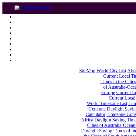
SiteMap
World City List
Abo
Current Local Tim
Times in the Cities
of Australia-Oce
Europe
Current Lo
Current Local
World Timezone List
Tim
Generate Daylight Savin
Calculator
Timezone Conv
Africa
Daylight Saving Times
Cities of Australia-Ocean
Daylight Saving Times of th