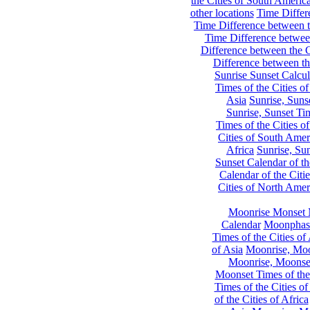
the Cities of South Americ
other locations
Time Differe
Time Difference between th
Time Difference between
Difference between the C
Difference between th
Sunrise Sunset Calcul
Times of the Cities of
Asia
Sunrise, Suns
Sunrise, Sunset Tim
Times of the Cities o
Cities of South Amer
Africa
Sunrise, Sun
Sunset Calendar of th
Calendar of the Citi
Cities of North Amer
Moonrise Monset 
Calendar
Moonphase
Times of the Cities of 
of Asia
Moonrise, Moon
Moonrise, Moonset
Moonset Times of the
Times of the Cities o
of the Cities of Africa