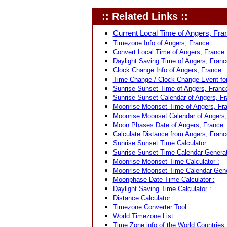
:: Related Links ::
Current Local Time of Angers, Fran
Timezone Info of Angers, France :
Convert Local Time of Angers, France t
Daylight Saving Time of Angers, Franc
Clock Change Info of Angers, France :
Time Change / Clock Change Event for
Sunrise Sunset Time of Angers, France
Sunrise Sunset Calendar of Angers, Fr
Moonrise Moonset Time of Angers, Fra
Moonrise Moonset Calendar of Angers,
Moon Phases Date of Angers, France 
Calculate Distance from Angers, France
Sunrise Sunset Time Calculator :
Sunrise Sunset Time Calendar Generat
Moonrise Moonset Time Calculator :
Moonrise Moonset Time Calendar Gene
Moonphase Date Time Calculator :
Daylight Saving Time Calculator :
Distance Calculator :
Timezone Converter Tool :
World Timezone List :
Time Zone info of the World Countries 