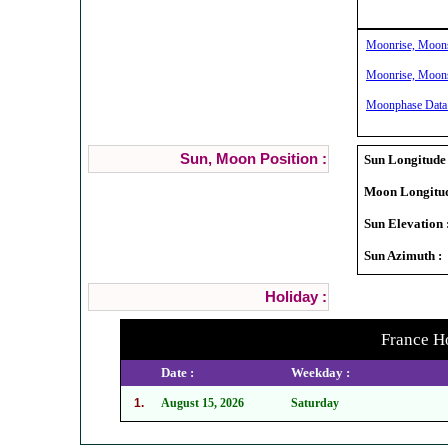
Moonrise, Moonse
Moonrise, Moonse
Moonphase Data 
Sun, Moon Position :
Sun Longitude 
Moon Longitud
Sun Elevation 
Sun Azimuth :
Holiday :
France Ho
Date :
Weekday :
1.
August 15, 2026
Saturday