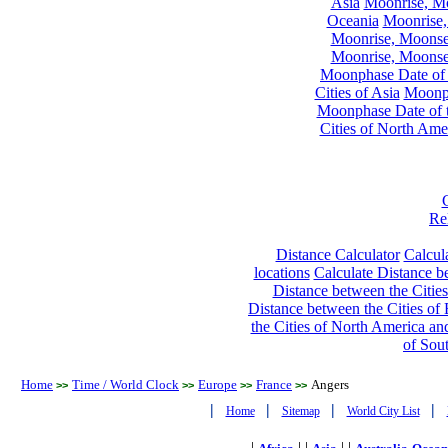
Asia
Moonrise, Moo
Oceania
Moonrise,
Moonrise, Moonset
Moonrise, Moonset
Moonphase Date of t
Cities of Asia
Moonph
Moonphase Date of t
Cities of North Ame
Re
Distance Calculator
Calcula
locations
Calculate Distance be
Distance between the Cities
Distance between the Cities of 
the Cities of North America and
of Sou
Home
Time / World Clock
Europe
France
Angers
>>
>>
>>
>>
|
|
|
|
Home
Sitemap
World City List
|
| |
| |