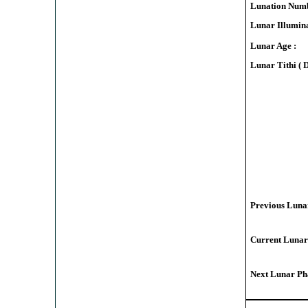
Lunation Numb
Lunar Illumina
Lunar Age :
Lunar Tithi ( 
Previous Lunar
Current Lunar
Next Lunar Pha