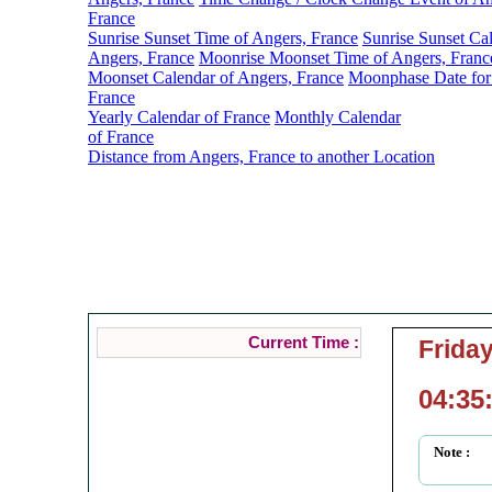
France
Sunrise Sunset Time of Angers, France
Sunrise Sunset Ca
Angers, France
Moonrise Moonset Time of Angers, Franc
Moonset Calendar of Angers, France
Moonphase Date for
France
Yearly Calendar of France
Monthly Calendar
of France
Distance from Angers, France to another Location
Anger
Current Loc
Current Time :
Friday
04:35
Note :