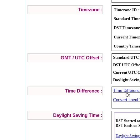
Timezone :
Timezone ID :
Standard Time
DST Timezone
Current Timez
Country Timez
Standard UTC O
GMT / UTC Offset :
DST UTC Offset
Current UTC Of
Daylight Savin
Time Differenc
Time Difference :
Or
Convert Local 
Daylight Saving Time :
DST Started on
DST Ends on Su
Daylight Saving 