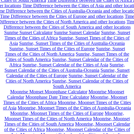
 Cities of South America
Time Difference between the Cities of Africa
er locations
Time Difference between the Cities of Asia and other locat
me Difference between the Cities of Australia-Oceania and other locati
Time Difference between the Cities of Europe and other locations
Tim
ifference between the Cities of North America and other locations
Tim
Difference between the Cities of South America and other locations
Sunrise Sunset Calculator
Sunrise Sunset Calendar
Sunrise, Sunset
Times of the Cities of Africa
Sunrise, Sunset Times of the Cities of
Asia
Sunrise, Sunset Times of the Cities of Australia-Oceania
Sunrise, Sunset Times of the Cities of Europe
Sunrise, Sunset
Times of the Cities of North America
Sunrise, Sunset Times of the
Cities of South America
Sunrise, Sunset Calendar of the Cities of
Africa
Sunrise, Sunset Calendar of the Cities of Asia
Sunrise,
Sunset Calendar of the Cities of Australia-Oceania
Sunrise, Sunset
Calendar of the Cities of Europe
Sunrise, Sunset Calendar of the
Cities of North America
Sunrise, Sunset Calendar of the Cities of
South America
Moonrise Monset Moonphase Calculator
Moonrise Moonset
Calendar
Moonphase Date Time Calculator
Moonrise, Moonset
Times of the Cities of Africa
Moonrise, Moonset Times of the Cities
of Asia
Moonrise, Moonset Times of the Cities of Australia-Oceania
Moonrise, Moonset Times of the Cities of Europe
Moonrise,
Moonset Times of the Cities of North America
Moonrise, Moonset
Times of the Cities of South America
Moonrise, Moonset Calendar
of the Cities of Africa
Moonrise, Moonset Calendar of the Cities of