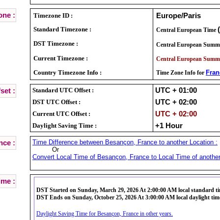
ne :
Timezone ID :
Europe/Paris
Standard Timezone :
Central European Time
DST Timezone :
Central European Summ
Current Timezone :
Central European Summ
Country Timezone Info :
Fran
Time Zone Info for
Standard UTC Offset :
UTC + 01:00
set :
DST UTC Offset :
UTC + 02:00
Current UTC Offset :
UTC + 02:00
Daylight Saving Time :
+1 Hour
Time Difference between Besançon, France to another Location :
nce :
Or
Convert Local Time of Besançon, France to Local Time of another
ime :
DST Started on Sunday, March 29, 2026 At 2:00:00 AM local standard t
DST Ends on Sunday, October 25, 2026 At 3:00:00 AM local daylight tim
Daylight Saving Time for Besançon, France in other years.