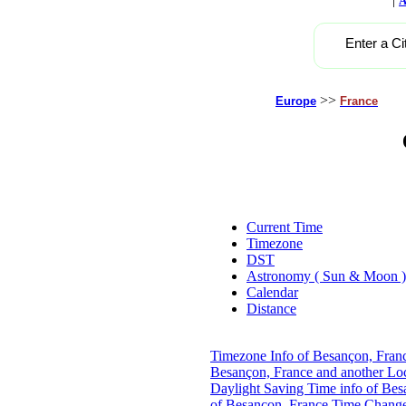
A
Enter a Ci
>>
Europe
France
Current Time
Timezone
DST
Astronomy ( Sun & Moon )
Calendar
Distance
Timezone Info of Besançon, Fran
Besançon, France and another Lo
Daylight Saving Time info of Bes
of Besançon, France
Time Change