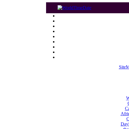
Site
W
Ca
Afri
C
Dayl