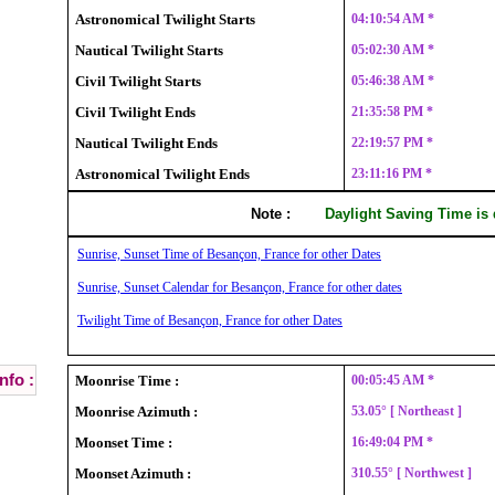
Astronomical Twilight Starts
04:10:54 AM *
Nautical Twilight Starts
05:02:30 AM *
Civil Twilight Starts
05:46:38 AM *
Civil Twilight Ends
21:35:58 PM *
Nautical Twilight Ends
22:19:57 PM *
Astronomical Twilight Ends
23:11:16 PM *
Note :
Daylight Saving Time is
Sunrise, Sunset Time of Besançon, France for other Dates
Sunrise, Sunset Calendar for Besançon, France for other dates
Twilight Time of Besançon, France for other Dates
nfo :
Moonrise Time :
00:05:45 AM *
Moonrise Azimuth :
53.05° [ Northeast ]
Moonset Time :
16:49:04 PM *
Moonset Azimuth :
310.55° [ Northwest ]