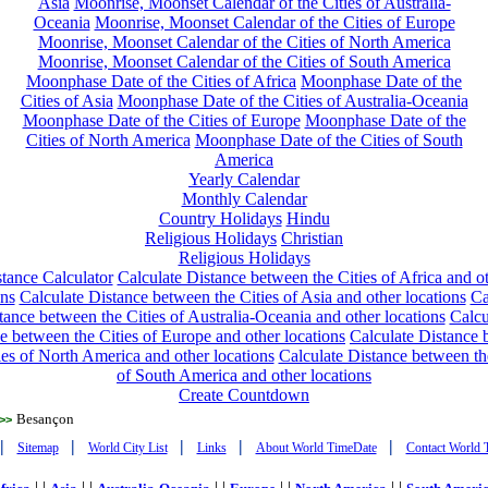
Asia
Moonrise, Moonset Calendar of the Cities of Australia-
Oceania
Moonrise, Moonset Calendar of the Cities of Europe
Moonrise, Moonset Calendar of the Cities of North America
Moonrise, Moonset Calendar of the Cities of South America
Moonphase Date of the Cities of Africa
Moonphase Date of the
Cities of Asia
Moonphase Date of the Cities of Australia-Oceania
Moonphase Date of the Cities of Europe
Moonphase Date of the
Cities of North America
Moonphase Date of the Cities of South
America
Yearly Calendar
Monthly Calendar
Country Holidays
Hindu
Religious Holidays
Christian
Religious Holidays
tance Calculator
Calculate Distance between the Cities of Africa and o
ons
Calculate Distance between the Cities of Asia and other locations
Ca
tance between the Cities of Australia-Oceania and other locations
Calcu
e between the Cities of Europe and other locations
Calculate Distance
ies of North America and other locations
Calculate Distance between th
of South America and other locations
Create Countdown
Besançon
>>
|
|
|
|
|
Sitemap
World City List
Links
About World TimeDate
Contact World 
| |
| |
| |
| |
| |