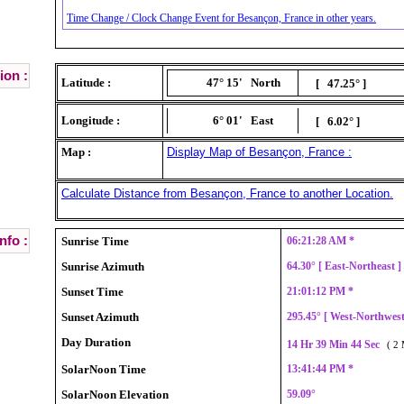
Time Change / Clock Change Event for Besançon, France in other years.
ion :
Latitude :
47° 15'
North
[ 47.25° ]
Longitude :
6° 01'
East
[ 6.02° ]
Map :
Display Map of Besançon, France :
Calculate Distance from Besançon, France to another Location.
nfo :
Sunrise Time
06:21:28 AM *
Sunrise Azimuth
64.30° [ East-Northeast 
Sunset Time
21:01:12 PM *
Sunset Azimuth
295.45° [ West-Northwes
Day Duration
14 Hr 39 Min 44 Sec
( 2 
SolarNoon Time
13:41:44 PM *
SolarNoon Elevation
59.09°