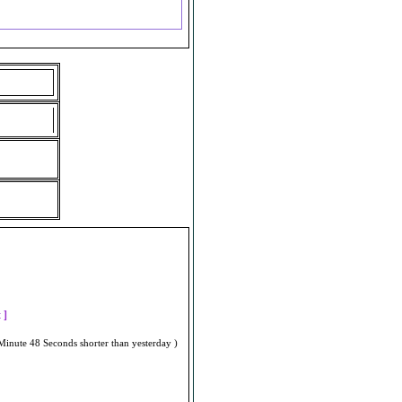
]
t ]
Minute 48 Seconds shorter than yesterday )