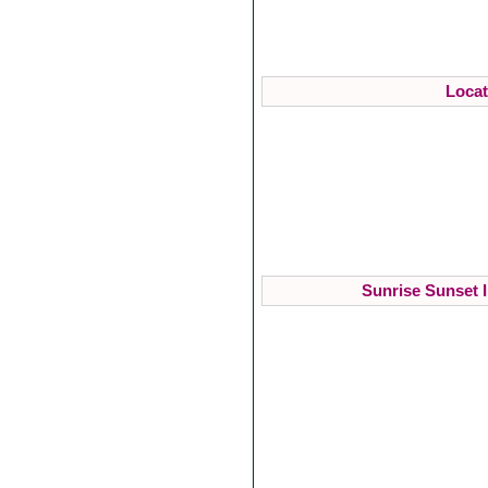
Locat
Sunrise Sunset I