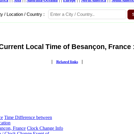
frica
Asia
Australia-Oceania
Europe
North America
South Ameri
ty / Location / Country :
Current Local Time of Besançon, France 
|
|
Related links
ce
Time Difference between
cation
ançon, France
Clock Change Info
 / Clock Change Event of