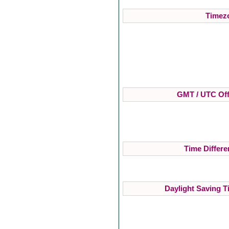
Timezo
GMT / UTC Off
Time Differe
Daylight Saving T