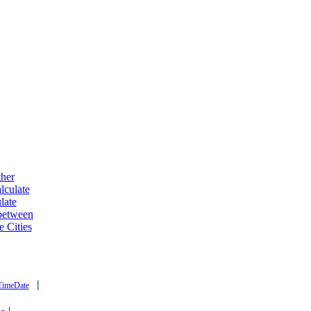
ther
lculate
late
 between
e Cities
|
TimeDate
|