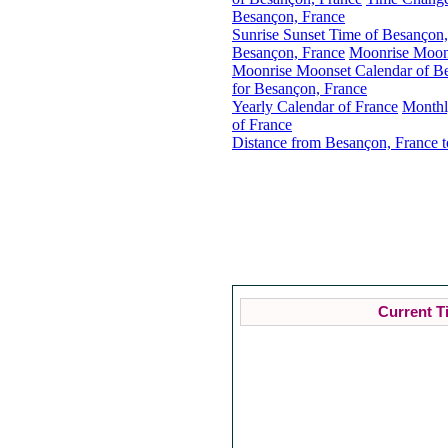
Besançon, France
Sunrise Sunset Time of Besançon,
Besançon, France
Moonrise Moons
Moonrise Moonset Calendar of B
for Besançon, France
Yearly Calendar of France
Monthl
of France
Distance from Besançon, France t
Current T