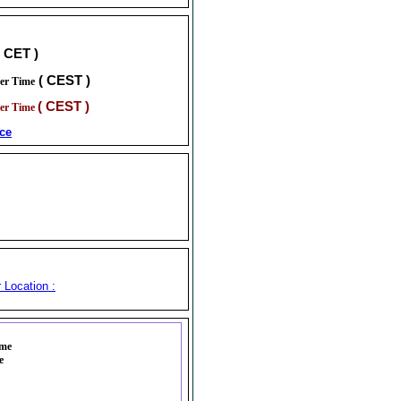
( CET )
( CEST )
er Time
( CEST )
er Time
ce
 Location :
ime
e