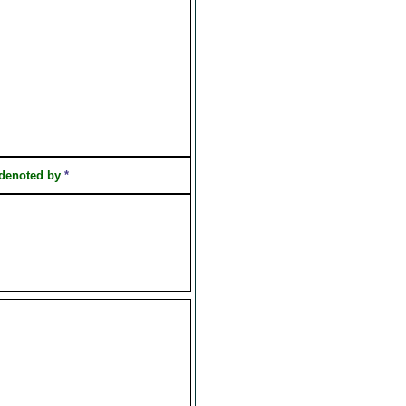
 denoted by
*