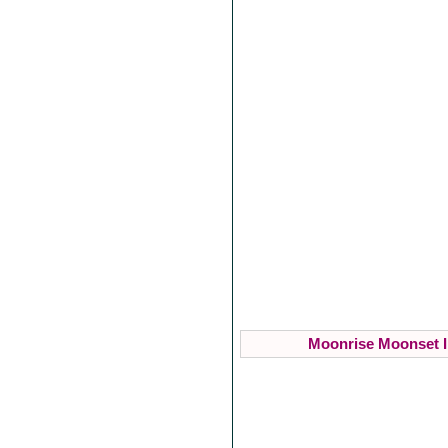
Moonrise Moonset I