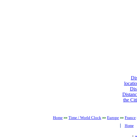
Dis
locati
Dis
Distanc
the Cit
Home
Time / World Clock
Europe
France
>>
>>
>>
|
Home
|