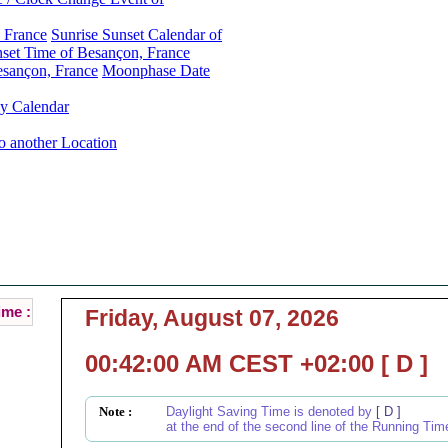
 France
Sunrise Sunset Calendar of
et Time of Besançon, France
esançon, France
Moonphase Date
y Calendar
o another Location
Besançon, France Local Time :
Current Local Time of Besançon, France :
ime :
Friday, August 07, 2026
00:42:00 AM CEST +02:00 [ D ]
Note :
Daylight Saving Time is denoted by
[ D ]
at the end of the second line of the Running Tim