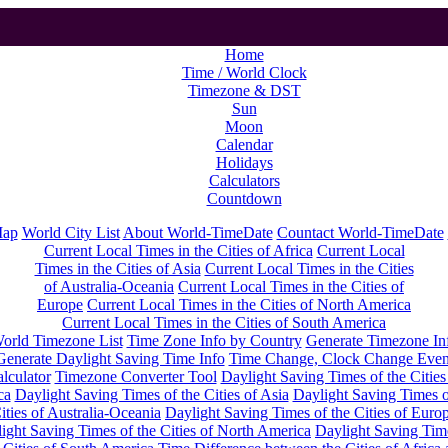
Home
Time / World Clock
Timezone & DST
Sun
Moon
Calendar
Holidays
Calculators
Countdown
Map
World City List
About World-TimeDate
Countact World-TimeDate
Current Local Times in the Cities of Africa
Current Local
Times in the Cities of Asia
Current Local Times in the Cities
of Australia-Oceania
Current Local Times in the Cities of
Europe
Current Local Times in the Cities of North America
Current Local Times in the Cities of South America
orld Timezone List
Time Zone Info by Country
Generate Timezone In
Generate Daylight Saving Time Info
Time Change, Clock Change Even
lculator
Timezone Converter Tool
Daylight Saving Times of the Cities
ca
Daylight Saving Times of the Cities of Asia
Daylight Saving Times o
ities of Australia-Oceania
Daylight Saving Times of the Cities of Euro
ight Saving Times of the Cities of North America
Daylight Saving Tim