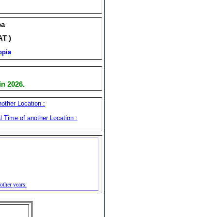
ba
AT )
opia
n 2026.
other Location :
l Time of another Location :
other years.