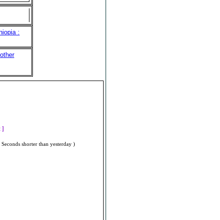
iopia :
other
]
t ]
 Seconds shorter than yesterday )