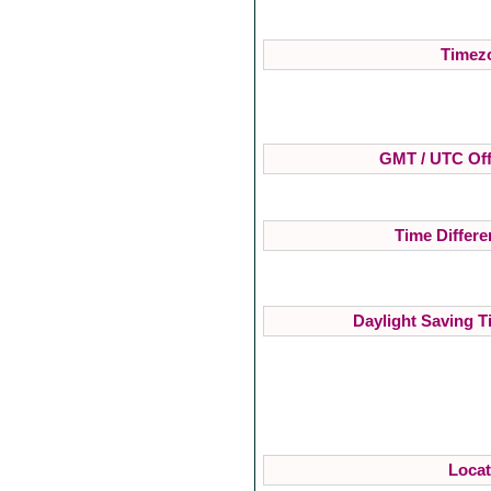
Timezo
GMT / UTC Off
Time Differe
Daylight Saving T
Locat