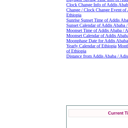
Clock Change Info of Addis Ababa
Change / Clock Change Event of 
Ethiopia
Sunrise Sunset Time of Addis Aba
Sunset Calendar of Addis Ababa /
Moonset Time of Addis Ababa / A
Moonset Calendar of Addis Ababa
Moonphase Date for Addis Ababa 
Yearly Calendar of Ethiopia
Month
of Ethiopia
Distance from Addis Ababa / Adis
Curr
Current T