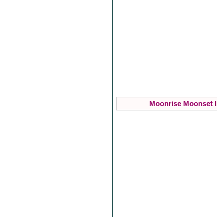
Moonrise Moonset I