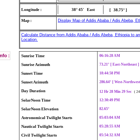
Longitude :
38° 45'
East
[ 38.75° ]
Map :
Display Map of Addis Ababa / Adis Abeba, Eth
Calculate Distance from Addis Ababa / Adis Abeba, Ethiopia to an
Location.
nfo :
Sunrise Time
06:16:28 AM
Sunrise Azimuth
73.21° [ East-Northeast 
Sunset Time
18:44:58 PM
Sunset Azimuth
286.64° [ West-Northwes
Day Duration
12 Hr 28 Min 29 Sec
( 24
SolarNoon Time
12:30:49 PM
SolarNoon Elevation
82.65°
Astronomical Twilight Starts
05:03:04 AM
Nautical Twilight Starts
05:28:55 AM
Civil Twilight Starts
05:54:32 AM