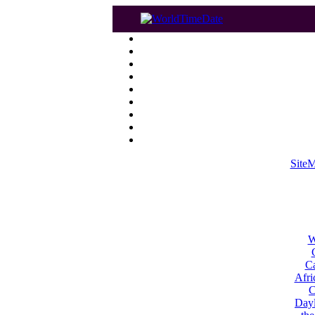
Site
W
Ca
Afri
C
Dayl