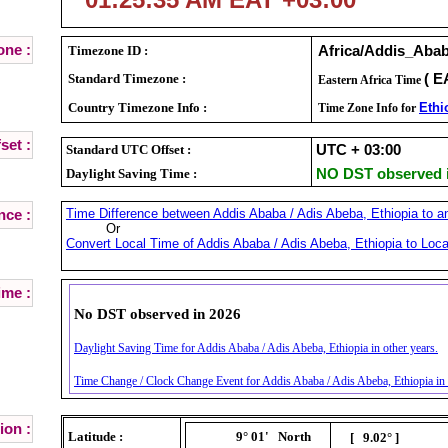
ne :
Timezone ID :
Africa/Addis_Aba
Standard Timezone :
( E
Eastern Africa Time
Country Timezone Info :
Ethi
Time Zone Info for
set :
Standard UTC Offset :
UTC + 03:00
Daylight Saving Time :
NO DST observed i
Time Difference between Addis Ababa / Adis Abeba, Ethiopia to an
nce :
Or
Convert Local Time of Addis Ababa / Adis Abeba, Ethiopia to Loca
ime :
No DST observed in 2026
Daylight Saving Time for Addis Ababa / Adis Abeba, Ethiopia in other years.
Time Change / Clock Change Event for Addis Ababa / Adis Abeba, Ethiopia in 
ion :
Latitude :
9° 01'
North
[ 9.02° ]