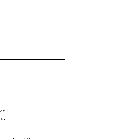
s
]
t ]
5 AM )
utes