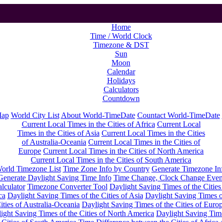
Home
Time / World Clock
Timezone & DST
Sun
Moon
Calendar
Holidays
Calculators
Countdown
Map
World City List
About World-TimeDate
Countact World-TimeDate
Current Local Times in the Cities of Africa
Current Local
Times in the Cities of Asia
Current Local Times in the Cities
of Australia-Oceania
Current Local Times in the Cities of
Europe
Current Local Times in the Cities of North America
Current Local Times in the Cities of South America
orld Timezone List
Time Zone Info by Country
Generate Timezone In
Generate Daylight Saving Time Info
Time Change, Clock Change Even
lculator
Timezone Converter Tool
Daylight Saving Times of the Cities
ca
Daylight Saving Times of the Cities of Asia
Daylight Saving Times o
ities of Australia-Oceania
Daylight Saving Times of the Cities of Euro
ight Saving Times of the Cities of North America
Daylight Saving Tim