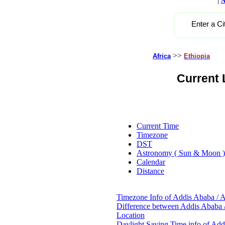
A
Enter a Ci
>>
Africa
Ethiopia
Current 
Current Time
Timezone
DST
Astronomy ( Sun & Moon )
Calendar
Distance
Timezone Info of Addis Ababa / A
Difference between Addis Ababa /
Location
Daylight Saving Time info of Add