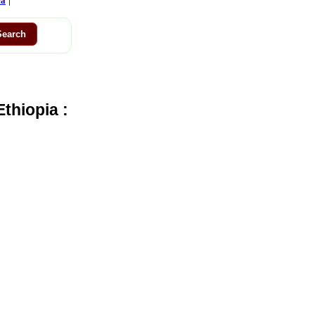
ca
thiopia :