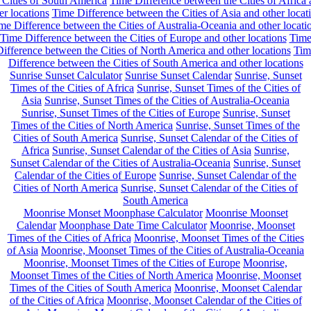
 Cities of South America
Time Difference between the Cities of Africa
er locations
Time Difference between the Cities of Asia and other locat
me Difference between the Cities of Australia-Oceania and other locati
Time Difference between the Cities of Europe and other locations
Tim
ifference between the Cities of North America and other locations
Tim
Difference between the Cities of South America and other locations
Sunrise Sunset Calculator
Sunrise Sunset Calendar
Sunrise, Sunset
Times of the Cities of Africa
Sunrise, Sunset Times of the Cities of
Asia
Sunrise, Sunset Times of the Cities of Australia-Oceania
Sunrise, Sunset Times of the Cities of Europe
Sunrise, Sunset
Times of the Cities of North America
Sunrise, Sunset Times of the
Cities of South America
Sunrise, Sunset Calendar of the Cities of
Africa
Sunrise, Sunset Calendar of the Cities of Asia
Sunrise,
Sunset Calendar of the Cities of Australia-Oceania
Sunrise, Sunset
Calendar of the Cities of Europe
Sunrise, Sunset Calendar of the
Cities of North America
Sunrise, Sunset Calendar of the Cities of
South America
Moonrise Monset Moonphase Calculator
Moonrise Moonset
Calendar
Moonphase Date Time Calculator
Moonrise, Moonset
Times of the Cities of Africa
Moonrise, Moonset Times of the Cities
of Asia
Moonrise, Moonset Times of the Cities of Australia-Oceania
Moonrise, Moonset Times of the Cities of Europe
Moonrise,
Moonset Times of the Cities of North America
Moonrise, Moonset
Times of the Cities of South America
Moonrise, Moonset Calendar
of the Cities of Africa
Moonrise, Moonset Calendar of the Cities of