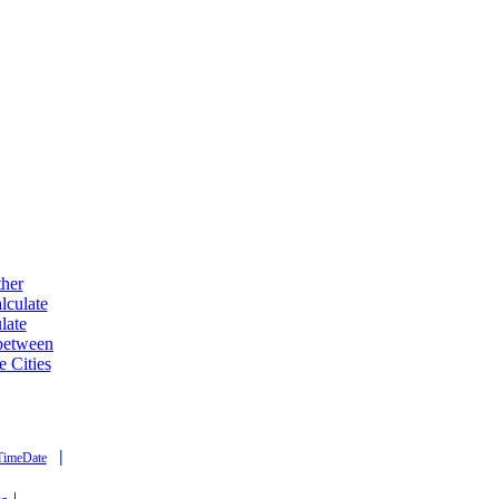
ther
lculate
late
 between
e Cities
|
TimeDate
|