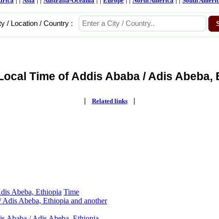
frica
Asia
Australia-Oceania
Europe
North America
South Ameri
ty / Location / Country :
Local Time of Addis Ababa / Adis Abeba, E
|
|
Related links
dis Abeba, Ethiopia
Time
 Adis Abeba, Ethiopia and another
is Ababa / Adis Abeba, Ethiopia