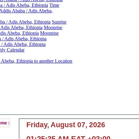
 / Adis Abeba, Ethiopia
Time
Addis Ababa / Adis Abeba,
ba / Adis Abeba, Ethiopia
Sunrise
 Adis Abeba, Ethiopia
Moonrise
dis Abeba, Ethiopia
Moonrise
 / Adis Abeba, Ethiopia
/ Adis Abeba, Ethiopia
ly Calendar
 Abeba, Ethiopia to another Location
Addis Ababa / Adis Abeba, Ethiopia Local Time :
ent Local Time of Addis Ababa / Adis Abeba, Ethio
( Addis Ababa / Adis Abeba is the Capital of Ethiopia )
ime :
Friday, August 07, 2026
01:25:35 AM EAT +03:00