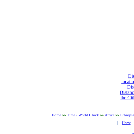
Dis
locati
Dis
Distanc
the Cit
Home
Time / World Clock
Africa
Ethiopi
>>
>>
>>
|
Home
|