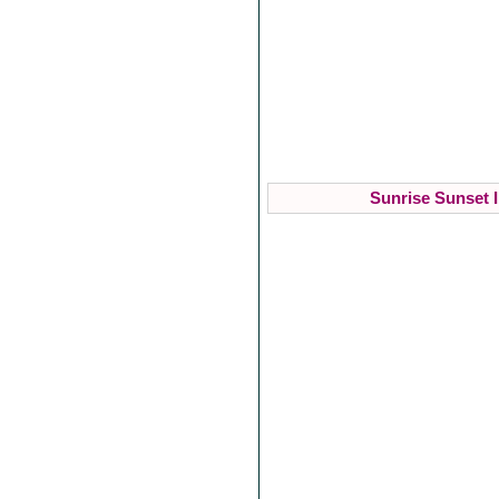
Sunrise Sunset I