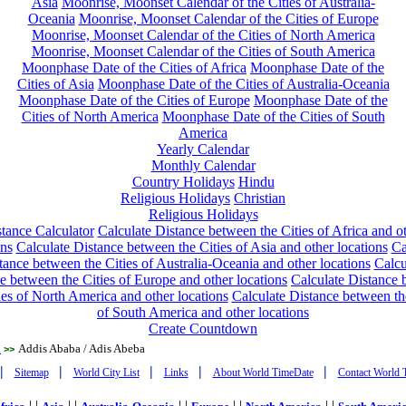
Asia
Moonrise, Moonset Calendar of the Cities of Australia-
Oceania
Moonrise, Moonset Calendar of the Cities of Europe
Moonrise, Moonset Calendar of the Cities of North America
Moonrise, Moonset Calendar of the Cities of South America
Moonphase Date of the Cities of Africa
Moonphase Date of the
Cities of Asia
Moonphase Date of the Cities of Australia-Oceania
Moonphase Date of the Cities of Europe
Moonphase Date of the
Cities of North America
Moonphase Date of the Cities of South
America
Yearly Calendar
Monthly Calendar
Country Holidays
Hindu
Religious Holidays
Christian
Religious Holidays
tance Calculator
Calculate Distance between the Cities of Africa and o
ons
Calculate Distance between the Cities of Asia and other locations
Ca
tance between the Cities of Australia-Oceania and other locations
Calcu
e between the Cities of Europe and other locations
Calculate Distance
ies of North America and other locations
Calculate Distance between th
of South America and other locations
Create Countdown
a
Addis Ababa / Adis Abeba
>>
|
|
|
|
|
Sitemap
World City List
Links
About World TimeDate
Contact World 
| |
| |
| |
| |
| |