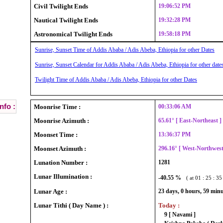
Civil Twilight Ends
19:06:52 PM
Nautical Twilight Ends
19:32:28 PM
Astronomical Twilight Ends
19:58:18 PM
Sunrise, Sunset Time of Addis Ababa / Adis Abeba, Ethiopia for other Dates
Sunrise, Sunset Calendar for Addis Ababa / Adis Abeba, Ethiopia for other date
Twilight Time of Addis Ababa / Adis Abeba, Ethiopia for other Dates
nfo :
Moonrise Time :
00:33:06 AM
Moonrise Azimuth :
65.61° [ East-Northeast 
Moonset Time :
13:36:37 PM
Moonset Azimuth :
296.16° [ West-Northwes
Lunation Number :
1281
Lunar Illumination :
-40.55 %
( at 01 : 25 : 3
Lunar Age :
23 days, 0 hours, 59 min
Lunar Tithi ( Day Name ) :
Today :
9 [ Navami ]