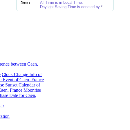
Note :
All Time is in Local Time.
Daylight Saving Time is denoted by
*
rence between Caen,
e
Clock Change Info of
 Event of Caen, France
se Sunset Calendar of
aen, France
Moonrise
ase Date for Caen,
ar
ation
Moon Phases for Caen, France