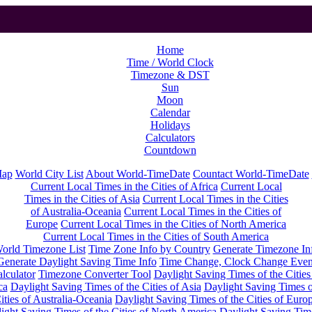
Home
Time / World Clock
Timezone & DST
Sun
Moon
Calendar
Holidays
Calculators
Countdown
Map
World City List
About World-TimeDate
Countact World-TimeDate
Current Local Times in the Cities of Africa
Current Local
Times in the Cities of Asia
Current Local Times in the Cities
of Australia-Oceania
Current Local Times in the Cities of
Europe
Current Local Times in the Cities of North America
Current Local Times in the Cities of South America
orld Timezone List
Time Zone Info by Country
Generate Timezone In
Generate Daylight Saving Time Info
Time Change, Clock Change Even
lculator
Timezone Converter Tool
Daylight Saving Times of the Cities
ca
Daylight Saving Times of the Cities of Asia
Daylight Saving Times o
ities of Australia-Oceania
Daylight Saving Times of the Cities of Euro
ight Saving Times of the Cities of North America
Daylight Saving Tim