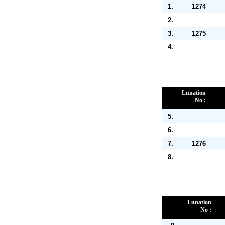
1.
1274
2.
3.
1275
4.
Lunation
No :
5.
6.
7.
1276
8.
Lunation
No :