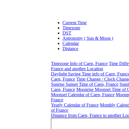
Current Time
Timezone
DST
Astronomy ( Sun & Moon )
Calendar
Distance
Timezone Info of Caen, France
Time Diffe
France and another Location
Daylight Saving Time info of Caen, Franc
Caen, France
Time Change / Clock Change
Sunrise Sunset Time of Caen, France
Sunri
Caen, France
Moonrise Moonset Time of C
Moonset Calendar of Caen, France
Moonph
France
Yearly Calendar of France
Monthly Calend
of France
Distance from Caen, France to another Loc