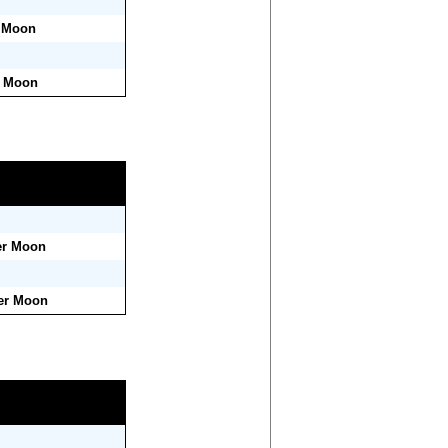
r Moon
r Moon
er Moon
ter Moon