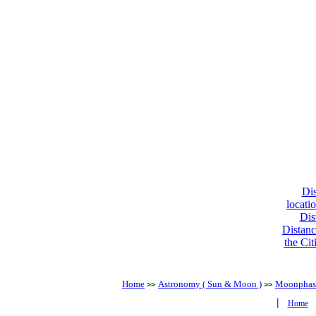
Dis
locati
Dis
Distanc
the Cit
Home
Astronomy ( Sun & Moon )
Moonphase
>>
>>
|
Home