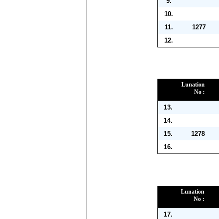
9.
10.
11.
1277
12.
Lunation
No :
13.
14.
15.
1278
16.
Lunation
No :
17.