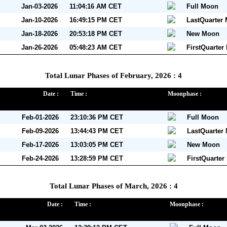
Jan-03-2026
11:04:16 AM CET
Full Moon
Jan-10-2026
16:49:15 PM CET
LastQuarter
Jan-18-2026
20:53:18 PM CET
New Moon
Jan-26-2026
05:48:23 AM CET
FirstQuarter
Total Lunar Phases of February, 2026 : 4
Date :
Time :
Moonphase :
Feb-01-2026
23:10:36 PM CET
Full Moon
Feb-09-2026
13:44:43 PM CET
LastQuarter
Feb-17-2026
13:03:05 PM CET
New Moon
Feb-24-2026
13:28:59 PM CET
FirstQuarte
Total Lunar Phases of March, 2026 : 4
Date :
Time :
Moonphase :