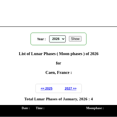
for
Year ( 2026 )
Year :
List of Lunar Phases ( Moon phases ) of 2026
for
Caen, France :
<< 2025
2027 >>
Total Lunar Phases of January, 2026 : 4
Date :
Time :
Moonphase :