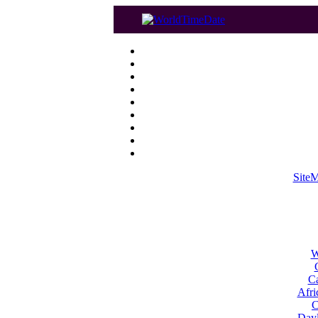
Site
W
Ca
Afri
C
Dayl