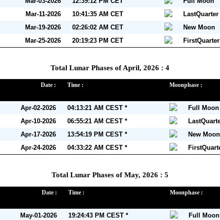
Mar-03-2026
12:39:12 PM CET
Full Moon
Mar-11-2026
10:41:35 AM CET
LastQuarte
Mar-19-2026
02:26:02 AM CET
New Moon
Mar-25-2026
20:19:23 PM CET
FirstQuarte
Total Lunar Phases of April, 2026 : 4
Date :
Time :
Moonphase :
Apr-02-2026
04:13:21 AM CEST *
Full Moon
Apr-10-2026
06:55:21 AM CEST *
LastQuart
Apr-17-2026
13:54:19 PM CEST *
New Moon
Apr-24-2026
04:33:22 AM CEST *
FirstQuar
Total Lunar Phases of May, 2026 : 5
Date :
Time :
Moonphase :
May-01-2026
19:24:43 PM CEST *
Full Moon