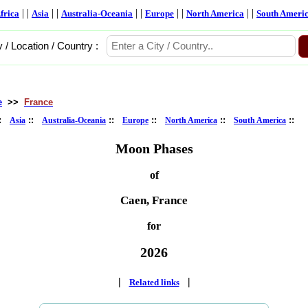
| |
| |
| |
| |
| |
frica
Asia
Australia-Oceania
Europe
North America
South Ameri
y / Location / Country :
e
>>
France
::
::
::
::
::
::
Asia
Australia-Oceania
Europe
North America
South America
Moon Phases
of
Caen, France
for
2026
|
|
Related links