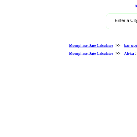
|
A
Enter a Cit
>>
Europ
Moonphase Date Calculator
>>
Moonphase Date Calculator
Africa