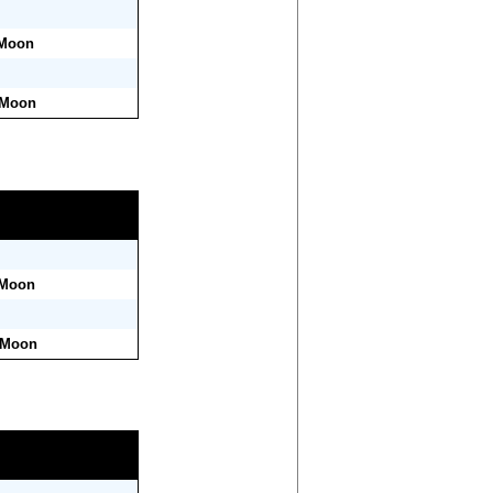
 Moon
 Moon
 Moon
r Moon