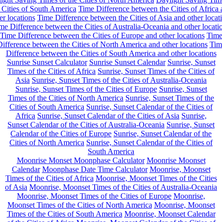
 Cities of South America
Time Difference between the Cities of Africa
er locations
Time Difference between the Cities of Asia and other locat
me Difference between the Cities of Australia-Oceania and other locati
Time Difference between the Cities of Europe and other locations
Tim
ifference between the Cities of North America and other locations
Tim
Difference between the Cities of South America and other locations
Sunrise Sunset Calculator
Sunrise Sunset Calendar
Sunrise, Sunset
Times of the Cities of Africa
Sunrise, Sunset Times of the Cities of
Asia
Sunrise, Sunset Times of the Cities of Australia-Oceania
Sunrise, Sunset Times of the Cities of Europe
Sunrise, Sunset
Times of the Cities of North America
Sunrise, Sunset Times of the
Cities of South America
Sunrise, Sunset Calendar of the Cities of
Africa
Sunrise, Sunset Calendar of the Cities of Asia
Sunrise,
Sunset Calendar of the Cities of Australia-Oceania
Sunrise, Sunset
Calendar of the Cities of Europe
Sunrise, Sunset Calendar of the
Cities of North America
Sunrise, Sunset Calendar of the Cities of
South America
Moonrise Monset Moonphase Calculator
Moonrise Moonset
Calendar
Moonphase Date Time Calculator
Moonrise, Moonset
Times of the Cities of Africa
Moonrise, Moonset Times of the Cities
of Asia
Moonrise, Moonset Times of the Cities of Australia-Oceania
Moonrise, Moonset Times of the Cities of Europe
Moonrise,
Moonset Times of the Cities of North America
Moonrise, Moonset
Times of the Cities of South America
Moonrise, Moonset Calendar