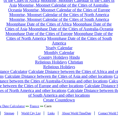
of the Cities of Africa
Moonrise, Moonset Calendar of the Cities of
Asia
Moonrise, Moonset Calendar of the Cities of Australia-
Oceania
Moonrise, Moonset Calendar of the Cities of Europe
Moonrise, Moonset Calendar of the Cities of North America
Moonrise, Moonset Calendar of the Cities of South America
Moonphase Date of the Cities of Africa
Moonphase Date of the
Cities of Asia
Moonphase Date of the Cities of Australia-Oceania
Moonphase Date of the Cities of Europe
Moonphase Date of the
Cities of North America
Moonphase Date of the Cities of South
America
Yearly Calendar
Monthly Calendar
Country Holidays
Hindu
Religious Holidays
Christian
Religious Holidays
tance Calculator
Calculate Distance between the Cities of Africa and o
ons
Calculate Distance between the Cities of Asia and other locations
Ca
tance between the Cities of Australia-Oceania and other locations
Calcu
e between the Cities of Europe and other locations
Calculate Distance
ies of North America and other locations
Calculate Distance between th
of South America and other locations
Create Countdown
 Date Calculator
France
Caen
>>
>>
|
|
|
|
|
Sitemap
World City List
Links
About World TimeDate
Contact World 