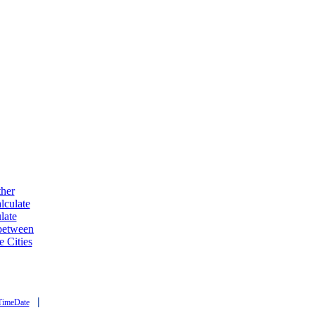
ther
lculate
late
 between
e Cities
|
TimeDate