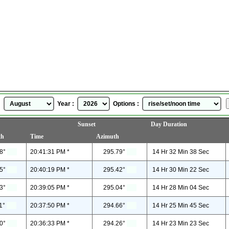
Burlington, Ontario, Canada
Sunrise Sunset Time
for
August, 2026
 :
Year :
Options :
Sunset
Day Duration
th
Time
Azimuth
8°
20:41:31 PM *
295.79°
14 Hr 32 Min 38 Sec
5°
20:40:19 PM *
295.42°
14 Hr 30 Min 22 Sec
3°
20:39:05 PM *
295.04°
14 Hr 28 Min 04 Sec
1°
20:37:50 PM *
294.66°
14 Hr 25 Min 45 Sec
0°
20:36:33 PM *
294.26°
14 Hr 23 Min 23 Sec