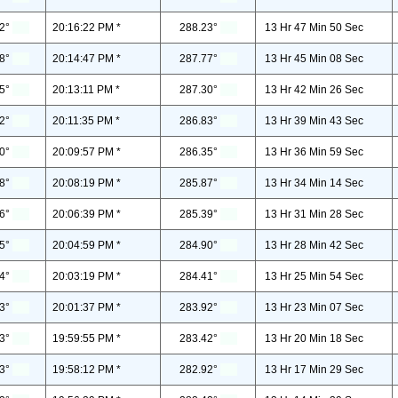
2°
20:16:22 PM *
288.23°
13 Hr 47 Min 50 Sec
8°
20:14:47 PM *
287.77°
13 Hr 45 Min 08 Sec
5°
20:13:11 PM *
287.30°
13 Hr 42 Min 26 Sec
2°
20:11:35 PM *
286.83°
13 Hr 39 Min 43 Sec
0°
20:09:57 PM *
286.35°
13 Hr 36 Min 59 Sec
8°
20:08:19 PM *
285.87°
13 Hr 34 Min 14 Sec
6°
20:06:39 PM *
285.39°
13 Hr 31 Min 28 Sec
5°
20:04:59 PM *
284.90°
13 Hr 28 Min 42 Sec
4°
20:03:19 PM *
284.41°
13 Hr 25 Min 54 Sec
3°
20:01:37 PM *
283.92°
13 Hr 23 Min 07 Sec
3°
19:59:55 PM *
283.42°
13 Hr 20 Min 18 Sec
3°
19:58:12 PM *
282.92°
13 Hr 17 Min 29 Sec