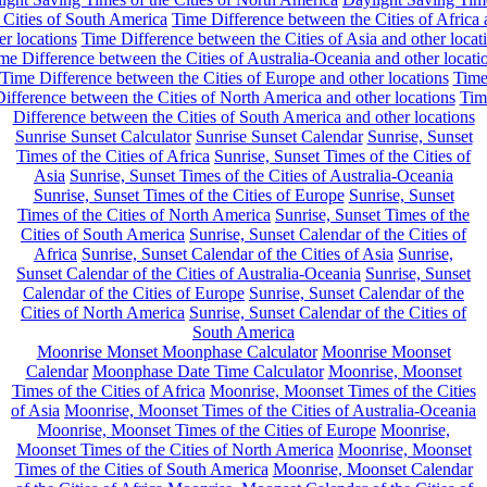
 Cities of South America
Time Difference between the Cities of Africa
er locations
Time Difference between the Cities of Asia and other locat
me Difference between the Cities of Australia-Oceania and other locati
Time Difference between the Cities of Europe and other locations
Tim
ifference between the Cities of North America and other locations
Tim
Difference between the Cities of South America and other locations
Sunrise Sunset Calculator
Sunrise Sunset Calendar
Sunrise, Sunset
Times of the Cities of Africa
Sunrise, Sunset Times of the Cities of
Asia
Sunrise, Sunset Times of the Cities of Australia-Oceania
Sunrise, Sunset Times of the Cities of Europe
Sunrise, Sunset
Times of the Cities of North America
Sunrise, Sunset Times of the
Cities of South America
Sunrise, Sunset Calendar of the Cities of
Africa
Sunrise, Sunset Calendar of the Cities of Asia
Sunrise,
Sunset Calendar of the Cities of Australia-Oceania
Sunrise, Sunset
Calendar of the Cities of Europe
Sunrise, Sunset Calendar of the
Cities of North America
Sunrise, Sunset Calendar of the Cities of
South America
Moonrise Monset Moonphase Calculator
Moonrise Moonset
Calendar
Moonphase Date Time Calculator
Moonrise, Moonset
Times of the Cities of Africa
Moonrise, Moonset Times of the Cities
of Asia
Moonrise, Moonset Times of the Cities of Australia-Oceania
Moonrise, Moonset Times of the Cities of Europe
Moonrise,
Moonset Times of the Cities of North America
Moonrise, Moonset
Times of the Cities of South America
Moonrise, Moonset Calendar