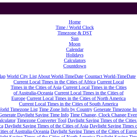
Home
Time / World Clock
Timezone & DST
Sun
Moon
Calendar
Holidays
Calculators
Countdown
Map
World City List
About World-TimeDate
Countact World-TimeDate
Current Local Times in the Cities of Africa
Current Local
Times in the Cities of Asia
Current Local Times in the Cities
of Australia-Oceania
Current Local Times in the Cities of
Europe
Current Local Times in the Cities of North America
Current Local Times in the Cities of South America
orld Timezone List
Time Zone Info by Country
Generate Timezone In
Generate Daylight Saving Time Info
Time Change, Clock Change Even
lculator
Timezone Converter Tool
Daylight Saving Times of the Cities
ca
Daylight Saving Times of the Cities of Asia
Daylight Saving Times o
ities of Australia-Oceania
Daylight Saving Times of the Cities of Euro
ight Saving Times of the Cities of North America
Daylight Saving Tim