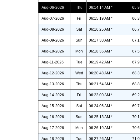
Aug-06-2026
Thu
06:14:14 AM *
65.9
Aug-07-2026
Fri
06:15:19 AM *
66.3
Aug-08-2026
Sat
06:16:25 AM *
66.7
Aug-09-2026
Sun
06:17:30 AM *
67.1
Aug-10-2026
Mon
06:18:36 AM *
67.5
Aug-11-2026
Tue
06:19:42 AM *
67.9
Aug-12-2026
Wed
06:20:48 AM *
68.3
Aug-13-2026
Thu
06:21:54 AM *
68.8
Aug-14-2026
Fri
06:23:00 AM *
69.2
Aug-15-2026
Sat
06:24:06 AM *
69.7
Aug-16-2026
Sun
06:25:13 AM *
70.1
Aug-17-2026
Mon
06:26:19 AM *
70.6
Aug-18-2026
Tue
06:27:26 AM *
71.0