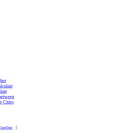
ther
lculate
late
 between
e Cities
|
TimeDate