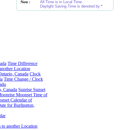
Note :
All Time is in Local Time.
Daylight Saving Time is denoted by
*
nada
Time Difference
another Location
Ontario, Canada
Clock
da
Time Change / Clock
ada
o, Canada
Sunrise Sunset
oonrise Moonset Time of
nset Calendar of
te for Burlington,
dar
 to another Location