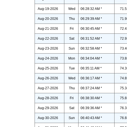
Aug-19-2026
Wed
06:28:32 AM *
71.5
Aug-20-2026
Thu
06:29:39 AM *
71.9
Aug-21-2026
Fri
06:30:45 AM *
72.4
Aug-22-2026
Sat
06:31:52 AM *
72.9
Aug-23-2026
Sun
06:32:58 AM *
73.4
Aug-24-2026
Mon
06:34:04 AM *
73.8
Aug-25-2026
Tue
06:35:11 AM *
74.3
Aug-26-2026
Wed
06:36:17 AM *
74.8
Aug-27-2026
Thu
06:37:24 AM *
75.3
Aug-28-2026
Fri
06:38:30 AM *
75.8
Aug-29-2026
Sat
06:39:36 AM *
76.3
Aug-30-2026
Sun
06:40:43 AM *
76.8