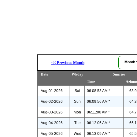
Month
<<
Previous Month
Date
Wkday
Sunrise
Time
Azimu
Aug-01-2026
Sat
06:08:53 AM *
63.9
Aug-02-2026
Sun
06:09:56 AM *
64.3
Aug-03-2026
Mon
06:11:00 AM *
64.7
Aug-04-2026
Tue
06:12:05 AM *
65.1
Aug-05-2026
Wed
06:13:09 AM *
65.5