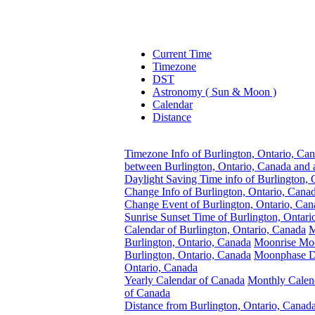
Current Time
Timezone
DST
Astronomy ( Sun & Moon )
Calendar
Distance
Timezone Info of Burlington, Ontario, Ca
between Burlington, Ontario, Canada and 
Daylight Saving Time info of Burlington, 
Change Info of Burlington, Ontario, Cana
Change Event of Burlington, Ontario, Can
Sunrise Sunset Time of Burlington, Ontari
Calendar of Burlington, Ontario, Canada
M
Burlington, Ontario, Canada
Moonrise Moo
Burlington, Ontario, Canada
Moonphase Da
Ontario, Canada
Yearly Calendar of Canada
Monthly Calen
of Canada
Distance from Burlington, Ontario, Canada