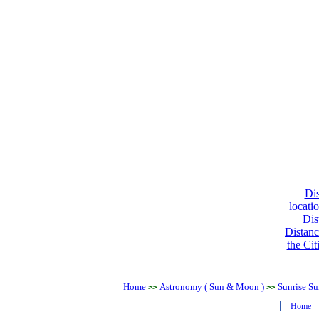
Dis
locati
Dis
Distanc
the Cit
Home
Astronomy ( Sun & Moon )
Sunrise Su
>>
>>
|
Home