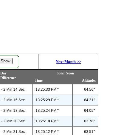
Next Month
>>
Day
Solar Noon
Difference
Time
Altitude:
- 2 Min 14 Sec
13:25:33 PM *
64.56°
- 2 Min 16 Sec
13:25:29 PM *
64.31°
- 2 Min 18 Sec
13:25:24 PM *
64.05°
- 2 Min 20 Sec
13:25:18 PM *
63.78°
- 2 Min 21 Sec
13:25:12 PM *
63.51°