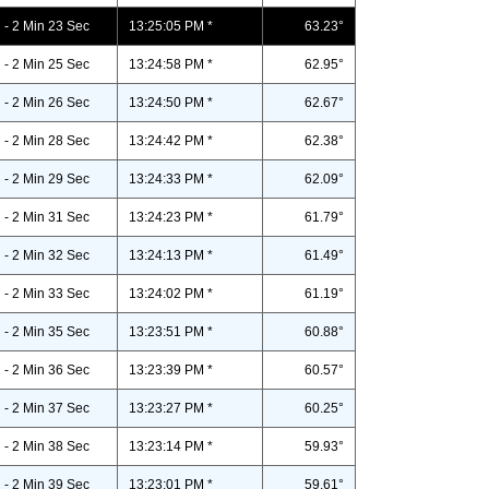
- 2 Min 23 Sec
13:25:05 PM *
63.23°
- 2 Min 25 Sec
13:24:58 PM *
62.95°
- 2 Min 26 Sec
13:24:50 PM *
62.67°
- 2 Min 28 Sec
13:24:42 PM *
62.38°
- 2 Min 29 Sec
13:24:33 PM *
62.09°
- 2 Min 31 Sec
13:24:23 PM *
61.79°
- 2 Min 32 Sec
13:24:13 PM *
61.49°
- 2 Min 33 Sec
13:24:02 PM *
61.19°
- 2 Min 35 Sec
13:23:51 PM *
60.88°
- 2 Min 36 Sec
13:23:39 PM *
60.57°
- 2 Min 37 Sec
13:23:27 PM *
60.25°
- 2 Min 38 Sec
13:23:14 PM *
59.93°
- 2 Min 39 Sec
13:23:01 PM *
59.61°