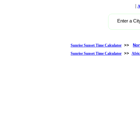
|
A
Enter a Cit
>>
Nor
Sunrise Sunset Time Calculator
>>
Sunrise Sunset Time Calculator
Afric