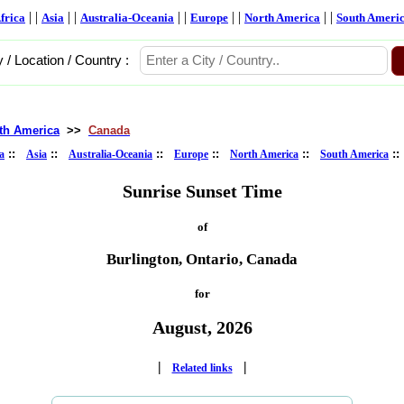
| |
| |
| |
| |
| |
frica
Asia
Australia-Oceania
Europe
North America
South Ameri
y / Location / Country :
th America
>>
Canada
::
::
::
::
::
:
a
Asia
Australia-Oceania
Europe
North America
South America
Sunrise Sunset Time
of
Burlington, Ontario, Canada
for
August, 2026
|
|
Related links