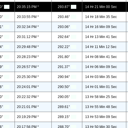
0°
20:35:15 PM *
293.87°
14 Hr 21 Min 00 Sec
0°
20:33:55 PM *
293.46°
14 Hr 18 Min 35 Sec
1°
20:32:34 PM *
293.06°
14 Hr 16 Min 09 Sec
2°
20:31:12 PM *
292.64°
14 Hr 13 Min 41 Sec
4°
20:29:48 PM *
292.22°
14 Hr 11 Min 12 Sec
6°
20:28:23 PM *
291.80°
14 Hr 08 Min 41 Sec
9°
20:26:57 PM *
291.37°
14 Hr 06 Min 09 Sec
2°
20:25:30 PM *
290.94°
14 Hr 03 Min 35 Sec
6°
20:24:01 PM *
290.50°
14 Hr 01 Min 01 Sec
0°
20:22:32 PM *
290.05°
13 Hr 58 Min 25 Sec
5°
20:21:01 PM *
289.61°
13 Hr 55 Min 48 Sec
0°
20:19:29 PM *
289.15°
13 Hr 53 Min 09 Sec
6°
20:17:56 PM *
288.70°
13 Hr 50 Min 30 Sec