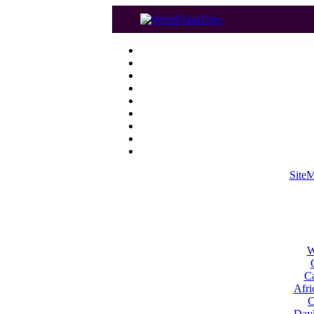
Site
W
Ca
Afri
C
Dayl