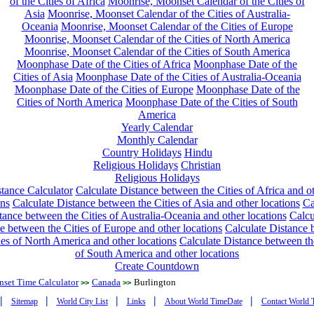
of the Cities of Africa
Moonrise, Moonset Calendar of the Cities of
Asia
Moonrise, Moonset Calendar of the Cities of Australia-
Oceania
Moonrise, Moonset Calendar of the Cities of Europe
Moonrise, Moonset Calendar of the Cities of North America
Moonrise, Moonset Calendar of the Cities of South America
Moonphase Date of the Cities of Africa
Moonphase Date of the
Cities of Asia
Moonphase Date of the Cities of Australia-Oceania
Moonphase Date of the Cities of Europe
Moonphase Date of the
Cities of North America
Moonphase Date of the Cities of South
America
Yearly Calendar
Monthly Calendar
Country Holidays
Hindu
Religious Holidays
Christian
Religious Holidays
tance Calculator
Calculate Distance between the Cities of Africa and o
ons
Calculate Distance between the Cities of Asia and other locations
Ca
tance between the Cities of Australia-Oceania and other locations
Calcu
e between the Cities of Europe and other locations
Calculate Distance
ies of North America and other locations
Calculate Distance between th
of South America and other locations
Create Countdown
nset Time Calculator
Canada
Burlington
>>
>>
|
|
|
|
|
Sitemap
World City List
Links
About World TimeDate
Contact World 