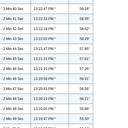
- 2 Min 40 Sec
13:22:47 PM *
59.28°
- 2 Min 41 Sec
13:22:33 PM *
58.95°
- 2 Min 42 Sec
13:22:18 PM *
58.62°
- 2 Min 43 Sec
13:22:03 PM *
58.29°
- 2 Min 44 Sec
13:21:47 PM *
57.95°
- 2 Min 45 Sec
13:21:31 PM *
57.61°
- 2 Min 46 Sec
13:21:15 PM *
57.26°
- 2 Min 46 Sec
13:20:58 PM *
56.91°
- 2 Min 47 Sec
13:20:41 PM *
56.56°
- 2 Min 48 Sec
13:20:23 PM *
56.21°
- 2 Min 48 Sec
13:20:05 PM *
55.86°
- 2 Min 49 Sec
13:19:47 PM *
55.50°